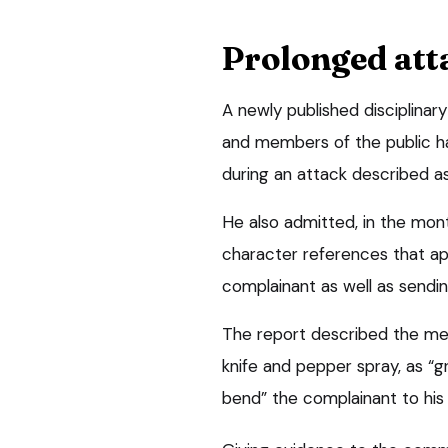
Prolonged att
A newly published disciplinar
and members of the public h
during an attack described as
He also admitted, in the mont
character references that a
complainant as well as send
The report described the mes
knife and pepper spray, as “g
bend” the complainant to his w