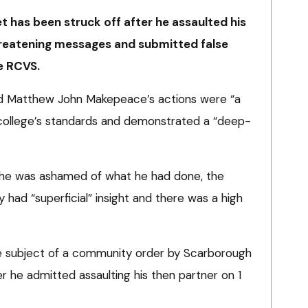
 has been struck off after he assaulted his
hreatening messages and submitted false
e RCVS.
ded Matthew John Makepeace’s actions were “a
 college’s standards and demonstrated a “deep-
g he was ashamed of what he had done, the
had “superficial” insight and there was a high
subject of a community order by Scarborough
er he admitted assaulting his then partner on 1