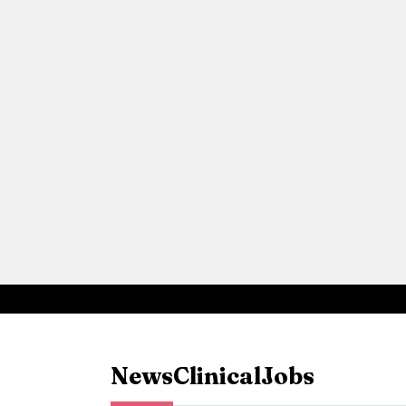
News
Clinical
Jobs