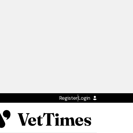
Register
Login