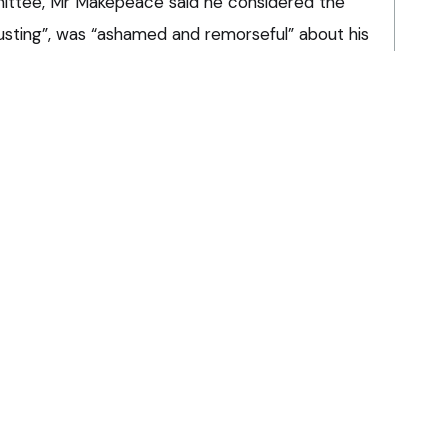
ittee, Mr Makepeace said he considered the
usting”, was “ashamed and remorseful” about his
o practice had “kept me going”.
d the committee to impose a reprimand, arguing
c interest to prevent Mr Makepeace from
La
viour
ad engaged in “coercive, intimidating and
bstantial period towards his former partner and
Pra
ggest he had expressed any regret about his
Ha
an
it
n “a blatant and wilful disregard of the role of