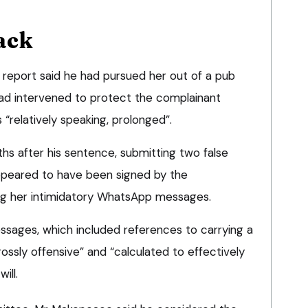
ack
y report said he had pursued her out of a pub
ad intervened to protect the complainant
 “relatively speaking, prolonged”.
hs after his sentence, submitting two false
ppeared to have been signed by the
ing her intimidatory WhatsApp messages.
sages, which included references to carrying a
rossly offensive” and “calculated to effectively
ill.