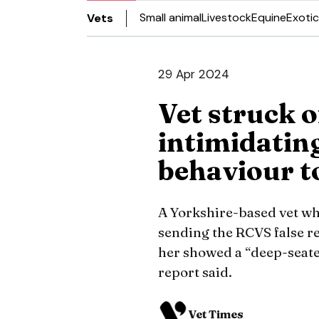
Small animal
Livestock
Equine
Exotic
Vets
29 Apr 2024
Vet struck o
intimidatin
behaviour t
A Yorkshire-based vet wh
sending the RCVS false r
her showed a “deep-seated
report said.
Vet Times