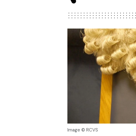
Image © RCVS