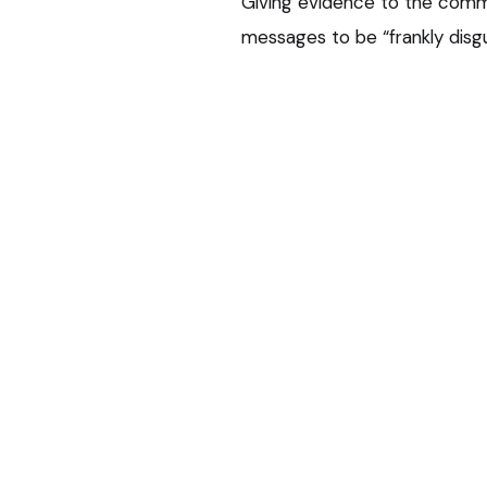
Giving evidence to the comm
messages to be “frankly disg
actions and that continuing t
His representative also urge
that it was not in the publi
practising.
Coercive beha
But the committee found he h
abusive behaviour” over a su
there was no evidence to su
behaviour towards her.
It also concluded he had show