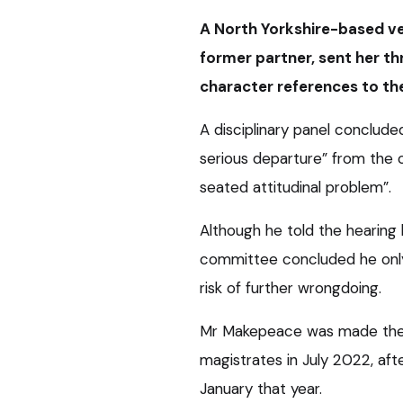
A North Yorkshire-based vet
former partner, sent her t
character references to th
A disciplinary panel conclu
serious departure” from the
seated attitudinal problem”.
Although he told the hearin
committee concluded he only 
risk of further wrongdoing.
Mr Makepeace was made the 
magistrates in July 2022, aft
January that year.