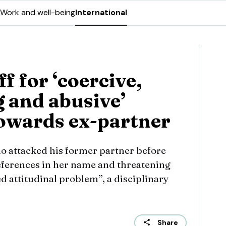
Work and well-being
International
ff for ‘coercive,
g and abusive’
owards ex-partner
o attacked his former partner before
eferences in her name and threatening
 attitudinal problem”, a disciplinary
Share