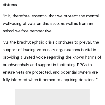
distress.
“It is, therefore, essential that we protect the mental
well-being of vets on this issue, as well as from an
animal welfare perspective.
“As the brachycephalic crisis continues to prevail, the
support of leading veterinary organisations is vital in
providing a united voice regarding the known harms of
brachycephaly and support in facilitating PPCs to
ensure vets are protected, and potential owners are
fully informed when it comes to acquiring decisions.”