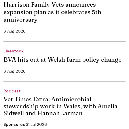
Harrison Family Vets announces
expansion plan as it celebrates 5th
anniversary
6 Aug 2026
Livestock
BVA hits out at Welsh farm policy change
6 Aug 2026
Podcast
Vet Times Extra: Antimicrobial
stewardship work in Wales, with Amelia
Sidwell and Hannah Jarman
Sponsored
31 Jul 2026