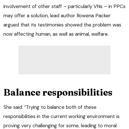
involvement of other staff – particularly VNs – in PPCs
may offer a solution, lead author Rowena Packer
argued that its testimonies showed the problem was
now affecting human, as well as animal, welfare.
Balance responsibilities
She said: “Trying to balance both of these
responsibilities in the current working environment is
proving very challenging for some, leading to moral