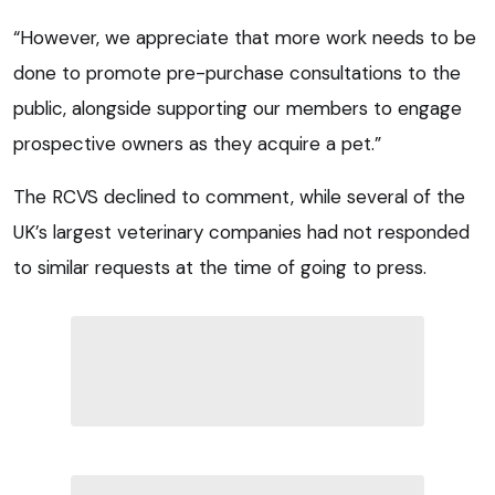
“However, we appreciate that more work needs to be
done to promote pre-purchase consultations to the
public, alongside supporting our members to engage
prospective owners as they acquire a pet.”
The RCVS declined to comment, while several of the
UK’s largest veterinary companies had not responded
to similar requests at the time of going to press.