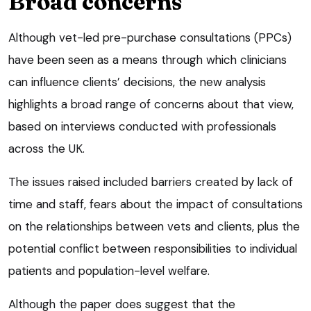
Broad concerns
Although vet-led pre-purchase consultations (PPCs)
have been seen as a means through which clinicians
can influence clients’ decisions, the new analysis
highlights a broad range of concerns about that view,
based on interviews conducted with professionals
across the UK.
The issues raised included barriers created by lack of
time and staff, fears about the impact of consultations
on the relationships between vets and clients, plus the
potential conflict between responsibilities to individual
patients and population-level welfare.
Although the paper does suggest that the