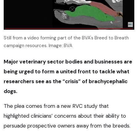
Still from a video forming part of the BVA's Breed to Breath
campaign resources. Image: BVA
Major veterinary sector bodies and businesses are
being urged to form a united front to tackle what
researchers see as the “crisis” of brachycephalic
dogs.
The plea comes from a new RVC study that
highlighted clinicians’ concerns about their ability to
persuade prospective owners away from the breeds.