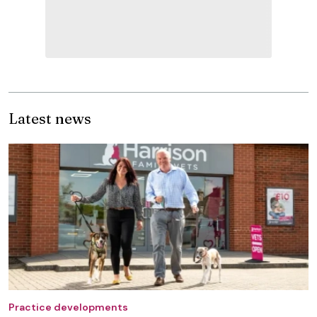
Latest news
Practice developments