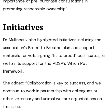
importance of pre-purchase consultations in
promoting responsible ownership”.
Initiatives
Dr Mullineaux also highlighted initiatives including the
association’s Breed to Breathe plan and support
materials for vets signing “fit to breed” certificates, as
well as its support for the PDSA’s Which Pet
framework.
She added: “Collaboration is key to success, and we
continue to work in partnership with colleagues at
other veterinary and animal welfare organisations on
this issue.