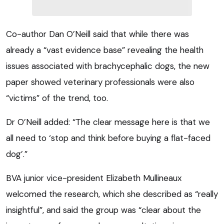
Co-author Dan O’Neill said that while there was
already a “vast evidence base” revealing the health
issues associated with brachycephalic dogs, the new
paper showed veterinary professionals were also
“victims” of the trend, too.
Dr O’Neill added: “The clear message here is that we
all need to ‘stop and think before buying a flat-faced
dog’.”
BVA junior vice-president Elizabeth Mullineaux
welcomed the research, which she described as “really
insightful”, and said the group was “clear about the