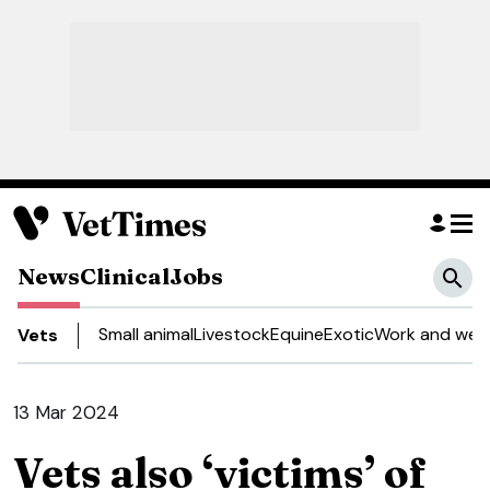
News
Clinical
Jobs
Small animal
Livestock
Equine
Exotic
Work and well
Vets
13 Mar 2024
Vets also ‘victims’ of