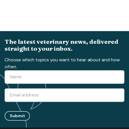
The latest veterinary news, delivered
straight to your inbox.
Choose which topics you want to hear about and how
often.
Submit