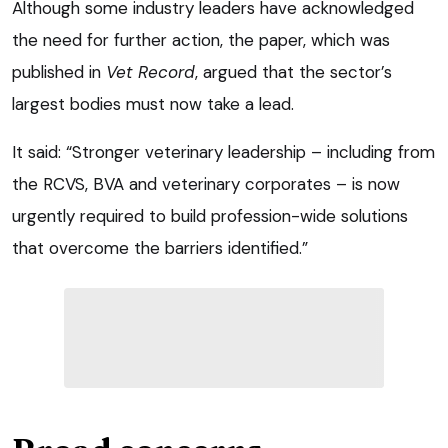
Although some industry leaders have acknowledged
the need for further action, the paper, which was
published in
Vet Record
, argued that the sector’s
largest bodies must now take a lead.
It said: “Stronger veterinary leadership – including from
the RCVS, BVA and veterinary corporates – is now
urgently required to build profession-wide solutions
that overcome the barriers identified.”