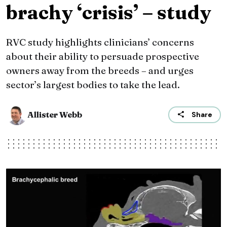
brachy ‘crisis’ – study
RVC study highlights clinicians’ concerns
about their ability to persuade prospective
owners away from the breeds – and urges
sector’s largest bodies to take the lead.
Allister Webb
Share