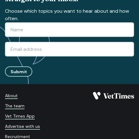
Choose which topics you want to hear about and how
often.
Submit
About
The team
Vet Times App
Advertise with us
Recruitment