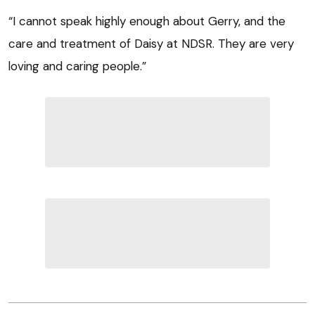
“I cannot speak highly enough about Gerry, and the
care and treatment of Daisy at NDSR. They are very
loving and caring people.”