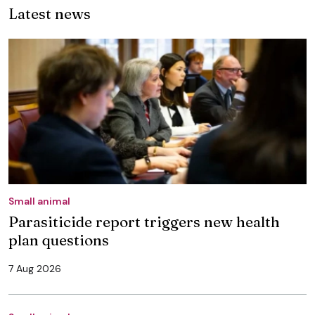
Latest news
Small animal
Parasiticide report triggers new health
plan questions
7 Aug 2026