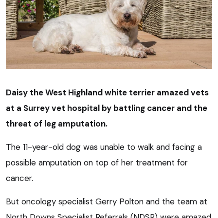
Daisy the West Highland white terrier amazed vets
at a Surrey vet hospital by battling cancer and the
threat of leg amputation.
The 11-year-old dog was unable to walk and facing a
possible amputation on top of her treatment for
cancer.
But oncology specialist Gerry Polton and the team at
North Downs Specialist Referrals (NDSR) were amazed