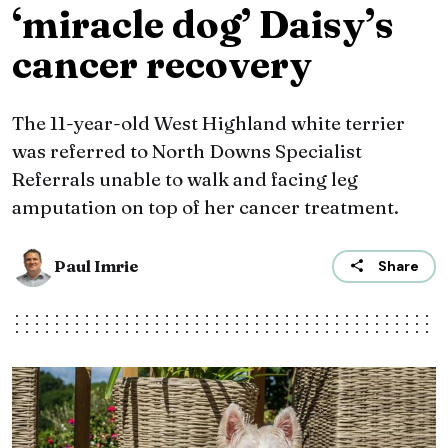
‘miracle dog’ Daisy’s
cancer recovery
The 11-year-old West Highland white terrier
was referred to North Downs Specialist
Referrals unable to walk and facing leg
amputation on top of her cancer treatment.
Paul Imrie
Share