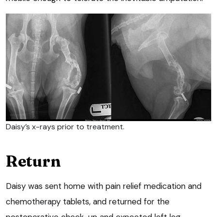
Daisy’s x-rays prior to treatment.
Return
Daisy was sent home with pain relief medication and
chemotherapy tablets, and returned for the