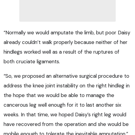
“Normally we would amputate the limb, but poor Daisy
already couldn’t walk properly because neither of her
hindlegs worked well as a result of the ruptures of
both cruciate ligaments.
“So, we proposed an alternative surgical procedure to
address the knee joint instability on the right hindleg in
the hope that we would be able to manage the
cancerous leg well enough for it to last another six
weeks. In that time, we hoped Daisy’s right leg would
have recovered from the operation and she would be
mobile enough to tolerate the inevitable amputation.”