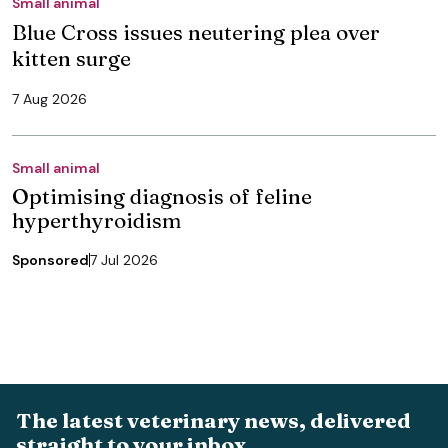
Small animal
Blue Cross issues neutering plea over
kitten surge
7 Aug 2026
Small animal
Optimising diagnosis of feline
hyperthyroidism
Sponsored
7 Jul 2026
The latest veterinary news, delivered
straight to your inbox.