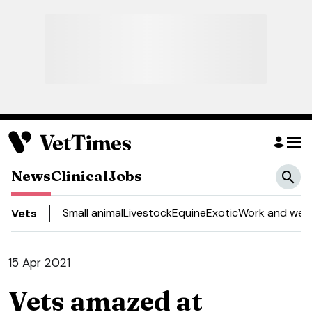
News
Clinical
Jobs
Small animal
Livestock
Equine
Exotic
Work and well
Vets
15 Apr 2021
Vets amazed at