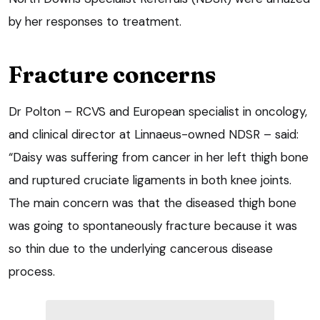
by her responses to treatment.
Fracture concerns
Dr Polton – RCVS and European specialist in oncology,
and clinical director at Linnaeus-owned NDSR – said:
“Daisy was suffering from cancer in her left thigh bone
and ruptured cruciate ligaments in both knee joints.
The main concern was that the diseased thigh bone
was going to spontaneously fracture because it was
so thin due to the underlying cancerous disease
process.