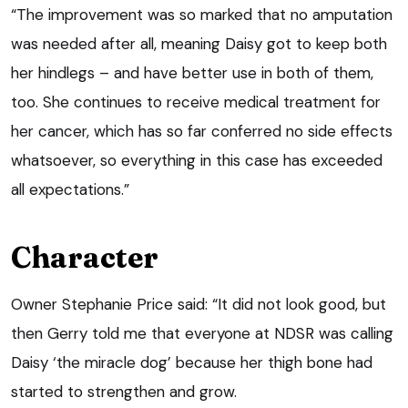
“The improvement was so marked that no amputation
was needed after all, meaning Daisy got to keep both
her hindlegs – and have better use in both of them,
too. She continues to receive medical treatment for
her cancer, which has so far conferred no side effects
whatsoever, so everything in this case has exceeded
all expectations.”
Character
Owner Stephanie Price said: “It did not look good, but
then Gerry told me that everyone at NDSR was calling
Daisy ‘the miracle dog’ because her thigh bone had
started to strengthen and grow.