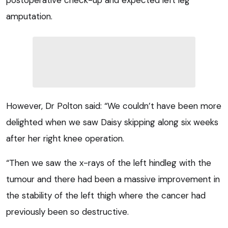
postoperative check-up and expected left leg
amputation.
However, Dr Polton said: “We couldn’t have been more
delighted when we saw Daisy skipping along six weeks
after her right knee operation.
“Then we saw the x-rays of the left hindleg with the
tumour and there had been a massive improvement in
the stability of the left thigh where the cancer had
previously been so destructive.