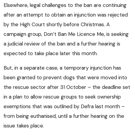
Elsewhere, legal challenges to the ban are continuing
after an attempt to obtain an injunction was rejected
by the High Court shortly before Christmas. A
campaign group, Don’t Ban Me Licence Me, is seeking
a judicial review of the ban and a further hearing is
expected to take place later this month.
But, in a separate case, a temporary injunction has
been granted to prevent dogs that were moved into
the rescue sector after 31 October – the deadline set
in a plan to allow rescue groups to seek ownership
exemptions that was outlined by Defra last month –
from being euthanised, until a further hearing on the
issue takes place.