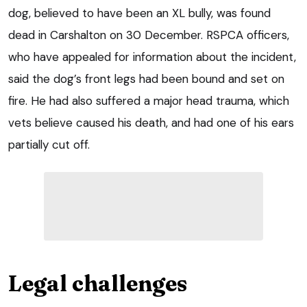
dog, believed to have been an XL bully, was found
dead in Carshalton on 30 December. RSPCA officers,
who have appealed for information about the incident,
said the dog’s front legs had been bound and set on
fire. He had also suffered a major head trauma, which
vets believe caused his death, and had one of his ears
partially cut off.
Legal challenges