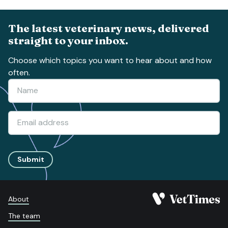
The latest veterinary news, delivered
straight to your inbox.
Choose which topics you want to hear about and how
often.
Submit
About
The team