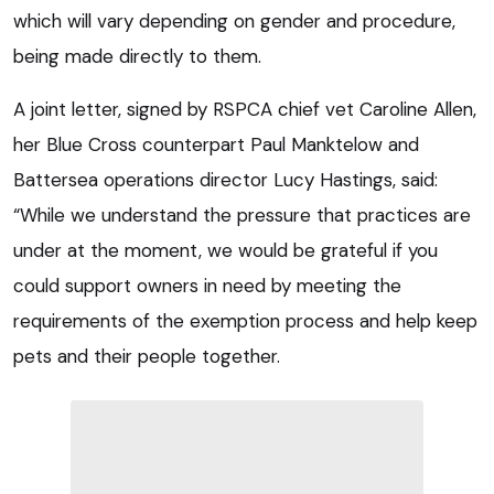
which will vary depending on gender and procedure,
being made directly to them.
A joint letter, signed by RSPCA chief vet Caroline Allen,
her Blue Cross counterpart Paul Manktelow and
Battersea operations director Lucy Hastings, said:
“While we understand the pressure that practices are
under at the moment, we would be grateful if you
could support owners in need by meeting the
requirements of the exemption process and help keep
pets and their people together.