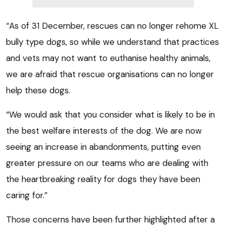
“As of 31 December, rescues can no longer rehome XL
bully type dogs, so while we understand that practices
and vets may not want to euthanise healthy animals,
we are afraid that rescue organisations can no longer
help these dogs.
“We would ask that you consider what is likely to be in
the best welfare interests of the dog. We are now
seeing an increase in abandonments, putting even
greater pressure on our teams who are dealing with
the heartbreaking reality for dogs they have been
caring for.”
Those concerns have been further highlighted after a