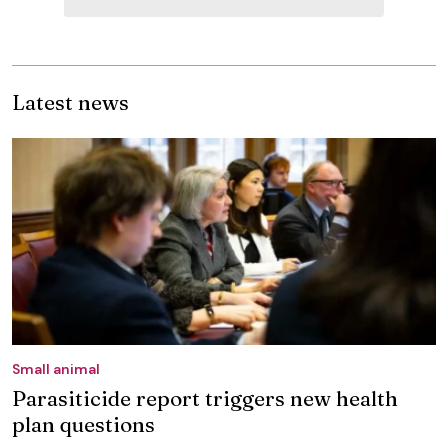
Latest news
Small animal
Parasiticide report triggers new health
plan questions