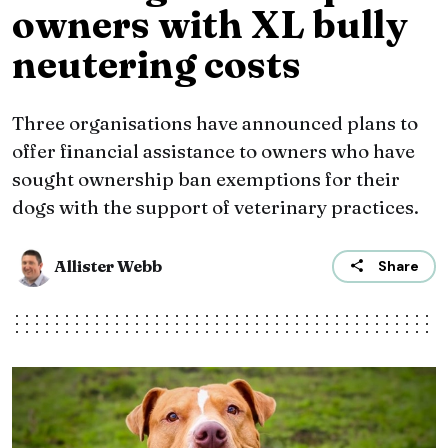
owners with XL bully
neutering costs
Three organisations have announced plans to
offer financial assistance to owners who have
sought ownership ban exemptions for their
dogs with the support of veterinary practices.
Allister Webb
Share