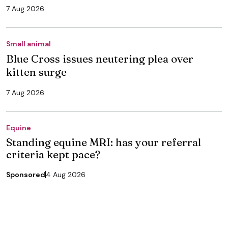
7 Aug 2026
Small animal
Blue Cross issues neutering plea over
kitten surge
7 Aug 2026
Equine
Standing equine MRI: has your referral
criteria kept pace?
Sponsored
4 Aug 2026