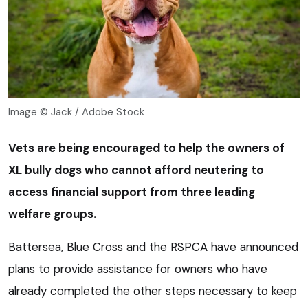
Image © Jack / Adobe Stock
Vets are being encouraged to help the owners of
XL bully dogs who cannot afford neutering to
access financial support from three leading
welfare groups.
Battersea, Blue Cross and the RSPCA have announced
plans to provide assistance for owners who have
already completed the other steps necessary to keep