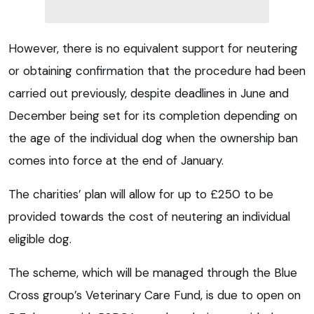
However, there is no equivalent support for neutering
or obtaining confirmation that the procedure had been
carried out previously, despite deadlines in June and
December being set for its completion depending on
the age of the individual dog when the ownership ban
comes into force at the end of January.
The charities’ plan will allow for up to £250 to be
provided towards the cost of neutering an individual
eligible dog.
The scheme, which will be managed through the Blue
Cross group’s Veterinary Care Fund, is due to open on