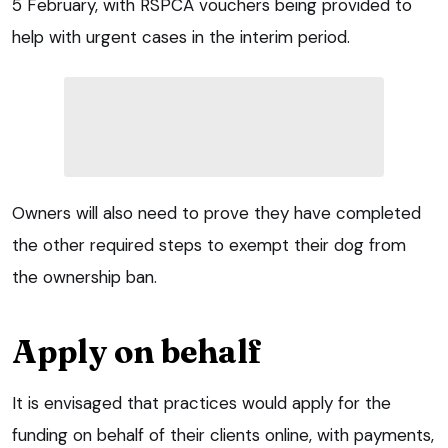
5 February, with RSPCA vouchers being provided to
help with urgent cases in the interim period.
Owners will also need to prove they have completed
the other required steps to exempt their dog from
the ownership ban.
Apply on behalf
It is envisaged that practices would apply for the
funding on behalf of their clients online, with payments,