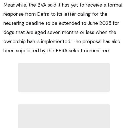
Meanwhile, the BVA said it has yet to receive a formal
response from Defra to its letter calling for the
neutering deadline to be extended to June 2025 for
dogs that are aged seven months or less when the
ownership ban is implemented. The proposal has also
been supported by the EFRA select committee.