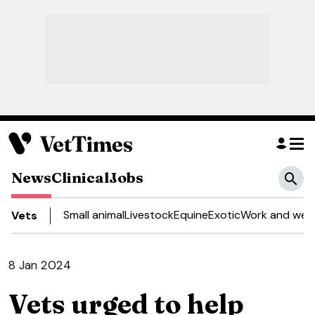
News
Clinical
Jobs
Small animal
Livestock
Equine
Exotic
Work and well
Vets
8 Jan 2024
Vets urged to help