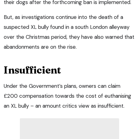
their dogs after the forthcoming ban is implemented.
But, as investigations continue into the death of a
suspected XL bully found in a south London alleyway
over the Christmas period, they have also warned that
abandonments are on the rise.
Insufficient
Under the Government’s plans, owners can claim
£200 compensation towards the cost of euthanising
an XL bully – an amount critics view as insufficient.