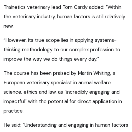
Trainetics veterinary lead Tom Cardy added: “Within
the veterinary industry, human factors is still relatively
new.
“However, its true scope lies in applying systems-
thinking methodology to our complex profession to
improve the way we do things every day.”
The course has been praised by Martin Whiting, a
European veterinary specialist in animal welfare
science, ethics and law, as “incredibly engaging and
impactful” with the potential for direct application in
practice.
He said: “Understanding and engaging in human factors