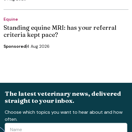
Equine
Standing equine MRI: has your referral
criteria kept pace?
Sponsored
4 Aug 2026
The latest veterinary news, delivered
straight to your inbox.
Choose which topics you want to hear about and how
often.