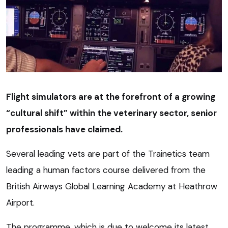
Flight simulators are at the forefront of a growing
“cultural shift” within the veterinary sector, senior
professionals have claimed.
Several leading vets are part of the Trainetics team
leading a human factors course delivered from the
British Airways Global Learning Academy at Heathrow
Airport.
The programme, which is due to welcome its latest