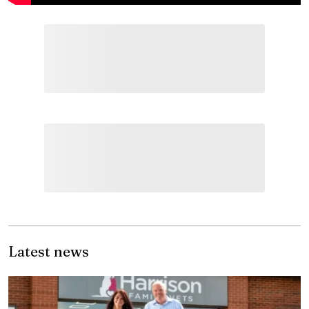
Latest news