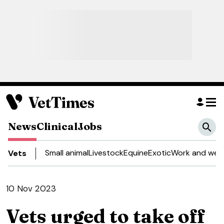
News
Clinical
Jobs
Small animal
Livestock
Equine
Exotic
Work and well
Vets
10 Nov 2023
Vets urged to take off