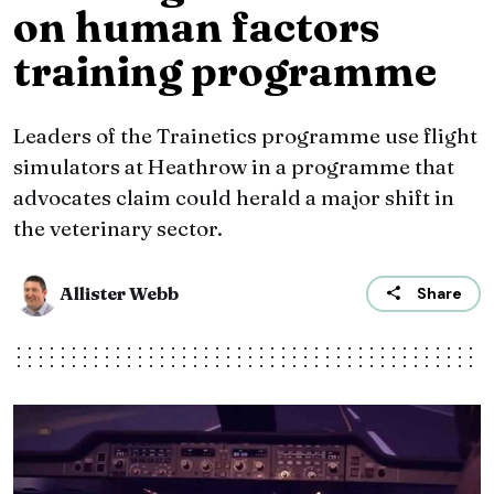
on human factors
training programme
Leaders of the Trainetics programme use flight
simulators at Heathrow in a programme that
advocates claim could herald a major shift in
the veterinary sector.
Allister Webb
Share