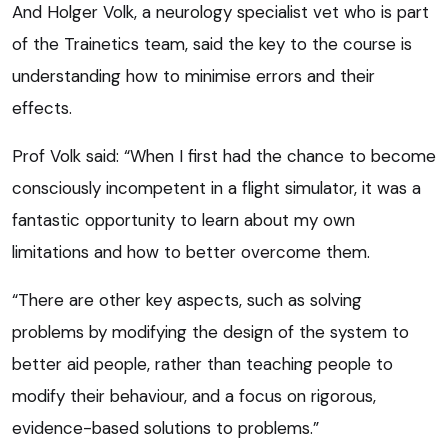
And Holger Volk, a neurology specialist vet who is part
of the Trainetics team, said the key to the course is
understanding how to minimise errors and their
effects.
Prof Volk said: “When I first had the chance to become
consciously incompetent in a flight simulator, it was a
fantastic opportunity to learn about my own
limitations and how to better overcome them.
“There are other key aspects, such as solving
problems by modifying the design of the system to
better aid people, rather than teaching people to
modify their behaviour, and a focus on rigorous,
evidence-based solutions to problems.”