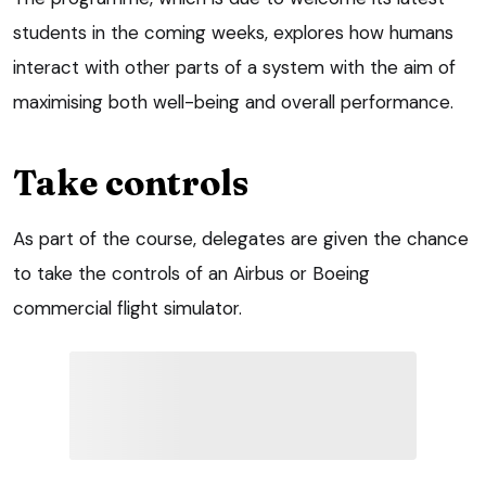
students in the coming weeks, explores how humans
interact with other parts of a system with the aim of
maximising both well-being and overall performance.
Take controls
As part of the course, delegates are given the chance
to take the controls of an Airbus or Boeing
commercial flight simulator.