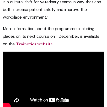
is a cultural shift for veterinary teams in way that can
both increase patient safety and improve the
workplace environment.”
More information about the programme, including
places on its next course on 1 December, is available
on the
Trainetics website
.