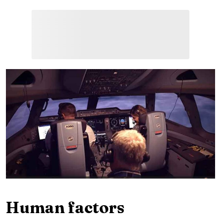
Human factors