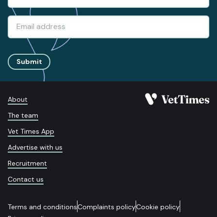
Submit
About
The team
Vet Times App
Advertise with us
Recruitment
Contact us
Terms and conditions
Complaints policy
Cookie policy