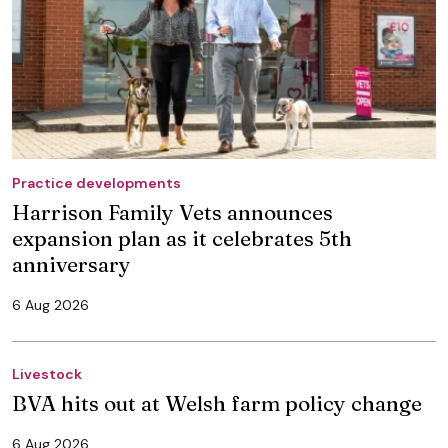
Practice developments
Harrison Family Vets announces
expansion plan as it celebrates 5th
anniversary
6 Aug 2026
Livestock
BVA hits out at Welsh farm policy change
6 Aug 2026