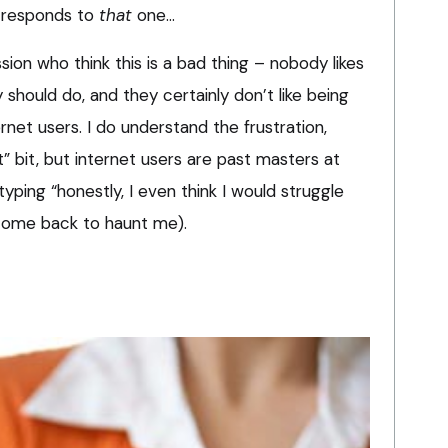
 responds to
that
one…
sion who think this is a bad thing – nobody likes
 should do, and they certainly don’t like being
rnet users. I do understand the frustration,
t” bit, but internet users are past masters at
 typing “honestly, I even think I would struggle
come back to haunt me).