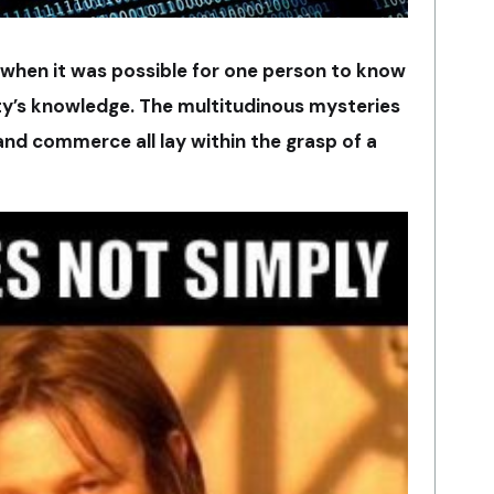
 when it was possible for one person to know
ity’s knowledge. The multitudinous mysteries
 and commerce all lay within the grasp of a