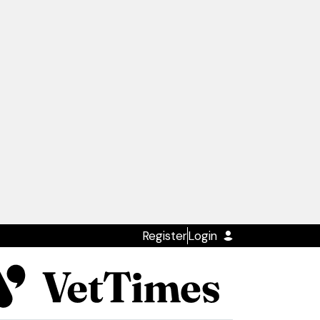
Register
Login