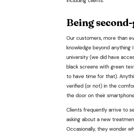
Including clients.
Being second-
Our customers, more than ev
knowledge beyond anything I
university (we did have acces
black screens with green tex
to have time for that). Anyt
verified (or not) in the comfo
the door on their smartphone
Clients frequently arrive to
asking about a new treatmen
Occasionally, they wonder w