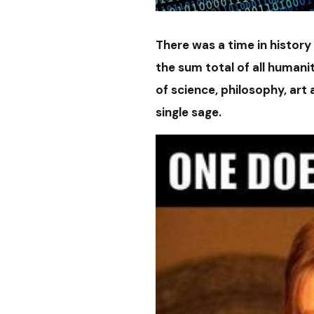
There was a time in history
the sum total of all human
of science, philosophy, art
single sage.