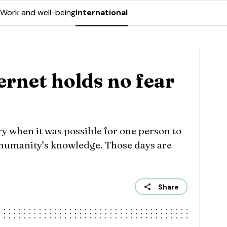
Work and well-being
International
ernet holds no fear
ry when it was possible for one person to
l humanity’s knowledge. Those days are
Share