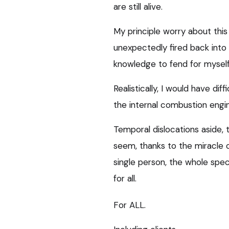
are still alive.
My principle worry about this (
unexpectedly fired back into
knowledge to fend for myself
Realistically, I would have dif
the internal combustion engine
Temporal dislocations aside, 
seem, thanks to the miracle of
single person, the whole spec
for all.
For ALL.