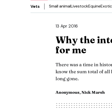
Small animal
Livestock
Equine
Exotic
Vets
13 Apr 2016
Why the int
for me
There was a time in histo
know the sum total of al
long gone.
Anonymous, Nick Marsh