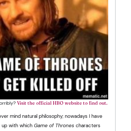
horribly?
Visit the official HBO website to find out.
ver mind natural philosophy; nowadays I have
g up with which
Game of Thrones
characters