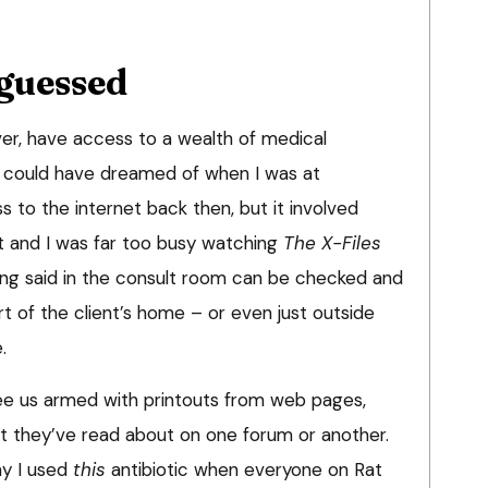
guessed
er, have access to a wealth of medical
 could have dreamed of when I was at
s to the internet back then, but it involved
t and I was far too busy watching
The X-Files
hing said in the consult room can be checked and
rt of the client’s home – or even just outside
.
 see us armed with printouts from web pages,
t they’ve read about on one forum or another.
hy I used
this
antibiotic when everyone on Rat