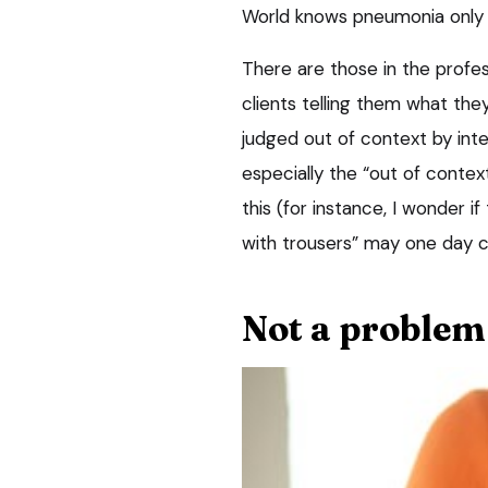
World knows pneumonia only
There are those in the profes
clients telling them what they
judged out of context by inte
especially the “out of contex
this (for instance, I wonder if
with trousers” may one day 
Not a problem