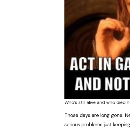
Who’s still alive and who died 
Those days are long gone. Ne
serious problems just keepin