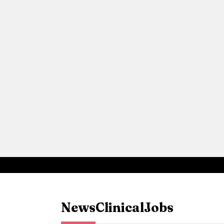
News
Clinical
Jobs