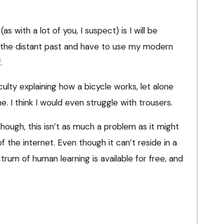
as with a lot of you, I suspect) is I will be
 the distant past and have to use my modern
.
ficulty explaining how a bicycle works, let alone
. I think I would even struggle with trousers.
though, this isn’t as much a problem as it might
 the internet. Even though it can’t reside in a
trum of human learning is available for free, and