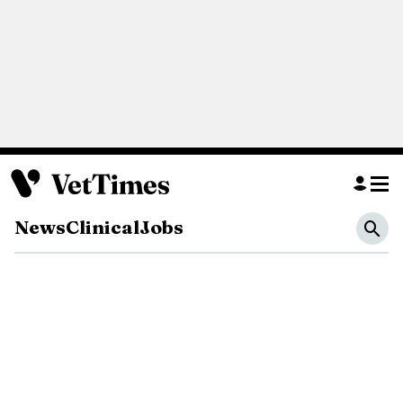
News
Clinical
Jobs