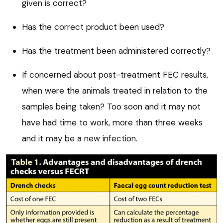
given is correct?
Has the correct product been used?
Has the treatment been administered correctly?
If concerned about post-treatment FEC results,
when were the animals treated in relation to the
samples being taken? Too soon and it may not
have had time to work, more than three weeks
and it may be a new infection.