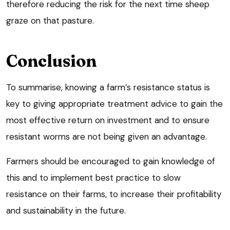
therefore reducing the risk for the next time sheep
graze on that pasture.
Conclusion
To summarise, knowing a farm’s resistance status is
key to giving appropriate treatment advice to gain the
most effective return on investment and to ensure
resistant worms are not being given an advantage.
Farmers should be encouraged to gain knowledge of
this and to implement best practice to slow
resistance on their farms, to increase their profitability
and sustainability in the future.