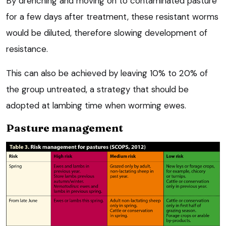
By drenching and moving on to contaminated pasture
for a few days after treatment, these resistant worms
would be diluted, therefore slowing development of
resistance.
This can also be achieved by leaving 10% to 20% of
the group untreated, a strategy that should be
adopted at lambing time when worming ewes.
Pasture management