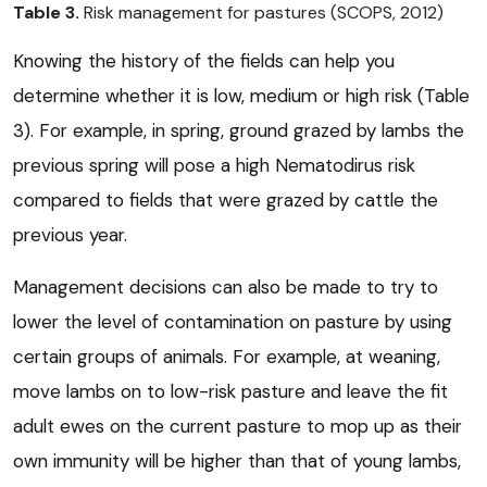
Table 3.
Risk management for pastures (SCOPS, 2012)
Knowing the history of the fields can help you
determine whether it is low, medium or high risk (Table
3). For example, in spring, ground grazed by lambs the
previous spring will pose a high Nematodirus risk
compared to fields that were grazed by cattle the
previous year.
Management decisions can also be made to try to
lower the level of contamination on pasture by using
certain groups of animals. For example, at weaning,
move lambs on to low-risk pasture and leave the fit
adult ewes on the current pasture to mop up as their
own immunity will be higher than that of young lambs,