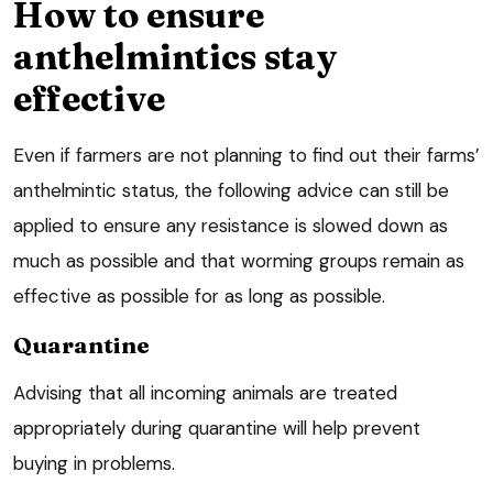
How to ensure
anthelmintics stay
effective
Even if farmers are not planning to find out their farms’
anthelmintic status, the following advice can still be
applied to ensure any resistance is slowed down as
much as possible and that worming groups remain as
effective as possible for as long as possible.
Quarantine
Advising that all incoming animals are treated
appropriately during quarantine will help prevent
buying in problems.