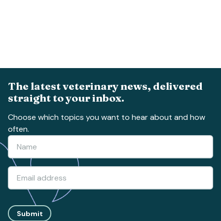
The latest veterinary news, delivered
straight to your inbox.
Choose which topics you want to hear about and how
often.
Submit