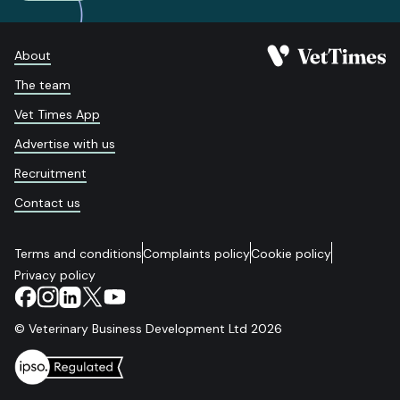
About
The team
Vet Times App
Advertise with us
Recruitment
Contact us
Terms and conditions
Complaints policy
Cookie policy
Privacy policy
© Veterinary Business Development Ltd 2026