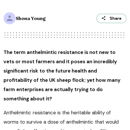
Shona Young
Share
The term anthelmintic resistance is not new to
vets or most farmers and it poses an incredibly
significant risk to the future health and
profitability of the UK sheep flock; yet how many
farm enterprises are actually trying to do
something about it?
Anthelmintic resistance is the heritable ability of
worms to survive a dose of anthelmintic that would