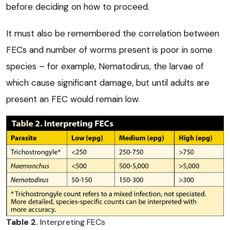
before deciding on how to proceed.
It must also be remembered the correlation between
FECs and number of worms present is poor in some
species – for example, Nematodirus, the larvae of
which cause significant damage, but until adults are
present an FEC would remain low.
Table 2.
Interpreting FECs