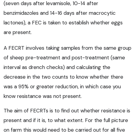
(seven days after levamisole, 10-14 after
benzimidazoles and 14-16 days after macrocytic
lactones), a FEC is taken to establish whether eggs
are present.
A FECRT involves taking samples from the same group
of sheep pre-treatment and post-treatment (same
interval as drench checks) and calculating the
decrease in the two counts to know whether there
was a 95% or greater reduction, in which case you
know resistance was not present.
The aim of FECRTs is to find out whether resistance is
present and if it is, to what extent. For the full picture
on farm this would need to be carried out for all five