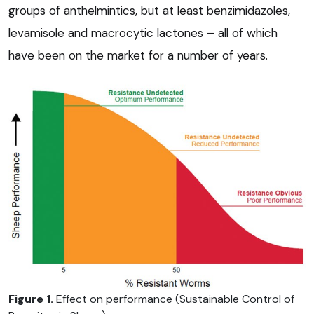
groups of anthelmintics, but at least benzimidazoles,
levamisole and macrocytic lactones – all of which
have been on the market for a number of years.
Figure 1.
Effect on performance (Sustainable Control of