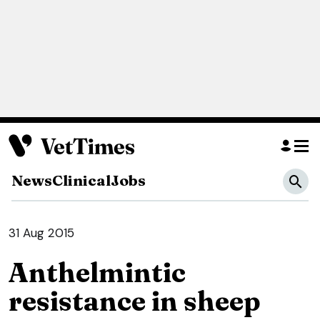
News
Clinical
Jobs
31 Aug 2015
Anthelmintic
resistance in sheep