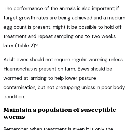
The performance of the animals is also important; if
target growth rates are being achieved and a medium
egg count is present, might it be possible to hold off
treatment and repeat sampling one to two weeks
later (Table 2)?
Adult ewes should not require regular worming unless
Haemonchus is present on farm. Ewes should be
wormed at lambing to help lower pasture
contamination, but not pretupping unless in poor body
condition.
Maintain a population of susceptible
worms
Remember, when treatment is given it is only the