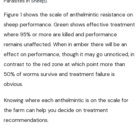
Parasites in Sheep).
Figure 1 shows the scale of anthelmintic resistance on
sheep performance. Green shows effective treatment
where 95% or more are killed and performance
remains unaffected. When in amber there will be an
effect on performance, though it may go unnoticed, in
contrast to the red zone at which point more than
50% of worms survive and treatment failure is
obvious.
Knowing where each anthelmintic is on the scale for
the farm can help you decide on treatment
recommendations.