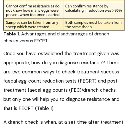
Table 1.
Advantages and disadvantages of drench
checks versus FECRT
Once you have established the treatment given was
appropriate, how do you diagnose resistance? There
are two common ways to check treatment success –
faecal egg count reduction tests (FECRT) and post-
treatment faecal egg counts (FEC)/drench checks,
but only one will help you to diagnose resistance and
that is FECRT (Table 1).
A drench check is when, at a set time after treatment