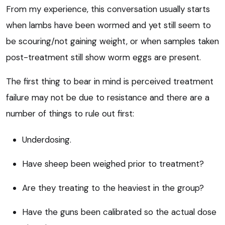
From my experience, this conversation usually starts
when lambs have been wormed and yet still seem to
be scouring/not gaining weight, or when samples taken
post-treatment still show worm eggs are present.
The first thing to bear in mind is perceived treatment
failure may not be due to resistance and there are a
number of things to rule out first:
Underdosing.
Have sheep been weighed prior to treatment?
Are they treating to the heaviest in the group?
Have the guns been calibrated so the actual dose