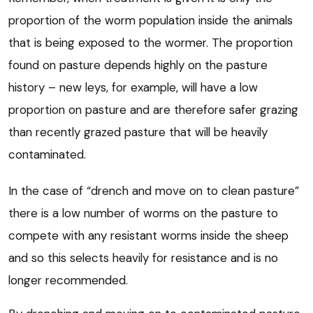
proportion of the worm population inside the animals
that is being exposed to the wormer. The proportion
found on pasture depends highly on the pasture
history – new leys, for example, will have a low
proportion on pasture and are therefore safer grazing
than recently grazed pasture that will be heavily
contaminated.
In the case of “drench and move on to clean pasture”
there is a low number of worms on the pasture to
compete with any resistant worms inside the sheep
and so this selects heavily for resistance and is no
longer recommended.