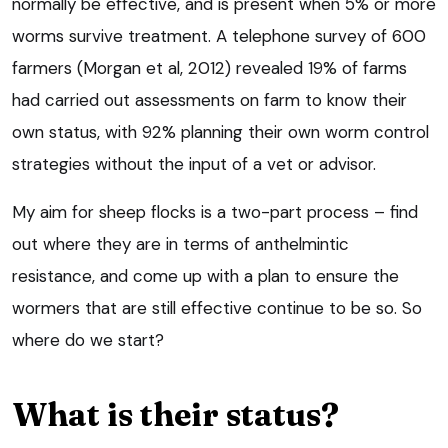
normally be effective, and is present when 5% or more
worms survive treatment. A telephone survey of 600
farmers (Morgan et al, 2012) revealed 19% of farms
had carried out assessments on farm to know their
own status, with 92% planning their own worm control
strategies without the input of a vet or advisor.
My aim for sheep flocks is a two-part process – find
out where they are in terms of anthelmintic
resistance, and come up with a plan to ensure the
wormers that are still effective continue to be so. So
where do we start?
What is their status?