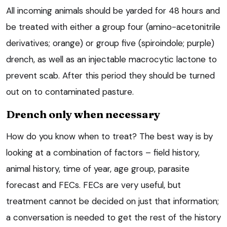
All incoming animals should be yarded for 48 hours and
be treated with either a group four (amino-acetonitrile
derivatives; orange) or group five (spiroindole; purple)
drench, as well as an injectable macrocytic lactone to
prevent scab. After this period they should be turned
out on to contaminated pasture.
Drench only when necessary
How do you know when to treat? The best way is by
looking at a combination of factors – field history,
animal history, time of year, age group, parasite
forecast and FECs. FECs are very useful, but
treatment cannot be decided on just that information;
a conversation is needed to get the rest of the history