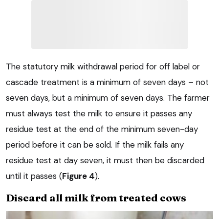
The statutory milk withdrawal period for off label or
cascade treatment is a minimum of seven days – not
seven days, but a minimum of seven days. The farmer
must always test the milk to ensure it passes any
residue test at the end of the minimum seven-day
period before it can be sold. If the milk fails any
residue test at day seven, it must then be discarded
until it passes (
Figure 4
).
Discard all milk from treated cows