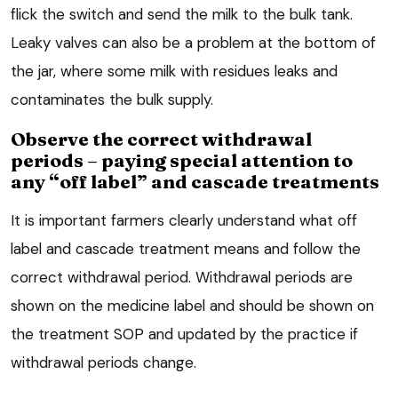
flick the switch and send the milk to the bulk tank.
Leaky valves can also be a problem at the bottom of
the jar, where some milk with residues leaks and
contaminates the bulk supply.
Observe the correct withdrawal
periods – paying special attention to
any “off label” and cascade treatments
It is important farmers clearly understand what off
label and cascade treatment means and follow the
correct withdrawal period. Withdrawal periods are
shown on the medicine label and should be shown on
the treatment SOP and updated by the practice if
withdrawal periods change.