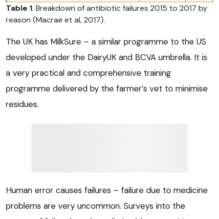
Table 1
. Breakdown of antibiotic failures 2015 to 2017 by
reason (Macrae et al, 2017).
The UK has MilkSure – a similar programme to the US
developed under the DairyUK and BCVA umbrella. It is
a very practical and comprehensive training
programme delivered by the farmer’s vet to minimise
residues.
Human error causes failures – failure due to medicine
problems are very uncommon. Surveys into the