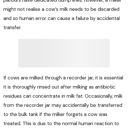
might not realise a cow’s milk needs to be discarded
and so human error can cause a failure by accidental
transfer.
If cows are milked through a recorder jar, it is essential
it is thoroughly rinsed out after milking as antibiotic
residues can concentrate in milk fat. Occasionally, milk
from the recorder jar may accidentally be transferred
to the bulk tank if the milker forgets a cow was
treated. This is due to the normal human reaction to