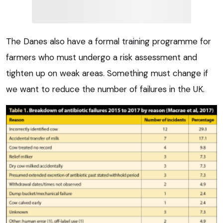
The Danes also have a formal training programme for
farmers who must undergo a risk assessment and
tighten up on weak areas. Something must change if
we want to reduce the number of failures in the UK.