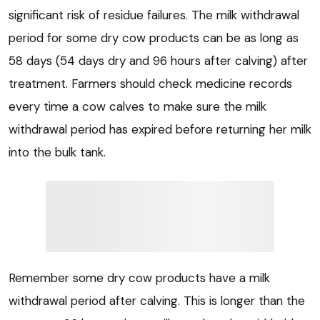
significant risk of residue failures. The milk withdrawal
period for some dry cow products can be as long as
58 days (54 days dry and 96 hours after calving) after
treatment. Farmers should check medicine records
every time a cow calves to make sure the milk
withdrawal period has expired before returning her milk
into the bulk tank.
Remember some dry cow products have a milk
withdrawal period after calving. This is longer than the