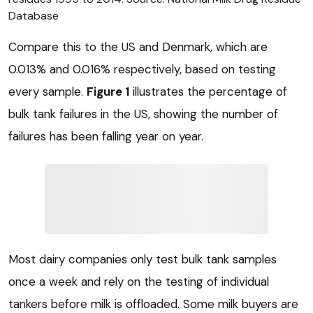
Database
Compare this to the US and Denmark, which are
0.013% and 0.016% respectively, based on testing
every sample.
Figure 1
illustrates the percentage of
bulk tank failures in the US, showing the number of
failures has been falling year on year.
Most dairy companies only test bulk tank samples
once a week and rely on the testing of individual
tankers before milk is offloaded. Some milk buyers are