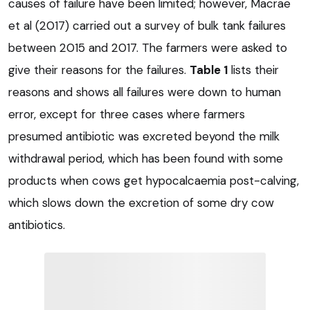
causes of failure have been limited; however, Macrae
et al (2017) carried out a survey of bulk tank failures
between 2015 and 2017. The farmers were asked to
give their reasons for the failures.
Table 1
lists their
reasons and shows all failures were down to human
error, except for three cases where farmers
presumed antibiotic was excreted beyond the milk
withdrawal period, which has been found with some
products when cows get hypocalcaemia post-calving,
which slows down the excretion of some dry cow
antibiotics.