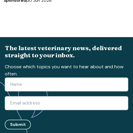
Sponsored
30 Jun 2026
The latest veterinary news, delivered
straight to your inbox.
Choose which topics you want to hear about and how
often.
Submit