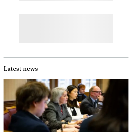
Latest news