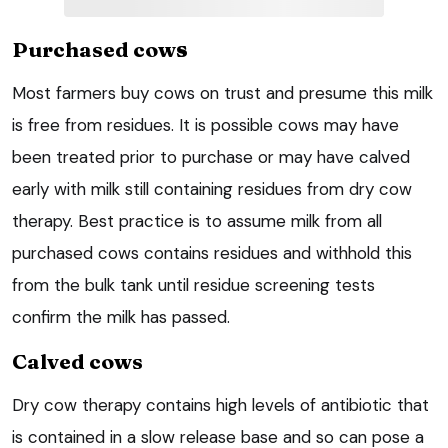
Purchased cow
s
Most farmers buy cows on trust and presume this milk
is free from residues. It is possible cows may have
been treated prior to purchase or may have calved
early with milk still containing residues from dry cow
therapy. Best practice is to assume milk from all
purchased cows contains residues and withhold this
from the bulk tank until residue screening tests
confirm the milk has passed.
Calved cows
Dry cow therapy contains high levels of antibiotic that
is contained in a slow release base and so can pose a