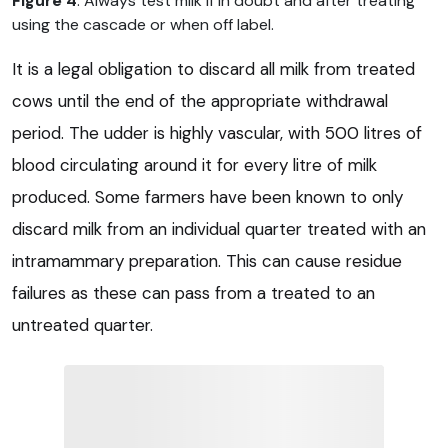
Figure 4
. Always test milk if in doubt and after treating
using the cascade or when off label.
It is a legal obligation to discard all milk from treated
cows until the end of the appropriate withdrawal
period. The udder is highly vascular, with 500 litres of
blood circulating around it for every litre of milk
produced. Some farmers have been known to only
discard milk from an individual quarter treated with an
intramammary preparation. This can cause residue
failures as these can pass from a treated to an
untreated quarter.