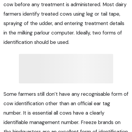
cow before any treatment is administered. Most dairy
farmers identify treated cows using leg or tail tape,
spraying of the udder, and entering treatment details
in the milking parlour computer. Ideally, two forms of
identification should be used.
Some farmers still don’t have any recognisable form of
cow identification other than an official ear tag
number. It is essential all cows have a clearly
identifiable management number. Freeze brands on
the hindquarters are an excellent form of identification