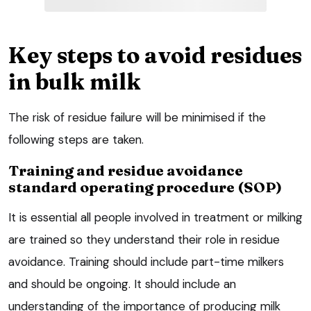
Key steps to avoid residues
in bulk milk
The risk of residue failure will be minimised if the
following steps are taken.
Training and residue avoidance
standard operating procedure (SOP)
It is essential all people involved in treatment or milking
are trained so they understand their role in residue
avoidance. Training should include part-time milkers
and should be ongoing. It should include an
understanding of the importance of producing milk