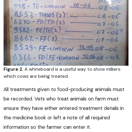
Figure 2
. A whiteboard is a useful way to show milkers
which cows are being treated.
All treatments given to food-producing animals must
be recorded. Vets who treat animals on farm must
ensure they have either entered treatment details in
the medicine book or left a note of all required
information so the farmer can enter it.