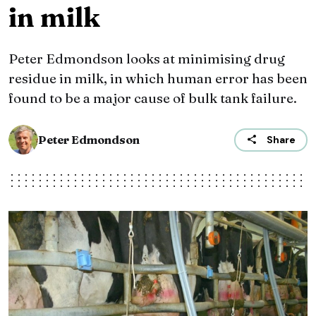
in milk
Peter Edmondson looks at minimising drug
residue in milk, in which human error has been
found to be a major cause of bulk tank failure.
Peter Edmondson
Share