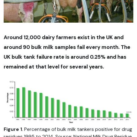
Around 12,000 dairy farmers exist in the UK and
around 90 bulk milk samples fail every month. The
UK bulk tank failure rate is around 0.25% and has
remained at that level for several years.
Figure 1
. Percentage of bulk milk tankers positive for drug
residues 1995 to 2014. Source: National Milk Drug Residue