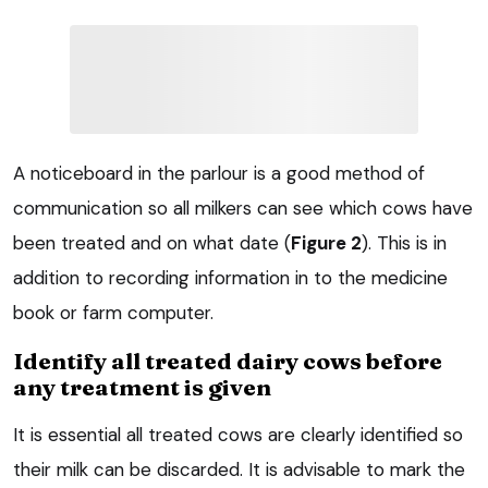
A noticeboard in the parlour is a good method of
communication so all milkers can see which cows have
been treated and on what date (
Figure 2
). This is in
addition to recording information in to the medicine
book or farm computer.
Identify all treated dairy cows before
any treatment is given
It is essential all treated cows are clearly identified so
their milk can be discarded. It is advisable to mark the