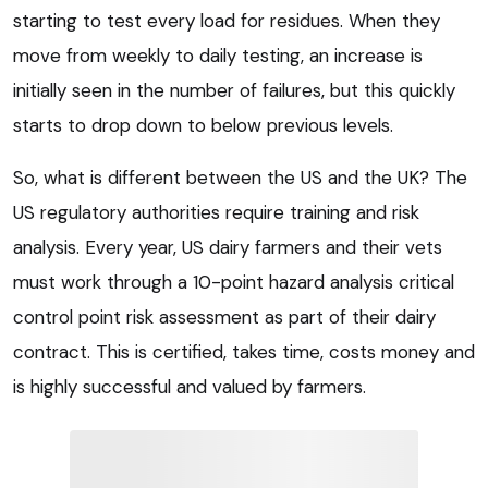
starting to test every load for residues. When they
move from weekly to daily testing, an increase is
initially seen in the number of failures, but this quickly
starts to drop down to below previous levels.
So, what is different between the US and the UK? The
US regulatory authorities require training and risk
analysis. Every year, US dairy farmers and their vets
must work through a 10-point hazard analysis critical
control point risk assessment as part of their dairy
contract. This is certified, takes time, costs money and
is highly successful and valued by farmers.