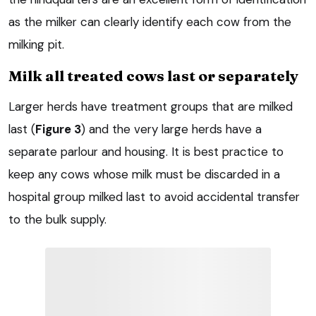
as the milker can clearly identify each cow from the
milking pit.
Milk all treated cows last or separately
Larger herds have treatment groups that are milked
last (
Figure 3
) and the very large herds have a
separate parlour and housing. It is best practice to
keep any cows whose milk must be discarded in a
hospital group milked last to avoid accidental transfer
to the bulk supply.