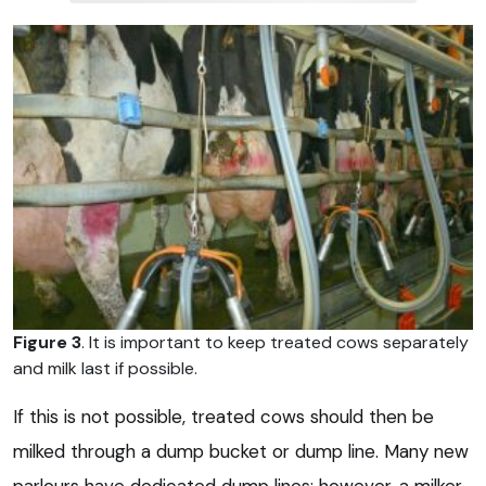
Figure 3
. It is important to keep treated cows separately
and milk last if possible.
If this is not possible, treated cows should then be
milked through a dump bucket or dump line. Many new
parlours have dedicated dump lines; however, a milker