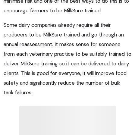
minimise risk and one of the best ways to do this is to
encourage farmers to be MilkSure trained.
Some dairy companies already require all their
producers to be MilkSure trained and go through an
annual reassessment. It makes sense for someone
from each veterinary practice to be suitably trained to
deliver MilkSure training so it can be delivered to dairy
clients. This is good for everyone, it will improve food
safety and significantly reduce the number of bulk
tank failures.