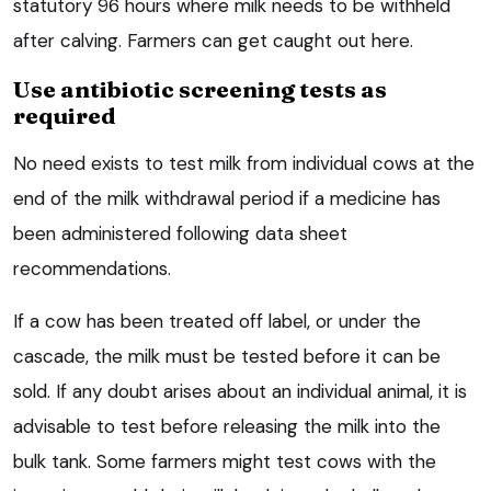
statutory 96 hours where milk needs to be withheld
after calving. Farmers can get caught out here.
Use antibiotic screening tests as
required
No need exists to test milk from individual cows at the
end of the milk withdrawal period if a medicine has
been administered following data sheet
recommendations.
If a cow has been treated off label, or under the
cascade, the milk must be tested before it can be
sold. If any doubt arises about an individual animal, it is
advisable to test before releasing the milk into the
bulk tank. Some farmers might test cows with the