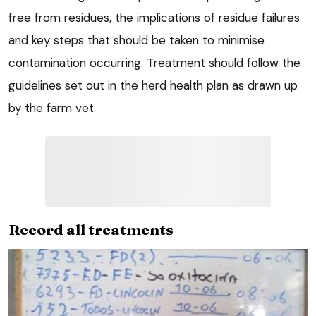
free from residues, the implications of residue failures
and key steps that should be taken to minimise
contamination occurring. Treatment should follow the
guidelines set out in the herd health plan as drawn up
by the farm vet.
Record all treatments