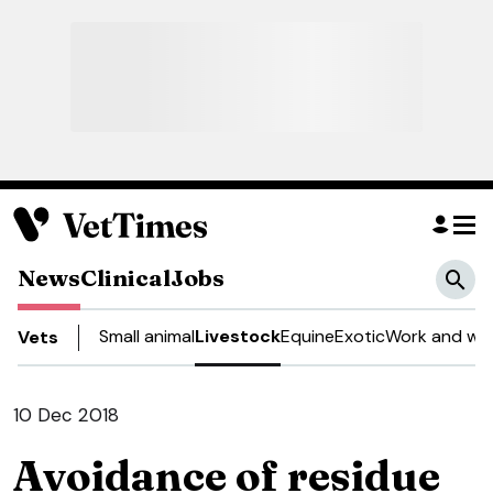
News
Clinical
Jobs
Small animal
Livestock
Equine
Exotic
Work and wel
Vets
10 Dec 2018
Avoidance of residue