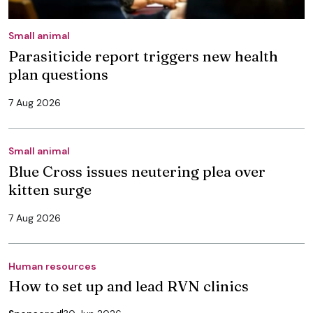
Small animal
Parasiticide report triggers new health
plan questions
7 Aug 2026
Small animal
Blue Cross issues neutering plea over
kitten surge
7 Aug 2026
Human resources
How to set up and lead RVN clinics