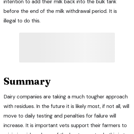
intention to add their milk back into the bulk tank
before the end of the milk withdrawal period. It is
illegal to do this.
Summary
Dairy companies are taking a much tougher approach
with residues. In the future it is likely most, if not all, will
move to daily testing and penalties for failure will
increase. It is important vets support their farmers to