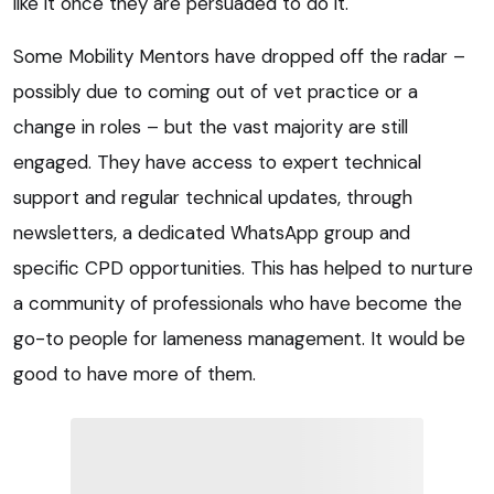
like it once they are persuaded to do it.
Some Mobility Mentors have dropped off the radar –
possibly due to coming out of vet practice or a
change in roles – but the vast majority are still
engaged. They have access to expert technical
support and regular technical updates, through
newsletters, a dedicated WhatsApp group and
specific CPD opportunities. This has helped to nurture
a community of professionals who have become the
go-to people for lameness management. It would be
good to have more of them.