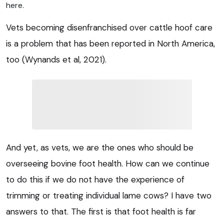
here.
Vets becoming disenfranchised over cattle hoof care
is a problem that has been reported in North America,
too (Wynands et al, 2021).
And yet, as vets, we are the ones who should be
overseeing bovine foot health. How can we continue
to do this if we do not have the experience of
trimming or treating individual lame cows? I have two
answers to that. The first is that foot health is far