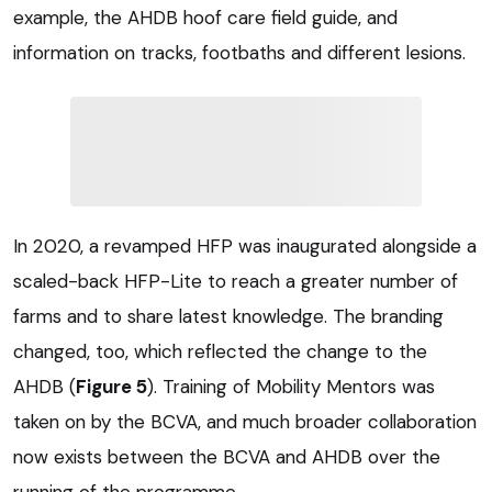
example, the AHDB hoof care field guide, and
information on tracks, footbaths and different lesions.
In 2020, a revamped HFP was inaugurated alongside a
scaled-back HFP-Lite to reach a greater number of
farms and to share latest knowledge. The branding
changed, too, which reflected the change to the
AHDB (
Figure 5
). Training of Mobility Mentors was
taken on by the BCVA, and much broader collaboration
now exists between the BCVA and AHDB over the
running of the programme.