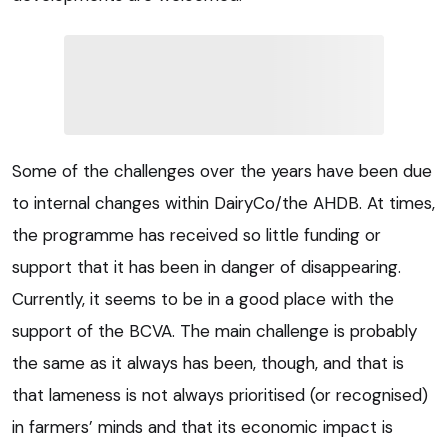
Some of the challenges over the years have been due
to internal changes within DairyCo/the AHDB. At times,
the programme has received so little funding or
support that it has been in danger of disappearing.
Currently, it seems to be in a good place with the
support of the BCVA. The main challenge is probably
the same as it always has been, though, and that is
that lameness is not always prioritised (or recognised)
in farmers’ minds and that its economic impact is