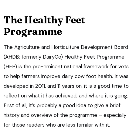
The Healthy Feet
Programme
The Agriculture and Horticulture Development Board
(AHDB; formerly DairyCo) Healthy Feet Programme
(HFP) is the pre-eminent national framework for vets
to help farmers improve dairy cow foot health. It was
developed in 2011, and 11 years on, it is a good time to
reflect on what it has achieved, and where it is going.
First of all, it’s probably a good idea to give a brief
history and overview of the programme – especially
for those readers who are less familiar with it.