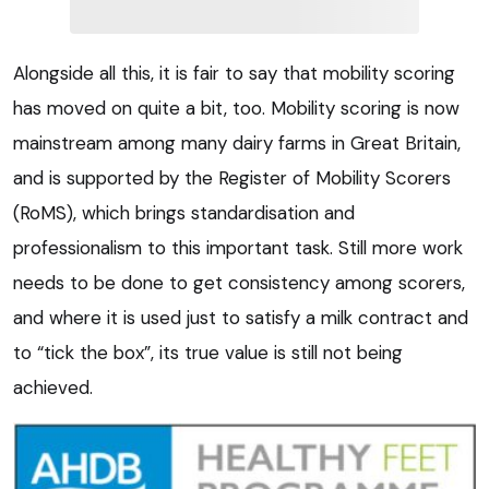
Alongside all this, it is fair to say that mobility scoring
has moved on quite a bit, too. Mobility scoring is now
mainstream among many dairy farms in Great Britain,
and is supported by the Register of Mobility Scorers
(RoMS), which brings standardisation and
professionalism to this important task. Still more work
needs to be done to get consistency among scorers,
and where it is used just to satisfy a milk contract and
to “tick the box”, its true value is still not being
achieved.