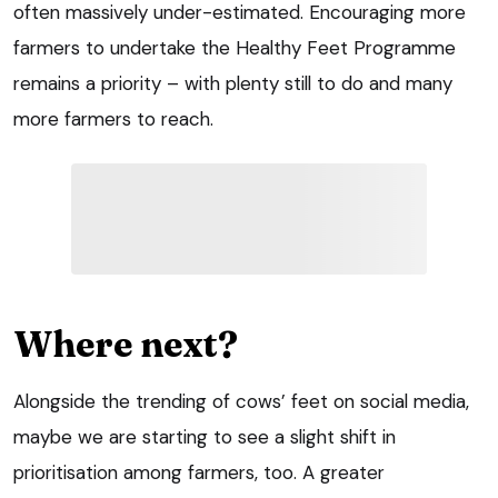
often massively under-estimated. Encouraging more
farmers to undertake the Healthy Feet Programme
remains a priority – with plenty still to do and many
more farmers to reach.
Where next?
Alongside the trending of cows’ feet on social media,
maybe we are starting to see a slight shift in
prioritisation among farmers, too. A greater