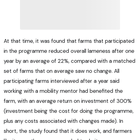
At that time, it was found that farms that participated
in the programme reduced overall lameness after one
year by an average of 22%, compared with a matched
set of farms that on average saw no change. All
participating farms interviewed after a year said
working with a mobility mentor had benefited the
farm, with an average return on investment of 300%
(investment being the cost for doing the programme,
plus any costs associated with changes made). In
short, the study found that it does work, and farmers