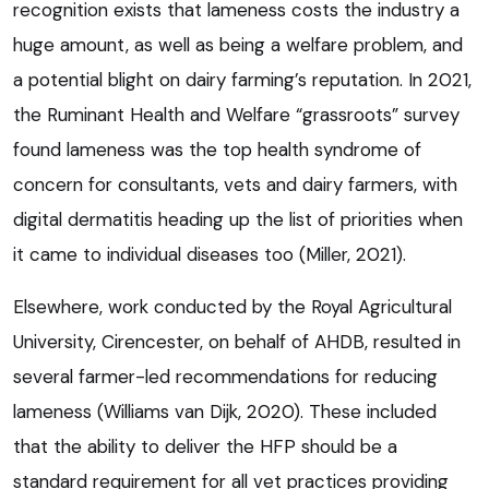
recognition exists that lameness costs the industry a
huge amount, as well as being a welfare problem, and
a potential blight on dairy farming’s reputation. In 2021,
the Ruminant Health and Welfare “grassroots” survey
found lameness was the top health syndrome of
concern for consultants, vets and dairy farmers, with
digital dermatitis heading up the list of priorities when
it came to individual diseases too (Miller, 2021).
Elsewhere, work conducted by the Royal Agricultural
University, Cirencester, on behalf of AHDB, resulted in
several farmer-led recommendations for reducing
lameness (Williams van Dijk, 2020). These included
that the ability to deliver the HFP should be a
standard requirement for all vet practices providing