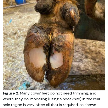
Figure 2
. Many cows’ feet do not need trimming, and
where they do, modelling (using a hoof knife) in the rear
sole region is very often all that is required, as shown