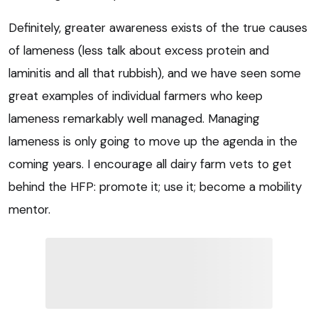
Definitely, greater awareness exists of the true causes
of lameness (less talk about excess protein and
laminitis and all that rubbish), and we have seen some
great examples of individual farmers who keep
lameness remarkably well managed. Managing
lameness is only going to move up the agenda in the
coming years. I encourage all dairy farm vets to get
behind the HFP: promote it; use it; become a mobility
mentor.