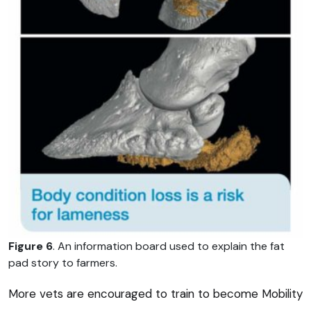
Figure 6
. An information board used to explain the fat
pad story to farmers.
More vets are encouraged to train to become Mobility