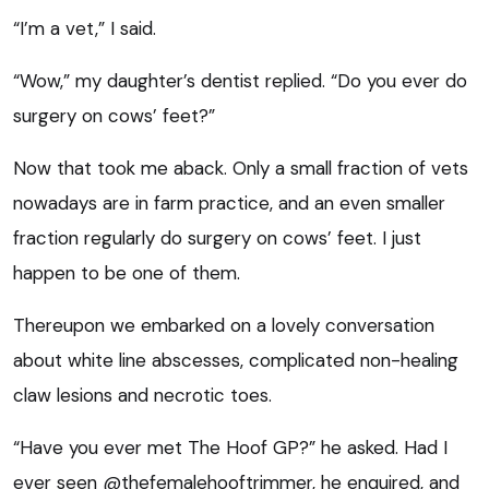
“I’m a vet,” I said.
“Wow,” my daughter’s dentist replied. “Do you ever do
surgery on cows’ feet?”
Now that took me aback. Only a small fraction of vets
nowadays are in farm practice, and an even smaller
fraction regularly do surgery on cows’ feet. I just
happen to be one of them.
Thereupon we embarked on a lovely conversation
about white line abscesses, complicated non-healing
claw lesions and necrotic toes.
“Have you ever met The Hoof GP?” he asked. Had I
ever seen @thefemalehooftrimmer, he enquired, and