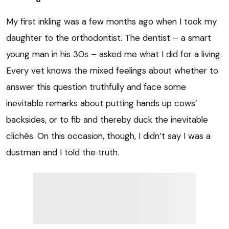
My first inkling was a few months ago when I took my
daughter to the orthodontist. The dentist – a smart
young man in his 30s – asked me what I did for a living.
Every vet knows the mixed feelings about whether to
answer this question truthfully and face some
inevitable remarks about putting hands up cows’
backsides, or to fib and thereby duck the inevitable
clichés. On this occasion, though, I didn’t say I was a
dustman and I told the truth.