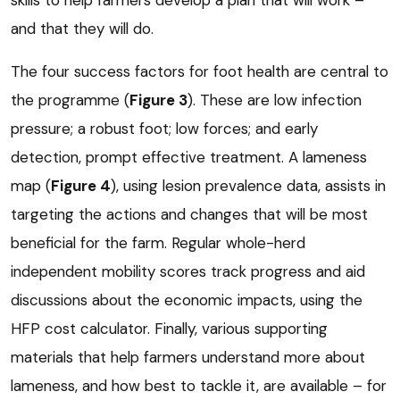
and that they will do.
The four success factors for foot health are central to
the programme (
Figure 3
). These are low infection
pressure; a robust foot; low forces; and early
detection, prompt effective treatment. A lameness
map (
Figure 4
), using lesion prevalence data, assists in
targeting the actions and changes that will be most
beneficial for the farm. Regular whole-herd
independent mobility scores track progress and aid
discussions about the economic impacts, using the
HFP cost calculator. Finally, various supporting
materials that help farmers understand more about
lameness, and how best to tackle it, are available – for