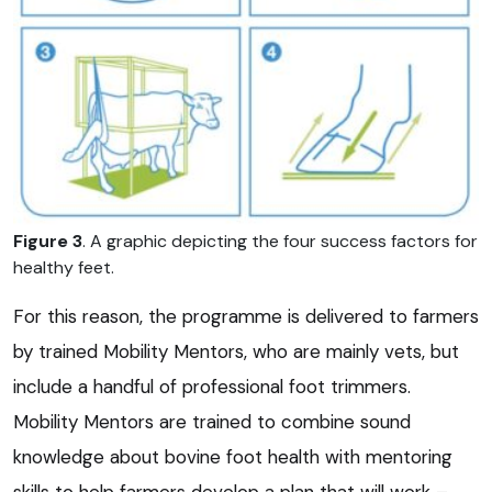
Figure 3
. A graphic depicting the four success factors for
healthy feet.
For this reason, the programme is delivered to farmers
by trained Mobility Mentors, who are mainly vets, but
include a handful of professional foot trimmers.
Mobility Mentors are trained to combine sound
knowledge about bovine foot health with mentoring
skills to help farmers develop a plan that will work –