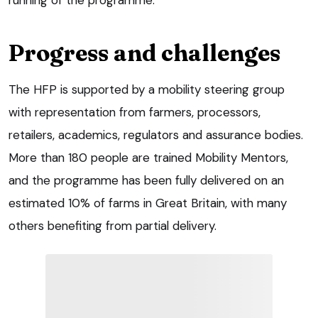
Progress and challenges
The HFP is supported by a mobility steering group
with representation from farmers, processors,
retailers, academics, regulators and assurance bodies.
More than 180 people are trained Mobility Mentors,
and the programme has been fully delivered on an
estimated 10% of farms in Great Britain, with many
others benefiting from partial delivery.