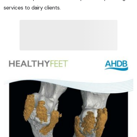
services to dairy clients.