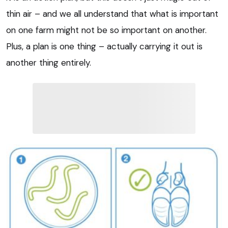
thin air – and we all understand that what is important
on one farm might not be so important on another.
Plus, a plan is one thing – actually carrying it out is
another thing entirely.