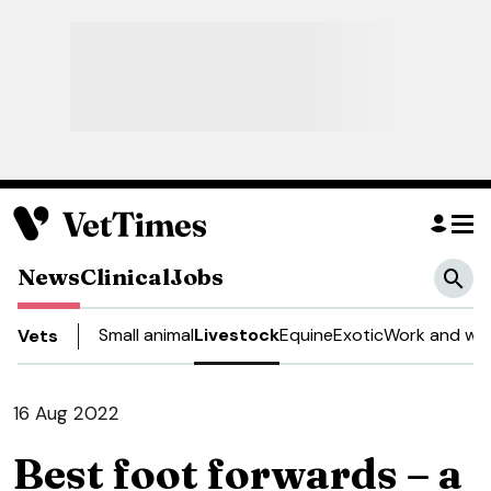
News
Clinical
Jobs
Small animal
Livestock
Equine
Exotic
Work and wel
Vets
16 Aug 2022
Best foot forwards – a