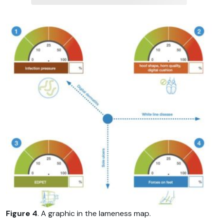
Figure 4
. A graphic in the lameness map.