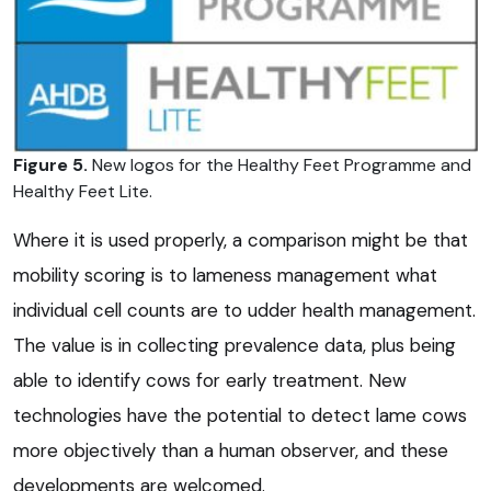
Figure 5.
New logos for the Healthy Feet Programme and
Healthy Feet Lite.
Where it is used properly, a comparison might be that
mobility scoring is to lameness management what
individual cell counts are to udder health management.
The value is in collecting prevalence data, plus being
able to identify cows for early treatment. New
technologies have the potential to detect lame cows
more objectively than a human observer, and these
developments are welcomed.