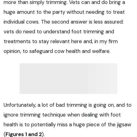
more than simply trimming. Vets can and do bring a
huge amount to the party without needing to treat
individual cows. The second answer is less assured:
vets do need to understand foot trimming and
treatments to stay relevant here and, in my firm
opinion, to safeguard cow health and welfare.
Unfortunately, a lot of bad trimming is going on, and to
ignore trimming technique when dealing with foot
health is to potentially miss a huge piece of the jigsaw
(
Figures 1 and 2
).