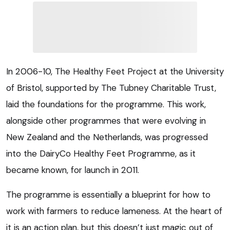
In 2006-10, The Healthy Feet Project at the University
of Bristol, supported by The Tubney Charitable Trust,
laid the foundations for the programme. This work,
alongside other programmes that were evolving in
New Zealand and the Netherlands, was progressed
into the DairyCo Healthy Feet Programme, as it
became known, for launch in 2011.
The programme is essentially a blueprint for how to
work with farmers to reduce lameness. At the heart of
it is an action plan, but this doesn’t just magic out of