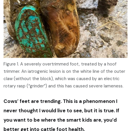
Figure 1. A severely overtrimmed foot, treated by a hoof
trimmer. An iatrogenic lesion is on the white line of the outer
claw (without the block), which was caused by an electric
rotary rasp (“grinder”) and this has caused severe lameness.
Cows’ feet are trending. This is a phenomenon I
never thought I would live to see, but it is true. If
you want to be where the smart kids are, you’d
better get into cattle foot health.