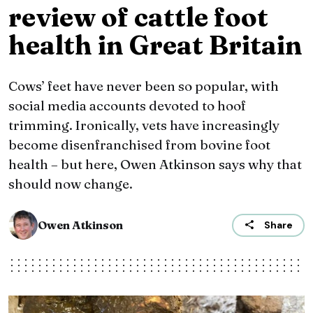
review of cattle foot
health in Great Britain
Cows’ feet have never been so popular, with
social media accounts devoted to hoof
trimming. Ironically, vets have increasingly
become disenfranchised from bovine foot
health – but here, Owen Atkinson says why that
should now change.
Owen Atkinson
Share