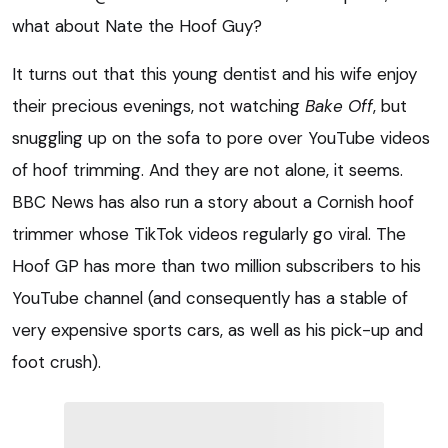
what about Nate the Hoof Guy?
It turns out that this young dentist and his wife enjoy
their precious evenings, not watching
Bake Off
, but
snuggling up on the sofa to pore over YouTube videos
of hoof trimming. And they are not alone, it seems.
BBC News has also run a story about a Cornish hoof
trimmer whose TikTok videos regularly go viral. The
Hoof GP has more than two million subscribers to his
YouTube channel (and consequently has a stable of
very expensive sports cars, as well as his pick-up and
foot crush).