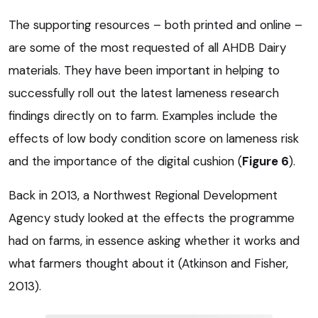
The supporting resources – both printed and online –
are some of the most requested of all AHDB Dairy
materials. They have been important in helping to
successfully roll out the latest lameness research
findings directly on to farm. Examples include the
effects of low body condition score on lameness risk
and the importance of the digital cushion (
Figure 6
).
Back in 2013, a Northwest Regional Development
Agency study looked at the effects the programme
had on farms, in essence asking whether it works and
what farmers thought about it (Atkinson and Fisher,
2013).