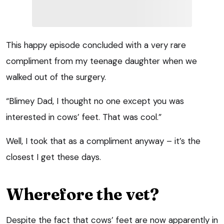
This happy episode concluded with a very rare
compliment from my teenage daughter when we
walked out of the surgery.
“Blimey Dad, I thought no one except you was
interested in cows’ feet. That was cool.”
Well, I took that as a compliment anyway – it’s the
closest I get these days.
Wherefore the vet?
Despite the fact that cows’ feet are now apparently in