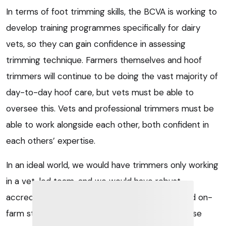
In terms of foot trimming skills, the BCVA is working to
develop training programmes specifically for dairy
vets, so they can gain confidence in assessing
trimming technique. Farmers themselves and hoof
trimmers will continue to be doing the vast majority of
day-to-day hoof care, but vets must be able to
oversee this. Vets and professional trimmers must be
able to work alongside each other, both confident in
each others’ expertise.
In an ideal world, we would have trimmers only working
in a vet-led team, and we would have robust
accreditation for both professional trimmers and on-
farm staff who wield a hoof knife or grinder. Those