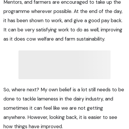
Mentors, and farmers are encouraged to take up the
programme wherever possible. At the end of the day,
it has been shown to work, and give a good pay back.
It can be very satisfying work to do as well, improving
as it does cow welfare and farm sustainability.
So, where next? My own belief is a lot still needs to be
done to tackle lameness in the dairy industry, and
sometimes it can feel like we are not getting
anywhere. However, looking back, it is easier to see
how things have improved.