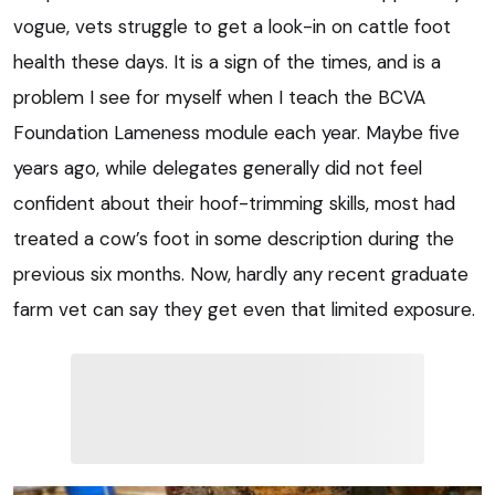
vogue, vets struggle to get a look-in on cattle foot
health these days. It is a sign of the times, and is a
problem I see for myself when I teach the BCVA
Foundation Lameness module each year. Maybe five
years ago, while delegates generally did not feel
confident about their hoof-trimming skills, most had
treated a cow’s foot in some description during the
previous six months. Now, hardly any recent graduate
farm vet can say they get even that limited exposure.