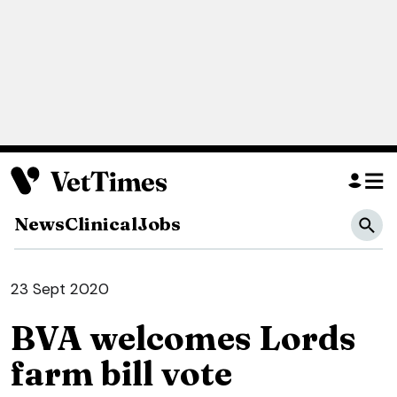
News
Clinical
Jobs
23 Sept 2020
BVA welcomes Lords
farm bill vote