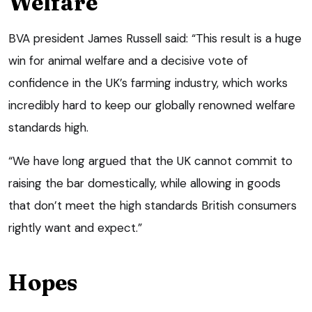
Welfare
BVA president James Russell said: “This result is a huge
win for animal welfare and a decisive vote of
confidence in the UK’s farming industry, which works
incredibly hard to keep our globally renowned welfare
standards high.
“We have long argued that the UK cannot commit to
raising the bar domestically, while allowing in goods
that don’t meet the high standards British consumers
rightly want and expect.”
Hopes