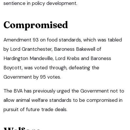
sentience in policy development.
Compromised
Amendment 93 on food standards, which was tabled
by Lord Grantchester, Baroness Bakewell of
Hardington Mandeville, Lord Krebs and Baroness
Boycott, was voted through, defeating the
Government by 95 votes.
The BVA has previously urged the Government not to
allow animal welfare standards to be compromised in
pursuit of future trade deals.