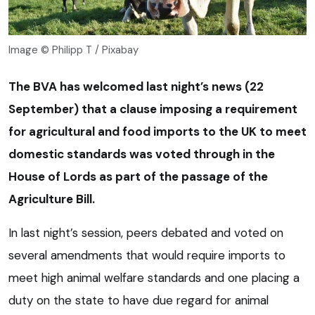
Image © Philipp T / Pixabay
The BVA has welcomed last night’s news (22
September) that a clause imposing a requirement
for agricultural and food imports to the UK to meet
domestic standards was voted through in the
House of Lords as part of the passage of the
Agriculture Bill.
In last night’s session, peers debated and voted on
several amendments that would require imports to
meet high animal welfare standards and one placing a
duty on the state to have due regard for animal