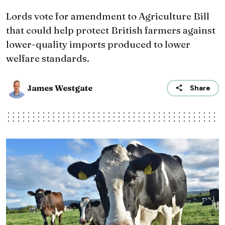
Lords vote for amendment to Agriculture Bill
that could help protect British farmers against
lower-quality imports produced to lower
welfare standards.
James Westgate
Share