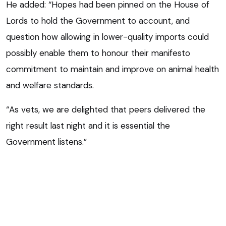
He added: “Hopes had been pinned on the House of
Lords to hold the Government to account, and
question how allowing in lower-quality imports could
possibly enable them to honour their manifesto
commitment to maintain and improve on animal health
and welfare standards.
“As vets, we are delighted that peers delivered the
right result last night and it is essential the
Government listens.”