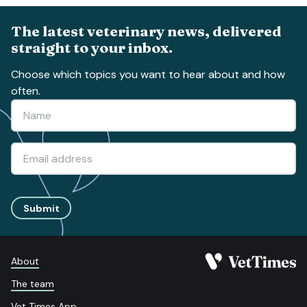
The latest veterinary news, delivered
straight to your inbox.
Choose which topics you want to hear about and how
often.
Submit
About
The team
Vet Times App