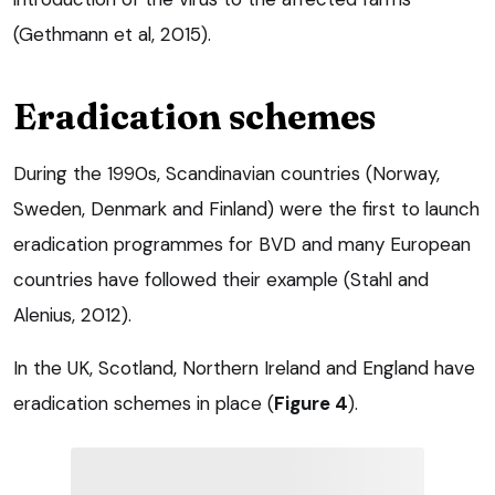
(Gethmann et al, 2015).
Eradication schemes
During the 1990s, Scandinavian countries (Norway,
Sweden, Denmark and Finland) were the first to launch
eradication programmes for BVD and many European
countries have followed their example (Stahl and
Alenius, 2012).
In the UK, Scotland, Northern Ireland and England have
eradication schemes in place (
Figure 4
).