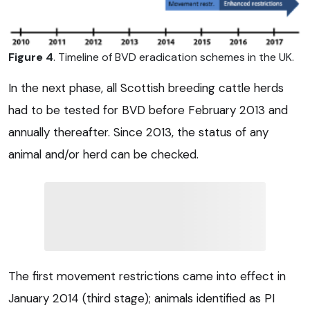
Figure 4
. Timeline of BVD eradication schemes in the UK.
In the next phase, all Scottish breeding cattle herds
had to be tested for BVD before February 2013 and
annually thereafter. Since 2013, the status of any
animal and/or herd can be checked.
The first movement restrictions came into effect in
January 2014 (third stage); animals identified as PI