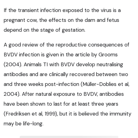
If the transient infection exposed to the virus is a
pregnant cow, the effects on the dam and fetus
depend on the stage of gestation.
A good review of the reproductive consequences of
BVDV infection is given in the article by Grooms
(2004). Animals TI with BVDV develop neutralising
antibodies and are clinically recovered between two
and three weeks post-infection (Müller-Doblies et al,
2004). After natural exposure to BVDV, antibodies
have been shown to last for at least three years
(Fredriksen et al, 1999), but it is believed the immunity
may be life-long.