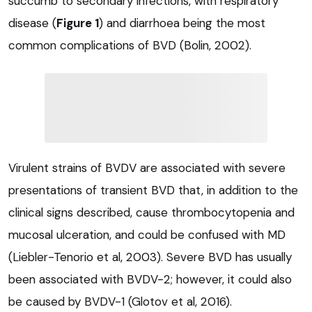
succumb to secondary infections, with respiratory
disease (
Figure 1
) and diarrhoea being the most
common complications of BVD (Bolin, 2002).
Virulent strains of BVDV are associated with severe
presentations of transient BVD that, in addition to the
clinical signs described, cause thrombocytopenia and
mucosal ulceration, and could be confused with MD
(Liebler-Tenorio et al, 2003). Severe BVD has usually
been associated with BVDV-2; however, it could also
be caused by BVDV-1 (Glotov et al, 2016).