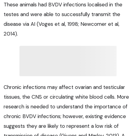
These animals had BVDV infections localised in the
testes and were able to successfully transmit the
disease via AI (Voges et al, 1998; Newcomer et al,
2014).
Chronic infections may affect ovarian and testicular
tissues, the CNS or circulating white blood cells. More
research is needed to understand the importance of
chronic BVDV infections; however, existing evidence
suggests they are likely to represent a low risk of
transmission of disease (Givens and Marley, 2013). A