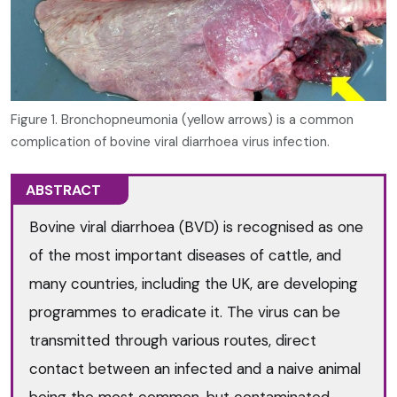
Figure 1. Bronchopneumonia (yellow arrows) is a common
complication of bovine viral diarrhoea virus infection.
ABSTRACT
Bovine viral diarrhoea (BVD) is recognised as one
of the most important diseases of cattle, and
many countries, including the UK, are developing
programmes to eradicate it. The virus can be
transmitted through various routes, direct
contact between an infected and a naive animal
being the most common, but contaminated