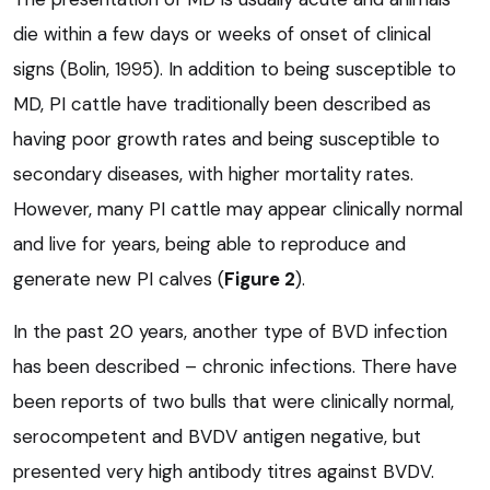
die within a few days or weeks of onset of clinical
signs (Bolin, 1995). In addition to being susceptible to
MD, PI cattle have traditionally been described as
having poor growth rates and being susceptible to
secondary diseases, with higher mortality rates.
However, many PI cattle may appear clinically normal
and live for years, being able to reproduce and
generate new PI calves (
Figure 2
).
In the past 20 years, another type of BVD infection
has been described – chronic infections. There have
been reports of two bulls that were clinically normal,
serocompetent and BVDV antigen negative, but
presented very high antibody titres against BVDV.