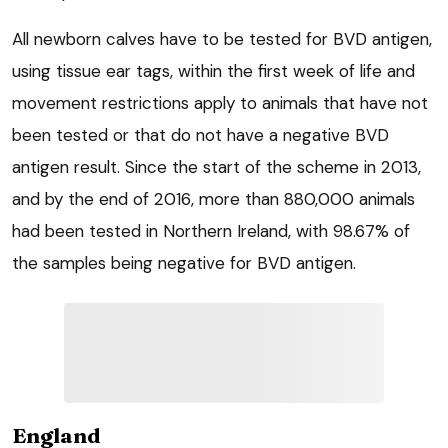
All newborn calves have to be tested for BVD antigen,
using tissue ear tags, within the first week of life and
movement restrictions apply to animals that have not
been tested or that do not have a negative BVD
antigen result. Since the start of the scheme in 2013,
and by the end of 2016, more than 880,000 animals
had been tested in Northern Ireland, with 98.67% of
the samples being negative for BVD antigen.
England