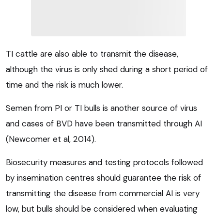
TI cattle are also able to transmit the disease,
although the virus is only shed during a short period of
time and the risk is much lower.
Semen from PI or TI bulls is another source of virus
and cases of BVD have been transmitted through AI
(Newcomer et al, 2014).
Biosecurity measures and testing protocols followed
by insemination centres should guarantee the risk of
transmitting the disease from commercial AI is very
low, but bulls should be considered when evaluating