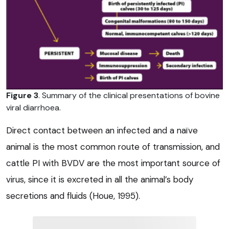
Figure 3
. Summary of the clinical presentations of bovine
viral diarrhoea.
Direct contact between an infected and a naïve
animal is the most common route of transmission, and
cattle PI with BVDV are the most important source of
virus, since it is excreted in all the animal’s body
secretions and fluids (Houe, 1995).