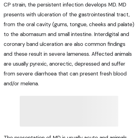
CP strain, the persistent infection develops MD. MD
presents with ulceration of the gastrointestinal tract,
from the oral cavity (gums, tongue, cheeks and palate)
to the abomasum and small intestine. Interdigital and
coronary band ulceration are also common findings
and these result in severe lameness. Affected animals
are usually pyrexic, anorectic, depressed and suffer
from severe diarrhoea that can present fresh blood
and/or melena.
The presentation of MD is usually acute and animals