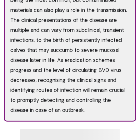
materials can also play a role in the transmission.
The clinical presentations of the disease are
multiple and can vary from subclinical, transient
infections, to the birth of persistently infected
calves that may succumb to severe mucosal
disease later in life. As eradication schemes
progress and the level of circulating BVD virus
decreases, recognising the clinical signs and
identifying routes of infection will remain crucial
to promptly detecting and controlling the
disease in case of an outbreak.