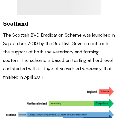
Scotland
The Scottish BVD Eradication Scheme was launched in
September 2010 by the Scottish Government, with
the support of both the veterinary and farming
sectors. The scheme is based on testing at herd level
and started with a stage of subsidised screening that
finished in April 2011.