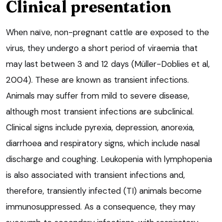
Clinical presentation
When naïve, non-pregnant cattle are exposed to the
virus, they undergo a short period of viraemia that
may last between 3 and 12 days (Müller-Doblies et al,
2004). These are known as transient infections.
Animals may suffer from mild to severe disease,
although most transient infections are subclinical.
Clinical signs include pyrexia, depression, anorexia,
diarrhoea and respiratory signs, which include nasal
discharge and coughing. Leukopenia with lymphopenia
is also associated with transient infections and,
therefore, transiently infected (TI) animals become
immunosuppressed. As a consequence, they may