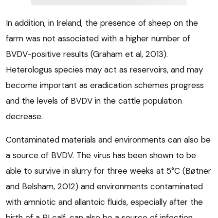
In addition, in Ireland, the presence of sheep on the
farm was not associated with a higher number of
BVDV-positive results (Graham et al, 2013).
Heterologus species may act as reservoirs, and may
become important as eradication schemes progress
and the levels of BVDV in the cattle population
decrease.
Contaminated materials and environments can also be
a source of BVDV. The virus has been shown to be
able to survive in slurry for three weeks at 5°C (Bøtner
and Belsham, 2012) and environments contaminated
with amniotic and allantoic fluids, especially after the
birth of a PI calf, can also be a source of infection