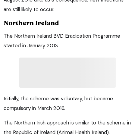
are still likely to occur.
Northern Ireland
The Northern Ireland BVD Eradication Programme
started in January 2013.
Initially, the scheme was voluntary, but became
compulsory in March 2016.
The Northern Irish approach is similar to the scheme in
the Republic of Ireland (Animal Health Ireland).