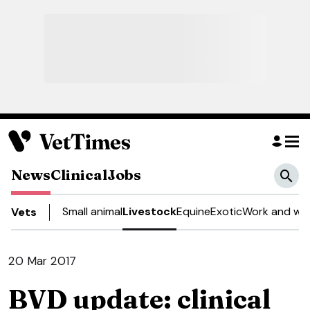
News
Clinical
Jobs
Small animal
Livestock
Equine
Exotic
Work and wel
Vets
20 Mar 2017
BVD update: clinical