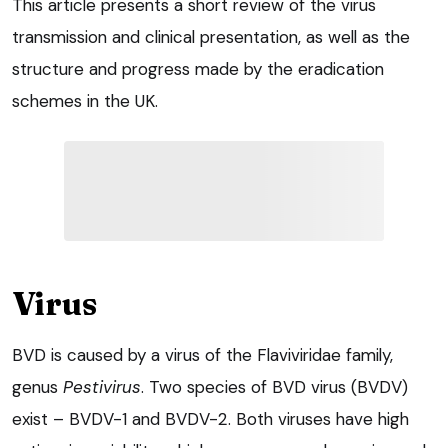
This article presents a short review of the virus
transmission and clinical presentation, as well as the
structure and progress made by the eradication
schemes in the UK.
Virus
BVD is caused by a virus of the Flaviviridae family,
genus
Pestivirus
. Two species of BVD virus (BVDV)
exist – BVDV-1 and BVDV-2. Both viruses have high