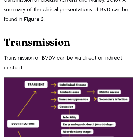
summary of the clinical presentations of BVD can be
found in
Figure 3
.
Transmission
Transmission of BVDV can be via direct or indirect
contact.