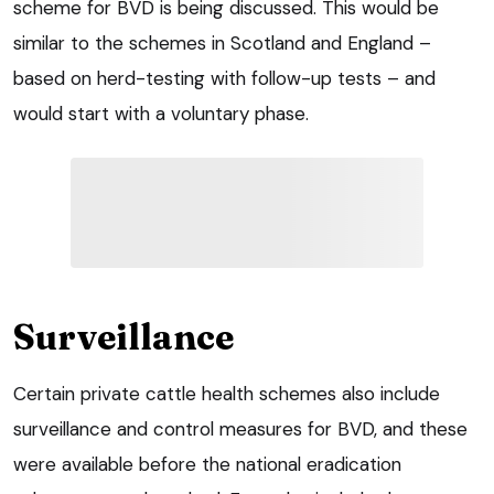
scheme for BVD is being discussed. This would be
similar to the schemes in Scotland and England –
based on herd-testing with follow-up tests – and
would start with a voluntary phase.
Surveillance
Certain private cattle health schemes also include
surveillance and control measures for BVD, and these
were available before the national eradication