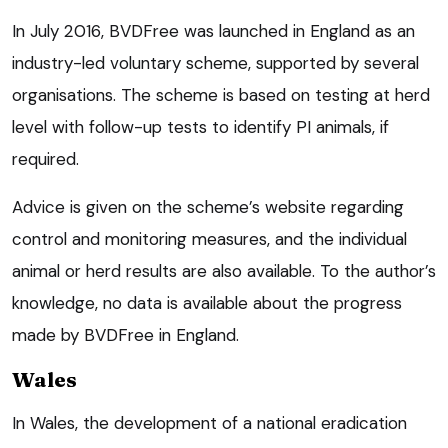
In July 2016, BVDFree was launched in England as an
industry-led voluntary scheme, supported by several
organisations. The scheme is based on testing at herd
level with follow-up tests to identify PI animals, if
required.
Advice is given on the scheme’s website regarding
control and monitoring measures, and the individual
animal or herd results are also available. To the author’s
knowledge, no data is available about the progress
made by BVDFree in England.
Wales
In Wales, the development of a national eradication