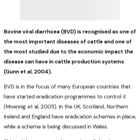
Bovine viral diarrhoea (BVD) is recognised as one of
the most important diseases of cattle and one of
the most studied due to the economic impact the
disease can have in cattle production systems
(Gunn et al, 2004).
BVD is in the focus of many European countries that
have started eradication programmes to control it
(Moennig et al, 2005). In the UK, Scotland, Northern
Ireland and England have eradication schemes in place,
while a scheme is being discussed in Wales.