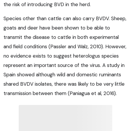
the risk of introducing BVD in the herd.
Species other than cattle can also carry BVDV. Sheep,
goats and deer have been shown to be able to
transmit the disease to cattle in both experimental
and field conditions (Passler and Walz, 2010). However,
no evidence exists to suggest heterologus species
represent an important source of the virus. A study in
Spain showed although wild and domestic ruminants
shared BVDV isolates, there was likely to be very little
transmission between them (Paniagua et al, 2016).