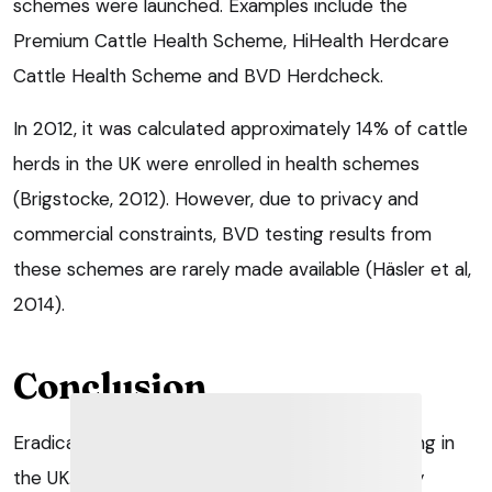
schemes were launched. Examples include the
Premium Cattle Health Scheme, HiHealth Herdcare
Cattle Health Scheme and BVD Herdcheck.
In 2012, it was calculated approximately 14% of cattle
herds in the UK were enrolled in health schemes
(Brigstocke, 2012). However, due to privacy and
commercial constraints, BVD testing results from
these schemes are rarely made available (Häsler et al,
2014).
Conclusion
Eradication schemes against BVD are progressing in
the UK. As the level of virus decrease, veterinary