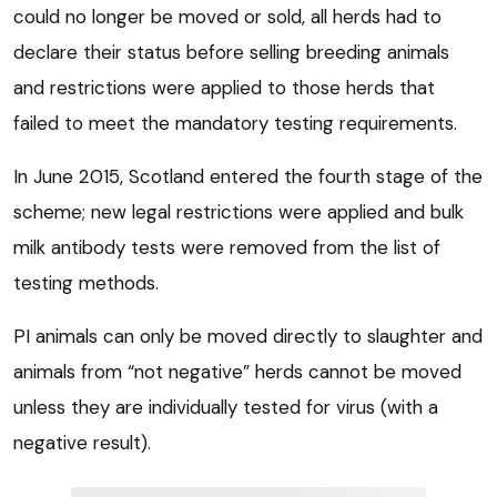
could no longer be moved or sold, all herds had to
declare their status before selling breeding animals
and restrictions were applied to those herds that
failed to meet the mandatory testing requirements.
In June 2015, Scotland entered the fourth stage of the
scheme; new legal restrictions were applied and bulk
milk antibody tests were removed from the list of
testing methods.
PI animals can only be moved directly to slaughter and
animals from “not negative” herds cannot be moved
unless they are individually tested for virus (with a
negative result).