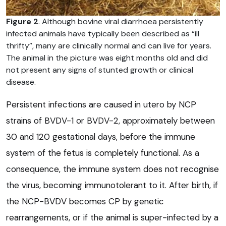
Figure 2
. Although bovine viral diarrhoea persistently
infected animals have typically been described as “ill
thrifty”, many are clinically normal and can live for years.
The animal in the picture was eight months old and did
not present any signs of stunted growth or clinical
disease.
Persistent infections are caused in utero by NCP
strains of BVDV-1 or BVDV-2, approximately between
30 and 120 gestational days, before the immune
system of the fetus is completely functional. As a
consequence, the immune system does not recognise
the virus, becoming immunotolerant to it. After birth, if
the NCP-BVDV becomes CP by genetic
rearrangements, or if the animal is super-infected by a