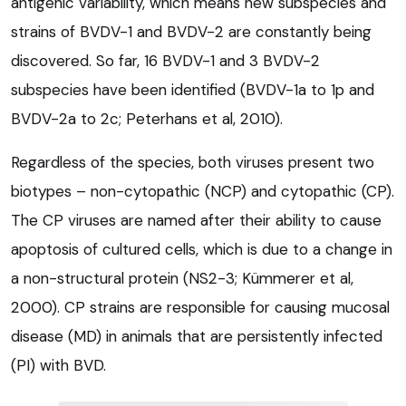
antigenic variability, which means new subspecies and
strains of BVDV-1 and BVDV-2 are constantly being
discovered. So far, 16 BVDV-1 and 3 BVDV-2
subspecies have been identified (BVDV-1a to 1p and
BVDV-2a to 2c; Peterhans et al, 2010).
Regardless of the species, both viruses present two
biotypes – non-cytopathic (NCP) and cytopathic (CP).
The CP viruses are named after their ability to cause
apoptosis of cultured cells, which is due to a change in
a non-structural protein (NS2-3; Kümmerer et al,
2000). CP strains are responsible for causing mucosal
disease (MD) in animals that are persistently infected
(PI) with BVD.