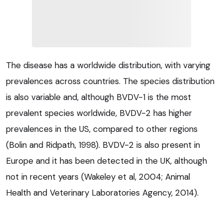
The disease has a worldwide distribution, with varying
prevalences across countries. The species distribution
is also variable and, although BVDV-1 is the most
prevalent species worldwide, BVDV-2 has higher
prevalences in the US, compared to other regions
(Bolin and Ridpath, 1998). BVDV-2 is also present in
Europe and it has been detected in the UK, although
not in recent years (Wakeley et al, 2004; Animal
Health and Veterinary Laboratories Agency, 2014).