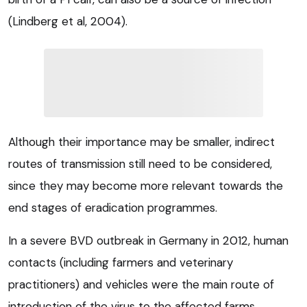
(Lindberg et al, 2004).
Although their importance may be smaller, indirect
routes of transmission still need to be considered,
since they may become more relevant towards the
end stages of eradication programmes.
In a severe BVD outbreak in Germany in 2012, human
contacts (including farmers and veterinary
practitioners) and vehicles were the main route of
introduction of the virus to the affected farms