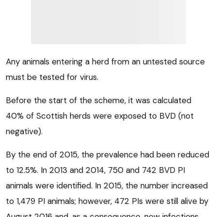
Any animals entering a herd from an untested source
must be tested for virus.
Before the start of the scheme, it was calculated
40% of Scottish herds were exposed to BVD (not
negative).
By the end of 2015, the prevalence had been reduced
to 12.5%. In 2013 and 2014, 750 and 742 BVD PI
animals were identified. In 2015, the number increased
to 1,479 PI animals; however, 472 PIs were still alive by
August 2016 and, as a consequence, new infections