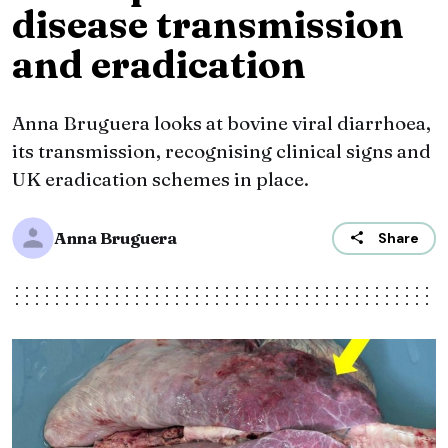
disease transmission
and eradication
Anna Bruguera looks at bovine viral diarrhoea,
its transmission, recognising clinical signs and
UK eradication schemes in place.
Anna Bruguera
Share