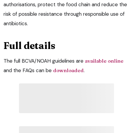
authorisations, protect the food chain and reduce the
risk of possible resistance through responsible use of
antibiotics.
Full details
The full BCVA/NOAH guidelines are
available online
and the FAQs can be
downloaded
.