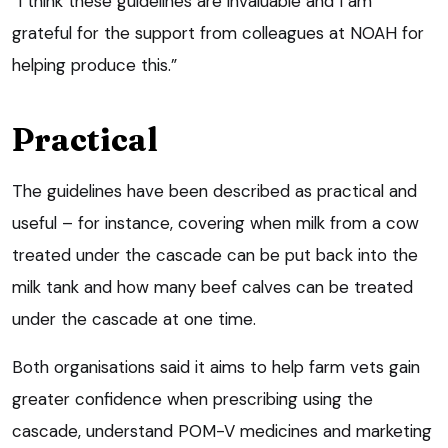
“I think these guidelines are invaluable and I am
grateful for the support from colleagues at NOAH for
helping produce this.”
Practical
The guidelines have been described as practical and
useful – for instance, covering when milk from a cow
treated under the cascade can be put back into the
milk tank and how many beef calves can be treated
under the cascade at one time.
Both organisations said it aims to help farm vets gain
greater confidence when prescribing using the
cascade, understand POM-V medicines and marketing