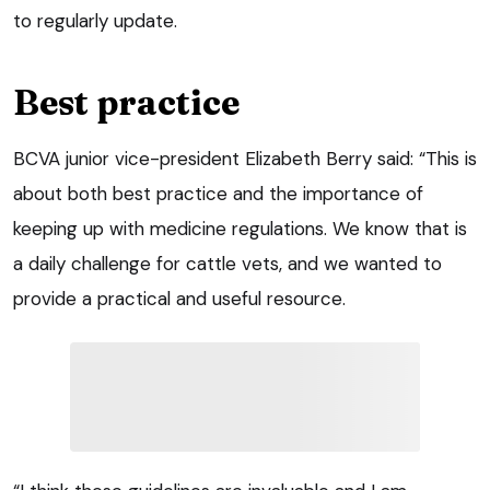
to regularly update.
Best practice
BCVA junior vice-president Elizabeth Berry said: “This is
about both best practice and the importance of
keeping up with medicine regulations. We know that is
a daily challenge for cattle vets, and we wanted to
provide a practical and useful resource.