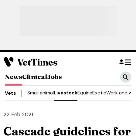
News
Clinical
Jobs
Small animal
Livestock
Equine
Exotic
Work and wel
Vets
22 Feb 2021
Cascade guidelines for