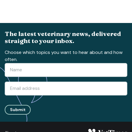
The latest veterinary news, delivered
straight to your inbox.
Choose which topics you want to hear about and how
often.
Submit