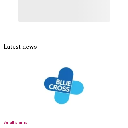
Latest news
Small animal