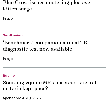
Blue Cross issues neutering plea over
kitten surge
1h ago
Small animal
‘Benchmark’ companion animal TB
diagnostic test now available
1h ago
Equine
Standing equine MRI: has your referral
criteria kept pace?
Sponsored
4 Aug 2026