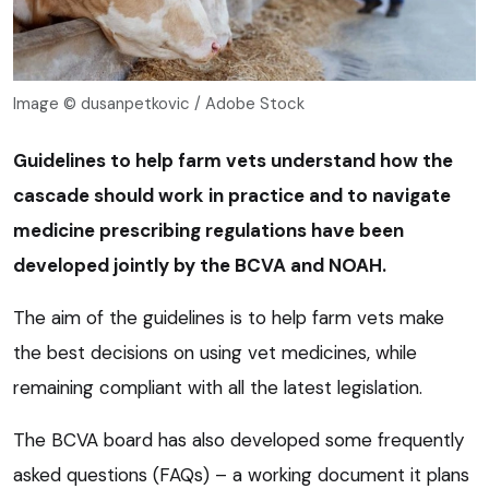
Image © dusanpetkovic / Adobe Stock
Guidelines to help farm vets understand how the
cascade should work in practice and to navigate
medicine prescribing regulations have been
developed jointly by the BCVA and NOAH.
The aim of the guidelines is to help farm vets make
the best decisions on using vet medicines, while
remaining compliant with all the latest legislation.
The BCVA board has also developed some frequently
asked questions (FAQs) – a working document it plans