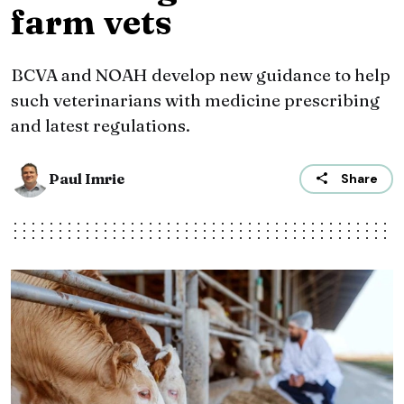
farm vets
BCVA and NOAH develop new guidance to help
such veterinarians with medicine prescribing
and latest regulations.
Paul Imrie
Share