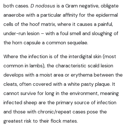
both cases.
D nodosus
is a Gram negative, obligate
anaerobe with a particular affinity for the epidermal
cells of the hoof matrix, where it causes a painful,
under-run lesion – with a foul smell and sloughing of
the horn capsule a common sequelae.
Where the infection is of the interdigital skin (most
common in lambs), the characteristic scald lesion
develops with a moist area or erythema between the
cleats, often covered with a white pasty plaque. It
cannot survive for long in the environment, meaning
infected sheep are the primary source of infection
and those with chronic/repeat cases pose the
greatest risk to their flock mates.