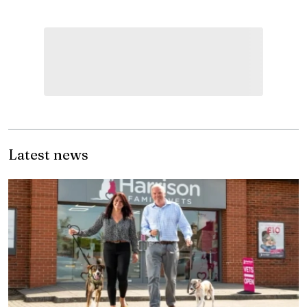
Latest news