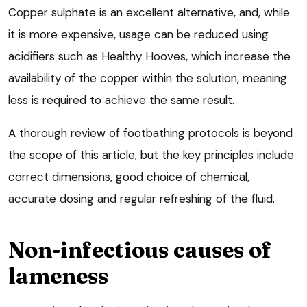
Copper sulphate is an excellent alternative, and, while
it is more expensive, usage can be reduced using
acidifiers such as Healthy Hooves, which increase the
availability of the copper within the solution, meaning
less is required to achieve the same result.
A thorough review of footbathing protocols is beyond
the scope of this article, but the key principles include
correct dimensions, good choice of chemical,
accurate dosing and regular refreshing of the fluid.
Non-infectious causes of
lameness