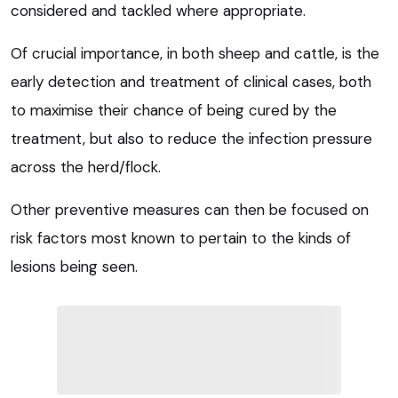
considered and tackled where appropriate.
Of crucial importance, in both sheep and cattle, is the
early detection and treatment of clinical cases, both
to maximise their chance of being cured by the
treatment, but also to reduce the infection pressure
across the herd/flock.
Other preventive measures can then be focused on
risk factors most known to pertain to the kinds of
lesions being seen.