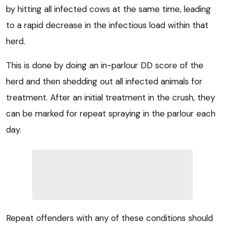
by hitting all infected cows at the same time, leading
to a rapid decrease in the infectious load within that
herd.
This is done by doing an in-parlour DD score of the
herd and then shedding out all infected animals for
treatment. After an initial treatment in the crush, they
can be marked for repeat spraying in the parlour each
day.
Repeat offenders with any of these conditions should