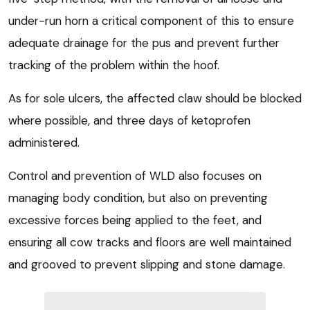
under-run horn a critical component of this to ensure
adequate drainage for the pus and prevent further
tracking of the problem within the hoof.
As for sole ulcers, the affected claw should be blocked
where possible, and three days of ketoprofen
administered.
Control and prevention of WLD also focuses on
managing body condition, but also on preventing
excessive forces being applied to the feet, and
ensuring all cow tracks and floors are well maintained
and grooved to prevent slipping and stone damage.