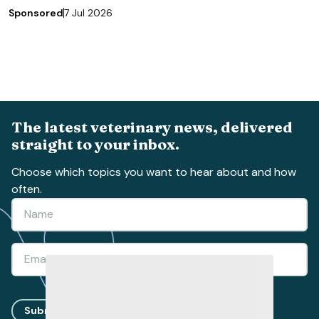
Sponsored
7 Jul 2026
The latest veterinary news, delivered
straight to your inbox.
Choose which topics you want to hear about and how
often.
Submit