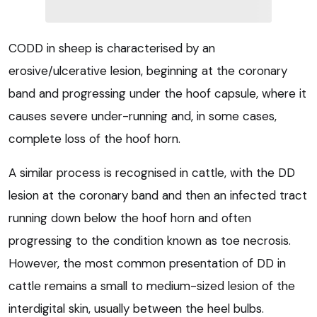
CODD in sheep is characterised by an
erosive/ulcerative lesion, beginning at the coronary
band and progressing under the hoof capsule, where it
causes severe under-running and, in some cases,
complete loss of the hoof horn.
A similar process is recognised in cattle, with the DD
lesion at the coronary band and then an infected tract
running down below the hoof horn and often
progressing to the condition known as toe necrosis.
However, the most common presentation of DD in
cattle remains a small to medium-sized lesion of the
interdigital skin, usually between the heel bulbs.