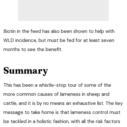
Biotin in the feed has also been shown to help with
WLD incidence, but must be fed for at least seven
months to see the benefit.
Summary
This has been a whistle-stop tour of some of the
more common causes of lameness in sheep and
cattle, and it is by no means an exhaustive list. The key
message to take home is that lameness control must
be tackled in a holistic fashion, with all the risk factors