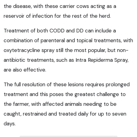
the disease, with these carrier cows acting as a
reservoir of infection for the rest of the herd.
Treatment of both CODD and DD can include a
combination of parenteral and topical treatments, with
oxytetracycline spray still the most popular, but non-
antibiotic treatments, such as Intra Repiderma Spray,
are also effective.
The full resolution of these lesions requires prolonged
treatment and this poses the greatest challenge to
the farmer, with affected animals needing to be
caught, restrained and treated daily for up to seven
days.