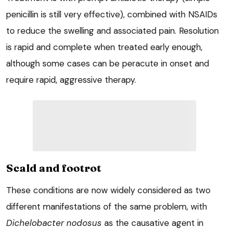
penicillin is still very effective), combined with NSAIDs
to reduce the swelling and associated pain. Resolution
is rapid and complete when treated early enough,
although some cases can be peracute in onset and
require rapid, aggressive therapy.
Scald and footrot
These conditions are now widely considered as two
different manifestations of the same problem, with
Dichelobacter nodosus
as the causative agent in