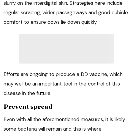
slurry on the interdigital skin. Strategies here include
regular scraping, wider passageways and good cubicle
comfort to ensure cows lie down quickly.
Efforts are ongoing to produce a DD vaccine, which
may well be an important tool in the control of this
disease in the future.
Prevent spread
Even with all the aforementioned measures, it is likely
some bacteria will remain and this is where