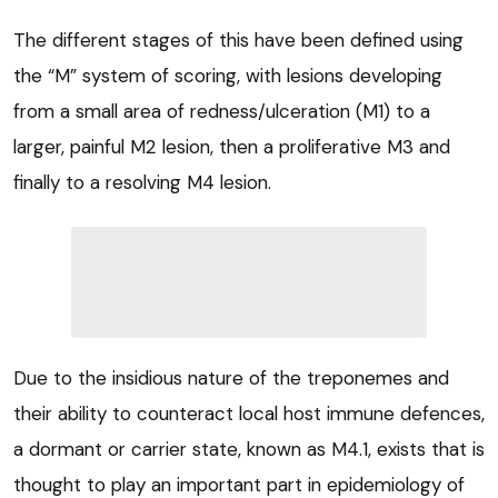
The different stages of this have been defined using
the “M” system of scoring, with lesions developing
from a small area of redness/ulceration (M1) to a
larger, painful M2 lesion, then a proliferative M3 and
finally to a resolving M4 lesion.
Due to the insidious nature of the treponemes and
their ability to counteract local host immune defences,
a dormant or carrier state, known as M4.1, exists that is
thought to play an important part in epidemiology of