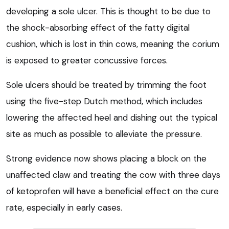
developing a sole ulcer. This is thought to be due to
the shock-absorbing effect of the fatty digital
cushion, which is lost in thin cows, meaning the corium
is exposed to greater concussive forces.
Sole ulcers should be treated by trimming the foot
using the five-step Dutch method, which includes
lowering the affected heel and dishing out the typical
site as much as possible to alleviate the pressure.
Strong evidence now shows placing a block on the
unaffected claw and treating the cow with three days
of ketoprofen will have a beneficial effect on the cure
rate, especially in early cases.