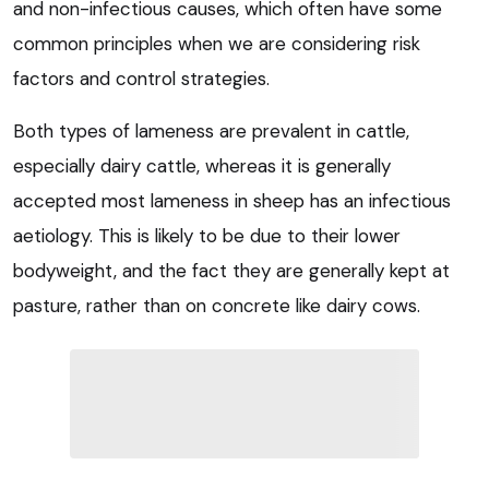
and non-infectious causes, which often have some
common principles when we are considering risk
factors and control strategies.
Both types of lameness are prevalent in cattle,
especially dairy cattle, whereas it is generally
accepted most lameness in sheep has an infectious
aetiology. This is likely to be due to their lower
bodyweight, and the fact they are generally kept at
pasture, rather than on concrete like dairy cows.