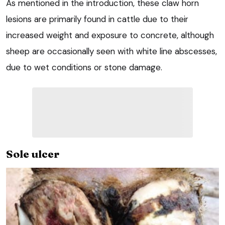
As mentioned in the introduction, these claw horn
lesions are primarily found in cattle due to their
increased weight and exposure to concrete, although
sheep are occasionally seen with white line abscesses,
due to wet conditions or stone damage.
Sole ulcer