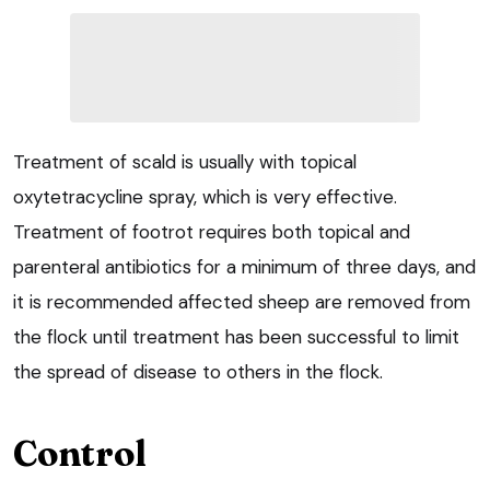
Treatment of scald is usually with topical
oxytetracycline spray, which is very effective.
Treatment of footrot requires both topical and
parenteral antibiotics for a minimum of three days, and
it is recommended affected sheep are removed from
the flock until treatment has been successful to limit
the spread of disease to others in the flock.
Control