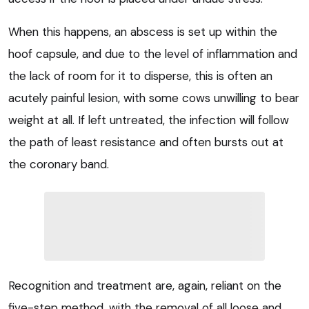
When this happens, an abscess is set up within the
hoof capsule, and due to the level of inflammation and
the lack of room for it to disperse, this is often an
acutely painful lesion, with some cows unwilling to bear
weight at all. If left untreated, the infection will follow
the path of least resistance and often bursts out at
the coronary band.
Recognition and treatment are, again, reliant on the
five-step method, with the removal of all loose and