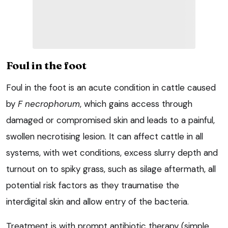
Foul in the foot
Foul in the foot is an acute condition in cattle caused
by
F necrophorum
, which gains access through
damaged or compromised skin and leads to a painful,
swollen necrotising lesion. It can affect cattle in all
systems, with wet conditions, excess slurry depth and
turnout on to spiky grass, such as silage aftermath, all
potential risk factors as they traumatise the
interdigital skin and allow entry of the bacteria.
Treatment is with prompt antibiotic therapy (simple