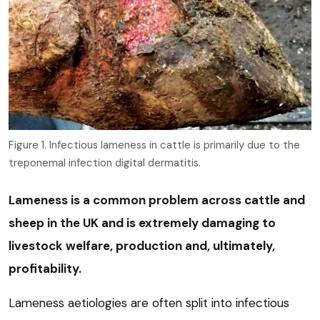
Figure 1. Infectious lameness in cattle is primarily due to the
treponemal infection digital dermatitis.
Lameness is a common problem across cattle and
sheep in the UK and is extremely damaging to
livestock welfare, production and, ultimately,
profitability.
Lameness aetiologies are often split into infectious