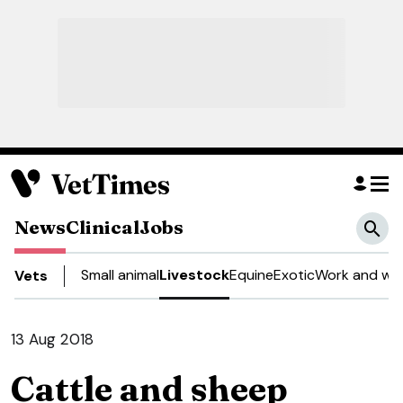
News
Clinical
Jobs
Small animal
Livestock
Equine
Exotic
Work and wel
Vets
13 Aug 2018
Cattle and sheep