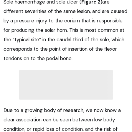
Sole haemorrhage and sole ulcer (
Figure 2
)are
different severities of the same lesion, and are caused
by a pressure injury to the corium that is responsible
for producing the solar horn. This is most common at
the “typical site” in the caudal third of the sole, which
corresponds to the point of insertion of the flexor
tendons on to the pedal bone.
Due to a growing body of research, we now know a
clear association can be seen between low body
condition, or rapid loss of condition, and the risk of