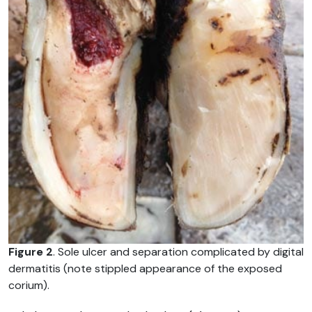
Figure 2
. Sole ulcer and separation complicated by digital
dermatitis (note stippled appearance of the exposed
corium).