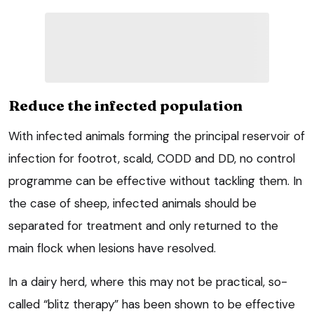
Reduce the infected population
With infected animals forming the principal reservoir of
infection for footrot, scald, CODD and DD, no control
programme can be effective without tackling them. In
the case of sheep, infected animals should be
separated for treatment and only returned to the
main flock when lesions have resolved.
In a dairy herd, where this may not be practical, so-
called “blitz therapy” has been shown to be effective