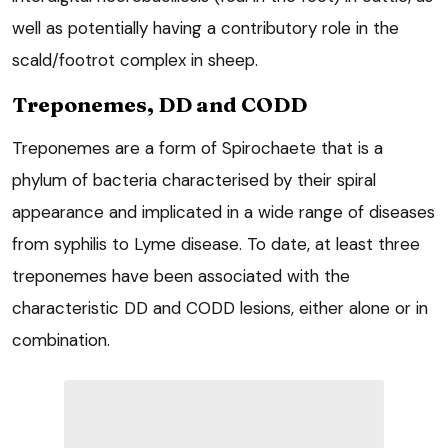
well as potentially having a contributory role in the
scald/footrot complex in sheep.
Treponemes, DD and CODD
Treponemes are a form of Spirochaete that is a
phylum of bacteria characterised by their spiral
appearance and implicated in a wide range of diseases
from syphilis to Lyme disease. To date, at least three
treponemes have been associated with the
characteristic DD and CODD lesions, either alone or in
combination.