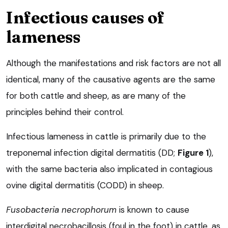
Infectious causes of
lameness
Although the manifestations and risk factors are not all
identical, many of the causative agents are the same
for both cattle and sheep, as are many of the
principles behind their control.
Infectious lameness in cattle is primarily due to the
treponemal infection digital dermatitis (DD;
Figure 1
),
with the same bacteria also implicated in contagious
ovine digital dermatitis (CODD) in sheep.
Fusobacteria necrophorum
is known to cause
interdigital necrobacillosis (foul in the foot) in cattle, as