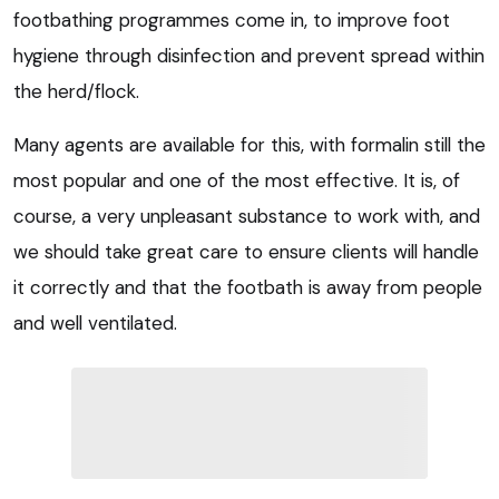
footbathing programmes come in, to improve foot
hygiene through disinfection and prevent spread within
the herd/flock.
Many agents are available for this, with formalin still the
most popular and one of the most effective. It is, of
course, a very unpleasant substance to work with, and
we should take great care to ensure clients will handle
it correctly and that the footbath is away from people
and well ventilated.