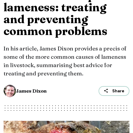
lameness: treating
and preventing
common problems
In his article, James Dixon provides a precis of
some of the more common causes of lameness
in livestock, summarising best advice for
treating and preventing them.
James Dixon
Share