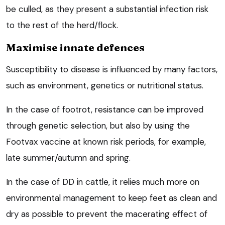
be culled, as they present a substantial infection risk
to the rest of the herd/flock.
Maximise innate defences
Susceptibility to disease is influenced by many factors,
such as environment, genetics or nutritional status.
In the case of footrot, resistance can be improved
through genetic selection, but also by using the
Footvax vaccine at known risk periods, for example,
late summer/autumn and spring.
In the case of DD in cattle, it relies much more on
environmental management to keep feet as clean and
dry as possible to prevent the macerating effect of