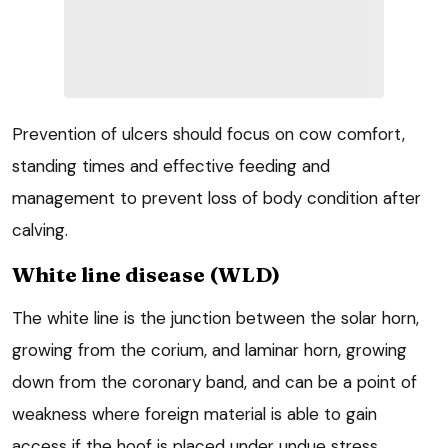
Prevention of ulcers should focus on cow comfort,
standing times and effective feeding and
management to prevent loss of body condition after
calving.
White line disease (WLD)
The white line is the junction between the solar horn,
growing from the corium, and laminar horn, growing
down from the coronary band, and can be a point of
weakness where foreign material is able to gain
access if the hoof is placed under undue stress.