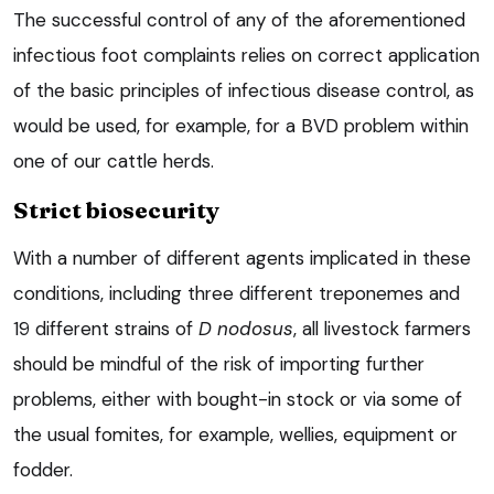
The successful control of any of the aforementioned
infectious foot complaints relies on correct application
of the basic principles of infectious disease control, as
would be used, for example, for a BVD problem within
one of our cattle herds.
Strict biosecurity
With a number of different agents implicated in these
conditions, including three different treponemes and
19 different strains of
D nodosus
, all livestock farmers
should be mindful of the risk of importing further
problems, either with bought-in stock or via some of
the usual fomites, for example, wellies, equipment or
fodder.