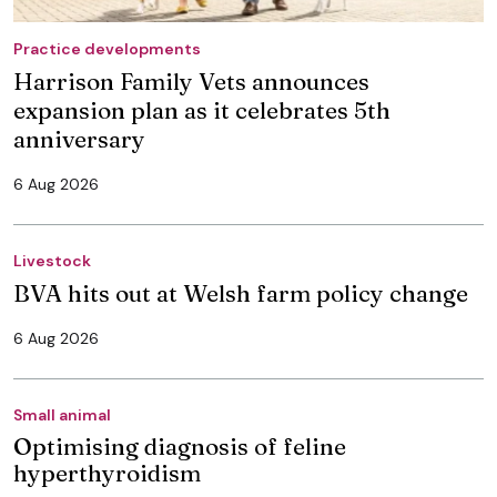
Practice developments
Harrison Family Vets announces
expansion plan as it celebrates 5th
anniversary
6 Aug 2026
Livestock
BVA hits out at Welsh farm policy change
6 Aug 2026
Small animal
Optimising diagnosis of feline
hyperthyroidism