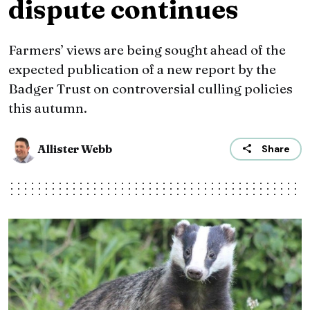
dispute continues
Farmers’ views are being sought ahead of the
expected publication of a new report by the
Badger Trust on controversial culling policies
this autumn.
Allister Webb
Share