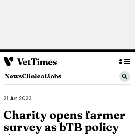
News
Clinical
Jobs
21 Jun 2023
Charity opens farmer
survey as bTB policy