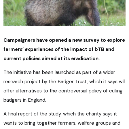
Campaigners have opened a new survey to explore
farmers’ experiences of the impact of bTB and
current policies aimed at its eradication.
The initiative has been launched as part of a wider
research project by the Badger Trust, which it says will
offer alternatives to the controversial policy of culling
badgers in England.
A final report of the study, which the charity says it
wants to bring together farmers, welfare groups and