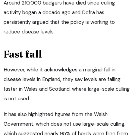
Around 210,000 badgers have died since culling
activity began a decade ago and Defra has
persistently argued that the policy is working to
reduce disease levels.
Fast fall
However, while it acknowledges a marginal fall in
disease levels in England, they say levels are falling
faster in Wales and Scotland, where large-scale culling
is not used.
It has also highlighted figures from the Welsh
Government, which does not use large-scale culling,
which suggested nearly 95% of herds were free from