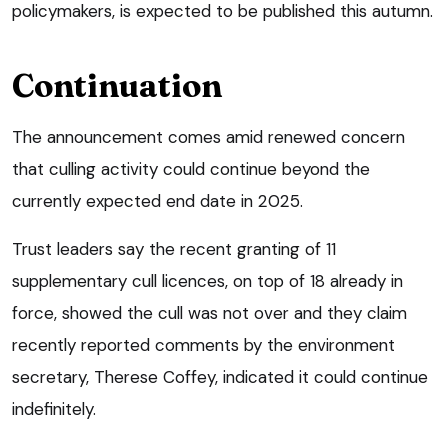
policymakers, is expected to be published this autumn.
Continuation
The announcement comes amid renewed concern
that culling activity could continue beyond the
currently expected end date in 2025.
Trust leaders say the recent granting of 11
supplementary cull licences, on top of 18 already in
force, showed the cull was not over and they claim
recently reported comments by the environment
secretary, Therese Coffey, indicated it could continue
indefinitely.