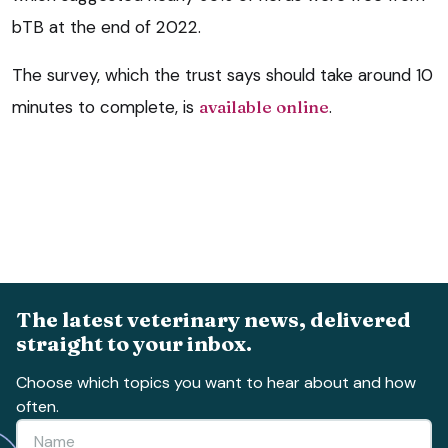
bTB at the end of 2022.
The survey, which the trust says should take around 10
minutes to complete, is
available online
.
The latest veterinary news, delivered
straight to your inbox.
Choose which topics you want to hear about and how
often.