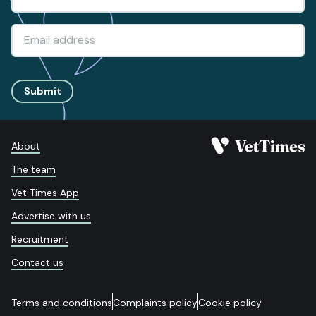
Submit
About
The team
Vet Times App
Advertise with us
Recruitment
Contact us
Terms and conditions
Complaints policy
Cookie policy