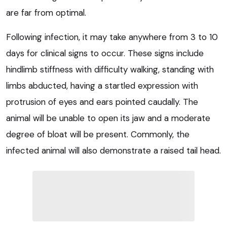
are far from optimal.
Following infection, it may take anywhere from 3 to 10
days for clinical signs to occur. These signs include
hindlimb stiffness with difficulty walking, standing with
limbs abducted, having a startled expression with
protrusion of eyes and ears pointed caudally. The
animal will be unable to open its jaw and a moderate
degree of bloat will be present. Commonly, the
infected animal will also demonstrate a raised tail head.