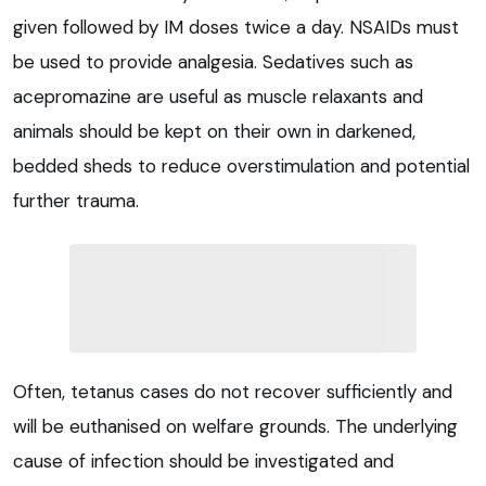
given followed by IM doses twice a day. NSAIDs must
be used to provide analgesia. Sedatives such as
acepromazine are useful as muscle relaxants and
animals should be kept on their own in darkened,
bedded sheds to reduce overstimulation and potential
further trauma.
Often, tetanus cases do not recover sufficiently and
will be euthanised on welfare grounds. The underlying
cause of infection should be investigated and