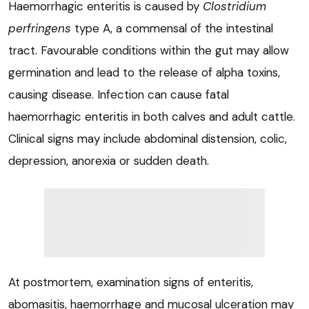
Haemorrhagic enteritis is caused by
Clostridium
perfringens
type A, a commensal of the intestinal
tract. Favourable conditions within the gut may allow
germination and lead to the release of alpha toxins,
causing disease. Infection can cause fatal
haemorrhagic enteritis in both calves and adult cattle.
Clinical signs may include abdominal distension, colic,
depression, anorexia or sudden death.
At postmortem, examination signs of enteritis,
abomasitis, haemorrhage and mucosal ulceration may