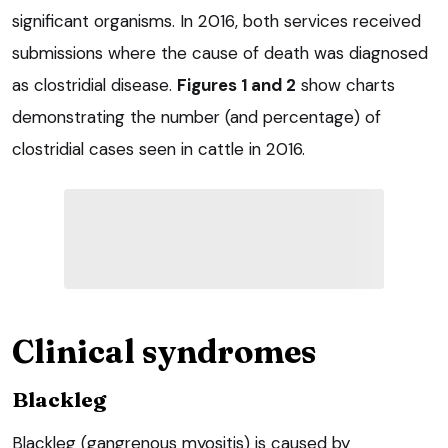
significant organisms. In 2016, both services received
submissions where the cause of death was diagnosed
as clostridial disease.
Figures 1 and 2
show charts
demonstrating the number (and percentage) of
clostridial cases seen in cattle in 2016.
Clinical syndromes
Blackleg
Blackleg (gangrenous myositis) is caused by