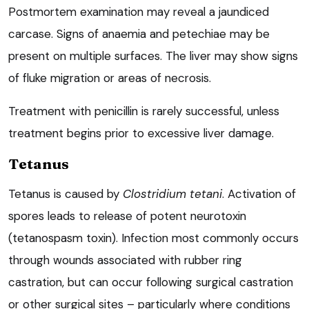
Postmortem examination may reveal a jaundiced
carcase. Signs of anaemia and petechiae may be
present on multiple surfaces. The liver may show signs
of fluke migration or areas of necrosis.
Treatment with penicillin is rarely successful, unless
treatment begins prior to excessive liver damage.
Tetanus
Tetanus is caused by
Clostridium tetani
. Activation of
spores leads to release of potent neurotoxin
(tetanospasm toxin). Infection most commonly occurs
through wounds associated with rubber ring
castration, but can occur following surgical castration
or other surgical sites – particularly where conditions