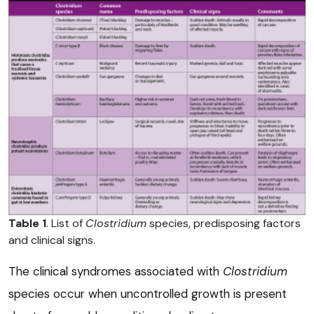
Table 1
. List of
Clostridium
species, predisposing factors
and clinical signs.
The clinical syndromes associated with
Clostridium
species occur when uncontrolled growth is present