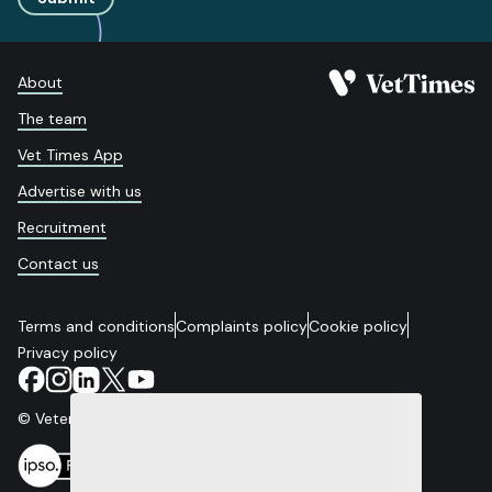
About
The team
Vet Times App
Advertise with us
Recruitment
Contact us
Terms and conditions
Complaints policy
Cookie policy
Privacy policy
© Veterinary Business Development Ltd 2026