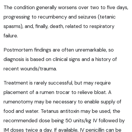
The condition generally worsens over two to five days,
progressing to recumbency and seizures (tetanic
spasms), and, finally, death, related to respiratory
failure.
Postmortem findings are often unremarkable, so
diagnosis is based on clinical signs and a history of
recent wounds/trauma.
Treatment is rarely successful, but may require
placement of a rumen trocar to relieve bloat. A
rumenotomy may be necessary to enable supply of
food and water. Tetanus antitoxin may be used, the
recommended dose being 50 units/kg IV followed by
IM doses twice a day. If available, IV penicillin can be