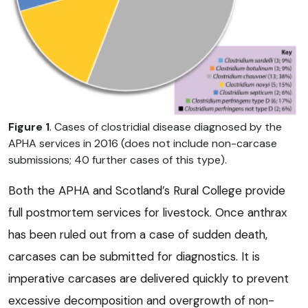
Figure 1
. Cases of clostridial disease diagnosed by the
APHA services in 2016 (does not include non-carcase
submissions; 40 further cases of this type).
Both the APHA and Scotland’s Rural College provide
full postmortem services for livestock. Once anthrax
has been ruled out from a case of sudden death,
carcases can be submitted for diagnostics. It is
imperative carcases are delivered quickly to prevent
excessive decomposition and overgrowth of non-