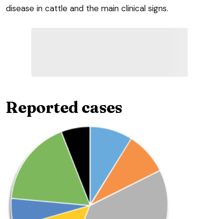
disease in cattle and the main clinical signs.
Reported cases