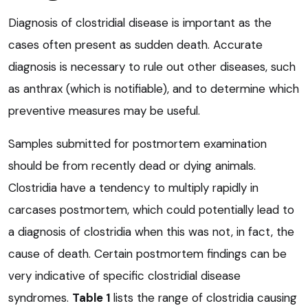
Diagnosis of clostridial disease is important as the
cases often present as sudden death. Accurate
diagnosis is necessary to rule out other diseases, such
as anthrax (which is notifiable), and to determine which
preventive measures may be useful.
Samples submitted for postmortem examination
should be from recently dead or dying animals.
Clostridia have a tendency to multiply rapidly in
carcases postmortem, which could potentially lead to
a diagnosis of clostridia when this was not, in fact, the
cause of death. Certain postmortem findings can be
very indicative of specific clostridial disease
syndromes.
Table 1
lists the range of clostridia causing