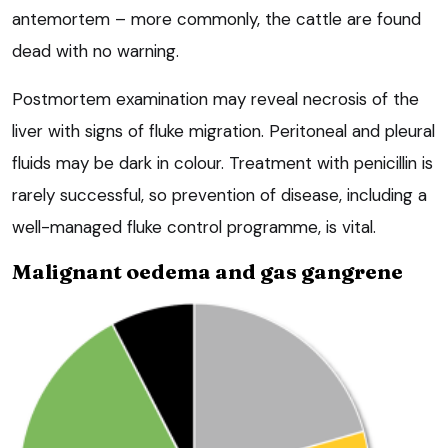
antemortem – more commonly, the cattle are found
dead with no warning.
Postmortem examination may reveal necrosis of the
liver with signs of fluke migration. Peritoneal and pleural
fluids may be dark in colour. Treatment with penicillin is
rarely successful, so prevention of disease, including a
well-managed fluke control programme, is vital.
Malignant oedema and gas gangrene