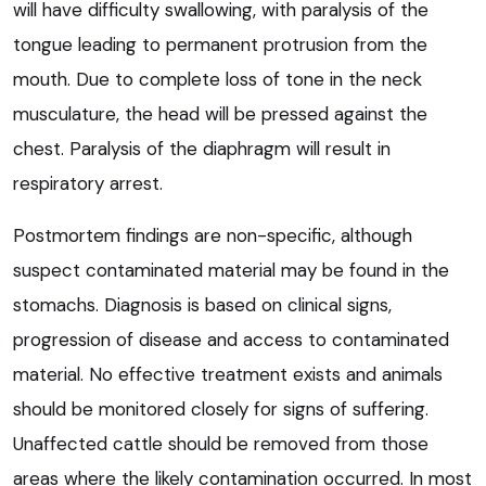
will have difficulty swallowing, with paralysis of the
tongue leading to permanent protrusion from the
mouth. Due to complete loss of tone in the neck
musculature, the head will be pressed against the
chest. Paralysis of the diaphragm will result in
respiratory arrest.
Postmortem findings are non-specific, although
suspect contaminated material may be found in the
stomachs. Diagnosis is based on clinical signs,
progression of disease and access to contaminated
material. No effective treatment exists and animals
should be monitored closely for signs of suffering.
Unaffected cattle should be removed from those
areas where the likely contamination occurred. In most