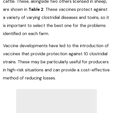
cattle. These, alongside two others licensed in sheep,
are shown in
Table 2
. These vaccines protect against
a variety of varying clostridial diseases and toxins, so it
is important to select the best one for the problems
identified on each farm.
Vaccine developments have led to the introduction of
vaccines that provide protection against 10 clostridial
strains. These may be particularly useful for producers
in high-risk situations and can provide a cost-effective
method of reducing losses.