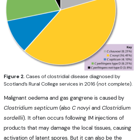
Figure 2
. Cases of clostridial disease diagnosed by
Scotland’s Rural College services in 2016 (not complete).
Malignant oedema and gas gangrene is caused by
Clostridium septicum
(also
C novyi
and
Clostridium
sordellii
). It often occurs following IM injections of
products that may damage the local tissues, causing
activation of latent spores. But it can also be the