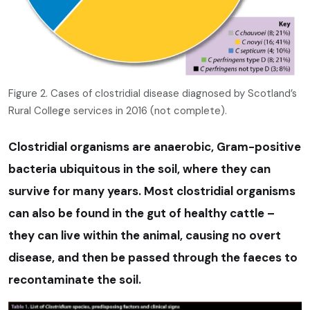
Figure 2. Cases of clostridial disease diagnosed by Scotland’s
Rural College services in 2016 (not complete).
Clostridial organisms are anaerobic, Gram-positive
bacteria ubiquitous in the soil, where they can
survive for many years. Most clostridial organisms
can also be found in the gut of healthy cattle –
they can live within the animal, causing no overt
disease, and then be passed through the faeces to
recontaminate the soil.