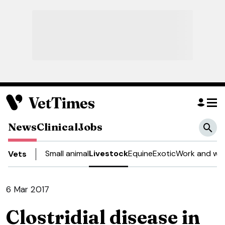
News
Clinical
Jobs
Small animal
Livestock
Equine
Exotic
Work and wel
Vets
6 Mar 2017
Clostridial disease in