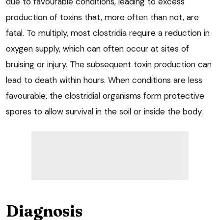
due to favourable conditions, leading to excess
production of toxins that, more often than not, are
fatal. To multiply, most clostridia require a reduction in
oxygen supply, which can often occur at sites of
bruising or injury. The subsequent toxin production can
lead to death within hours. When conditions are less
favourable, the clostridial organisms form protective
spores to allow survival in the soil or inside the body.
Diagnosis