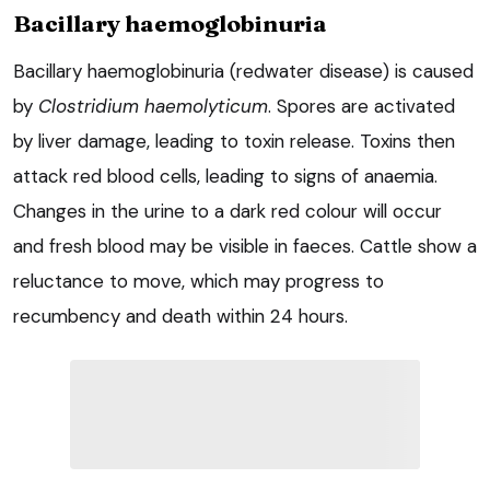
Bacillary haemoglobinuria
Bacillary haemoglobinuria (redwater disease) is caused
by
Clostridium haemolyticum
. Spores are activated
by liver damage, leading to toxin release. Toxins then
attack red blood cells, leading to signs of anaemia.
Changes in the urine to a dark red colour will occur
and fresh blood may be visible in faeces. Cattle show a
reluctance to move, which may progress to
recumbency and death within 24 hours.