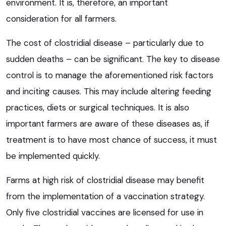
environment. It is, therefore, an important
consideration for all farmers.
The cost of clostridial disease – particularly due to
sudden deaths – can be significant. The key to disease
control is to manage the aforementioned risk factors
and inciting causes. This may include altering feeding
practices, diets or surgical techniques. It is also
important farmers are aware of these diseases as, if
treatment is to have most chance of success, it must
be implemented quickly.
Farms at high risk of clostridial disease may benefit
from the implementation of a vaccination strategy.
Only five clostridial vaccines are licensed for use in