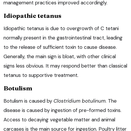
management practices improved accordingly.
Idiopathic tetanus
Idiopathic tetanus is due to overgrowth of C tetani
normally present in the gastrointestinal tract, leading
to the release of sufficient toxin to cause disease.
Generally, the main sign is bloat, with other clinical
signs less obvious. It may respond better than classical
tetanus to supportive treatment.
Botulism
Botulism is caused by
Clostridium botulinum
. The
disease is caused by ingestion of pre-formed toxins.
Access to decaying vegetable matter and animal
carcases is the main source for ingestion. Poultry litter