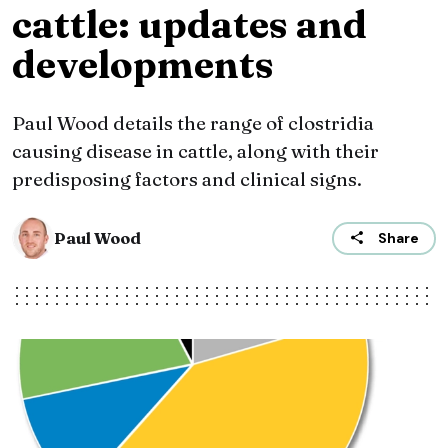
cattle: updates and
developments
Paul Wood details the range of clostridia
causing disease in cattle, along with their
predisposing factors and clinical signs.
Paul Wood
Share