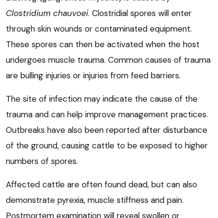
Clostridium chauvoei
. Clostridial spores will enter
through skin wounds or contaminated equipment.
These spores can then be activated when the host
undergoes muscle trauma. Common causes of trauma
are bulling injuries or injuries from feed barriers.
The site of infection may indicate the cause of the
trauma and can help improve management practices.
Outbreaks have also been reported after disturbance
of the ground, causing cattle to be exposed to higher
numbers of spores.
Affected cattle are often found dead, but can also
demonstrate pyrexia, muscle stiffness and pain.
Postmortem examination will reveal swollen or