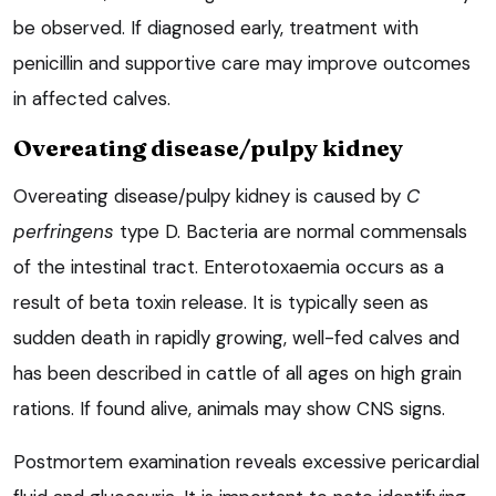
be observed. If diagnosed early, treatment with
penicillin and supportive care may improve outcomes
in affected calves.
Overeating disease/pulpy kidney
Overeating disease/pulpy kidney is caused by
C
perfringens
type D. Bacteria are normal commensals
of the intestinal tract. Enterotoxaemia occurs as a
result of beta toxin release. It is typically seen as
sudden death in rapidly growing, well-fed calves and
has been described in cattle of all ages on high grain
rations. If found alive, animals may show CNS signs.
Postmortem examination reveals excessive pericardial