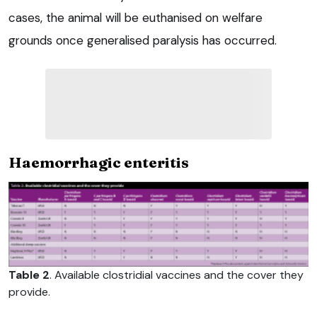
cases, the animal will be euthanised on welfare
grounds once generalised paralysis has occurred.
Haemorrhagic enteritis
Table 2
. Available clostridial vaccines and the cover they
provide.