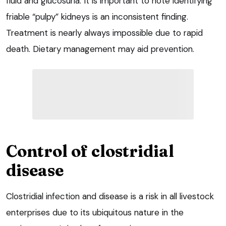
fluid and glucosuria. It is important to note identifying
friable “pulpy” kidneys is an inconsistent finding.
Treatment is nearly always impossible due to rapid
death. Dietary management may aid prevention.
Control of clostridial
disease
Clostridial infection and disease is a risk in all livestock
enterprises due to its ubiquitous nature in the