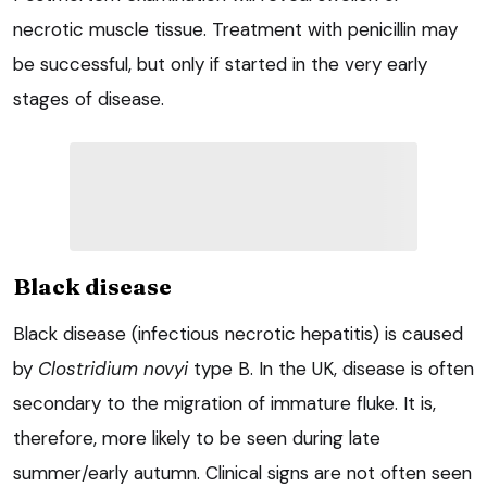
necrotic muscle tissue. Treatment with penicillin may
be successful, but only if started in the very early
stages of disease.
Black disease
Black disease (infectious necrotic hepatitis) is caused
by
Clostridium novyi
type B. In the UK, disease is often
secondary to the migration of immature fluke. It is,
therefore, more likely to be seen during late
summer/early autumn. Clinical signs are not often seen