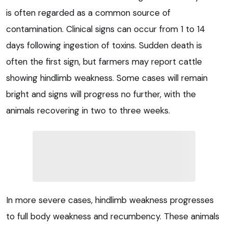
is often regarded as a common source of
contamination. Clinical signs can occur from 1 to 14
days following ingestion of toxins. Sudden death is
often the first sign, but farmers may report cattle
showing hindlimb weakness. Some cases will remain
bright and signs will progress no further, with the
animals recovering in two to three weeks.
In more severe cases, hindlimb weakness progresses
to full body weakness and recumbency. These animals