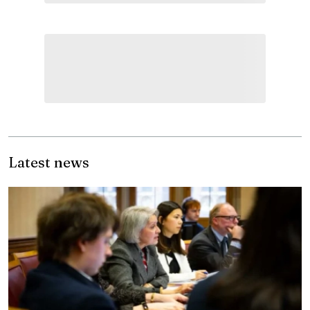
Latest news