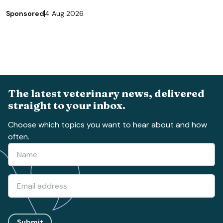
Sponsored
4 Aug 2026
The latest veterinary news, delivered
straight to your inbox.
Choose which topics you want to hear about and how
often.
Submit