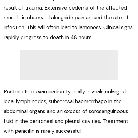
result of trauma. Extensive oedema of the affected
muscle is observed alongside pain around the site of
infection. This will often lead to lameness. Clinical signs
rapidly progress to death in 48 hours.
Postmortem examination typically reveals enlarged
local lymph nodes, subserosal haemorrhage in the
abdominal organs and an excess of serosanguineous
fluid in the peritoneal and pleural cavities. Treatment
with penicillin is rarely successful.