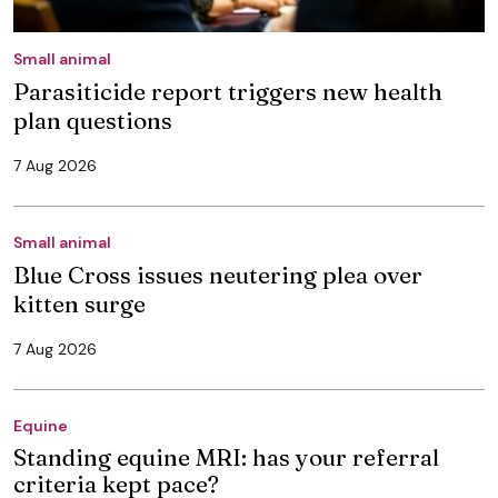
Small animal
Parasiticide report triggers new health
plan questions
7 Aug 2026
Small animal
Blue Cross issues neutering plea over
kitten surge
7 Aug 2026
Equine
Standing equine MRI: has your referral
criteria kept pace?