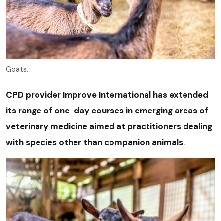
Goats.
CPD provider Improve International has extended
its range of one-day courses in emerging areas of
veterinary medicine aimed at practitioners dealing
with species other than companion animals.