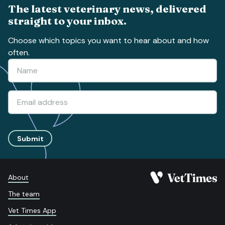
The latest veterinary news, delivered
straight to your inbox.
Choose which topics you want to hear about and how
often.
Submit
About
The team
Vet Times App