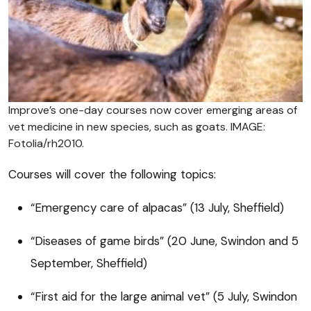
Improve’s one-day courses now cover emerging areas of
vet medicine in new species, such as goats. IMAGE:
Fotolia/rh2010.
Courses will cover the following topics:
“Emergency care of alpacas” (13 July, Sheffield)
“Diseases of game birds” (20 June, Swindon and 5
September, Sheffield)
“First aid for the large animal vet” (5 July, Swindon