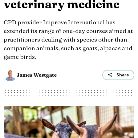
veterinary medicine
CPD provider Improve International has
extended its range of one-day courses aimed at
practitioners dealing with species other than
companion animals, such as goats, alpacas and
game birds.
James Westgate
Share