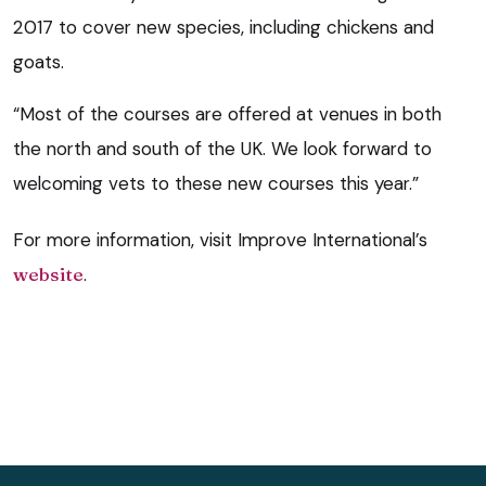
2017 to cover new species, including chickens and
goats.
“Most of the courses are offered at venues in both
the north and south of the UK. We look forward to
welcoming vets to these new courses this year.”
For more information, visit Improve International’s
website
.