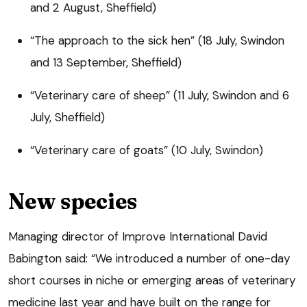
and 2 August, Sheffield)
“The approach to the sick hen” (18 July, Swindon
and 13 September, Sheffield)
“Veterinary care of sheep” (11 July, Swindon and 6
July, Sheffield)
“Veterinary care of goats” (10 July, Swindon)
New species
Managing director of Improve International David
Babington said: “We introduced a number of one-day
short courses in niche or emerging areas of veterinary
medicine last year and have built on the range for