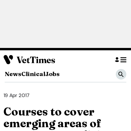
News
Clinical
Jobs
19 Apr 2017
Courses to cover
emerging areas of