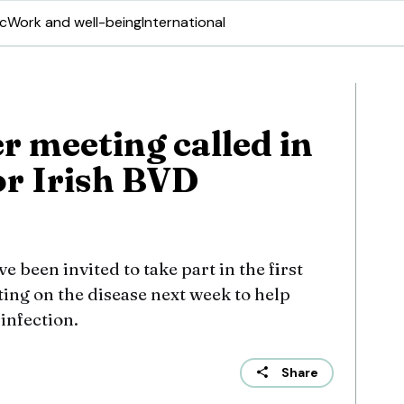
ic
Work and well-being
International
r meeting called in
or Irish BVD
 been invited to take part in the first
ing on the disease next week to help
 infection.
Share