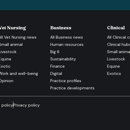
Vet Nursing
Business
Clinical
All
Vet Nursing
news
All
Business
news
All
Clinical
c
Small animal
Human resources
Clinical hub
Livestock
Big 6
Small anima
Equine
Sustainability
Livestock
Exotic
Finance
Equine
Work and well-being
Digital
Exotics
Opinion
Practice profiles
Practice developments
 policy
Privacy policy