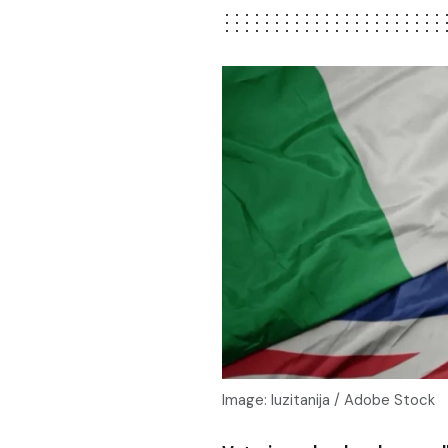
Image: luzitanija / Adobe Stock