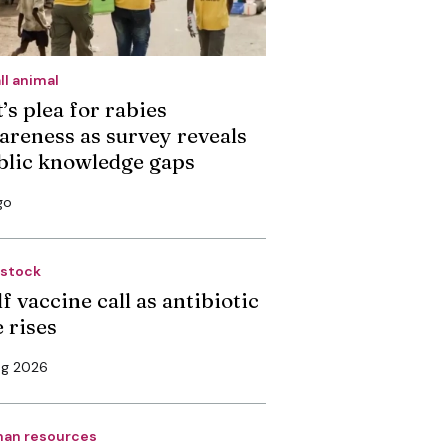
ll animal
’s plea for rabies
areness as survey reveals
blic knowledge gaps
go
estock
f vaccine call as antibiotic
 rises
ug 2026
an resources