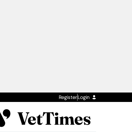
Register
Login