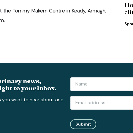
Ho
 at the Tommy Makem Centre in Keady, Armagh,
cli
m.
Spo
erinary news,
ight to your inbox.
s you want to hear about and
Submit