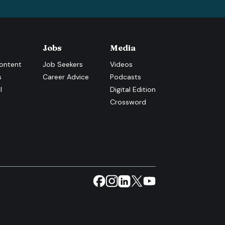
Jobs
Media
ontent
Job Seekers
Videos
s
Career Advice
Podcasts
l
Digital Edition
Crossword