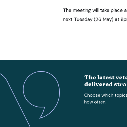
The meeting will take place
next Tuesday (26 May) at 8p
The latest vet
delivered stra
Choose which topic
how often.