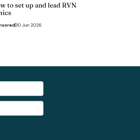
w to set up and lead RVN
nics
nsored
30 Jun 2026