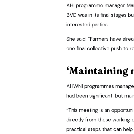
AHI programme manager Mari
BVD was in its final stages bu
interested parties.
She said: “Farmers have alr
one final collective push to r
‘Maintaining
AHWNI programmes manager 
had been significant, but mai
“This meeting is an opportuni
directly from those working 
practical steps that can help