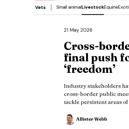
Small animal
Livestock
Equine
Exot
Vets
21 May 2026
Cross-borde
final push f
‘freedom’
Industry stakeholders have
cross-border public meet
tackle persistent areas of
Allister Webb