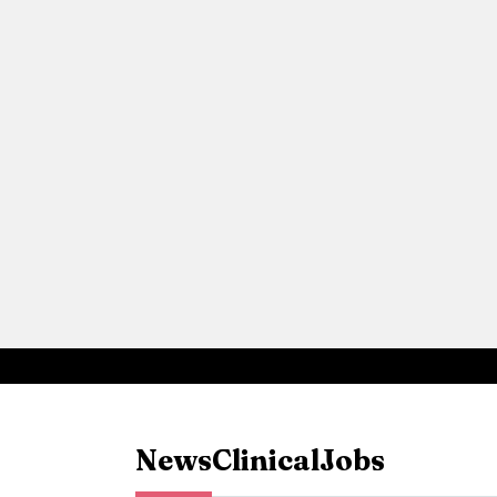
News
Clinical
Jobs