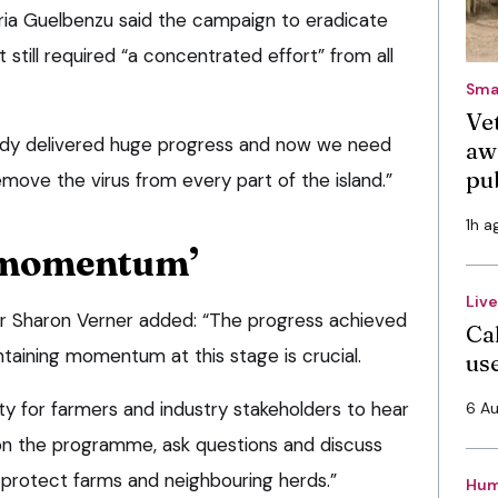
a Guelbenzu said the campaign to eradicate
t still required “a concentrated effort” from all
Sma
Vet
eady delivered huge progress and now we need
aw
pu
emove the virus from every part of the island.”
1h a
 momentum’
Liv
Sharon Verner added: “The progress achieved
Cal
ntaining momentum at this stage is crucial.
use
ty for farmers and industry stakeholders to hear
6 A
on the programme, ask questions and discuss
 protect farms and neighbouring herds.”
Hum