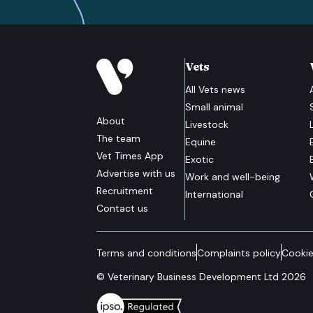
Vets
All
Vets
news
Small animal
About
Livestock
The team
Equine
Vet Times App
Exotic
Advertise with us
Work and well-being
Recruitment
International
Contact us
Terms and conditions
Complaints policy
Cookie
© Veterinary Business Development Ltd 2026