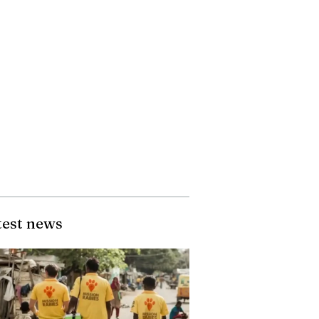
test news