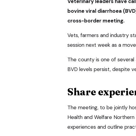
Veterinary leaders have call
bovine viral diarrhoea (BVD
cross-border meeting.
Vets, farmers and industry s
session next week as a move
The county is one of several
BVD levels persist, despite ve
Share experie
The meeting, to be jointly ho
Health and Welfare Northern 
experiences and outline pract