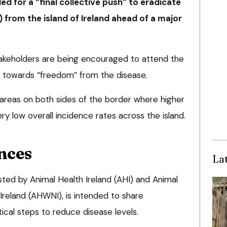
ed for a “final collective push” to eradicate
) from the island of Ireland ahead of a major
takeholders are being encouraged to attend the
 towards “freedom” from the disease.
 areas on both sides of the border where higher
ry low overall incidence rates across the island.
nces
La
sted by Animal Health Ireland (AHI) and Animal
Ireland (AHWNI), is intended to share
ical steps to reduce disease levels.