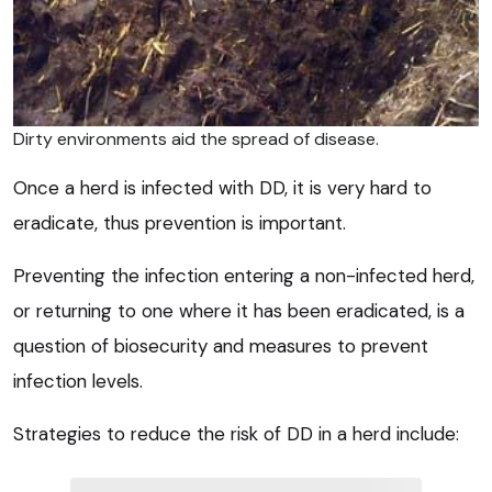
Dirty environments aid the spread of disease.
Once a herd is infected with DD, it is very hard to
eradicate, thus prevention is important.
Preventing the infection entering a non-infected herd,
or returning to one where it has been eradicated, is a
question of biosecurity and measures to prevent
infection levels.
Strategies to reduce the risk of DD in a herd include: