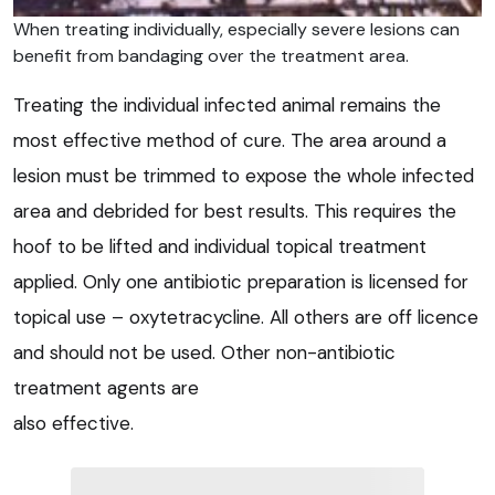
When treating individually, especially severe lesions can
benefit from bandaging over the treatment area.
Treating the individual infected animal remains the
most effective method of cure. The area around a
lesion must be trimmed to expose the whole infected
area and debrided for best results. This requires the
hoof to be lifted and individual topical treatment
applied. Only one antibiotic preparation is licensed for
topical use – oxytetracycline. All others are off licence
and should not be used. Other non-antibiotic
treatment agents are
also effective.