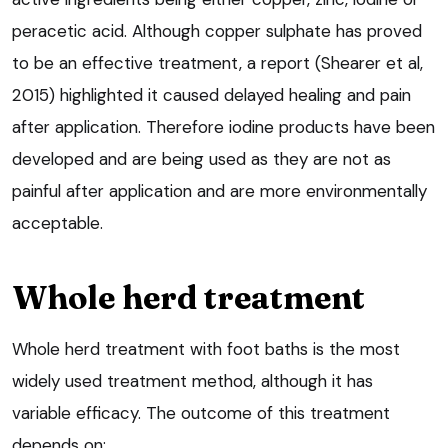
peracetic acid. Although copper sulphate has proved
to be an effective treatment, a report (Shearer et al,
2015) highlighted it caused delayed healing and pain
after application. Therefore iodine products have been
developed and are being used as they are not as
painful after application and are more environmentally
acceptable.
Whole herd treatment
Whole herd treatment with foot baths is the most
widely used treatment method, although it has
variable efficacy. The outcome of this treatment
depends on: