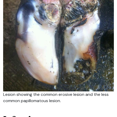
Lesion showing the common erosive lesion and the less
common papillomatous lesion.