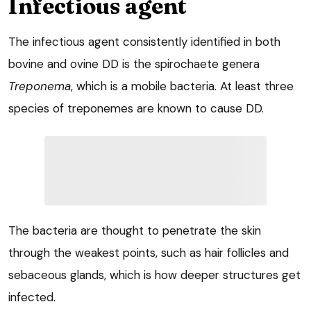
Infectious agent
The infectious agent consistently identified in both
bovine and ovine DD is the spirochaete genera
Treponema
, which is a mobile bacteria. At least three
species of treponemes are known to cause DD.
The bacteria are thought to penetrate the skin
through the weakest points, such as hair follicles and
sebaceous glands, which is how deeper structures get
infected.