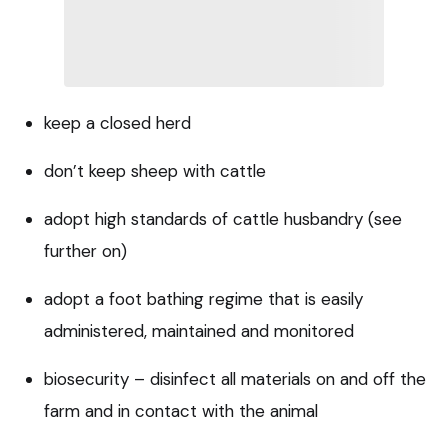
keep a closed herd
don’t keep sheep with cattle
adopt high standards of cattle husbandry (see
further on)
adopt a foot bathing regime that is easily
administered, maintained and monitored
biosecurity – disinfect all materials on and off the
farm and in contact with the animal