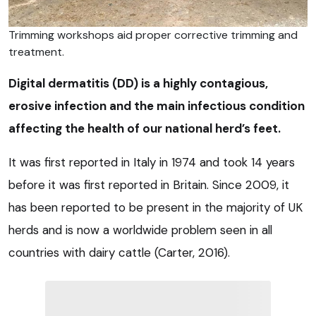
Trimming workshops aid proper corrective trimming and
treatment.
Digital dermatitis (DD) is a highly contagious,
erosive infection and the main infectious condition
affecting the health of our national herd’s feet.
It was first reported in Italy in 1974 and took 14 years
before it was first reported in Britain. Since 2009, it
has been reported to be present in the majority of UK
herds and is now a worldwide problem seen in all
countries with dairy cattle (Carter, 2016).