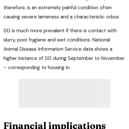
therefore, is an extremely painful condition often
causing severe lameness and a characteristic odour.
DD is much more prevalent if there is contact with
slurry, poor hygiene and wet conditions. National
Animal Disease Information Service data shows a
higher instance of DD during September to November
– corresponding to housing in.
Financial implications