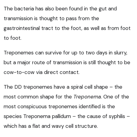
The bacteria has also been found in the gut and
transmission is thought to pass from the
gastrointestinal tract to the foot, as well as from foot
to foot.
Treponemes can survive for up to two days in slurry,
but a major route of transmission is still thought to be
cow-to-cow via direct contact.
The DD treponemes have a spiral cell shape – the
most common shape for the
Treponema
. One of the
most conspicuous treponemes identified is the
species Treponema pallidum – the cause of syphilis –
which has a flat and wavy cell structure.