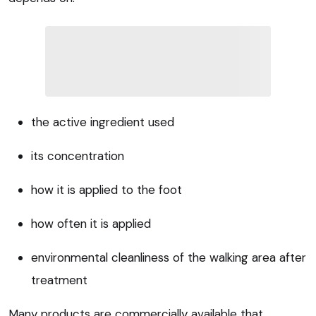
the active ingredient used
its concentration
how it is applied to the foot
how often it is applied
environmental cleanliness of the walking area after
treatment
Many products are commercially available that