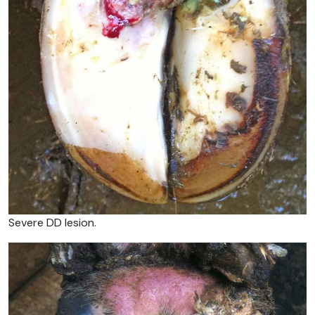
Severe DD lesion.