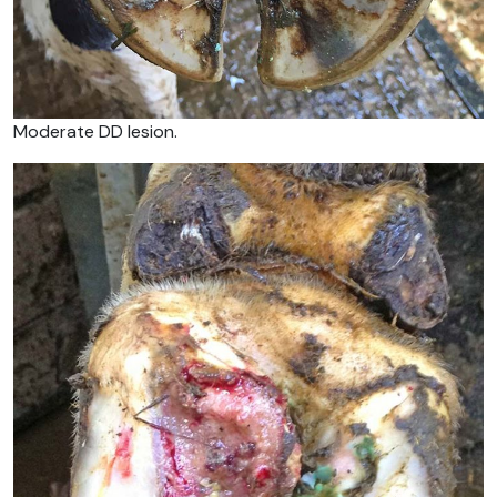
Moderate DD lesion.