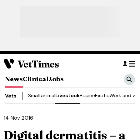
News
Clinical
Jobs
Small animal
Livestock
Equine
Exotic
Work and wel
Vets
14 Nov 2016
Digital dermatitis – a