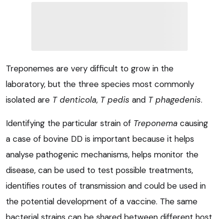
Treponemes are very difficult to grow in the
laboratory, but the three species most commonly
isolated are
T denticola
,
T pedis
and
T phagedenis
.
Identifying the particular strain of
Treponema
causing
a case of bovine DD is important because it helps
analyse pathogenic mechanisms, helps monitor the
disease, can be used to test possible treatments,
identifies routes of transmission and could be used in
the potential development of a vaccine. The same
bacterial strains can be shared between different host