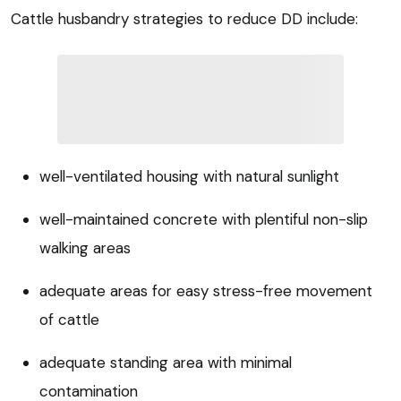
Cattle husbandry strategies to reduce DD include:
well-ventilated housing with natural sunlight
well-maintained concrete with plentiful non-slip
walking areas
adequate areas for easy stress-free movement
of cattle
adequate standing area with minimal
contamination