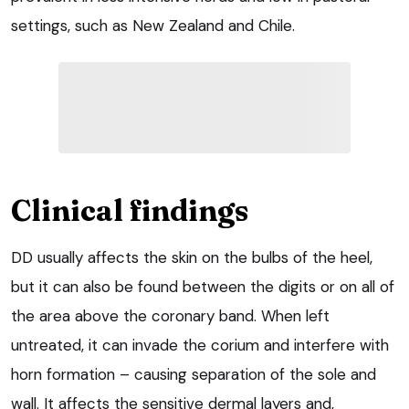
settings, such as New Zealand and Chile.
Clinical findings
DD usually affects the skin on the bulbs of the heel,
but it can also be found between the digits or on all of
the area above the coronary band. When left
untreated, it can invade the corium and interfere with
horn formation – causing separation of the sole and
wall. It affects the sensitive dermal layers and,