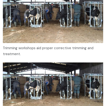
Trimming workshops aid proper corrective trimming and
treatment.