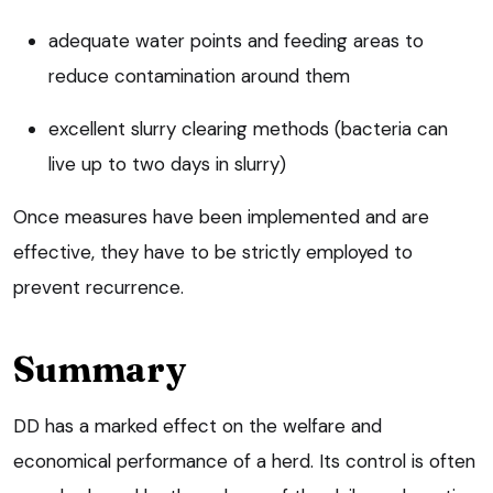
adequate water points and feeding areas to
reduce contamination around them
excellent slurry clearing methods (bacteria can
live up to two days in slurry)
Once measures have been implemented and are
effective, they have to be strictly employed to
prevent recurrence.
Summary
DD has a marked effect on the welfare and
economical performance of a herd. Its control is often