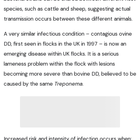
species, such as cattle and sheep, suggesting actual
transmission occurs between these different animals.
A very similar infectious condition – contagious ovine
DD, first seen in flocks in the UK in 1997 – is now an
emerging disease within UK flocks. It is a serious
lameness problem within the flock with lesions
becoming more severe than bovine DD, believed to be
caused by the same
Treponema
.
Increased risk and intensity of infection occurs when: