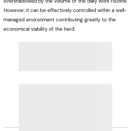
overshadowed by the volume of the daily work routine.
However, it can be effectively controlled within a well-
managed environment contributing greatly to the
economical viability of the herd.