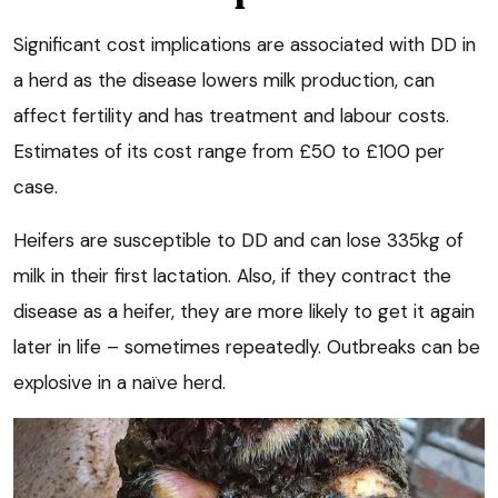
Significant cost implications are associated with DD in
a herd as the disease lowers milk production, can
affect fertility and has treatment and labour costs.
Estimates of its cost range from £50 to £100 per
case.
Heifers are susceptible to DD and can lose 335kg of
milk in their first lactation. Also, if they contract the
disease as a heifer, they are more likely to get it again
later in life – sometimes repeatedly. Outbreaks can be
explosive in a naïve herd.