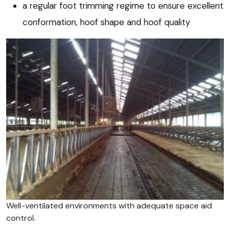
a regular foot trimming regime to ensure excellent
conformation, hoof shape and hoof quality
Well-ventilated environments with adequate space aid
control.