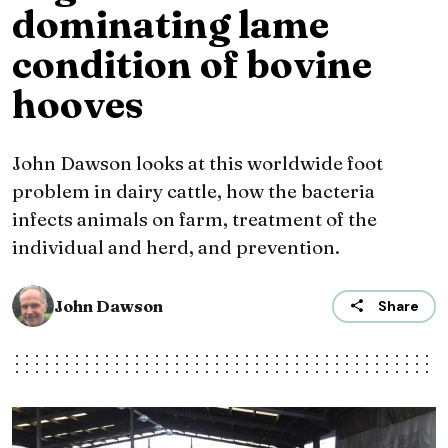
dominating lame
condition of bovine
hooves
John Dawson looks at this worldwide foot
problem in dairy cattle, how the bacteria
infects animals on farm, treatment of the
individual and herd, and prevention.
John Dawson
Share