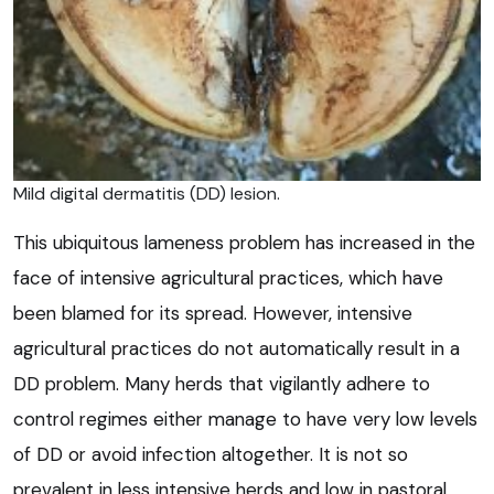
Mild digital dermatitis (DD) lesion.
This ubiquitous lameness problem has increased in the
face of intensive agricultural practices, which have
been blamed for its spread. However, intensive
agricultural practices do not automatically result in a
DD problem. Many herds that vigilantly adhere to
control regimes either manage to have very low levels
of DD or avoid infection altogether. It is not so
prevalent in less intensive herds and low in pastoral