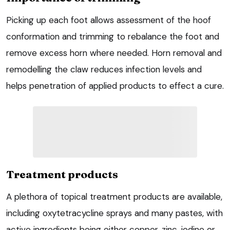
Picking up each foot allows assessment of the hoof
conformation and trimming to rebalance the foot and
remove excess horn where needed. Horn removal and
remodelling the claw reduces infection levels and
helps penetration of applied products to effect a cure.
Treatment products
A plethora of topical treatment products are available,
including oxytetracycline sprays and many pastes, with
active ingredients being either copper, zinc, iodine or