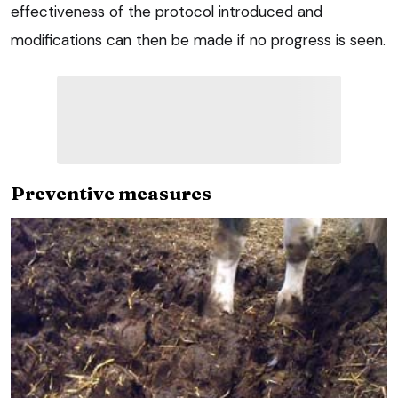
effectiveness of the protocol introduced and
modifications can then be made if no progress is seen.
Preventive measures