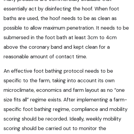
essentially act by disinfecting the hoof. When foot
baths are used, the hoof needs to be as clean as
possible to allow maximum penetration. It needs to be
submersed in the foot bath at least 3cm to 4cm
above the coronary band and kept clean for a
reasonable amount of contact time.
An effective foot bathing protocol needs to be
specific to the farm, taking into account its own
microclimate, economics and farm layout as no “one
size fits all” regime exists. After implementing a farm-
specific foot bathing regime, compliance and mobility
scoring should be recorded. Ideally, weekly mobility
scoring should be carried out to monitor the