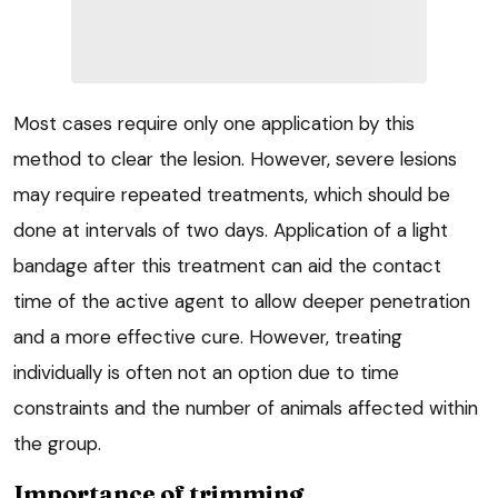
Most cases require only one application by this
method to clear the lesion. However, severe lesions
may require repeated treatments, which should be
done at intervals of two days. Application of a light
bandage after this treatment can aid the contact
time of the active agent to allow deeper penetration
and a more effective cure. However, treating
individually is often not an option due to time
constraints and the number of animals affected within
the group.
Importance of trimming