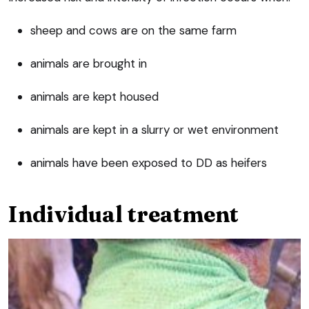
sheep and cows are on the same farm
animals are brought in
animals are kept housed
animals are kept in a slurry or wet environment
animals have been exposed to DD as heifers
Individual treatment