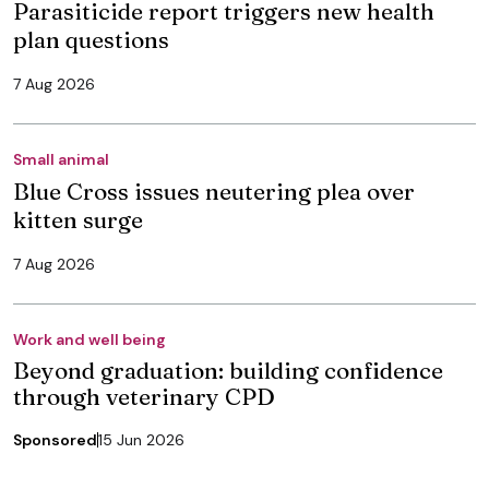
Parasiticide report triggers new health
plan questions
7 Aug 2026
Small animal
Blue Cross issues neutering plea over
kitten surge
7 Aug 2026
Work and well being
Beyond graduation: building confidence
through veterinary CPD
Sponsored
15 Jun 2026