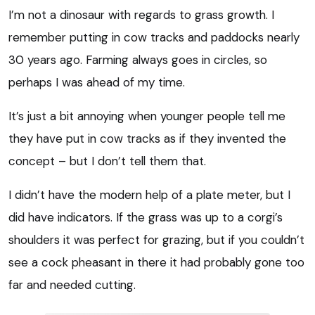
I’m not a dinosaur with regards to grass growth. I
remember putting in cow tracks and paddocks nearly
30 years ago. Farming always goes in circles, so
perhaps I was ahead of my time.
It’s just a bit annoying when younger people tell me
they have put in cow tracks as if they invented the
concept – but I don’t tell them that.
I didn’t have the modern help of a plate meter, but I
did have indicators. If the grass was up to a corgi’s
shoulders it was perfect for grazing, but if you couldn’t
see a cock pheasant in there it had probably gone too
far and needed cutting.