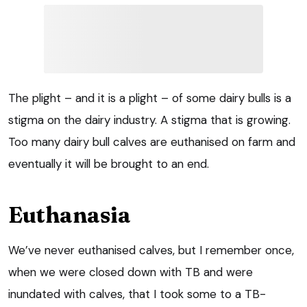
The plight – and it is a plight – of some dairy bulls is a
stigma on the dairy industry. A stigma that is growing.
Too many dairy bull calves are euthanised on farm and
eventually it will be brought to an end.
Euthanasia
We’ve never euthanised calves, but I remember once,
when we were closed down with TB and were
inundated with calves, that I took some to a TB-