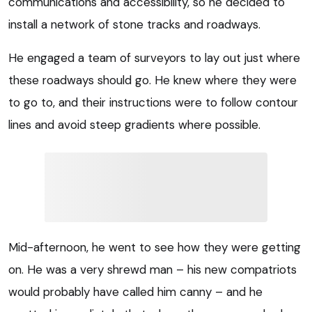
communications and accessibility, so he decided to
install a network of stone tracks and roadways.
He engaged a team of surveyors to lay out just where
these roadways should go. He knew where they were
to go to, and their instructions were to follow contour
lines and avoid steep gradients where possible.
Mid-afternoon, he went to see how they were getting
on. He was a very shrewd man – his new compatriots
would probably have called him canny – and he