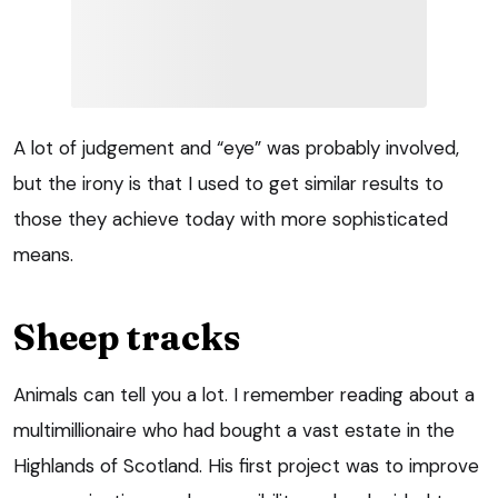
A lot of judgement and “eye” was probably involved,
but the irony is that I used to get similar results to
those they achieve today with more sophisticated
means.
Sheep tracks
Animals can tell you a lot. I remember reading about a
multimillionaire who had bought a vast estate in the
Highlands of Scotland. His first project was to improve