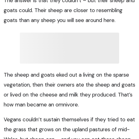
The answer is that they couldn’t – but their sheep and
goats could. Their sheep are closer to resembling
goats than any sheep you will see around here.
The sheep and goats eked out a living on the sparse
vegetation, then their owners ate the sheep and goats
or lived on the cheese and milk they produced. That’s
how man became an omnivore.
Vegans couldn’t sustain themselves if they tried to eat
the grass that grows on the upland pastures of mid-