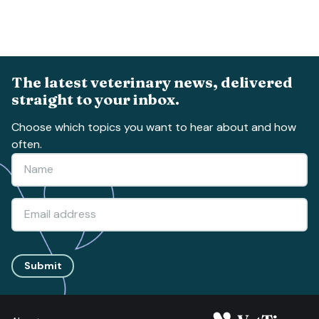
The latest veterinary news, delivered
straight to your inbox.
Choose which topics you want to hear about and how
often.
Submit