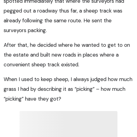
spotted immediately that where the surveyors had
pegged out a roadway thus far, a sheep track was
already following the same route. He sent the
surveyors packing.
After that, he decided where he wanted to get to on
the estate and built new roads in places where a
convenient sheep track existed.
When I used to keep sheep, I always judged how much
grass I had by describing it as “picking” – how much
“picking” have they got?