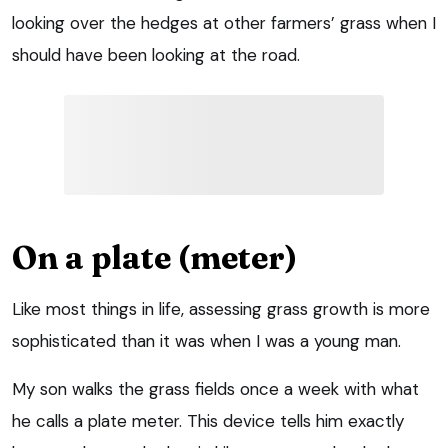
looking over the hedges at other farmers’ grass when I
should have been looking at the road.
On a plate (meter)
Like most things in life, assessing grass growth is more
sophisticated than it was when I was a young man.
My son walks the grass fields once a week with what
he calls a plate meter. This device tells him exactly