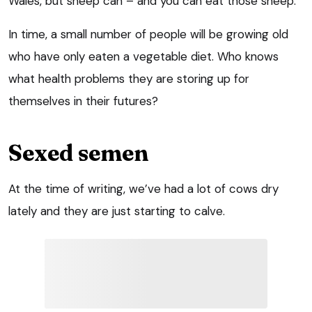
Wales, but sheep can – and you can eat those sheep.
In time, a small number of people will be growing old
who have only eaten a vegetable diet. Who knows
what health problems they are storing up for
themselves in their futures?
Sexed semen
At the time of writing, we’ve had a lot of cows dry
lately and they are just starting to calve.