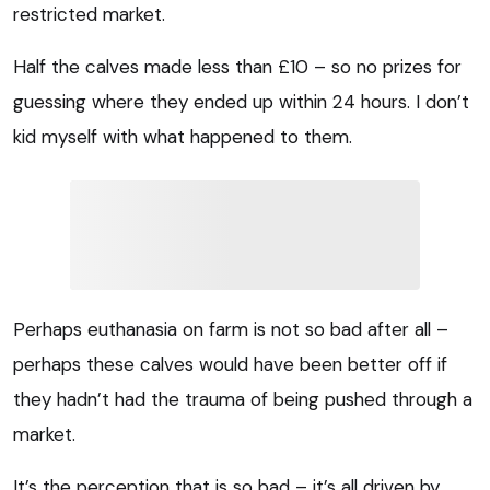
restricted market.
Half the calves made less than £10 – so no prizes for
guessing where they ended up within 24 hours. I don’t
kid myself with what happened to them.
Perhaps euthanasia on farm is not so bad after all –
perhaps these calves would have been better off if
they hadn’t had the trauma of being pushed through a
market.
It’s the perception that is so bad – it’s all driven by