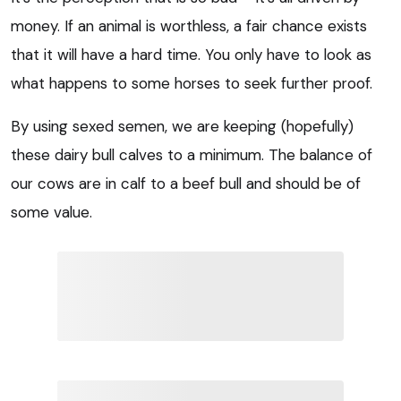
money. If an animal is worthless, a fair chance exists
that it will have a hard time. You only have to look as
what happens to some horses to seek further proof.
By using sexed semen, we are keeping (hopefully)
these dairy bull calves to a minimum. The balance of
our cows are in calf to a beef bull and should be of
some value.