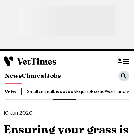
News
Clinical
Jobs
Small animal
Livestock
Equine
Exotic
Work and wel
Vets
10 Jun 2020
Ensuring your grass is