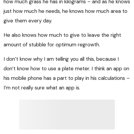
how much grass he has in kilograms – and as he knows
just how much he needs, he knows how much area to
give them every day.
He also knows how much to give to leave the right
amount of stubble for optimum regrowth.
I don’t know why I am telling you all this, because I
don’t know how to use a plate meter. I think an app on
his mobile phone has a part to play in his calculations –
I’m not really sure what an app is.