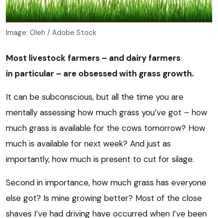
Image: Oleh / Adobe Stock
Most livestock farmers – and dairy farmers
in particular – are obsessed with grass growth.
It can be subconscious, but all the time you are
mentally assessing how much grass you’ve got – how
much grass is available for the cows tomorrow? How
much is available for next week? And just as
importantly, how much is present to cut for silage.
Second in importance, how much grass has everyone
else got? Is mine growing better? Most of the close
shaves I’ve had driving have occurred when I’ve been