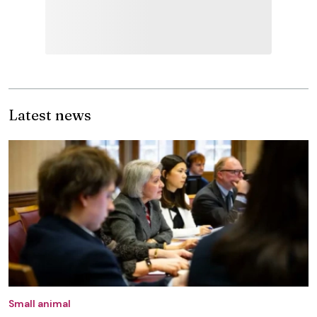
Latest news
Small animal