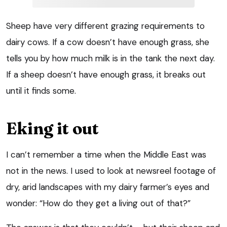
Sheep have very different grazing requirements to
dairy cows. If a cow doesn’t have enough grass, she
tells you by how much milk is in the tank the next day.
If a sheep doesn’t have enough grass, it breaks out
until it finds some.
Eking it out
I can’t remember a time when the Middle East was
not in the news. I used to look at newsreel footage of
dry, arid landscapes with my dairy farmer’s eyes and
wonder: “How do they get a living out of that?”