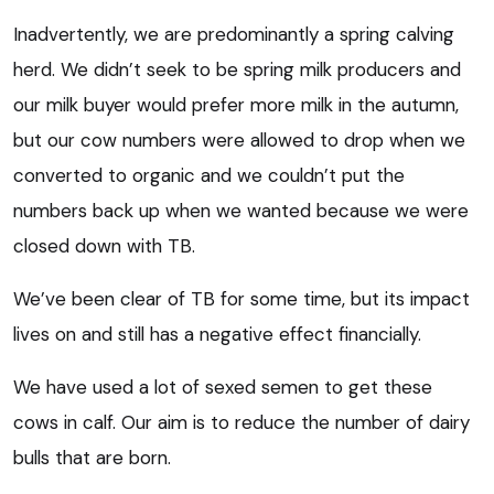
Inadvertently, we are predominantly a spring calving
herd. We didn’t seek to be spring milk producers and
our milk buyer would prefer more milk in the autumn,
but our cow numbers were allowed to drop when we
converted to organic and we couldn’t put the
numbers back up when we wanted because we were
closed down with TB.
We’ve been clear of TB for some time, but its impact
lives on and still has a negative effect financially.
We have used a lot of sexed semen to get these
cows in calf. Our aim is to reduce the number of dairy
bulls that are born.