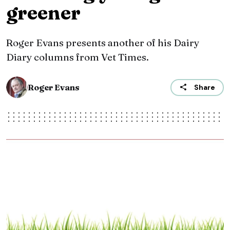
greener
Roger Evans presents another of his Dairy
Diary columns from Vet Times.
Roger Evans
Share