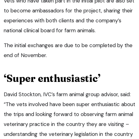
Vets who have taken part in the initial pilot are also set
to become ambassadors for the project, sharing their
experiences with both clients and the company’s
national clinical board for farm animals.
The initial exchanges are due to be completed by the
end of November.
‘Super enthusiastic’
David Stockton, IVC’s farm animal group advisor, said:
“The vets involved have been super enthusiastic about
the trips and looking forward to observing farm animal
veterinary practice in the country they are visiting –
understanding the veterinary legislation in the country