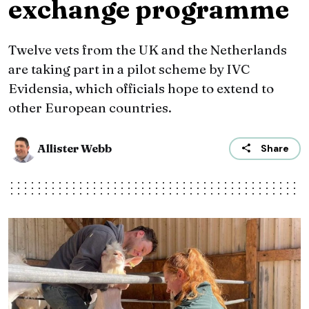
exchange programme
Twelve vets from the UK and the Netherlands
are taking part in a pilot scheme by IVC
Evidensia, which officials hope to extend to
other European countries.
Allister Webb
Share