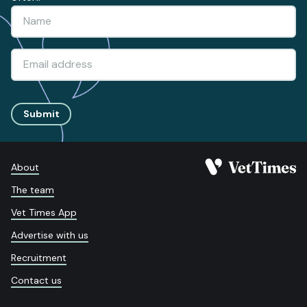
Submit
About
The team
Vet Times App
Advertise with us
Recruitment
Contact us