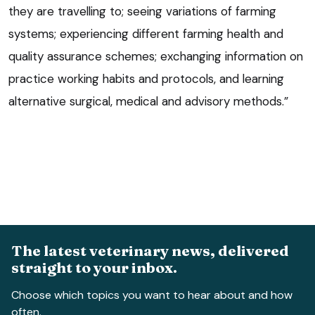
they are travelling to; seeing variations of farming
systems; experiencing different farming health and
quality assurance schemes; exchanging information on
practice working habits and protocols, and learning
alternative surgical, medical and advisory methods.”
The latest veterinary news, delivered
straight to your inbox.
Choose which topics you want to hear about and how
often.