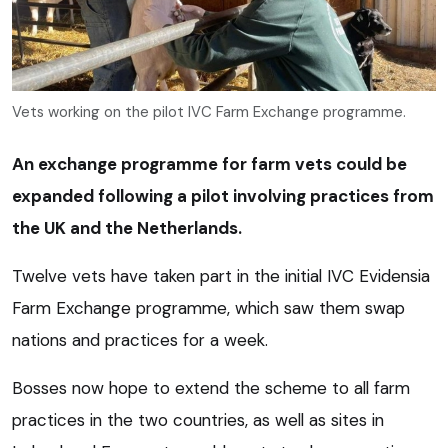
Vets working on the pilot IVC Farm Exchange programme.
An exchange programme for farm vets could be
expanded following a pilot involving practices from
the UK and the Netherlands.
Twelve vets have taken part in the initial IVC Evidensia
Farm Exchange programme, which saw them swap
nations and practices for a week.
Bosses now hope to extend the scheme to all farm
practices in the two countries, as well as sites in