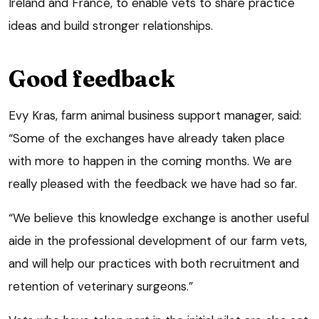
Ireland and France, to enable vets to share practice
ideas and build stronger relationships.
Good feedback
Evy Kras, farm animal business support manager, said:
“Some of the exchanges have already taken place
with more to happen in the coming months. We are
really pleased with the feedback we have had so far.
“We believe this knowledge exchange is another useful
aide in the professional development of our farm vets,
and will help our practices with both recruitment and
retention of veterinary surgeons.”