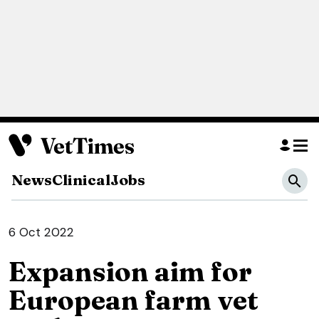
News
Clinical
Jobs
6 Oct 2022
Expansion aim for
European farm vet