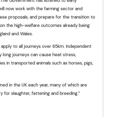
“The Government has listened to early
will now work with the farming sector and
se proposals, and prepare for the transition to
d on the high-welfare outcomes already being
gland and Wales.
apply to all journeys over 65km. Independent
 long journeys can cause heat stress,
ies in transported animals such as horses, pigs,
armed in the UK each year, many of which are
y for slaughter, fattening and breeding.”