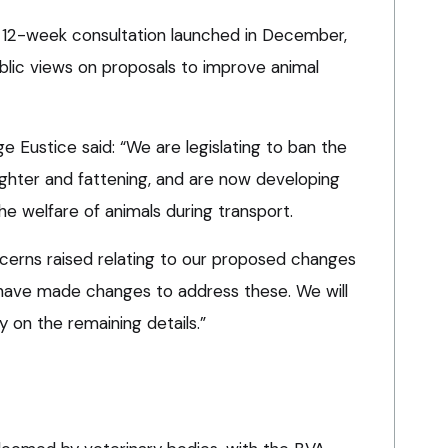
12-week consultation launched in December,
blic views on proposals to improve animal
 Eustice said: “We are legislating to ban the
aughter and fattening, and are now developing
e welfare of animals during transport.
cerns raised relating to our proposed changes
 have made changes to address these. We will
y on the remaining details.”