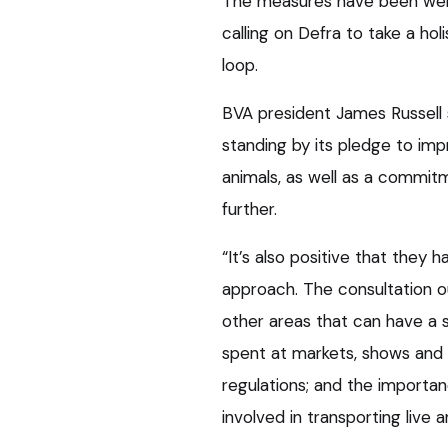
The measures have been welc
calling on Defra to take a ho
loop.
BVA president James Russell
standing by its pledge to imp
animals, as well as a commit
further.
“It’s also positive that they 
approach. The consultation 
other areas that can have a s
spent at markets, shows and 
regulations; and the importan
involved in transporting live a