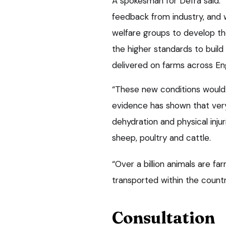
A spokesman for Defra said: 
feedback from industry, and 
welfare groups to develop the
the higher standards to buil
delivered on farms across En
“These new conditions would 
evidence has shown that very
dehydration and physical injur
sheep, poultry and cattle.
“Over a billion animals are f
transported within the countr
Consultation