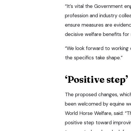
“It’s vital the Government en
profession and industry coll
ensure measures are evidenc
decisive welfare benefits for 
“We look forward to working c
the specifics take shape.”
‘Positive step’
The proposed changes, which 
been welcomed by equine wel
World Horse Welfare, said: “T
positive step toward improvi