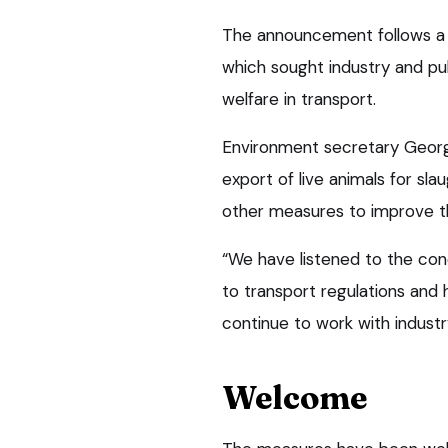
The announcement follows a 
which sought industry and pu
welfare in transport.
Environment secretary George
export of live animals for sl
other measures to improve th
“We have listened to the con
to transport regulations and
continue to work with industr
Welcome