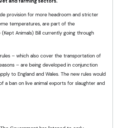
vet and farming sectors.
lude provision for more headroom and stricter
eme temperatures, are part of the
(Kept Animals) Bill currently going through
les – which also cover the transportation of
reasons – are being developed in conjunction
 apply to England and Wales. The new rules would
of a ban on live animal exports for slaughter and