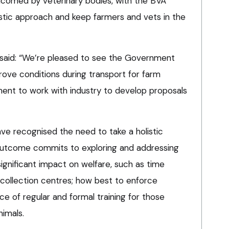
omed by veterinary bodies, with the BVA
listic approach and keep farmers and vets in the
 said: “We’re pleased to see the Government
rove conditions during transport for farm
ment to work with industry to develop proposals
have recognised the need to take a holistic
outcome commits to exploring and addressing
ignificant impact on welfare, such as time
collection centres; how best to enforce
ce of regular and formal training for those
nimals.