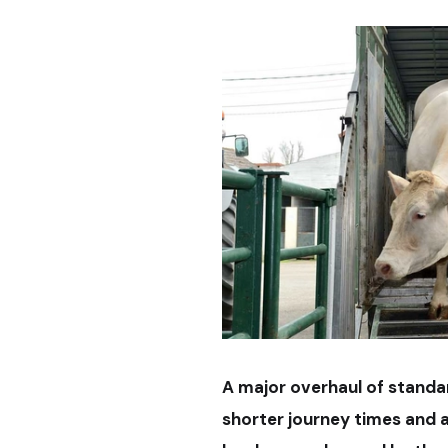
A major overhaul of standar
shorter journey times and a