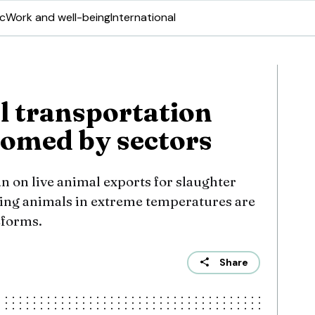
ic
Work and well-being
International
 transportation
omed by sectors
n on live animal exports for slaughter
ving animals in extreme temperatures are
eforms.
Share