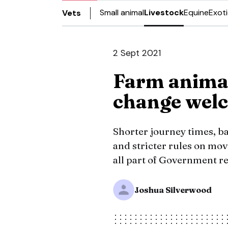
Small animal
Livestock
Equine
Exot
Vets
2 Sept 2021
Farm animal
change welc
Shorter journey times, ba
and stricter rules on mo
all part of Government r
Joshua Silverwood