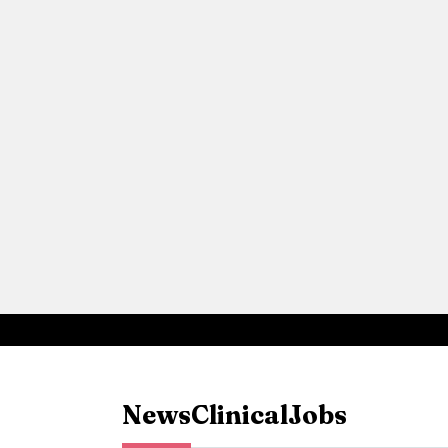
News
Clinical
Jobs