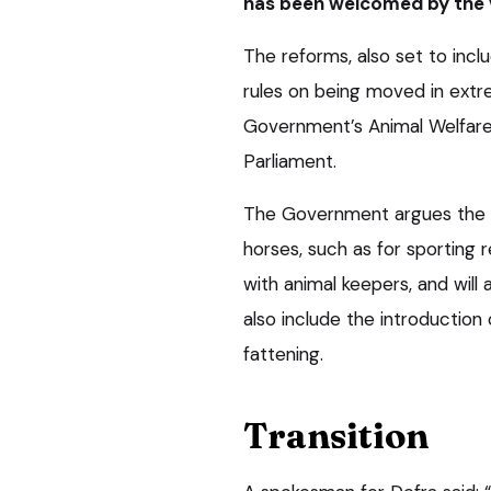
has been welcomed by the 
The reforms, also set to inc
rules on being moved in extr
Government’s Animal Welfare 
Parliament.
The Government argues the ru
horses, such as for sporting 
with animal keepers, and will
also include the introduction 
fattening.
Transition