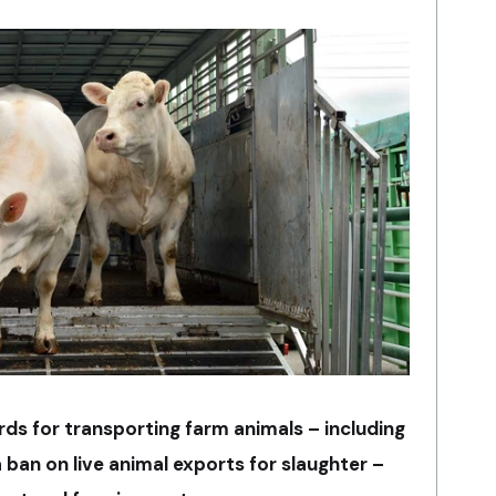
ds for transporting farm animals – including
 ban on live animal exports for slaughter –