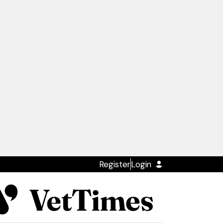
Register
Login