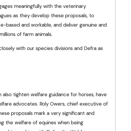
gages meaningfully with the veterinary
eagues as they develop these proposals, to
e-based and workable, and deliver genuine and
millions of farm animals.
losely with our species divisions and Defra as
also tighten welfare guidance for horses, have
fare advocates. Roly Owers, chief executive of
hese proposals mark a very significant and
ng the welfare of equines when being