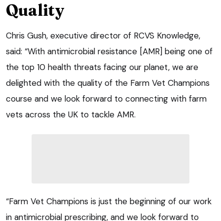
Quality
Chris Gush, executive director of RCVS Knowledge,
said: “With antimicrobial resistance [AMR] being one of
the top 10 health threats facing our planet, we are
delighted with the quality of the Farm Vet Champions
course and we look forward to connecting with farm
vets across the UK to tackle AMR.
“Farm Vet Champions is just the beginning of our work
in antimicrobial prescribing, and we look forward to