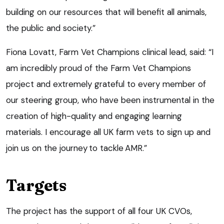
building on our resources that will benefit all animals,
the public and society.”
Fiona Lovatt, Farm Vet Champions clinical lead, said: “I
am incredibly proud of the Farm Vet Champions
project and extremely grateful to every member of
our steering group, who have been instrumental in the
creation of high-quality and engaging learning
materials. I encourage all UK farm vets to sign up and
join us on the journey to tackle AMR.”
Targets
The project has the support of all four UK CVOs,