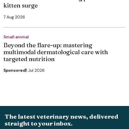
kitten surge
7 Aug 2026
Small animal
Beyond the flare-up: mastering
multimodal dermatological care with
targeted nutrition
Sponsored
1 Jul 2026
The latest veterinary news, delivered
straight to your inbox.