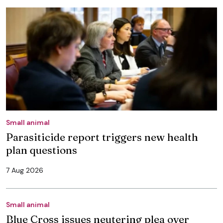
Small animal
Parasiticide report triggers new health
plan questions
7 Aug 2026
Small animal
Blue Cross issues neutering plea over