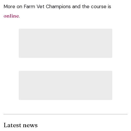
More on Farm Vet Champions and the course is
online
.
Latest news