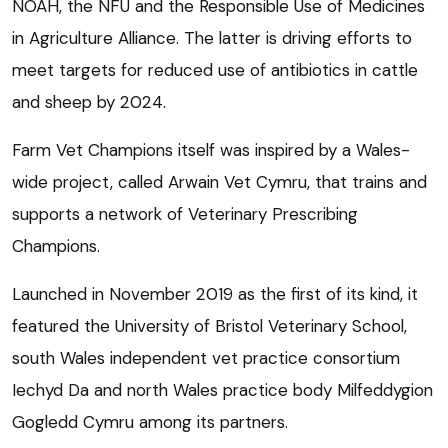
NOAH, the NFU and the Responsible Use of Medicines
in Agriculture Alliance. The latter is driving efforts to
meet targets for reduced use of antibiotics in cattle
and sheep by 2024.
Farm Vet Champions itself was inspired by a Wales-
wide project, called Arwain Vet Cymru, that trains and
supports a network of Veterinary Prescribing
Champions.
Launched in November 2019 as the first of its kind, it
featured the University of Bristol Veterinary School,
south Wales independent vet practice consortium
Iechyd Da and north Wales practice body Milfeddygion
Gogledd Cymru among its partners.