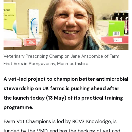
Veterinary Prescribing Champion Jane Anscombe of Farm
First Vets in Abergavenny, Monmouthshire.
A vet-led project to champion better antimicrobial
stewardship on UK farms is pushing ahead after
the launch today (13 May) of its practical training
programme.
Farm Vet Champions is led by RCVS Knowledge, is
funded by the VMD, and has the backing of vet and