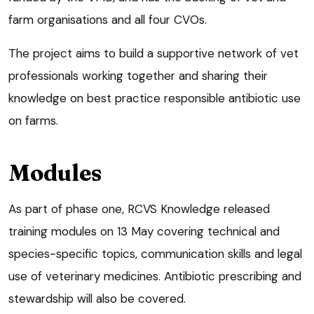
farm organisations and all four CVOs.
The project aims to build a supportive network of vet
professionals working together and sharing their
knowledge on best practice responsible antibiotic use
on farms.
Modules
As part of phase one, RCVS Knowledge released
training modules on 13 May covering technical and
species-specific topics, communication skills and legal
use of veterinary medicines. Antibiotic prescribing and
stewardship will also be covered.