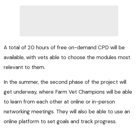
A total of 20 hours of free on-demand CPD will be
available, with vets able to choose the modules most
relevant to them.
In the summer, the second phase of the project will
get underway, where Farm Vet Champions will be able
to learn from each other at online or in-person
networking meetings. They will also be able to use an
online platform to set goals and track progress.