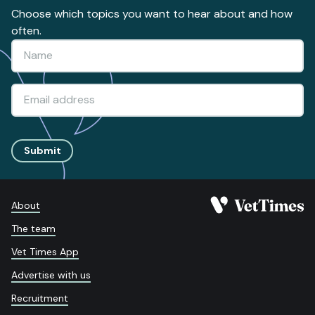
Choose which topics you want to hear about and how
often.
Submit
About
The team
Vet Times App
Advertise with us
Recruitment