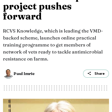
project pushes
forward
RCVS Knowledge, which is leading the VMD-
backed scheme, launches online practical
training programme to get members of
network of vets ready to tackle antimicrobial
resistance on farms.
Paul Imrie
Share