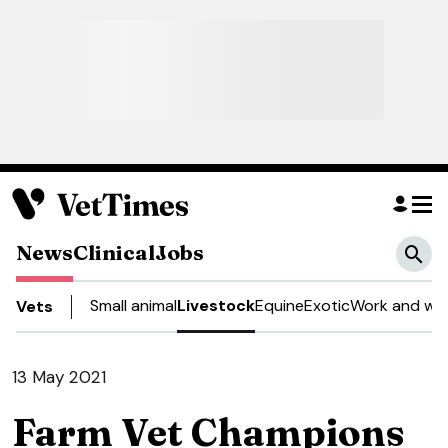
News
Clinical
Jobs
Small animal
Livestock
Equine
Exotic
Work and wel
Vets
13 May 2021
Farm Vet Champions