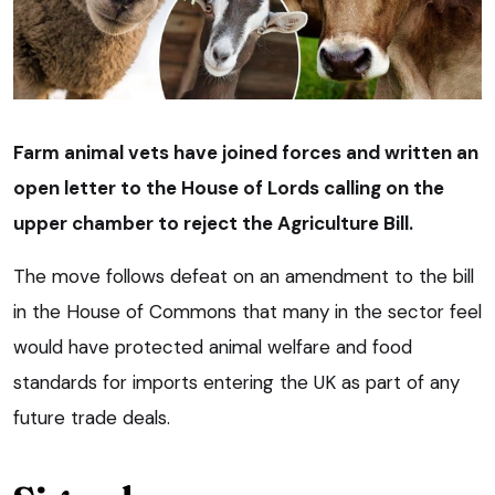
Farm animal vets have joined forces and written an
open letter to the House of Lords calling on the
upper chamber to reject the Agriculture Bill.
The move follows defeat on an amendment to the bill
in the House of Commons that many in the sector feel
would have protected animal welfare and food
standards for imports entering the UK as part of any
future trade deals.