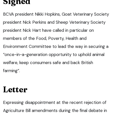
Signed
BCVA president Nikki Hopkins, Goat Veterinary Society
president Nick Perkins and Sheep Veterinary Society
president Nick Hart have called in particular on
members of the Food, Poverty, Health and
Environment Committee to lead the way in securing a
“once-in-a-generation opportunity to uphold animal
welfare, keep consumers safe and back British
farming”.
Letter
Expressing disappointment at the recent rejection of
Agriculture Bill amendments during the final debate in