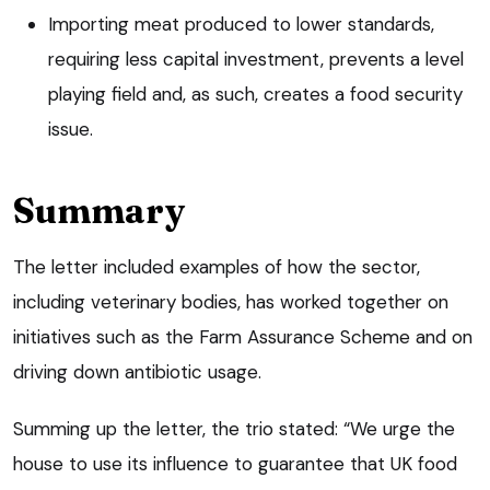
Importing meat produced to lower standards,
requiring less capital investment, prevents a level
playing field and, as such, creates a food security
issue.
Summary
The letter included examples of how the sector,
including veterinary bodies, has worked together on
initiatives such as the Farm Assurance Scheme and on
driving down antibiotic usage.
Summing up the letter, the trio stated: “We urge the
house to use its influence to guarantee that UK food