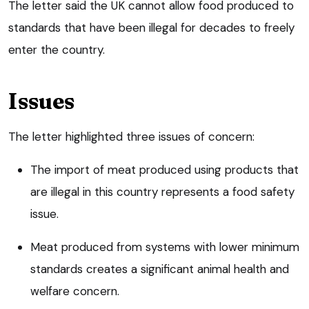
The letter said the UK cannot allow food produced to
standards that have been illegal for decades to freely
enter the country.
Issues
The letter highlighted three issues of concern:
The import of meat produced using products that
are illegal in this country represents a food safety
issue.
Meat produced from systems with lower minimum
standards creates a significant animal health and
welfare concern.