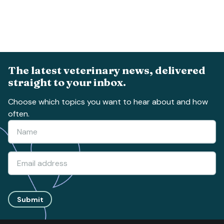
The latest veterinary news, delivered
straight to your inbox.
Choose which topics you want to hear about and how
often.
Submit