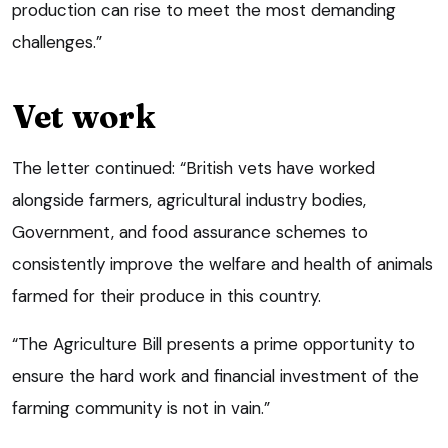
production can rise to meet the most demanding
challenges.”
Vet work
The letter continued: “British vets have worked
alongside farmers, agricultural industry bodies,
Government, and food assurance schemes to
consistently improve the welfare and health of animals
farmed for their produce in this country.
“The Agriculture Bill presents a prime opportunity to
ensure the hard work and financial investment of the
farming community is not in vain.”