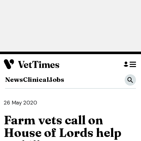
News
Clinical
Jobs
26 May 2020
Farm vets call on
House of Lords help