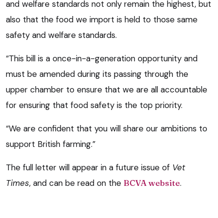
and welfare standards not only remain the highest, but
also that the food we import is held to those same
safety and welfare standards.
“This bill is a once-in-a-generation opportunity and
must be amended during its passing through the
upper chamber to ensure that we are all accountable
for ensuring that food safety is the top priority.
“We are confident that you will share our ambitions to
support British farming.”
The full letter will appear in a future issue of
Vet
Times
, and can be read on the
BCVA website
.