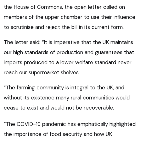
the House of Commons, the open letter called on
members of the upper chamber to use their influence
to scrutinise and reject the bill in its current form.
The letter said: “It is imperative that the UK maintains
our high standards of production and guarantees that
imports produced to a lower welfare standard never
reach our supermarket shelves.
“The farming community is integral to the UK, and
without its existence many rural communities would
cease to exist and would not be recoverable.
“The COVID-19 pandemic has emphatically highlighted
the importance of food security and how UK