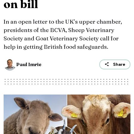
on bill
In an open letter to the UK’s upper chamber,
presidents of the BCVA, Sheep Veterinary
Society and Goat Veterinary Society call for
help in getting British food safeguards.
Paul Imrie
Share