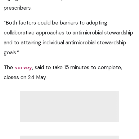
prescribers.
“Both factors could be barriers to adopting
collaborative approaches to antimicrobial stewardship
and to attaining individual antimicrobial stewardship
goals.”
The
survey
, said to take 15 minutes to complete,
closes on 24 May.