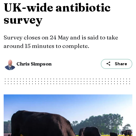
UK-wide antibiotic
survey
Survey closes on 24 May and is said to take
around 15 minutes to complete.
Chris Simpson
Share