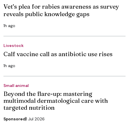
Vet’s plea for rabies awareness as survey
reveals public knowledge gaps
1h ago
Livestock
Calf vaccine call as antibiotic use rises
1h ago
Small animal
Beyond the flare-up: mastering
multimodal dermatological care with
targeted nutrition
Sponsored
1 Jul 2026