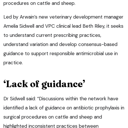
procedures on cattle and sheep.
Led by Arwain’s new veterinary development manager
Amelia Sidwell and VPC clinical lead Beth Riley, it seeks
to understand current prescribing practices,
understand variation and develop consensus-based
guidance to support responsible antimicrobial use in
practice.
‘Lack of guidance’
Dr Sidwell said: “Discussions within the network have
identified a lack of guidance on antibiotic prophylaxis in
surgical procedures on cattle and sheep and
highlighted inconsistent practices between