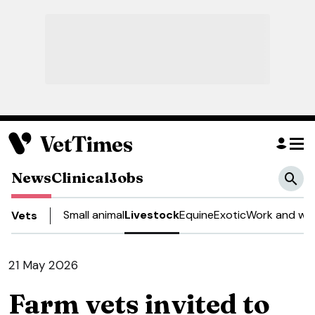
News
Clinical
Jobs
Small animal
Livestock
Equine
Exotic
Work and wel
Vets
21 May 2026
Farm vets invited to