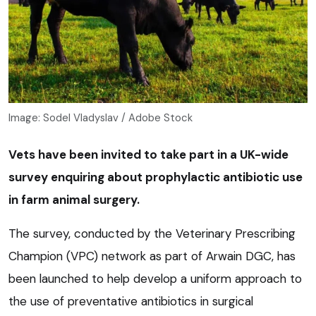
Image: Sodel Vladyslav / Adobe Stock
Vets have been invited to take part in a UK-wide
survey enquiring about prophylactic antibiotic use
in farm animal surgery.
The survey, conducted by the Veterinary Prescribing
Champion (VPC) network as part of Arwain DGC, has
been launched to help develop a uniform approach to
the use of preventative antibiotics in surgical