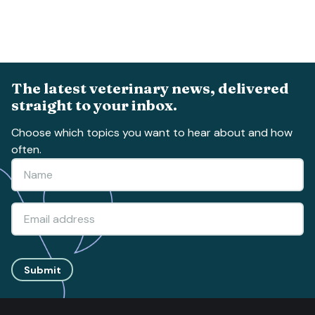
The latest veterinary news, delivered
straight to your inbox.
Choose which topics you want to hear about and how
often.
Submit