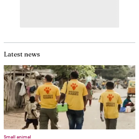
Latest news
Small animal