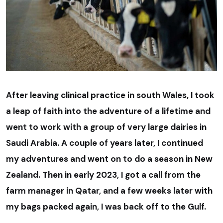
After leaving clinical practice in south Wales, I took
a leap of faith into the adventure of a lifetime and
went to work with a group of very large dairies in
Saudi Arabia. A couple of years later, I continued
my adventures and went on to do a season in New
Zealand. Then in early 2023, I got a call from the
farm manager in Qatar, and a few weeks later with
my bags packed again, I was back off to the Gulf.