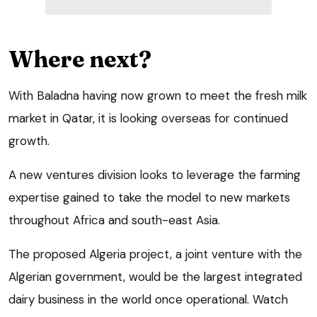
Where next?
With Baladna having now grown to meet the fresh milk
market in Qatar, it is looking overseas for continued
growth.
A new ventures division looks to leverage the farming
expertise gained to take the model to new markets
throughout Africa and south-east Asia.
The proposed Algeria project, a joint venture with the
Algerian government, would be the largest integrated
dairy business in the world once operational. Watch