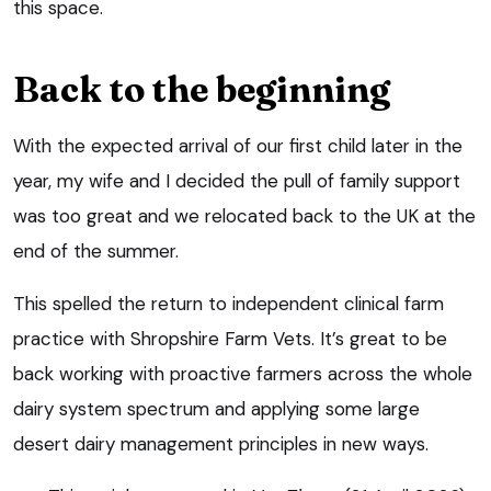
this space.
Back to the beginning
With the expected arrival of our first child later in the
year, my wife and I decided the pull of family support
was too great and we relocated back to the UK at the
end of the summer.
This spelled the return to independent clinical farm
practice with Shropshire Farm Vets. It’s great to be
back working with proactive farmers across the whole
dairy system spectrum and applying some large
desert dairy management principles in new ways.