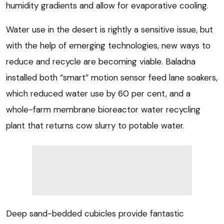
humidity gradients and allow for evaporative cooling.
Water use in the desert is rightly a sensitive issue, but
with the help of emerging technologies, new ways to
reduce and recycle are becoming viable. Baladna
installed both “smart” motion sensor feed lane soakers,
which reduced water use by 60 per cent, and a
whole-farm membrane bioreactor water recycling
plant that returns cow slurry to potable water.
Deep sand-bedded cubicles provide fantastic