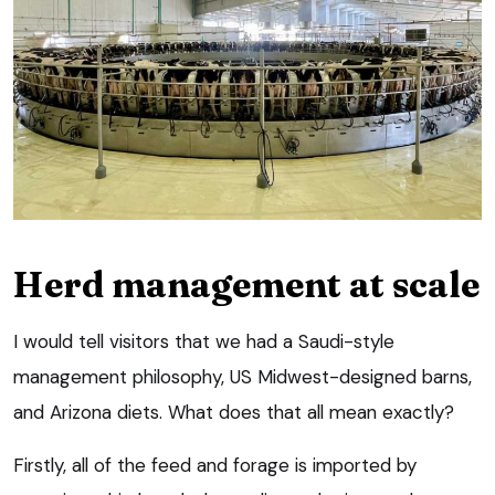
Herd management at scale
I would tell visitors that we had a Saudi-style
management philosophy, US Midwest-designed barns,
and Arizona diets. What does that all mean exactly?
Firstly, all of the feed and forage is imported by