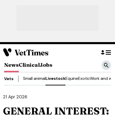
News
Clinical
Jobs
Small animal
Livestock
Equine
Exotic
Work and wel
Vets
21 Apr 2026
GENERAL INTEREST: