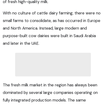
of fresh high-quality milk.
With no culture of cattle dairy farming, there were no
small farms to consolidate, as has occurred in Europe
and North America. Instead, large modern and
purpose-built cow dairies were built in Saudi Arabia
and later in the UAE.
The fresh milk market in the region has always been
dominated by several large companies operating on
fully integrated production models. The same