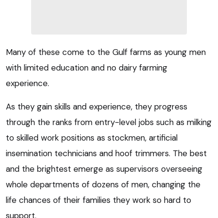
Many of these come to the Gulf farms as young men
with limited education and no dairy farming
experience.
As they gain skills and experience, they progress
through the ranks from entry-level jobs such as milking
to skilled work positions as stockmen, artificial
insemination technicians and hoof trimmers. The best
and the brightest emerge as supervisors overseeing
whole departments of dozens of men, changing the
life chances of their families they work so hard to
support.