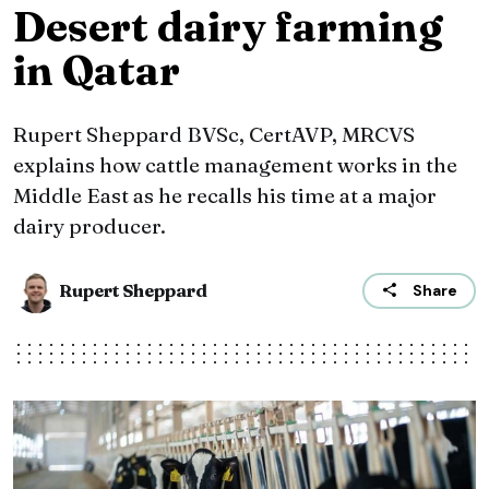
Desert dairy farming
in Qatar
Rupert Sheppard BVSc, CertAVP, MRCVS
explains how cattle management works in the
Middle East as he recalls his time at a major
dairy producer.
Rupert Sheppard
Share