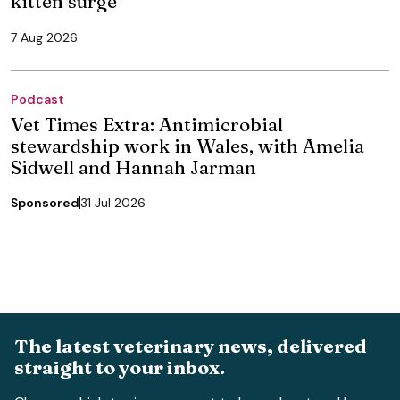
kitten surge
7 Aug 2026
Podcast
Vet Times Extra: Antimicrobial
stewardship work in Wales, with Amelia
Sidwell and Hannah Jarman
Sponsored
31 Jul 2026
The latest veterinary news, delivered
straight to your inbox.