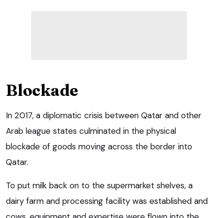
Blockade
In 2017, a diplomatic crisis between Qatar and other
Arab league states culminated in the physical
blockade of goods moving across the border into
Qatar.
To put milk back on to the supermarket shelves, a
dairy farm and processing facility was established and
cows, equipment and expertise were flown into the