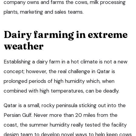
company owns and farms the cows, milk processing
plants, marketing and sales teams.
Dairy farming in extreme
weather
Establishing a dairy farm in a hot climate is not a new
concept; however, the real challenge in Qatar is
prolonged periods of high humidity which, when
combined with high temperatures, can be deadly.
Qatar is a small, rocky peninsula sticking out into the
Persian Gulf. Never more than 20 miles from the
coast, the summer humidity really tested the facility
design team to develop novel ways to help keep cows