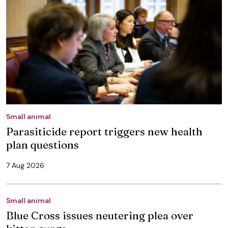
Small animal
Parasiticide report triggers new health
plan questions
7 Aug 2026
Small animal
Blue Cross issues neutering plea over