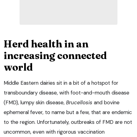
Herd health in an
increasing connected
world
Middle Eastern dairies sit in a bit of a hotspot for
transboundary disease, with foot-and-mouth disease
(FMD), lumpy skin disease,
Brucellosis
and bovine
ephemeral fever, to name but a few, that are endemic
to the region. Unfortunately, outbreaks of FMD are not
uncommon, even with rigorous vaccination