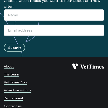
Choose which topics you want to hear about and how
often.
Submit
About
The team
Vet Times App
Advertise with us
Recruitment
Contact us