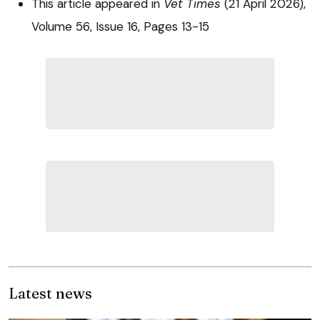
This article appeared in
Vet Times
(21 April 2026),
Volume 56, Issue 16, Pages 13-15
Latest news