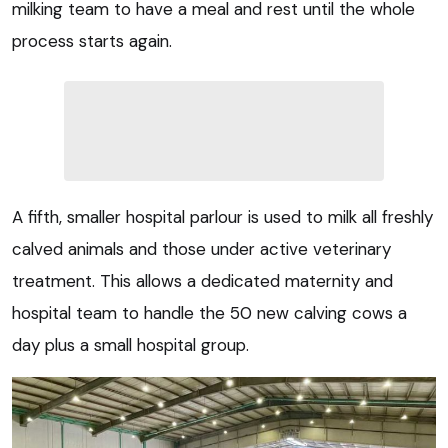
milking team to have a meal and rest until the whole
process starts again.
A fifth, smaller hospital parlour is used to milk all freshly
calved animals and those under active veterinary
treatment. This allows a dedicated maternity and
hospital team to handle the 50 new calving cows a
day plus a small hospital group.