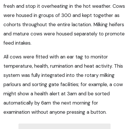
fresh and stop it overheating in the hot weather. Cows
were housed in groups of 300 and kept together as
cohorts throughout the entire lactation. Milking heifers
and mature cows were housed separately to promote
feed intakes.
All cows were fitted with an ear tag to monitor
temperature, health, rumination and heat activity. This
system was fully integrated into the rotary milking
parlours and sorting gate facilities; for example, a cow
might show a health alert at 3am and be sorted
automatically by 6am the next morning for
examination without anyone pressing a button.