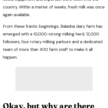
country. Within a matter of weeks, fresh milk was once
again available.
From these frantic beginnings, Baladna dairy farm has
emerged with a 10,000-strong milking herd, 12,000
followers, four rotary milking parlours and a dedicated
team of more than 400 farm staff to make it all
happen.
Okay, but why are there