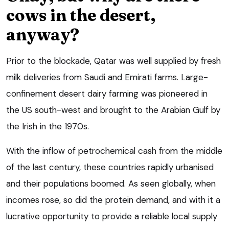
cows in the desert,
anyway?
Prior to the blockade, Qatar was well supplied by fresh
milk deliveries from Saudi and Emirati farms. Large-
confinement desert dairy farming was pioneered in
the US south-west and brought to the Arabian Gulf by
the Irish in the 1970s.
With the inflow of petrochemical cash from the middle
of the last century, these countries rapidly urbanised
and their populations boomed. As seen globally, when
incomes rose, so did the protein demand, and with it a
lucrative opportunity to provide a reliable local supply