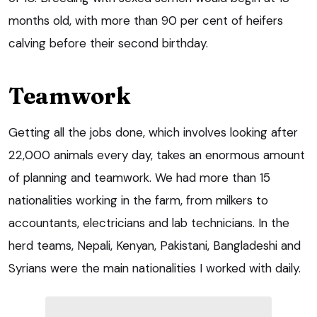
months old, with more than 90 per cent of heifers
calving before their second birthday.
Teamwork
Getting all the jobs done, which involves looking after
22,000 animals every day, takes an enormous amount
of planning and teamwork. We had more than 15
nationalities working in the farm, from milkers to
accountants, electricians and lab technicians. In the
herd teams, Nepali, Kenyan, Pakistani, Bangladeshi and
Syrians were the main nationalities I worked with daily.