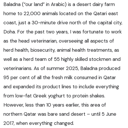
Baladna (“our land” in Arabic) is a desert dairy farm
home to 22,000 animals located on the Qatari east
coast, just a 30-minute drive north of the capital city,
Doha. For the past two years, I was fortunate to work
as the head veterinarian, overseeing all aspects of
herd health, biosecurity, animal health treatments, as
well as a herd team of 55 highly skilled stockmen and
veterinarians. As of summer 2025, Baladna produced
95 per cent of all the fresh milk consumed in Qatar
and expanded its product lines to include everything
from low-fat Greek yoghurt to protein shakes.
However, less than 10 years earlier, this area of
northern Qatar was bare sand desert – until 5 June
2017, when everything changed.