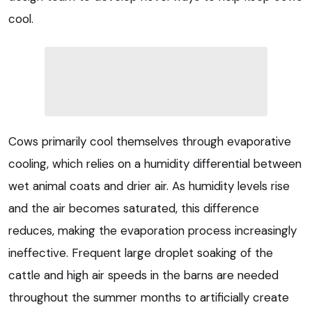
cool.
Cows primarily cool themselves through evaporative
cooling, which relies on a humidity differential between
wet animal coats and drier air. As humidity levels rise
and the air becomes saturated, this difference
reduces, making the evaporation process increasingly
ineffective. Frequent large droplet soaking of the
cattle and high air speeds in the barns are needed
throughout the summer months to artificially create