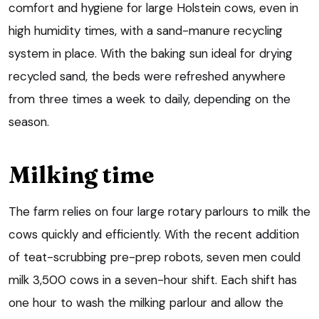
comfort and hygiene for large Holstein cows, even in
high humidity times, with a sand-manure recycling
system in place. With the baking sun ideal for drying
recycled sand, the beds were refreshed anywhere
from three times a week to daily, depending on the
season.
Milking time
The farm relies on four large rotary parlours to milk the
cows quickly and efficiently. With the recent addition
of teat-scrubbing pre-prep robots, seven men could
milk 3,500 cows in a seven-hour shift. Each shift has
one hour to wash the milking parlour and allow the