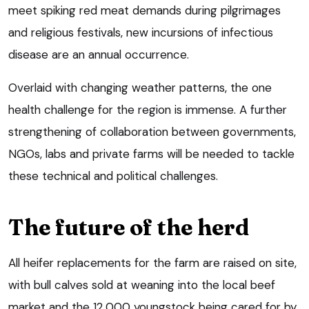
meet spiking red meat demands during pilgrimages
and religious festivals, new incursions of infectious
disease are an annual occurrence.
Overlaid with changing weather patterns, the one
health challenge for the region is immense. A further
strengthening of collaboration between governments,
NGOs, labs and private farms will be needed to tackle
these technical and political challenges.
The future of the herd
All heifer replacements for the farm are raised on site,
with bull calves sold at weaning into the local beef
market and the 12,000 youngstock being cared for by