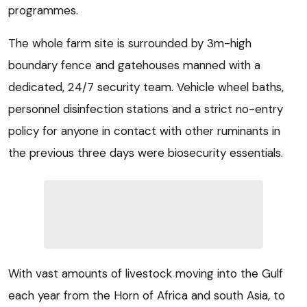
programmes.
The whole farm site is surrounded by 3m-high
boundary fence and gatehouses manned with a
dedicated, 24/7 security team. Vehicle wheel baths,
personnel disinfection stations and a strict no-entry
policy for anyone in contact with other ruminants in
the previous three days were biosecurity essentials.
With vast amounts of livestock moving into the Gulf
each year from the Horn of Africa and south Asia, to