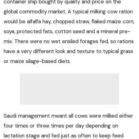
container ship bought by quality and price on the
global commodity market. A typical milking cow ration
would be alfalfa hay, chopped straw, flaked maize corn,
soya, protected fats, cotton seed and a mineral pre-
mix. There were no wet ensiled forages fed, so rations
have a very different look and texture to typical grass
or maize silage-based diets.
Saudi management meant all cows were milked either
four times or three times per day depending on
lactation stage and fed just as often to keep feed