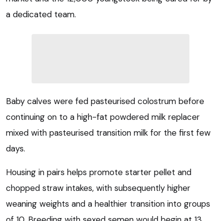
a dedicated team.
Baby calves were fed pasteurised colostrum before
continuing on to a high-fat powdered milk replacer
mixed with pasteurised transition milk for the first few
days.
Housing in pairs helps promote starter pellet and
chopped straw intakes, with subsequently higher
weaning weights and a healthier transition into groups
of 10. Breeding with sexed semen would begin at 13