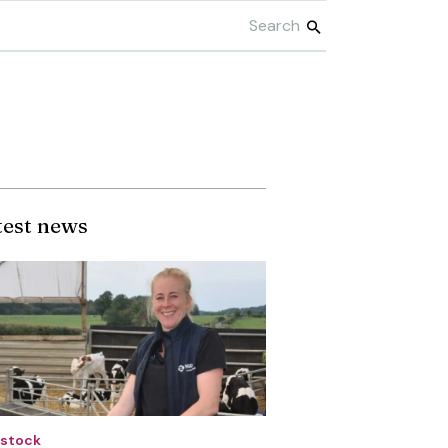
test news
estock