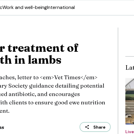
ic
Work and well-being
International
r treatment of
th in lambs
La
aches, letter to <em>Vet Times</em>
ry Society guidance detailing potential
ued antibiotic, and encourages
ith clients to ensure good ewe nutrition
ent.
ns
Share
Liv