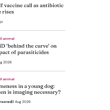
f vaccine call as antibiotic
 rises
go
ll animal
D ‘behind the curve’ on
pact of parasiticides
ug 2026
ll animal
meness in a young dog:
en is imaging necessary?
nsored
3 Aug 2026