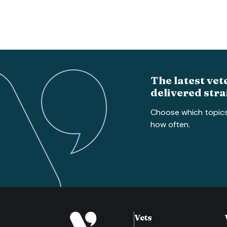
The latest vet
delivered stra
Choose which topic
how often.
Vets