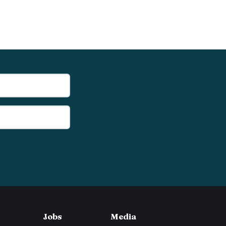
Jobs
Media