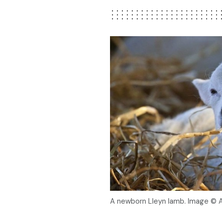
A newborn Lleyn lamb. Image © 