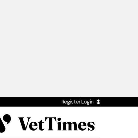
Register
Login