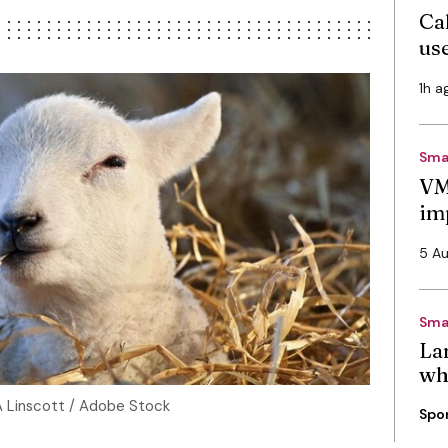
Cal
use
1h a
Sma
VM
im
5 A
Sma
La
wh
A Linscott / Adobe Stock
Spo