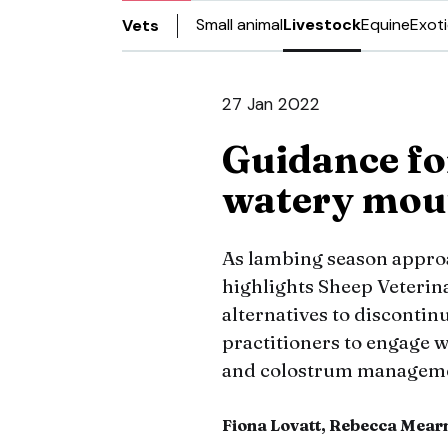
Small animal
Livestock
Equine
Exot
Vets
27 Jan 2022
Guidance fo
watery mou
As lambing season appro
highlights Sheep Veterina
alternatives to discontin
practitioners to engage w
and colostrum managem
Fiona Lovatt, Rebecca Mear