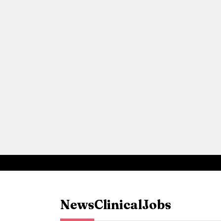
News
Clinical
Jobs