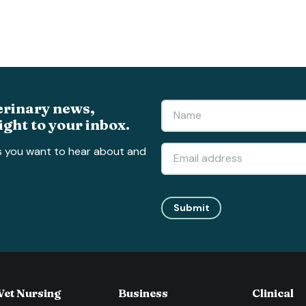
erinary news,
ight to your inbox.
s you want to hear about and
Submit
Vet Nursing
Business
Clinical