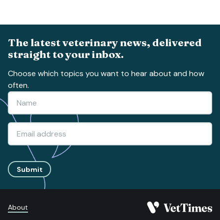
The latest veterinary news, delivered
straight to your inbox.
Choose which topics you want to hear about and how
often.
Submit
About