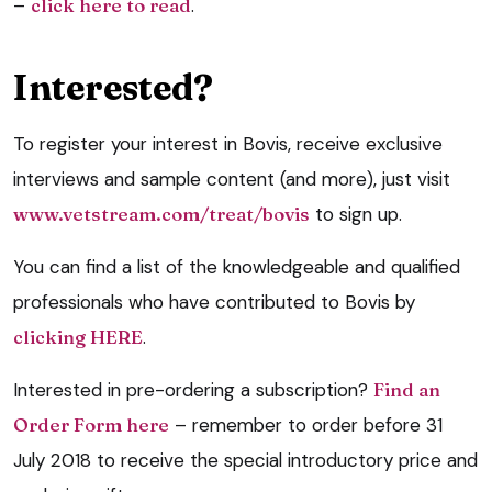
–
click here to read
.
Interested?
To register your interest in Bovis, receive exclusive
interviews and sample content (and more), just visit
www.vetstream.com/treat/bovis
to sign up.
You can find a list of the knowledgeable and qualified
professionals who have contributed to Bovis by
clicking HERE
.
Interested in pre-ordering a subscription?
Find an
Order Form here
– remember to order before 31
July 2018 to receive the special introductory price and