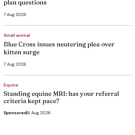
plan questions
7 Aug 2026
Small animal
Blue Cross issues neutering plea over
kitten surge
7 Aug 2026
Equine
Standing equine MRI: has your referral
criteria kept pace?
Sponsored
4 Aug 2026