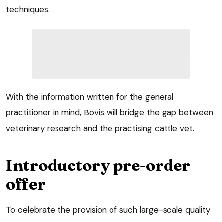
techniques.
With the information written for the general
practitioner in mind, Bovis will bridge the gap between
veterinary research and the practising cattle vet.
Introductory pre-order
offer
To celebrate the provision of such large-scale quality