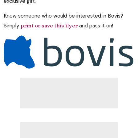
exclusive gift.
Know someone who would be interested in Bovis?
Simply
print or save this flyer
and pass it on!