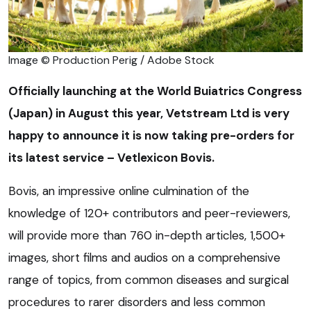
Image © Production Perig / Adobe Stock
Officially launching at the World Buiatrics Congress
(Japan) in August this year, Vetstream Ltd is very
happy to announce it is now taking pre-orders for
its latest service – Vetlexicon Bovis.
Bovis, an impressive online culmination of the
knowledge of 120+ contributors and peer-reviewers,
will provide more than 760 in-depth articles, 1,500+
images, short films and audios on a comprehensive
range of topics, from common diseases and surgical
procedures to rarer disorders and less common