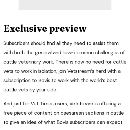
Exclusive preview
Subscribers should find all they need to assist them
with both the general and less-common challenges of
cattle veterinary work. There is now no need for cattle
vets to work in isolation, join Vetstream’s herd with a
subscription to Bovis to work with the world’s best
cattle vets by your side.
And just for Vet Times users, Vetstream is offering a
free piece of content on caesarean sections in cattle
to give an idea of what Bovis subscribers can expect