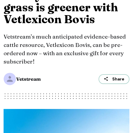
grass is greener with
Vetlexicon Bovis
Vetstream’s much anticipated evidence-based
cattle resource, Vetlexicon Bovis, can be pre-
ordered now – with an exclusive gift for every
subscriber!
Vetstream
Share