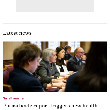
Latest news
Small animal
Parasiticide report triggers new health