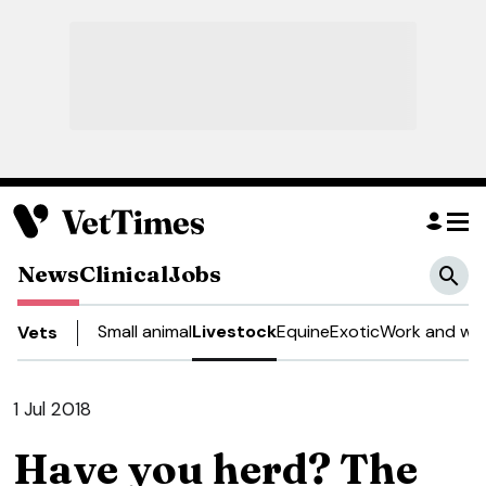
News
Clinical
Jobs
Small animal
Livestock
Equine
Exotic
Work and wel
Vets
1 Jul 2018
Have you herd? The