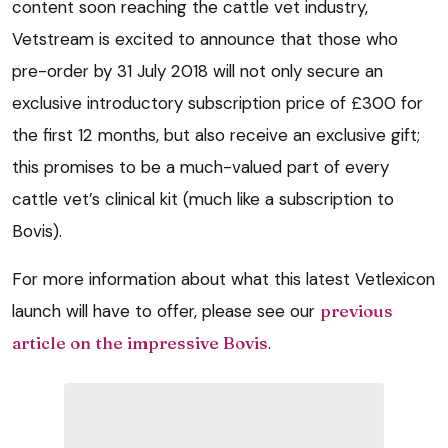
content soon reaching the cattle vet industry,
Vetstream is excited to announce that those who
pre-order by 31 July 2018 will not only secure an
exclusive introductory subscription price of £300 for
the first 12 months, but also receive an exclusive gift;
this promises to be a much-valued part of every
cattle vet’s clinical kit (much like a subscription to
Bovis).
For more information about what this latest Vetlexicon
launch will have to offer, please see our
previous
article on the impressive Bovis
.