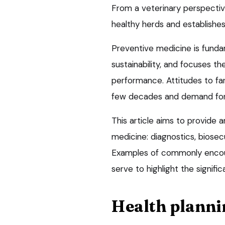
From a veterinary perspective
healthy herds and establishes
Preventive medicine is funda
sustainability, and focuses t
performance. Attitudes to f
few decades and demand for p
This article aims to provide a
medicine: diagnostics, biosec
Examples of commonly encount
serve to highlight the signif
Health planni