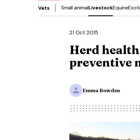
Small animal
Livestock
Equine
Exot
Vets
21 Oct 2015
Herd health
preventive 
Emma Rowden