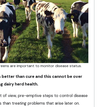
eens are important to monitor disease status.
is better than cure and this cannot be over
 dairy herd health.
 of view, pre-emptive steps to control disease
s than treating problems that arise later on.