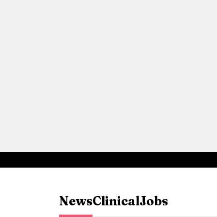
News
Clinical
Jobs