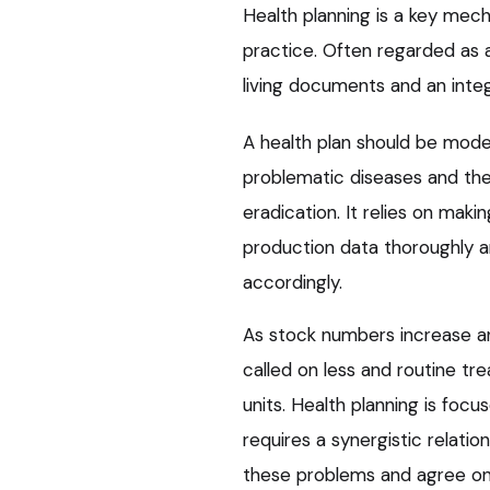
Health planning is a key mec
practice. Often regarded as a
living documents and an inte
A health plan should be model
problematic diseases and ther
eradication. It relies on maki
production data thoroughly 
accordingly.
As stock numbers increase and
called on less and routine 
units. Health planning is focu
requires a synergistic relat
these problems and agree on 