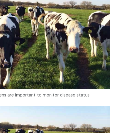
ns are important to monitor disease status.