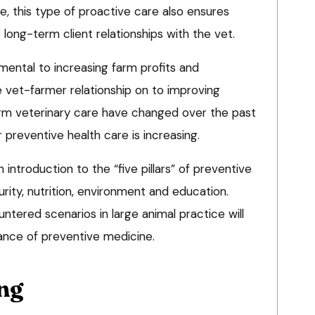
, this type of proactive care also ensures
 long-term client relationships with the vet.
mental to increasing farm profits and
he vet-farmer relationship on to improving
arm veterinary care have changed over the past
reventive health care is increasing.
n introduction to the “five pillars” of preventive
urity, nutrition, environment and education.
ered scenarios in large animal practice will
icance of preventive medicine.
ng