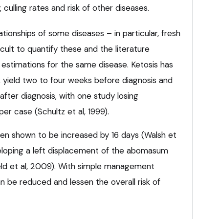
, culling rates and risk of other diseases.
tionships of some diseases – in particular, fresh
cult to quantify these and the literature
t estimations for the same disease. Ketosis has
yield two to four weeks before diagnosis and
after diagnosis, with one study losing
er case (Schultz et al, 1999).
en shown to be increased by 16 days (Walsh et
veloping a left displacement of the abomasum
ield et al, 2009). With simple management
an be reduced and lessen the overall risk of