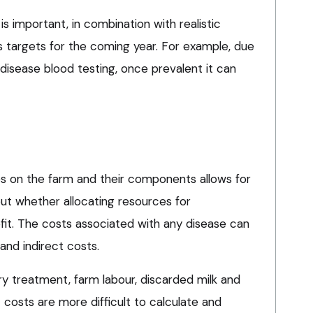
is important, in combination with realistic
s targets for the coming year. For example, due
disease blood testing, once prevalent it can
s on the farm and their components allows for
t whether allocating resources for
ofit. The costs associated with any disease can
and indirect costs.
ry treatment, farm labour, discarded milk and
t costs are more difficult to calculate and