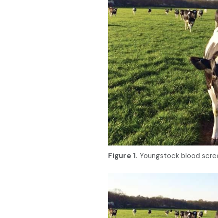
Figure 1.
Youngstock blood scree