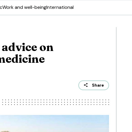
ic
Work and well-being
International
 advice on
medicine
Share