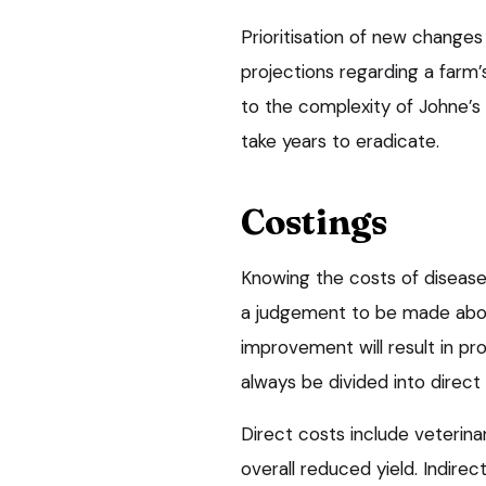
Prioritisation of new changes 
projections regarding a farm’
to the complexity of Johne’s 
take years to eradicate.
Costings
Knowing the costs of disease
a judgement to be made abou
improvement will result in pr
always be divided into direct 
Direct costs include veterina
overall reduced yield. Indirec