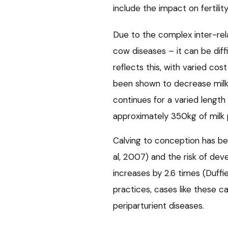
include the impact on fertility
Due to the complex inter-rela
cow diseases – it can be diffi
reflects this, with varied cos
been shown to decrease milk 
continues for a varied length 
approximately 350kg of milk p
Calving to conception has be
al, 2007) and the risk of de
increases by 2.6 times (Duff
practices, cases like these c
periparturient diseases.