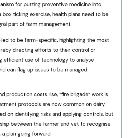
hanism for putting preventive medicine into
 box ticking exercise, health plans need to be
gral part of farm management.
led to be farm-specific, highlighting the most
eby directing efforts to their control or
ng efficient use of technology to analyse
and can flag up issues to be managed
 production costs rise, “fire brigade” work is
treatment protocols are now common on dairy
sed on identifying risks and applying controls, but
ionship between the farmer and vet to recognise
a plan going forward.