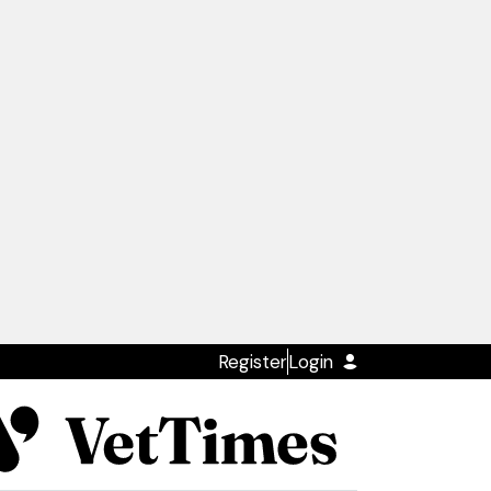
Register
Login