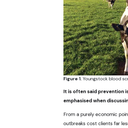
Figure 1.
Youngstock blood scr
It is often said prevention 
emphasised when discussing
From a purely economic point
outbreaks cost clients far les