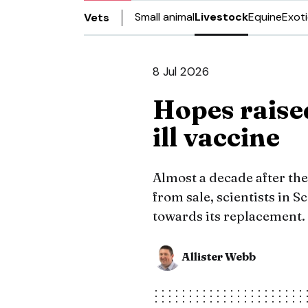
Small animal
Livestock
Equine
Exot
Vets
8 Jul 2026
Hopes raise
ill vaccine
Almost a decade after th
from sale, scientists in 
towards its replacement.
Allister Webb