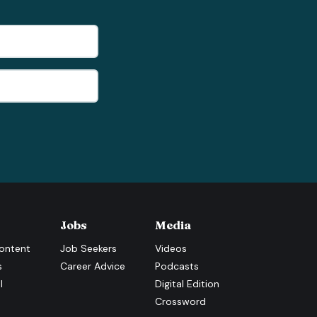
Jobs
Media
ontent
Job Seekers
Videos
s
Career Advice
Podcasts
l
Digital Edition
Crossword