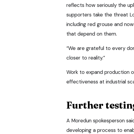
reflects how seriously the u
supporters take the threat Lo
including red grouse and now 
that depend on them.
“We are grateful to every do
closer to reality.”
Work to expand production of
effectiveness at industrial s
Further testin
A Moredun spokesperson said
developing a process to enable