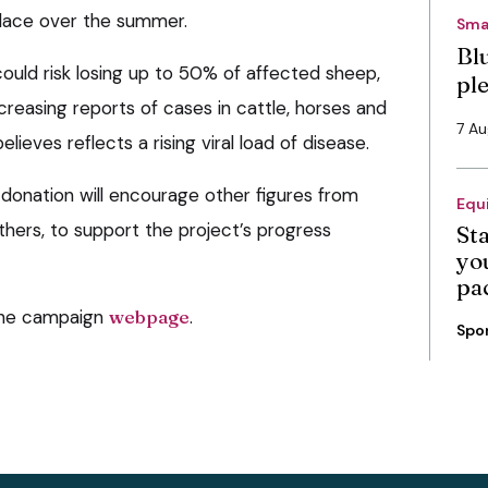
place over the summer.
Sma
Bl
ould risk losing up to 50% of affected sheep,
pl
creasing reports of cases in cattle, horses and
7 A
elieves reflects a rising viral load of disease.
 donation will encourage other figures from
Equ
others, to support the project’s progress
St
you
pa
the campaign
webpage
.
Spo