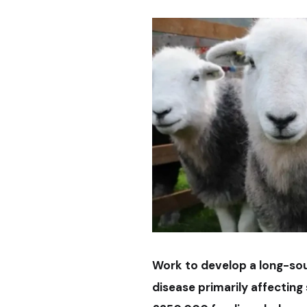
Work to develop a long-sou
disease primarily affectin