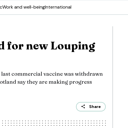
ic
Work and well-being
International
d for new Louping
e last commercial vaccine was withdrawn
Scotland say they are making progress
Share