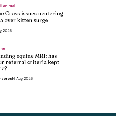
ll animal
ue Cross issues neutering
ea over kitten surge
ug 2026
ine
anding equine MRI: has
r referral criteria kept
ce?
nsored
4 Aug 2026