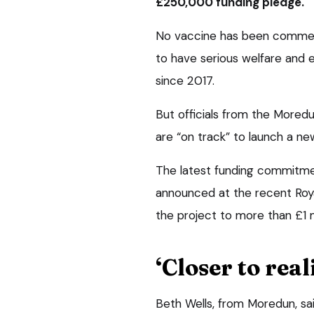
£250,000 funding pledge.
No vaccine has been commercia
to have serious welfare and e
since 2017.
But officials from the Moredu
are “on track” to launch a ne
The latest funding commitm
announced at the recent Roya
the project to more than £1 mi
‘Closer to real
Beth Wells, from Moredun, s