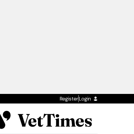
Register
Login