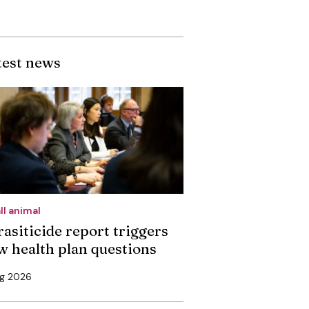
test news
ll animal
rasiticide report triggers
w health plan questions
ug 2026