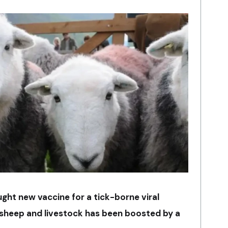
ght new vaccine for a tick-borne viral
g sheep and livestock has been boosted by a