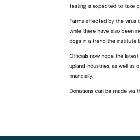
testing is expected to take 
Farms affected by the virus c
while there have also been in
dogs in a trend the institute b
Officials now hope the latest
upland industries, as well as 
financially.
Donations can be made via 