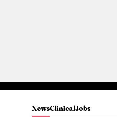
News
Clinical
Jobs