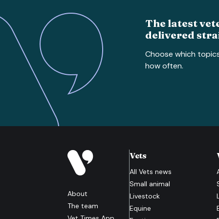
The latest vet
delivered stra
Choose which topic
how often.
Vets
All
Vets
news
Small animal
About
Livestock
The team
Equine
Vet Times App