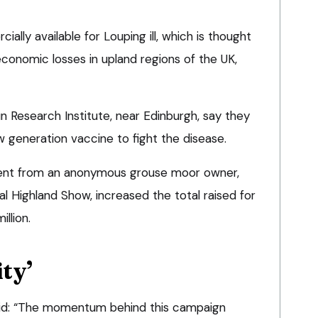
lly available for Louping ill, which is thought
conomic losses in upland regions of the UK,
n Research Institute, near Edinburgh, say they
w generation vaccine to fight the disease.
ent from an anonymous grouse moor owner,
l Highland Show, increased the total raised for
llion.
ity’
aid: “The momentum behind this campaign