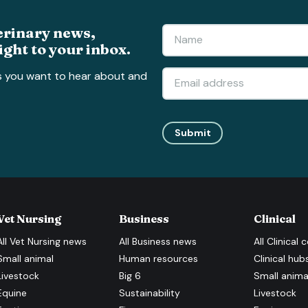
erinary news,
ight to your inbox.
s you want to hear about and
Submit
Vet Nursing
Business
Clinical
All
Vet Nursing
news
All
Business
news
All
Clinical
c
Small animal
Human resources
Clinical hub
Livestock
Big 6
Small anima
Equine
Sustainability
Livestock