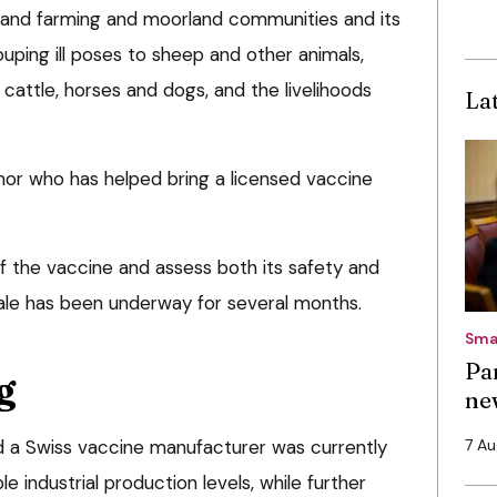
pland farming and moorland communities and its
uping ill poses to sheep and other animals,
cattle, horses and dogs, and the livelihoods
La
nor who has helped bring a licensed vaccine
 the vaccine and assess both its safety and
cale has been underway for several months.
Sma
Pa
g
ne
 a Swiss vaccine manufacturer was currently
7 A
 industrial production levels, while further