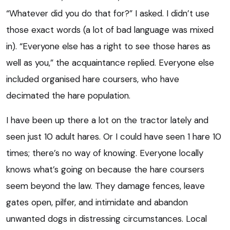
“Whatever did you do that for?” I asked. I didn’t use
those exact words (a lot of bad language was mixed
in). “Everyone else has a right to see those hares as
well as you,” the acquaintance replied. Everyone else
included organised hare coursers, who have
decimated the hare population.
I have been up there a lot on the tractor lately and
seen just 10 adult hares. Or I could have seen 1 hare 10
times; there’s no way of knowing. Everyone locally
knows what’s going on because the hare coursers
seem beyond the law. They damage fences, leave
gates open, pilfer, and intimidate and abandon
unwanted dogs in distressing circumstances. Local