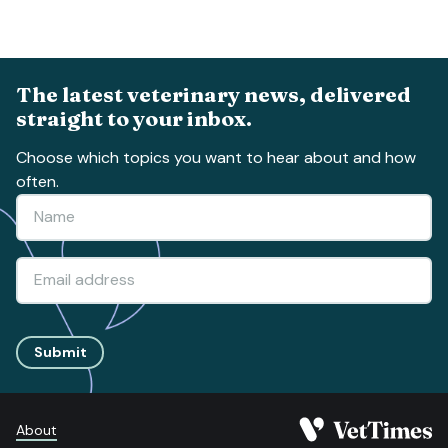
The latest veterinary news, delivered
straight to your inbox.
Choose which topics you want to hear about and how
often.
Submit
About