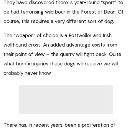
They have discovered there is year-round “sport” to
be had terrorising wild boar in the Forest of Dean. Of
course, this requires a very different sort of dog.
The “weapon” of choice is a Rottweiler and Irish
wolfhound cross. An added advantage exists from
their point of view – the quarry will fight back. Quite
what horrific injuries these dogs will receive we will
probably never know.
There has, in recent years, been a proliferation of