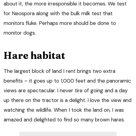
about it, the more irresponsible it becomes. We test
for Neospora along with the bulk milk test that
monitors fluke. Perhaps more should be done to
monitor dogs.
Hare habitat
The largest block of land I rent brings two extra
benefits – it goes up to 1,000 feet and the panoramic
views are spectacular. I never tire of going and a day
up there on the tractor is a delight. I love the view and
watching the wildlife. When I took the land on, I was
amazed and delighted to find so many brown hares.