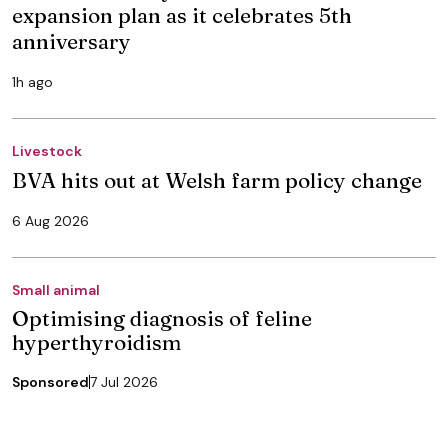
expansion plan as it celebrates 5th
anniversary
1h ago
Livestock
BVA hits out at Welsh farm policy change
6 Aug 2026
Small animal
Optimising diagnosis of feline
hyperthyroidism
Sponsored
7 Jul 2026