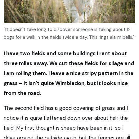
"It doesn't take long to discover someone is taking about 12
dogs for a walk in the fields twice a day. This rings alarm bells."
I have two fields and some buildings I rent about
three miles away. We cut these fields for silage and
I am rolling them. I leave a nice stripy pattern in the
grass – it isn’t quite Wimbledon, but it looks nice
from the road.
The second field has a good covering of grass and I
notice it is quite flattened down over about half the
field. My first thought is sheep have been in it, so I
drive around the outside again, but the fences are all