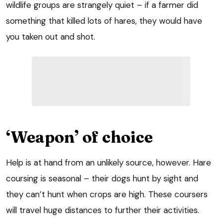
wildlife groups are strangely quiet – if a farmer did
something that killed lots of hares, they would have
you taken out and shot.
‘Weapon’ of choice
Help is at hand from an unlikely source, however. Hare
coursing is seasonal – their dogs hunt by sight and
they can’t hunt when crops are high. These coursers
will travel huge distances to further their activities.