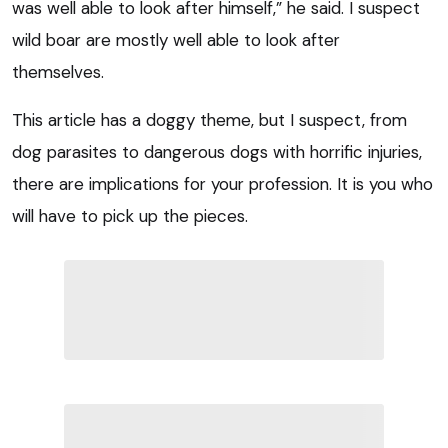
was well able to look after himself,” he said. I suspect
wild boar are mostly well able to look after
themselves.
This article has a doggy theme, but I suspect, from
dog parasites to dangerous dogs with horrific injuries,
there are implications for your profession. It is you who
will have to pick up the pieces.