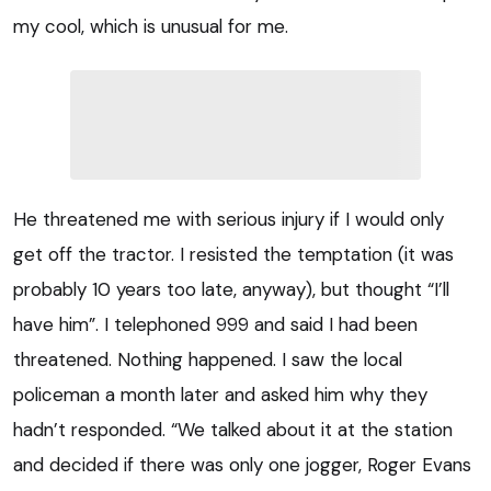
my cool, which is unusual for me.
He threatened me with serious injury if I would only
get off the tractor. I resisted the temptation (it was
probably 10 years too late, anyway), but thought “I’ll
have him”. I telephoned 999 and said I had been
threatened. Nothing happened. I saw the local
policeman a month later and asked him why they
hadn’t responded. “We talked about it at the station
and decided if there was only one jogger, Roger Evans