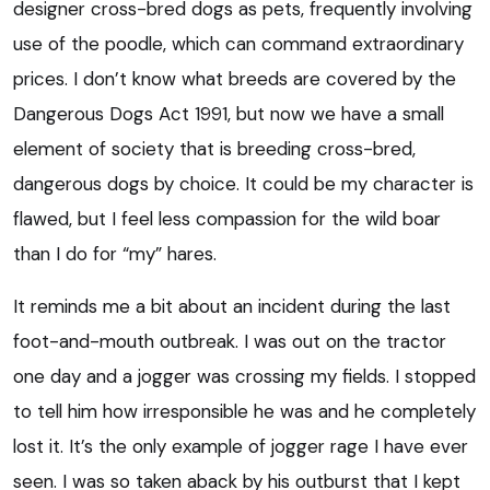
designer cross-bred dogs as pets, frequently involving
use of the poodle, which can command extraordinary
prices. I don’t know what breeds are covered by the
Dangerous Dogs Act 1991, but now we have a small
element of society that is breeding cross-bred,
dangerous dogs by choice. It could be my character is
flawed, but I feel less compassion for the wild boar
than I do for “my” hares.
It reminds me a bit about an incident during the last
foot-and-mouth outbreak. I was out on the tractor
one day and a jogger was crossing my fields. I stopped
to tell him how irresponsible he was and he completely
lost it. It’s the only example of jogger rage I have ever
seen. I was so taken aback by his outburst that I kept