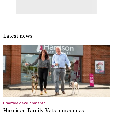
Latest news
Practice developments
Harrison Family Vets announces