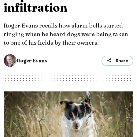
infiltration
Roger Evans recalls how alarm bells started
ringing when he heard dogs were being taken
to one of his fields by their owners.
Roger Evans
Share