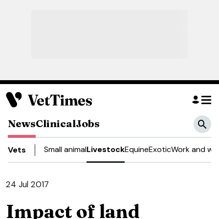
News
Clinical
Jobs
Small animal
Livestock
Equine
Exotic
Work and wel
Vets
24 Jul 2017
Impact of land