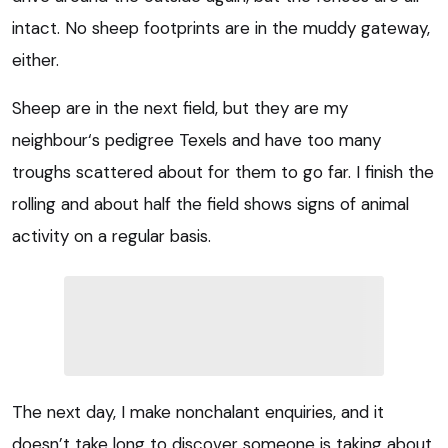
intact. No sheep footprints are in the muddy gateway,
either.
Sheep are in the next field, but they are my
neighbour‘s pedigree Texels and have too many
troughs scattered about for them to go far. I finish the
rolling and about half the field shows signs of animal
activity on a regular basis.
The next day, I make nonchalant enquiries, and it
doesn’t take long to discover someone is taking about