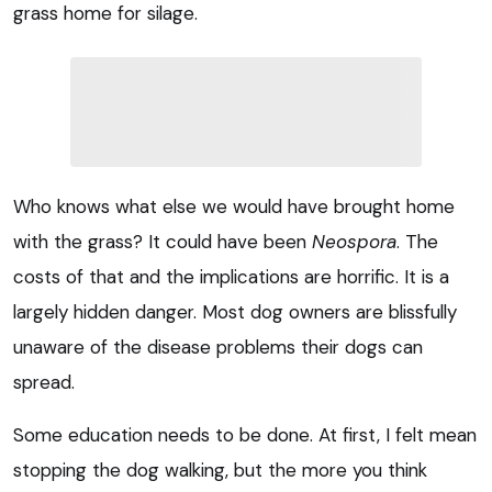
grass home for silage.
Who knows what else we would have brought home
with the grass? It could have been
Neospora
. The
costs of that and the implications are horrific. It is a
largely hidden danger. Most dog owners are blissfully
unaware of the disease problems their dogs can
spread.
Some education needs to be done. At first, I felt mean
stopping the dog walking, but the more you think