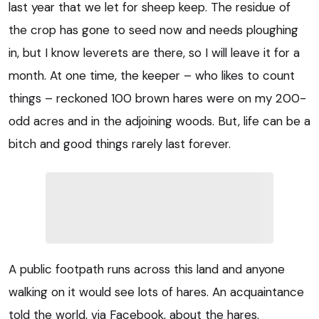
last year that we let for sheep keep. The residue of
the crop has gone to seed now and needs ploughing
in, but I know leverets are there, so I will leave it for a
month. At one time, the keeper – who likes to count
things – reckoned 100 brown hares were on my 200-
odd acres and in the adjoining woods. But, life can be a
bitch and good things rarely last forever.
A public footpath runs across this land and anyone
walking on it would see lots of hares. An acquaintance
told the world, via Facebook, about the hares.