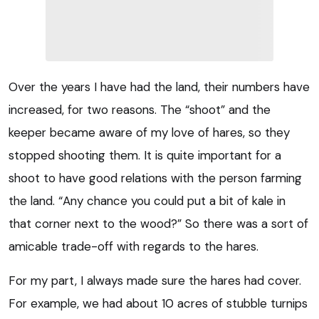
Over the years I have had the land, their numbers have
increased, for two reasons. The “shoot” and the
keeper became aware of my love of hares, so they
stopped shooting them. It is quite important for a
shoot to have good relations with the person farming
the land. “Any chance you could put a bit of kale in
that corner next to the wood?” So there was a sort of
amicable trade-off with regards to the hares.
For my part, I always made sure the hares had cover.
For example, we had about 10 acres of stubble turnips