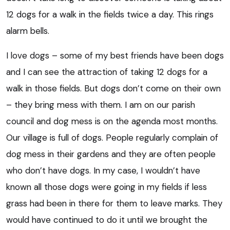
12 dogs for a walk in the fields twice a day. This rings
alarm bells.
I love dogs – some of my best friends have been dogs
and I can see the attraction of taking 12 dogs for a
walk in those fields. But dogs don’t come on their own
– they bring mess with them. I am on our parish
council and dog mess is on the agenda most months.
Our village is full of dogs. People regularly complain of
dog mess in their gardens and they are often people
who don’t have dogs. In my case, I wouldn’t have
known all those dogs were going in my fields if less
grass had been in there for them to leave marks. They
would have continued to do it until we brought the