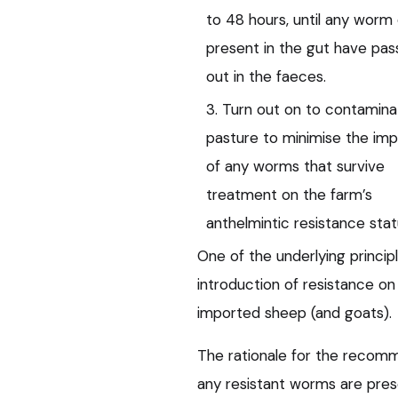
to 48 hours, until any worm
present in the gut have pa
out in the faeces.
3. Turn out on to contamin
pasture to minimise the im
of any worms that survive
treatment on the farm’s
anthelmintic resistance stat
One of the underlying princip
introduction of resistance on
imported sheep (and goats).
The rationale for the recom
any resistant worms are pres