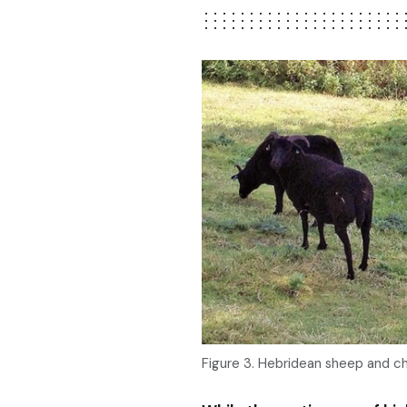
Figure 3. Hebridean sheep and ch