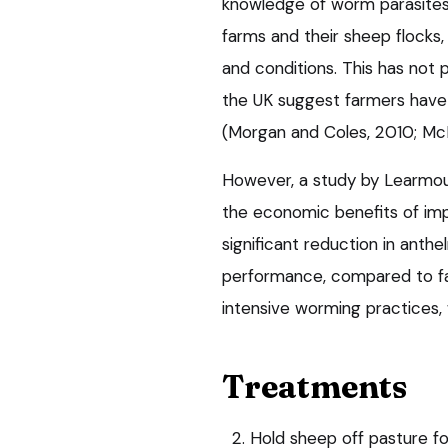
knowledge of worm parasites,
farms and their sheep flocks,
and conditions. This has not 
the UK suggest farmers have 
(Morgan and Coles, 2010; McM
However, a study by Learmou
the economic benefits of imp
significant reduction in anth
performance, compared to fa
intensive worming practices, 
Treatments
2. Hold sheep off pasture f