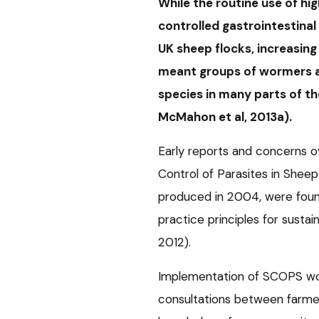
While the routine use of hi
controlled gastrointestinal
UK sheep flocks, increasing
meant groups of wormers a
species in many parts of the
McMahon et al, 2013a).
Early reports and concerns o
Control of Parasites in Sheep
produced in 2004, were fou
practice principles for sustai
2012).
Implementation of SCOPS wor
consultations between farmers