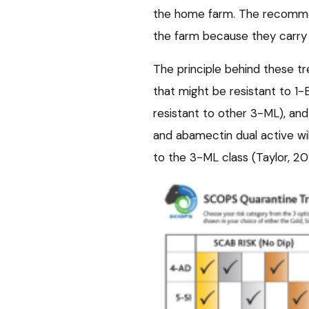
the home farm. The recommen
the farm because they carry
The principle behind these t
that might be resistant to 1
resistant to other 3-ML), an
and abamectin dual active will
to the 3-ML class (Taylor, 20