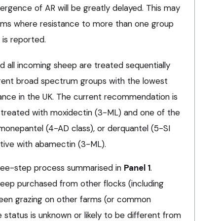
ergence of AR will be greatly delayed. This may
 farms where resistance to more than one group
 is reported.
all incoming sheep are treated sequentially
rent broad spectrum groups with the lowest
ance in the UK. The current recommendation is
 treated with moxidectin (3-ML) and one of the
monepantel (4-AD class), or derquantel (5-SI
active with abamectin (3-ML).
hree-step process summarised in
Panel 1
.
eep purchased from other flocks (including
een grazing on other farms (or common
 status is unknown or likely to be different from