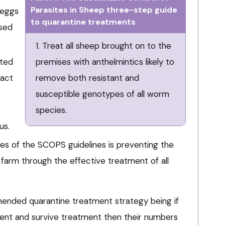
Parasites in Sheep three-step guide
 eggs
to quarantine treatments
ssed
1. Treat all sheep brought on to the
ated
premises with anthelmintics likely to
pact
remove both resistant and
susceptible genotypes of all worm
species.
us.
les of the SCOPS guidelines is preventing the
 farm through the effective treatment of all
mended quarantine treatment strategy being if
ent and survive treatment then their numbers