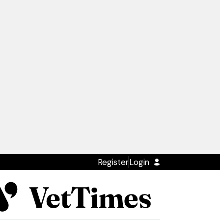
Register
Login