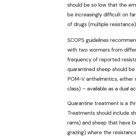
should be so low that the em
be increasingly difficult on
of drugs (multiple resistance)
SCOPS guidelines recommend 
with two wormers from diffe
frequency of reported resist
quarantined sheep should be
POM-V anthelmintics, either 
class) – available as a dual 
Quarantine treatment is a t
Treatments should include sh
rams) and sheep that have b
grazing) where the resistance