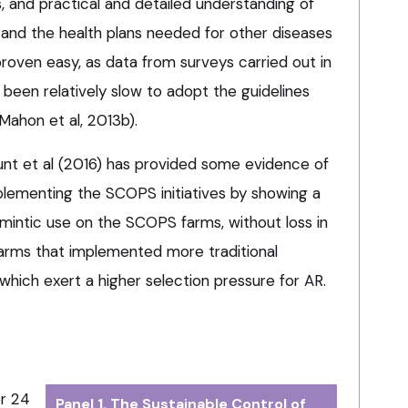
 and practical and detailed understanding of
 and the health plans needed for other diseases
proven easy, as data from surveys carried out in
been relatively slow to adopt the guidelines
ahon et al, 2013b).
nt et al (2016) has provided some evidence of
lementing the SCOPS initiatives by showing a
elmintic use on the SCOPS farms, without loss in
rms that implemented more traditional
which exert a higher selection pressure for AR.
or 24
Panel 1. The Sustainable Control of