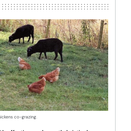
ickens co-grazing.