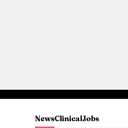
News
Clinical
Jobs