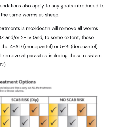
dations also apply to any goats introduced to
 the same worms as sheep.
reatments is moxidectin will remove all worms
-BZ and/or 2-LV (and, to some extent, those
d the 4-AD (monepantel) or 5-SI (derquantel)
 remove all parasites, including those resistant
12).