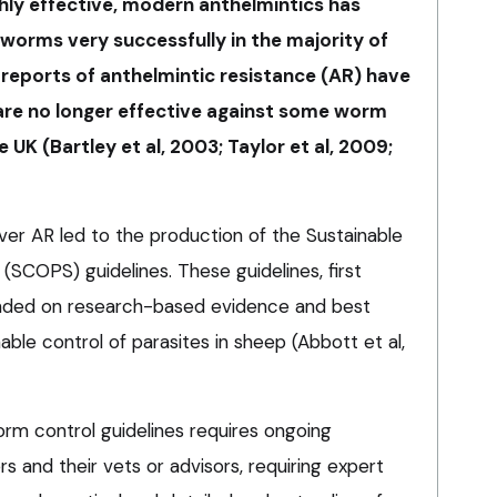
ghly effective, modern anthelmintics has
 worms very successfully in the majority of
 reports of anthelmintic resistance (AR) have
re no longer effective against some worm
 UK (Bartley et al, 2003; Taylor et al, 2009;
ver AR led to the production of the Sustainable
 (SCOPS) guidelines. These guidelines, first
nded on research-based evidence and best
nable control of parasites in sheep (Abbott et al,
m control guidelines requires ongoing
 and their vets or advisors, requiring expert