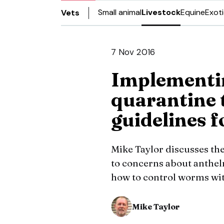
Small animal
Livestock
Equine
Exot
Vets
7 Nov 2016
Implement
quarantine 
guidelines f
Mike Taylor discusses the
to concerns about anthelm
how to control worms wi
Mike Taylor