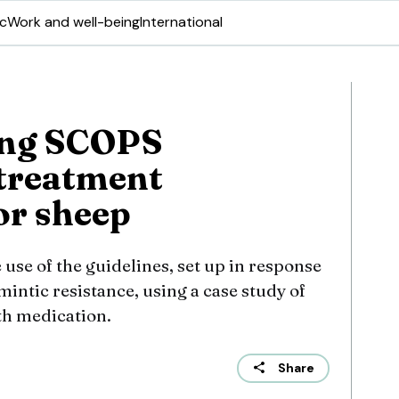
ic
Work and well-being
International
ing SCOPS
treatment
or sheep
 use of the guidelines, set up in response
intic resistance, using a case study of
th medication.
Share