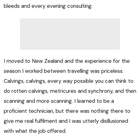
bleeds and every evening consulting.
I moved to New Zealand and the experience for the
season I worked between travelling was priceless.
Calvings, calvings, every way possible you can think to
do rotten calvings, metricures and synchrony, and then
scanning and more scanning. I learned to be a
proficient technician, but there was nothing there to
give me real fulfilment and I was utterly disillusioned
with what the job offered.