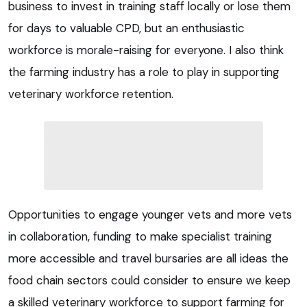
business to invest in training staff locally or lose them
for days to valuable CPD, but an enthusiastic
workforce is morale-raising for everyone. I also think
the farming industry has a role to play in supporting
veterinary workforce retention.
Opportunities to engage younger vets and more vets
in collaboration, funding to make specialist training
more accessible and travel bursaries are all ideas the
food chain sectors could consider to ensure we keep
a skilled veterinary workforce to support farming for