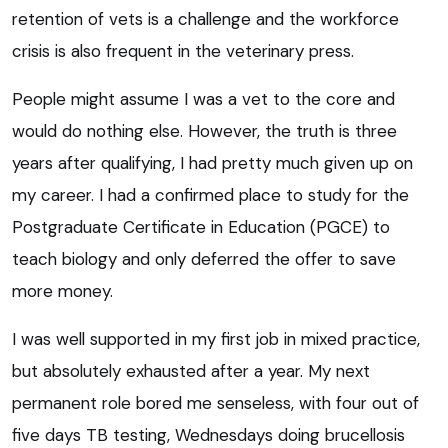
retention of vets is a challenge and the workforce
crisis is also frequent in the veterinary press.
People might assume I was a vet to the core and
would do nothing else. However, the truth is three
years after qualifying, I had pretty much given up on
my career. I had a confirmed place to study for the
Postgraduate Certificate in Education (PGCE) to
teach biology and only deferred the offer to save
more money.
I was well supported in my first job in mixed practice,
but absolutely exhausted after a year. My next
permanent role bored me senseless, with four out of
five days TB testing, Wednesdays doing brucellosis