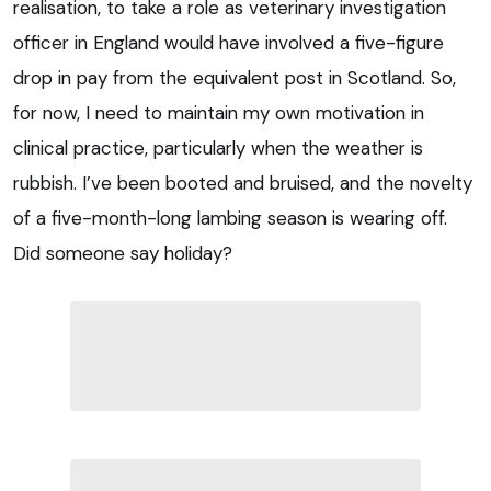
realisation, to take a role as veterinary investigation
officer in England would have involved a five-figure
drop in pay from the equivalent post in Scotland. So,
for now, I need to maintain my own motivation in
clinical practice, particularly when the weather is
rubbish. I’ve been booted and bruised, and the novelty
of a five-month-long lambing season is wearing off.
Did someone say holiday?