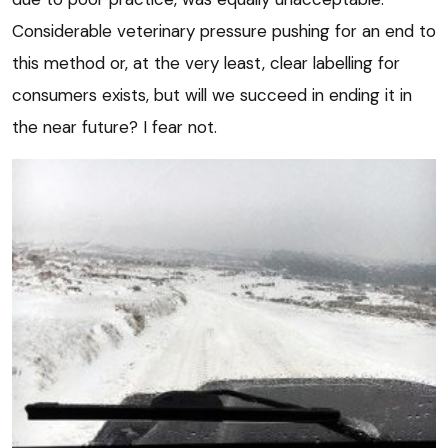
Considerable veterinary pressure pushing for an end to
this method or, at the very least, clear labelling for
consumers exists, but will we succeed in ending it in
the near future? I fear not.