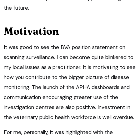
the future.
Motivation
It was good to see the BVA position statement on
scanning surveillance. I can become quite blinkered to
my local issues as a practitioner. It is motivating to see
how you contribute to the bigger picture of disease
monitoring. The launch of the APHA dashboards and
communication encouraging greater use of the
investigation centres are also positive. Investment in
the veterinary public health workforce is well overdue.
For me, personally, it was highlighted with the