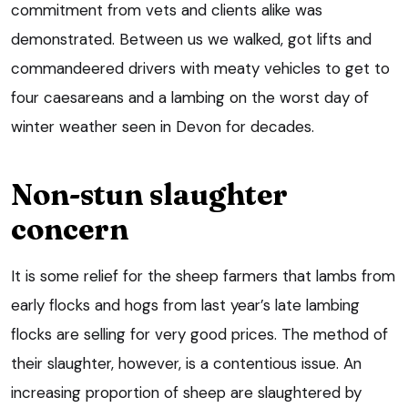
commitment from vets and clients alike was
demonstrated. Between us we walked, got lifts and
commandeered drivers with meaty vehicles to get to
four caesareans and a lambing on the worst day of
winter weather seen in Devon for decades.
Non-stun slaughter
concern
It is some relief for the sheep farmers that lambs from
early flocks and hogs from last year’s late lambing
flocks are selling for very good prices. The method of
their slaughter, however, is a contentious issue. An
increasing proportion of sheep are slaughtered by