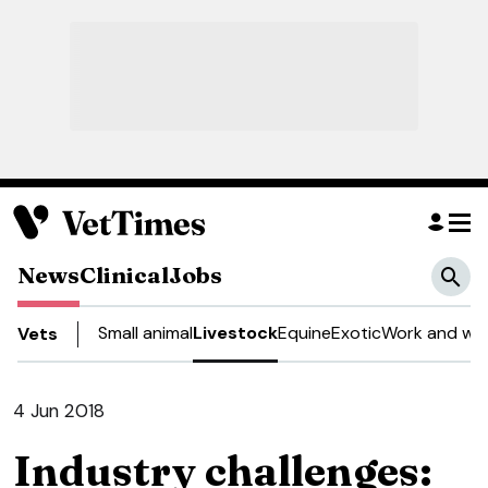
News
Clinical
Jobs
Small animal
Livestock
Equine
Exotic
Work and wel
Vets
4 Jun 2018
Industry challenges: