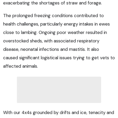
exacerbating the shortages of straw and forage.
The prolonged freezing conditions contributed to
health challenges, particularly energy intakes in ewes
close to lambing. Ongoing poor weather resulted in
overstocked sheds, with associated respiratory
disease, neonatal infections and mastitis. It also
caused significant logistical issues trying to get vets to
affected animals.
With our 4x4s grounded by drifts and ice, tenacity and