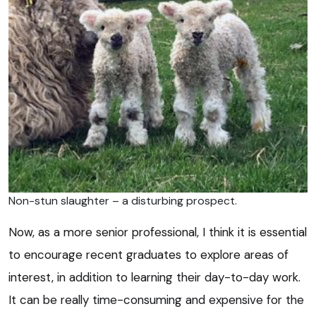
Non-stun slaughter – a disturbing prospect.
Now, as a more senior professional, I think it is essential
to encourage recent graduates to explore areas of
interest, in addition to learning their day-to-day work.
It can be really time-consuming and expensive for the