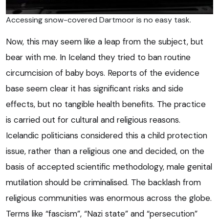
Accessing snow-covered Dartmoor is no easy task.
Now, this may seem like a leap from the subject, but
bear with me. In Iceland they tried to ban routine
circumcision of baby boys. Reports of the evidence
base seem clear it has significant risks and side
effects, but no tangible health benefits. The practice
is carried out for cultural and religious reasons.
Icelandic politicians considered this a child protection
issue, rather than a religious one and decided, on the
basis of accepted scientific methodology, male genital
mutilation should be criminalised. The backlash from
religious communities was enormous across the globe.
Terms like “fascism”, “Nazi state” and “persecution”