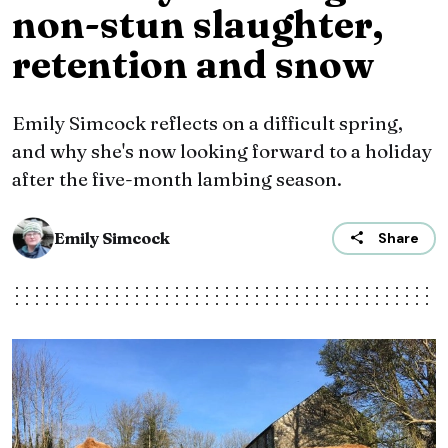
non-stun slaughter,
retention and snow
Emily Simcock reflects on a difficult spring,
and why she's now looking forward to a holiday
after the five-month lambing season.
Emily Simcock
Share