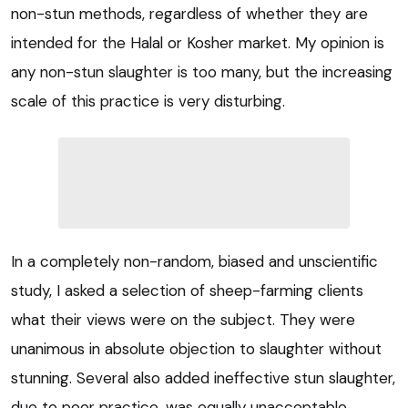
non-stun methods, regardless of whether they are
intended for the Halal or Kosher market. My opinion is
any non-stun slaughter is too many, but the increasing
scale of this practice is very disturbing.
In a completely non-random, biased and unscientific
study, I asked a selection of sheep-farming clients
what their views were on the subject. They were
unanimous in absolute objection to slaughter without
stunning. Several also added ineffective stun slaughter,
due to poor practice, was equally unacceptable.