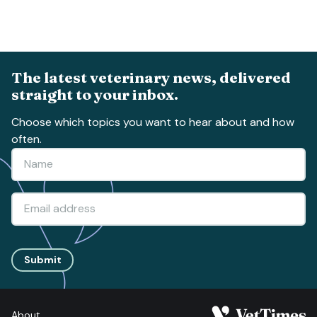
The latest veterinary news, delivered
straight to your inbox.
Choose which topics you want to hear about and how
often.
Submit
About