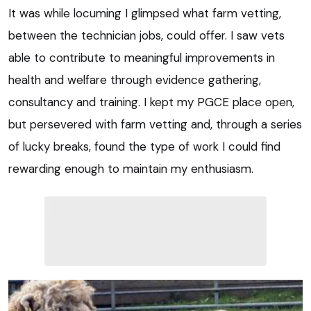
It was while locuming I glimpsed what farm vetting,
between the technician jobs, could offer. I saw vets
able to contribute to meaningful improvements in
health and welfare through evidence gathering,
consultancy and training. I kept my PGCE place open,
but persevered with farm vetting and, through a series
of lucky breaks, found the type of work I could find
rewarding enough to maintain my enthusiasm.