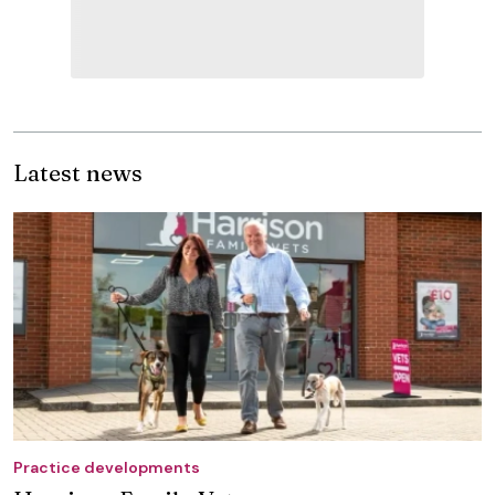
Latest news
Practice developments