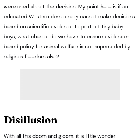
were used about the decision. My point here is if an
educated Western democracy cannot make decisions
based on scientific evidence to protect tiny baby
boys, what chance do we have to ensure evidence-
based policy for animal welfare is not superseded by
religious freedom also?
Disillusion
With all this doom and gloom, it is little wonder