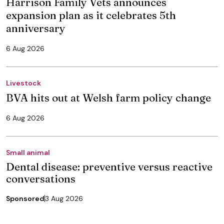
Harrison Family Vets announces
expansion plan as it celebrates 5th
anniversary
6 Aug 2026
Livestock
BVA hits out at Welsh farm policy change
6 Aug 2026
Small animal
Dental disease: preventive versus reactive
conversations
Sponsored
3 Aug 2026