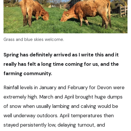
Grass and blue skies welcome.
Spring has definitely arrived as I write this and it
really has felt a long time coming for us, and the
farming community.
Rainfall levels in January and February for Devon were
extremely high. March and April brought huge dumps
of snow when usually lambing and calving would be
well underway outdoors. April temperatures then
stayed persistently low, delaying turnout, and