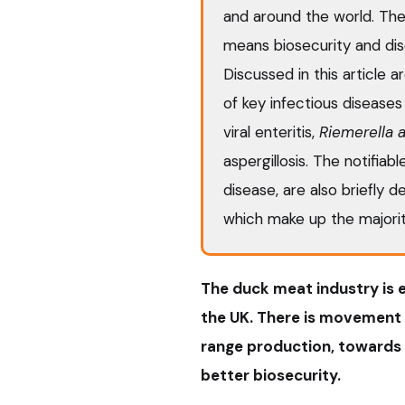
and around the world. Th
means biosecurity and di
Discussed in this article a
of key infectious diseases 
viral enteritis,
Riemerella a
aspergillosis. The notifiab
disease, are also briefly d
which make up the majorit
The duck meat industry is e
the UK. There is movement 
range production, towards 
better biosecurity.