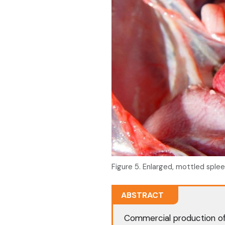
Figure 5. Enlarged, mottled splee
ABSTRACT
Commercial production of 