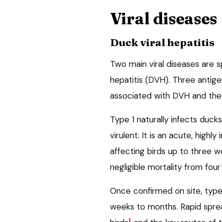
Viral diseases
Duck viral hepatitis
Two main viral diseases are sp
hepatitis (DVH). Three antigen
associated with DVH and the d
Type 1 naturally infects duck
virulent. It is an acute, highly
affecting birds up to three we
negligible mortality from fou
Once confirmed on site, type 
weeks to months. Rapid spread 
1