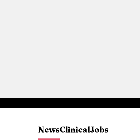
News
Clinical
Jobs