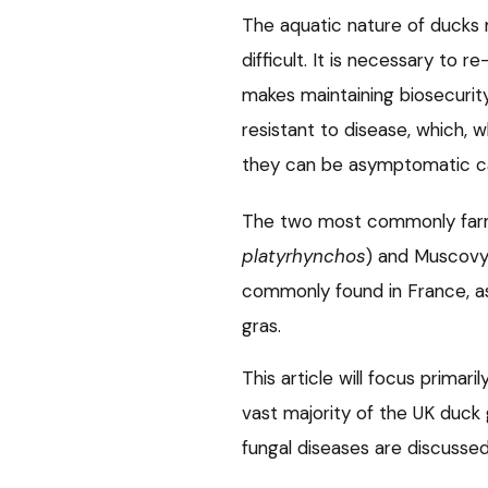
The aquatic nature of ducks 
difficult. It is necessary to r
makes maintaining biosecurity
resistant to disease, which, 
they can be asymptomatic carr
The two most commonly farm
platyrhynchos
) and Muscovy
commonly found in France, as
gras.
This article will focus primar
vast majority of the UK duck 
fungal diseases are discussed i