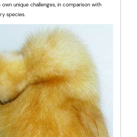
 own unique challenges, in comparison with
try species.