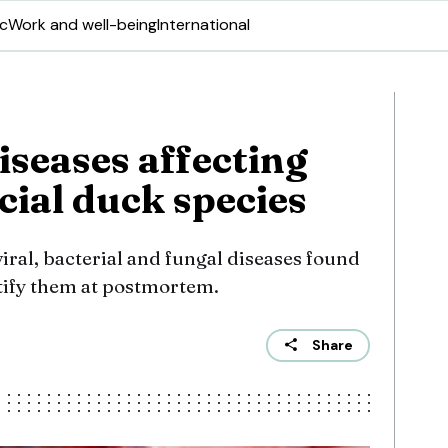
ic
Work and well-being
International
iseases affecting
al duck species
ral, bacterial and fungal diseases found
tify them at postmortem.
Share