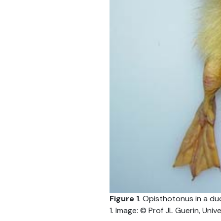
Figure 1
. Opisthotonus in a duc
1. Image: © Prof JL Guerin, Univ