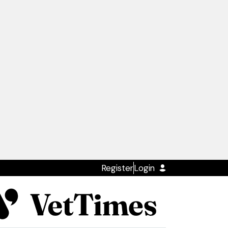
Register
Login