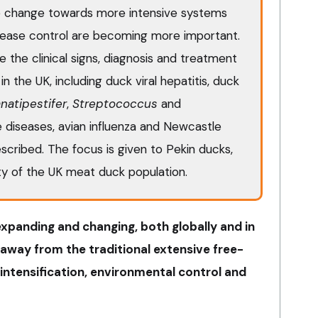
e change towards more intensive systems
sease control are becoming more important.
re the clinical signs, diagnosis and treatment
in the UK, including duck viral hepatitis, duck
natipestifer
,
Streptococcus
and
le diseases, avian influenza and Newcastle
escribed. The focus is given to Pekin ducks,
y of the UK meat duck population.
xpanding and changing, both globally and in
away from the traditional extensive free-
intensification, environmental control and