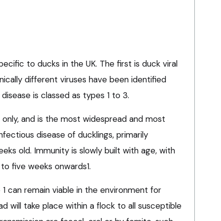
ecific to ducks in the UK. The first is duck viral
ically different viruses have been identified
isease is classed as types 1 to 3.
s only, and is the most widespread and most
 infectious disease of ducklings, primarily
eks old. Immunity is slowly built with age, with
r to five weeks onwards1.
1 can remain viable in the environment for
will take place within a flock to all susceptible