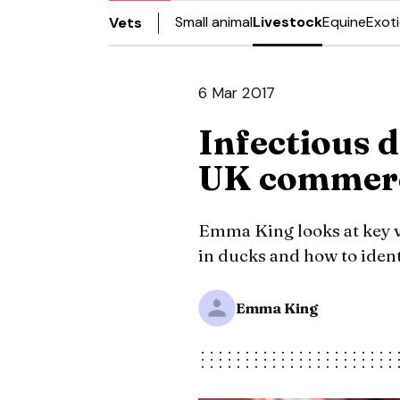
Small animal
Livestock
Equine
Exot
Vets
6 Mar 2017
Infectious d
UK commerci
Emma King looks at key vi
in ducks and how to iden
Emma King