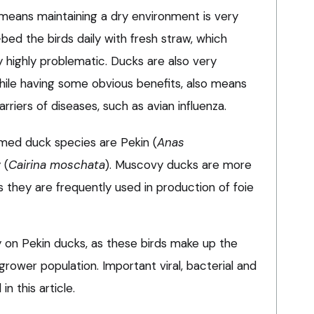
means maintaining a dry environment is very
e-bed the birds daily with fresh straw, which
 highly problematic. Ducks are also very
while having some obvious benefits, also means
iers of diseases, such as avian influenza.
ed duck species are Pekin (
Anas
 (
Cairina moschata
). Muscovy ducks are more
 they are frequently used in production of foie
ily on Pekin ducks, as these birds make up the
grower population. Important viral, bacterial and
n this article.