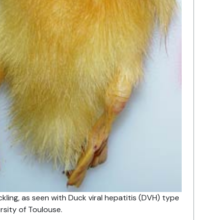
kling, as seen with Duck viral hepatitis (DVH) type
ersity of Toulouse.