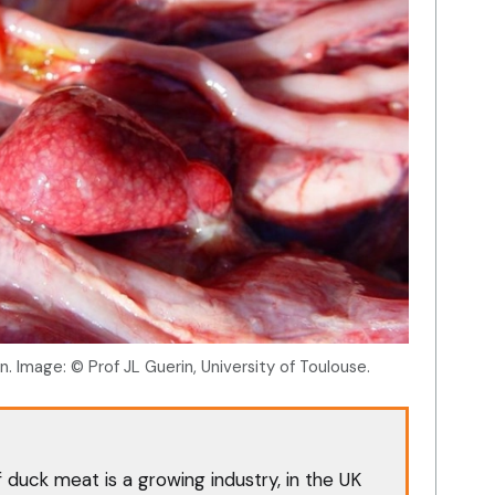
n. Image: © Prof JL Guerin, University of Toulouse.
duck meat is a growing industry, in the UK