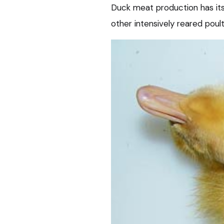
Duck meat production has its
other intensively reared poul