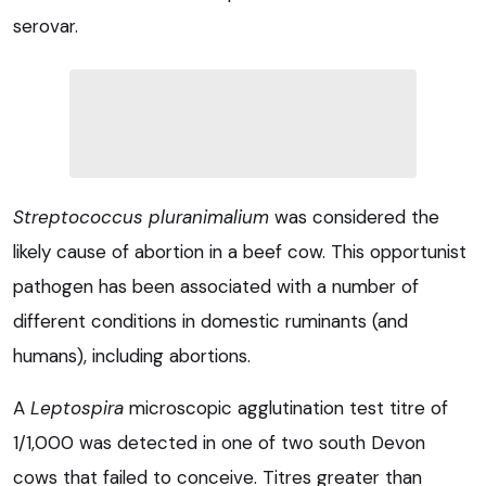
serovar.
Streptococcus pluranimalium
was considered the
likely cause of abortion in a beef cow. This opportunist
pathogen has been associated with a number of
different conditions in domestic ruminants (and
humans), including abortions.
A
Leptospira
microscopic agglutination test titre of
1/1,000 was detected in one of two south Devon
cows that failed to conceive. Titres greater than