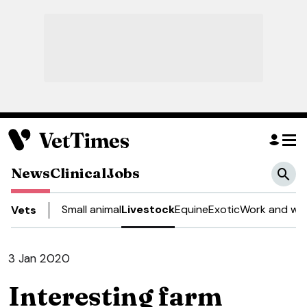
News
Clinical
Jobs
Small animal
Livestock
Equine
Exotic
Work and wel
Vets
3 Jan 2020
Interesting farm