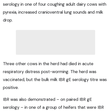
serology in one of four coughing adult dairy cows with
pyrexia, increased cranioventral lung sounds and milk
drop.
Three other cows in the herd had died in acute
respiratory distress post-worming. The herd was
vaccinated, but the bulk milk IBR gE serology titre was
positive.
IBR was also demonstrated – on paired IBR gE
serology – in one of a group of heifers that were IBR