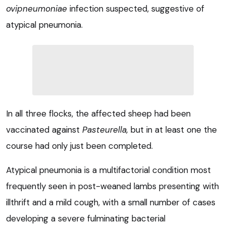
ovipneumoniae
infection suspected, suggestive of
atypical pneumonia.
In all three flocks, the affected sheep had been
vaccinated against
Pasteurella,
but in at least one the
course had only just been completed.
Atypical pneumonia is a multifactorial condition most
frequently seen in post-weaned lambs presenting with
illthrift and a mild cough, with a small number of cases
developing a severe fulminating bacterial