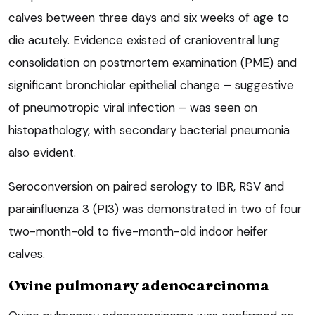
calves between three days and six weeks of age to
die acutely. Evidence existed of cranioventral lung
consolidation on postmortem examination (PME) and
significant bronchiolar epithelial change – suggestive
of pneumotropic viral infection – was seen on
histopathology, with secondary bacterial pneumonia
also evident.
Seroconversion on paired serology to IBR, RSV and
parainfluenza 3 (PI3) was demonstrated in two of four
two-month-old to five-month-old indoor heifer
calves.
Ovine pulmonary adenocarcinoma