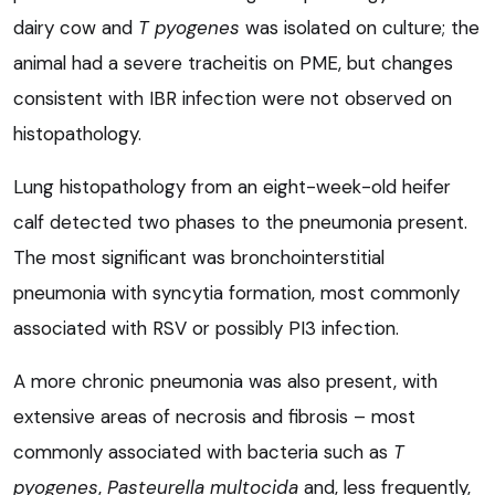
dairy cow and
T pyogenes
was isolated on culture; the
animal had a severe tracheitis on PME, but changes
consistent with IBR infection were not observed on
histopathology.
Lung histopathology from an eight-week-old heifer
calf detected two phases to the pneumonia present.
The most significant was bronchointerstitial
pneumonia with syncytia formation, most commonly
associated with RSV or possibly PI3 infection.
A more chronic pneumonia was also present, with
extensive areas of necrosis and fibrosis – most
commonly associated with bacteria such as
T
pyogenes
,
Pasteurella multocida
and, less frequently,