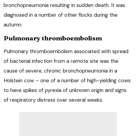
bronchopneumonia resulting in sudden death. It was
diagnosed in a number of other flocks during the
autumn.
Pulmonary thromboembolism
Pulmonary thromboembolism associated with spread
of bacterial infection from a remote site was the
cause of severe, chronic bronchopneumonia in a
Holstein cow – one of a number of high-yielding cows
to have spikes of pyrexia of unknown origin and signs
of respiratory distress over several weeks.