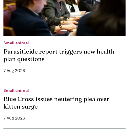
Small animal
Parasiticide report triggers new health
plan questions
7 Aug 2026
Small animal
Blue Cross issues neutering plea over
kitten surge
7 Aug 2026