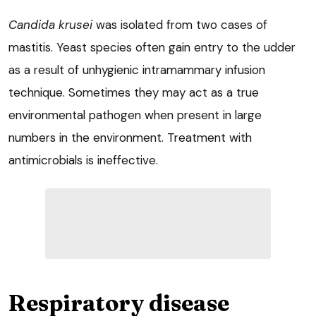
Candida krusei
was isolated from two cases of
mastitis. Yeast species often gain entry to the udder
as a result of unhygienic intramammary infusion
technique. Sometimes they may act as a true
environmental pathogen when present in large
numbers in the environment. Treatment with
antimicrobials is ineffective.
Respiratory disease