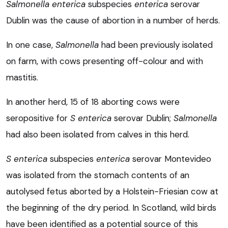
Salmonella enterica
subspecies
enterica
serovar
Dublin was the cause of abortion in a number of herds.
In one case,
Salmonella
had been previously isolated
on farm, with cows presenting off-colour and with
mastitis.
In another herd, 15 of 18 aborting cows were
seropositive for
S enterica
serovar Dublin;
Salmonella
had also been isolated from calves in this herd.
S enterica
subspecies
enterica
serovar Montevideo
was isolated from the stomach contents of an
autolysed fetus aborted by a Holstein-Friesian cow at
the beginning of the dry period. In Scotland, wild birds
have been identified as a potential source of this