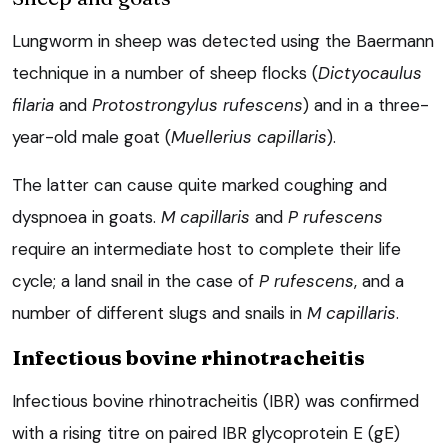
Lungworm in sheep was detected using the Baermann
technique in a number of sheep flocks (
Dictyocaulus
filaria
and
Protostrongylus rufescens
) and in a three-
year-old male goat (
Muellerius capillaris
).
The latter can cause quite marked coughing and
dyspnoea in goats.
M capillaris
and
P rufescens
require an intermediate host to complete their life
cycle; a land snail in the case of
P rufescens
, and a
number of different slugs and snails in
M capillaris
.
Infectious bovine rhinotracheitis
Infectious bovine rhinotracheitis (IBR) was confirmed
with a rising titre on paired IBR glycoprotein E (gE)