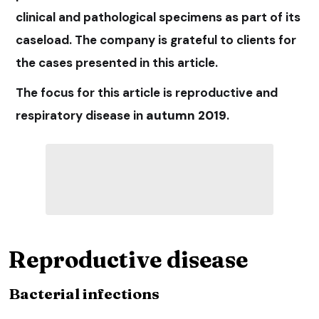
clinical and pathological specimens as part of its
caseload. The company is grateful to clients for
the cases presented in this article.
The focus for this article is reproductive and
respiratory disease in
autumn 2019
.
Reproductive disease
Bacterial infections