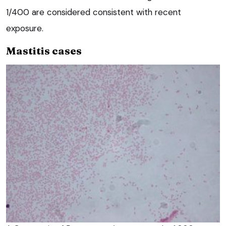
1/400 are considered consistent with recent
exposure.
Mastitis cases