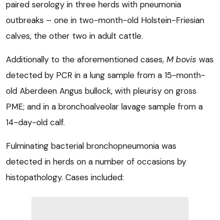
paired serology in three herds with pneumonia
outbreaks – one in two-month-old Holstein-Friesian
calves, the other two in adult cattle.
Additionally to the aforementioned cases,
M bovis
was
detected by PCR in a lung sample from a 15-month-
old Aberdeen Angus bullock, with pleurisy on gross
PME; and in a bronchoalveolar lavage sample from a
14-day-old calf.
Fulminating bacterial bronchopneumonia was
detected in herds on a number of occasions by
histopathology. Cases included: