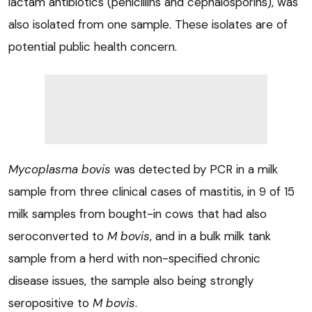
lactam antibiotics (penicillins and cephalosporins), was
also isolated from one sample. These isolates are of
potential public health concern.
Mycoplasma bovis
was detected by PCR in a milk
sample from three clinical cases of mastitis, in 9 of 15
milk samples from bought-in cows that had also
seroconverted to
M bovis
, and in a bulk milk tank
sample from a herd with non-specified chronic
disease issues, the sample also being strongly
seropositive to
M bovis
.