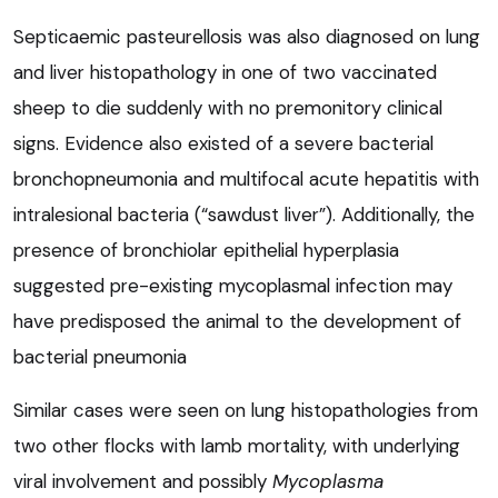
Septicaemic pasteurellosis was also diagnosed on lung
and liver histopathology in one of two vaccinated
sheep to die suddenly with no premonitory clinical
signs. Evidence also existed of a severe bacterial
bronchopneumonia and multifocal acute hepatitis with
intralesional bacteria (“sawdust liver”). Additionally, the
presence of bronchiolar epithelial hyperplasia
suggested pre-existing mycoplasmal infection may
have predisposed the animal to the development of
bacterial pneumonia
Similar cases were seen on lung histopathologies from
two other flocks with lamb mortality, with underlying
viral involvement and possibly
Mycoplasma