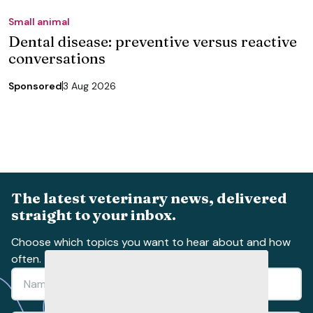
Small animal
Dental disease: preventive versus reactive
conversations
Sponsored
3 Aug 2026
The latest veterinary news, delivered
straight to your inbox.
Choose which topics you want to hear about and how
often.