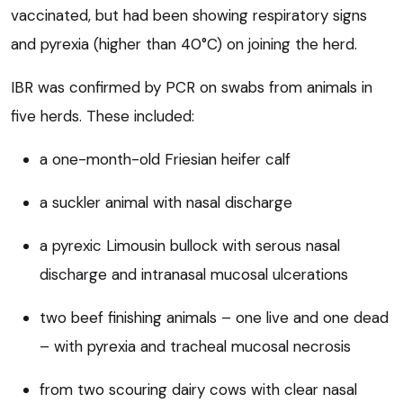
vaccinated, but had been showing respiratory signs
and pyrexia (higher than 40°C) on joining the herd.
IBR was confirmed by PCR on swabs from animals in
five herds. These included:
a one-month-old Friesian heifer calf
a suckler animal with nasal discharge
a pyrexic Limousin bullock with serous nasal
discharge and intranasal mucosal ulcerations
two beef finishing animals – one live and one dead
– with pyrexia and tracheal mucosal necrosis
from two scouring dairy cows with clear nasal