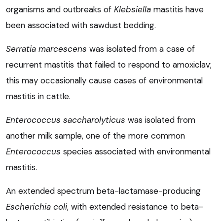
organisms and outbreaks of
Klebsiella
mastitis have
been associated with sawdust bedding.
Serratia marcescens
was isolated from a case of
recurrent mastitis that failed to respond to amoxiclav;
this may occasionally cause cases of environmental
mastitis in cattle.
Enterococcus saccharolyticus
was isolated from
another milk sample, one of the more common
Enterococcus
species associated with environmental
mastitis.
An extended spectrum beta-lactamase-producing
Escherichia coli
, with extended resistance to beta-