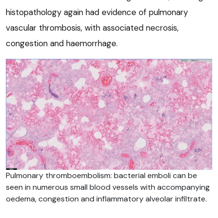
histopathology again had evidence of pulmonary
vascular thrombosis, with associated necrosis,
congestion and haemorrhage.
Pulmonary thromboembolism: bacterial emboli can be
seen in numerous small blood vessels with accompanying
oedema, congestion and inflammatory alveolar infiltrate.