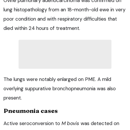
Ovine pulmonary adenocarcinoma was confirmed on
lung histopathology from an 18-month-old ewe in very
poor condition and with respiratory difficulties that
died within 24 hours of treatment.
The lungs were notably enlarged on PME. A mild
overlying suppurative bronchopneumonia was also
present.
Pneumonia cases
Active seroconversion to
M bovis
was detected on