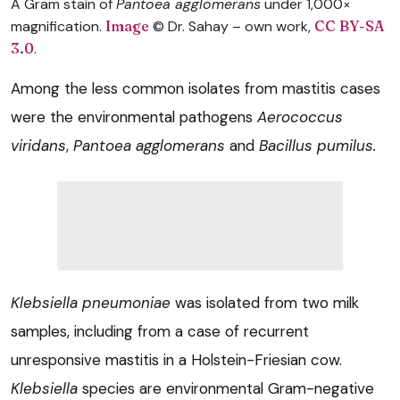
A Gram stain of
Pantoea agglomerans
under 1,000×
magnification.
Image
© Dr. Sahay – own work,
CC BY-SA
3.0
.
Among the less common isolates from mastitis cases
were the environmental pathogens
Aerococcus
viridans
,
Pantoea agglomerans
and
Bacillus pumilus.
Klebsiella pneumoniae
was isolated from two milk
samples, including from a case of recurrent
unresponsive mastitis in a Holstein-Friesian cow.
Klebsiella
species are environmental Gram-negative