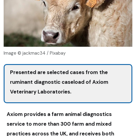
Image © jackmac34 / Pixabay
Presented are selected cases from the
ruminant diagnostic caseload of Axiom
Veterinary Laboratories.
Axiom provides a farm animal diagnostics
service to more than 300 farm and mixed
practices across the UK, and receives both