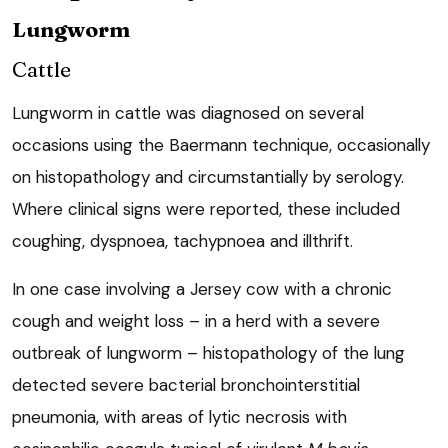
Lungworm
Cattle
Lungworm in cattle was diagnosed on several
occasions using the Baermann technique, occasionally
on histopathology and circumstantially by serology.
Where clinical signs were reported, these included
coughing, dyspnoea, tachypnoea and illthrift.
In one case involving a Jersey cow with a chronic
cough and weight loss – in a herd with a severe
outbreak of lungworm – histopathology of the lung
detected severe bacterial bronchointerstitial
pneumonia, with areas of lytic necrosis with