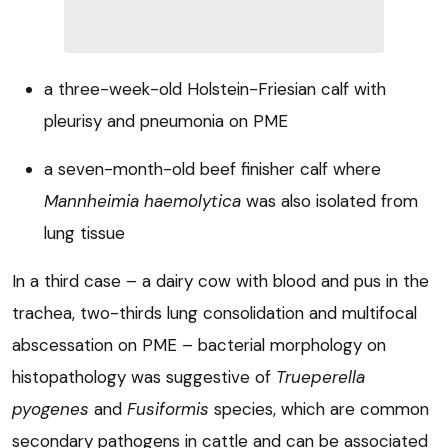
a three-week-old Holstein-Friesian calf with
pleurisy and pneumonia on PME
a seven-month-old beef finisher calf where
Mannheimia haemolytica
was also isolated from
lung tissue
In a third case – a dairy cow with blood and pus in the
trachea, two-thirds lung consolidation and multifocal
abscessation on PME – bacterial morphology on
histopathology was suggestive of
Trueperella
pyogenes
and
Fusiformis
species, which are common
secondary pathogens in cattle and can be associated