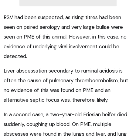
RSV had been suspected, as rising titres had been
seen on paired serology and very large bullae were
seen on PME of this animal. However, in this case, no
evidence of underlying viral involvement could be
detected.
Liver abscessation secondary to ruminal acidosis is
often the cause of pulmonary thromboembolism, but
no evidence of this was found on PME and an
alternative septic focus was, therefore, likely.
In a second case, a two-year-old Friesian heifer died
suddenly, coughing up blood. On PME, multiple
abscesses were found in the lungs and liver, and lung