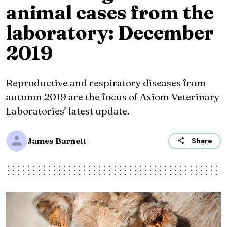
animal cases from the
laboratory: December
2019
Reproductive and respiratory diseases from
autumn 2019 are the focus of Axiom Veterinary
Laboratories’ latest update.
James Barnett
Share