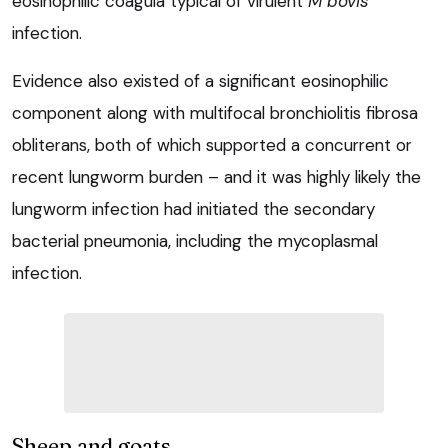
eosinophilic coagula typical of virulent
M bovis
infection.
Evidence also existed of a significant eosinophilic
component along with multifocal bronchiolitis fibrosa
obliterans, both of which supported a concurrent or
recent lungworm burden – and it was highly likely the
lungworm infection had initiated the secondary
bacterial pneumonia, including the mycoplasmal
infection.
Sheep and goats