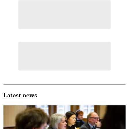
Latest news