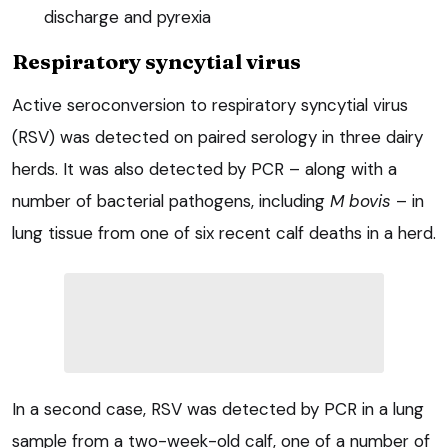
discharge and pyrexia
Respiratory syncytial virus
Active seroconversion to respiratory syncytial virus
(RSV) was detected on paired serology in three dairy
herds. It was also detected by PCR – along with a
number of bacterial pathogens, including
M bovis
– in
lung tissue from one of six recent calf deaths in a herd.
In a second case, RSV was detected by PCR in a lung
sample from a two-week-old calf, one of a number of