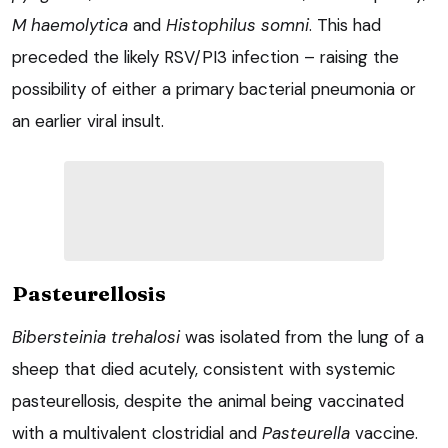
M haemolytica
and
Histophilus somni
. This had
preceded the likely RSV/PI3 infection – raising the
possibility of either a primary bacterial pneumonia or
an earlier viral insult.
Pasteurellosis
Bibersteinia trehalosi
was isolated from the lung of a
sheep that died acutely, consistent with systemic
pasteurellosis, despite the animal being vaccinated
with a multivalent clostridial and
Pasteurella
vaccine.