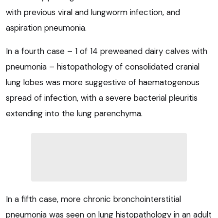
with previous viral and lungworm infection, and
aspiration pneumonia.
In a fourth case – 1 of 14 preweaned dairy calves with
pneumonia – histopathology of consolidated cranial
lung lobes was more suggestive of haematogenous
spread of infection, with a severe bacterial pleuritis
extending into the lung parenchyma.
In a fifth case, more chronic bronchointerstitial
pneumonia was seen on lung histopathology in an adult