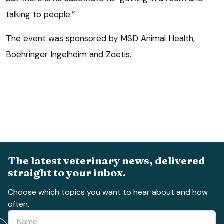
talking to people.”
The event was sponsored by MSD Animal Health,
Boehringer Ingelheim and Zoetis.
The latest veterinary news, delivered
straight to your inbox.
Choose which topics you want to hear about and how
often.