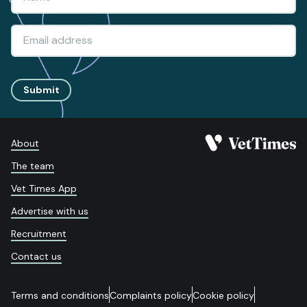
Submit
About
The team
Vet Times App
Advertise with us
Recruitment
Contact us
Terms and conditions
Complaints policy
Cookie policy