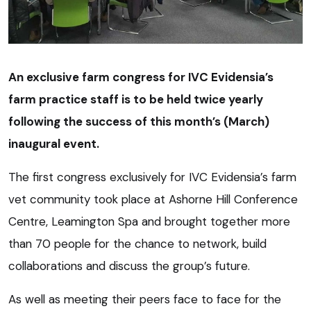
An exclusive farm congress for IVC Evidensia’s
farm practice staff is to be held twice yearly
following the success of this month’s (March)
inaugural event.
The first congress exclusively for IVC Evidensia’s farm
vet community took place at Ashorne Hill Conference
Centre, Leamington Spa and brought together more
than 70 people for the chance to network, build
collaborations and discuss the group’s future.
As well as meeting their peers face to face for the