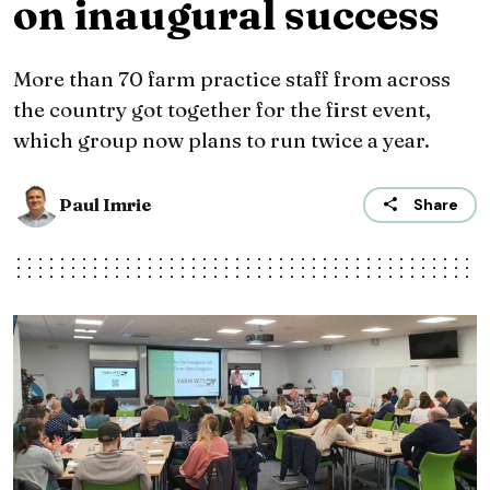
on inaugural success
More than 70 farm practice staff from across
the country got together for the first event,
which group now plans to run twice a year.
Paul Imrie
Share