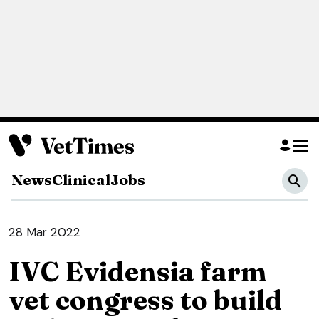
News
Clinical
Jobs
28 Mar 2022
IVC Evidensia farm
vet congress to build