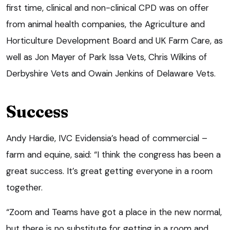
first time, clinical and non-clinical CPD was on offer
from animal health companies, the Agriculture and
Horticulture Development Board and UK Farm Care, as
well as Jon Mayer of Park Issa Vets, Chris Wilkins of
Derbyshire Vets and Owain Jenkins of Delaware Vets.
Success
Andy Hardie, IVC Evidensia’s head of commercial –
farm and equine, said: “I think the congress has been a
great success. It’s great getting everyone in a room
together.
“Zoom and Teams have got a place in the new normal,
but there is no substitute for getting in a room and