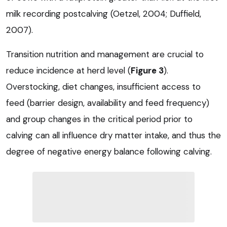
milk recording postcalving (Oetzel, 2004; Duffield,
2007).
Transition nutrition and management are crucial to
reduce incidence at herd level (
Figure 3
).
Overstocking, diet changes, insufficient access to
feed (barrier design, availability and feed frequency)
and group changes in the critical period prior to
calving can all influence dry matter intake, and thus the
degree of negative energy balance following calving.