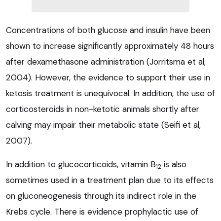
Concentrations of both glucose and insulin have been
shown to increase significantly approximately 48 hours
after dexamethasone administration (Jorritsma et al,
2004). However, the evidence to support their use in
ketosis treatment is unequivocal. In addition, the use of
corticosteroids in non-ketotic animals shortly after
calving may impair their metabolic state (Seifi et al,
2007).
In addition to glucocorticoids, vitamin B
is also
12
sometimes used in a treatment plan due to its effects
on gluconeogenesis through its indirect role in the
Krebs cycle. There is evidence prophylactic use of