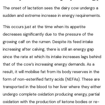
The onset of lactation sees the dairy cow undergo a
sudden and extreme increase in energy requirements.
This occurs just at the time when its appetite
decreases significantly due to the pressure of the
growing calf on the rumen. Despite its feed intake
increasing after calving, there is still an energy gap
since the rate at which its intake increases lags behind
that of the cow’s increasing energy demands. As a
result, it will mobilise fat from its body reserves in the
form of non-esterified fatty acids (NEFAs). These are
transported in the blood to her liver where they either
undergo complete oxidation producing energy, partial
oxidation with the production of ketone bodies or re-