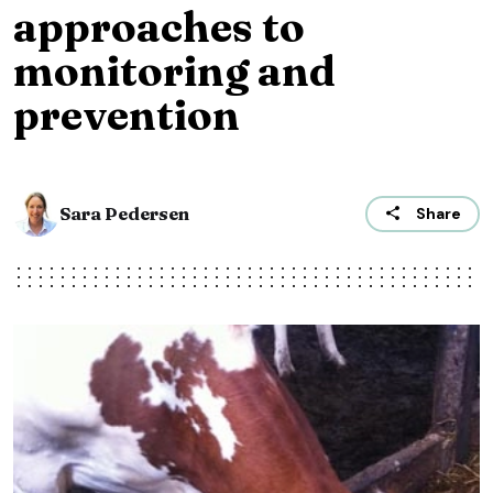
approaches to
monitoring and
prevention
Sara Pedersen
Share