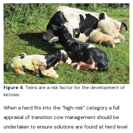
Figure 4.
Twins are a risk factor for the development of
ketosis.
When a herd fits into the “high-risk” category a full
appraisal of transition cow management should be
undertaken to ensure solutions are found at herd level