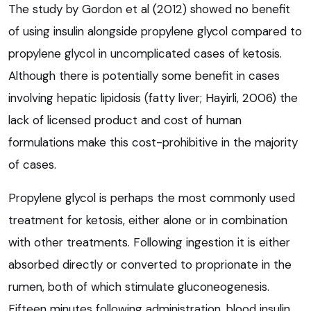
The study by Gordon et al (2012) showed no benefit
of using insulin alongside propylene glycol compared to
propylene glycol in uncomplicated cases of ketosis.
Although there is potentially some benefit in cases
involving hepatic lipidosis (fatty liver; Hayirli, 2006) the
lack of licensed product and cost of human
formulations make this cost-prohibitive in the majority
of cases.
Propylene glycol is perhaps the most commonly used
treatment for ketosis, either alone or in combination
with other treatments. Following ingestion it is either
absorbed directly or converted to proprionate in the
rumen, both of which stimulate gluconeogenesis.
Fifteen minutes following administration, blood insulin