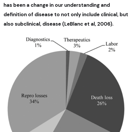
has been a change in our understanding and
definition of disease to not only include clinical, but
also subclinical, disease (LeBlanc et al, 2006).