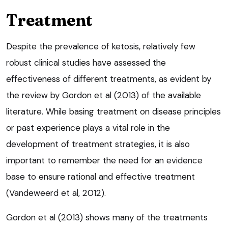
Treatment
Despite the prevalence of ketosis, relatively few
robust clinical studies have assessed the
effectiveness of different treatments, as evident by
the review by Gordon et al (2013) of the available
literature. While basing treatment on disease principles
or past experience plays a vital role in the
development of treatment strategies, it is also
important to remember the need for an evidence
base to ensure rational and effective treatment
(Vandeweerd et al, 2012).
Gordon et al (2013) shows many of the treatments