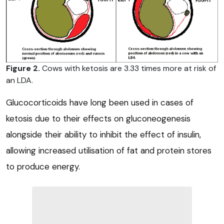
Figure 2.
Cows with ketosis are 3.33 times more at risk of
an LDA.
Glucocorticoids have long been used in cases of
ketosis due to their effects on gluconeogenesis
alongside their ability to inhibit the effect of insulin,
allowing increased utilisation of fat and protein stores
to produce energy.