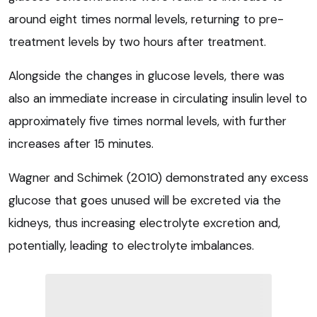
around eight times normal levels, returning to pre-
treatment levels by two hours after treatment.
Alongside the changes in glucose levels, there was
also an immediate increase in circulating insulin level to
approximately five times normal levels, with further
increases after 15 minutes.
Wagner and Schimek (2010) demonstrated any excess
glucose that goes unused will be excreted via the
kidneys, thus increasing electrolyte excretion and,
potentially, leading to electrolyte imbalances.