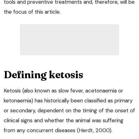
tools and preventive treatments and, therefore, will be
the focus of this article.
Defining ketosis
Ketosis (also known as slow fever, acetonaemia or
ketonaemia) has historically been classified as primary
or secondary, dependent on the timing of the onset of
clinical signs and whether the animal was suffering
from any concurrent diseases (Herdt, 2000).