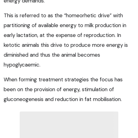
energy demands.
This is referred to as the “homeorhetic drive” with
partitioning of available energy to milk production in
early lactation, at the expense of reproduction. In
ketotic animals this drive to produce more energy is
diminished and thus the animal becomes
hypoglycaemic.
When forming treatment strategies the focus has
been on the provision of energy, stimulation of
gluconeogenesis and reduction in fat mobilisation.