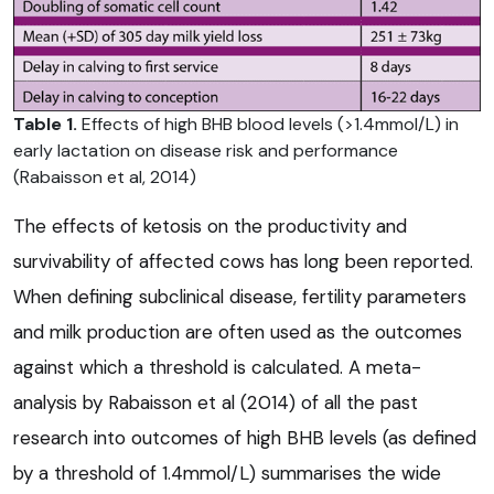
Table 1.
Effects of high BHB blood levels (>1.4mmol/L) in
early lactation on disease risk and performance
(Rabaisson et al, 2014)
The effects of ketosis on the productivity and
survivability of affected cows has long been reported.
When defining subclinical disease, fertility parameters
and milk production are often used as the outcomes
against which a threshold is calculated. A meta-
analysis by Rabaisson et al (2014) of all the past
research into outcomes of high BHB levels (as defined
by a threshold of 1.4mmol/L) summarises the wide