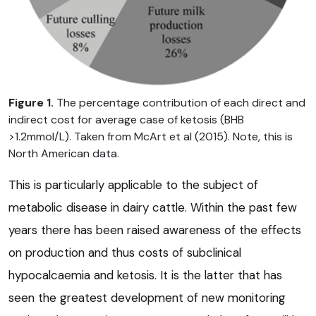
Figure 1.
The percentage contribution of each direct and
indirect cost for average case of ketosis (BHB
>1.2mmol/L). Taken from McArt et al (2015). Note, this is
North American data.
This is particularly applicable to the subject of
metabolic disease in dairy cattle. Within the past few
years there has been raised awareness of the effects
on production and thus costs of subclinical
hypocalcaemia and ketosis. It is the latter that has
seen the greatest development of new monitoring