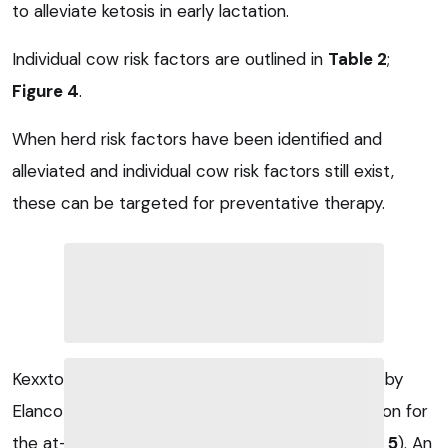
to alleviate ketosis in early lactation.
Individual cow risk factors are outlined in
Table 2
;
Figure 4
.
When herd risk factors have been identified and
alleviated and individual cow risk factors still exist,
these can be targeted for preventative therapy.
Kexxtone was launched in the UK two years ago by
Elanco Animal Health and provides a novel solution for
the at-risk cow to reduce risk of ketosis (
Figure 5
). An