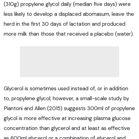
(310g) propylene glycol daily (median five days) were
less likely to develop a displaced abomasum, leave the
herd in the first 30 days of lactation and produced
more milk than those that received a placebo (water).
Glycerol is sometimes used instead of, or in addition
to, propylene glycol; however, a small-scale study by
Piantoni and Allen (2015) suggests 300ml of propylene
glycol is more effective at increasing plasma glucose
concentration than glycerol and at least as effective
as 600ml glycerol or a combination of glycerol and