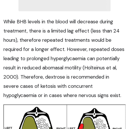
While BHB levels in the blood will decrease during
treatment, there is a limited lag effect (less than 24
hours), therefore repeated treatments would be
required for a longer effect. However, repeated doses
leading to prolonged hyperglycaemia can potentially
result in reduced abomasal motility (Holteinus et al,
2000). Therefore, dextrose is recommended in
severe cases of ketosis with concurrent
hypoglycaemia or in cases where nervous signs exist.