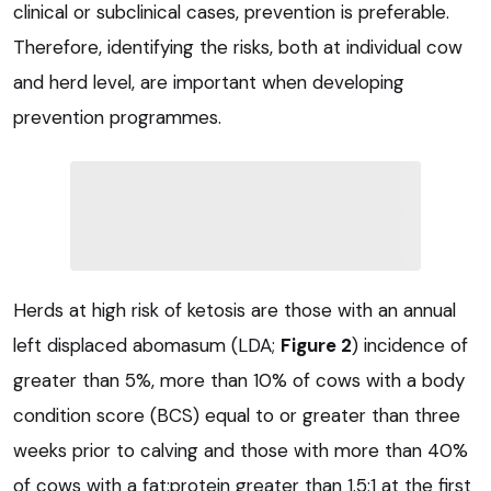
clinical or subclinical cases, prevention is preferable.
Therefore, identifying the risks, both at individual cow
and herd level, are important when developing
prevention programmes.
Herds at high risk of ketosis are those with an annual
left displaced abomasum (LDA;
Figure 2
) incidence of
greater than 5%, more than 10% of cows with a body
condition score (BCS) equal to or greater than three
weeks prior to calving and those with more than 40%
of cows with a fat:protein greater than 1.5:1 at the first