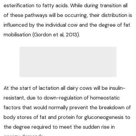
esterification to fatty acids. While during transition all
of these pathways will be occurring, their distribution is
influenced by the individual cow and the degree of fat
mobilisation (Gordon et al, 2013).
At the start of lactation all dairy cows will be insulin-
resistant, due to down-regulation of homeostatic
factors that would normally prevent the breakdown of
body stores of fat and protein for gluconeogenesis to
the degree required to meet the sudden rise in