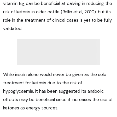
vitamin B
can be beneficial at calving in reducing the
12
risk of ketosis in older cattle (Rollin et al, 2010), but its
role in the treatment of clinical cases is yet to be fully
validated.
While insulin alone would never be given as the sole
treatment for ketosis due to the risk of
hypoglycaemia, it has been suggested its anabolic
effects may be beneficial since it increases the use of
ketones as energy sources.