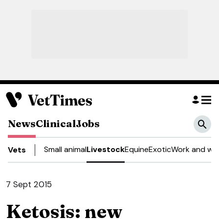
News
Clinical
Jobs
Small animal
Livestock
Equine
Exotic
Work and wel
Vets
7 Sept 2015
Ketosis: new