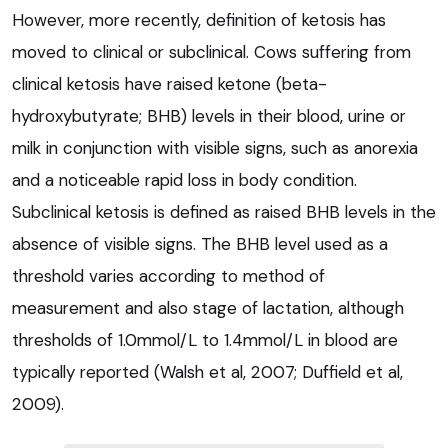
However, more recently, definition of ketosis has
moved to clinical or subclinical. Cows suffering from
clinical ketosis have raised ketone (beta-
hydroxybutyrate; BHB) levels in their blood, urine or
milk in conjunction with visible signs, such as anorexia
and a noticeable rapid loss in body condition.
Subclinical ketosis is defined as raised BHB levels in the
absence of visible signs. The BHB level used as a
threshold varies according to method of
measurement and also stage of lactation, although
thresholds of 1.0mmol/L to 1.4mmol/L in blood are
typically reported (Walsh et al, 2007; Duffield et al,
2009).