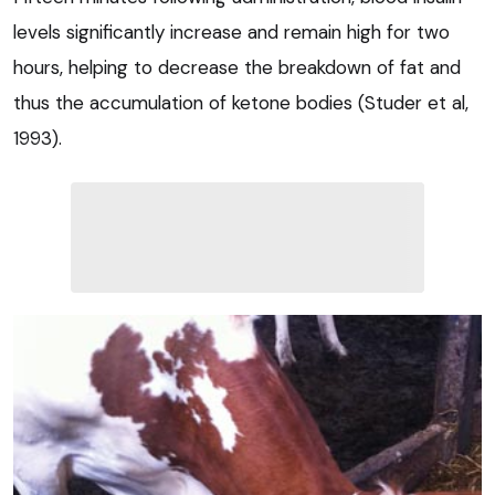
levels significantly increase and remain high for two
hours, helping to decrease the breakdown of fat and
thus the accumulation of ketone bodies (Studer et al,
1993).