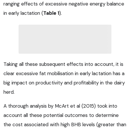
ranging effects of excessive negative energy balance
in early lactation (
Table 1
).
Taking all these subsequent effects into account, it is
clear excessive fat mobilisation in early lactation has a
big impact on productivity and profitability in the dairy
herd.
A thorough analysis by McArt et al (2015) took into
account all these potential outcomes to determine
the cost associated with high BHB levels (greater than