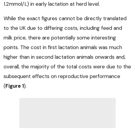
1.2mmol/L) in early lactation at herd level.
While the exact figures cannot be directly translated
to the UK due to differing costs, including feed and
milk price, there are potentially some interesting
points. The cost in first lactation animals was much
higher than in second lactation animals onwards and,
overall, the majority of the total costs were due to the
subsequent effects on reproductive performance
(
Figure 1
).