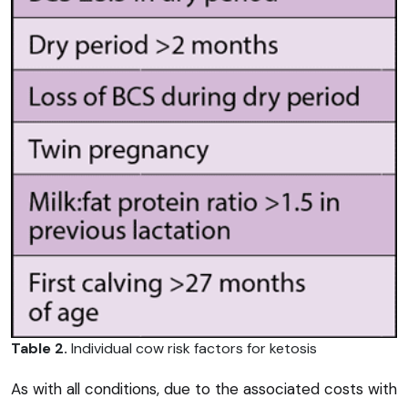
Table 2.
Individual cow risk factors for ketosis
As with all conditions, due to the associated costs with