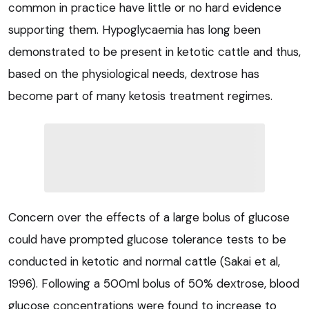
common in practice have little or no hard evidence
supporting them. Hypoglycaemia has long been
demonstrated to be present in ketotic cattle and thus,
based on the physiological needs, dextrose has
become part of many ketosis treatment regimes.
Concern over the effects of a large bolus of glucose
could have prompted glucose tolerance tests to be
conducted in ketotic and normal cattle (Sakai et al,
1996). Following a 500ml bolus of 50% dextrose, blood
glucose concentrations were found to increase to