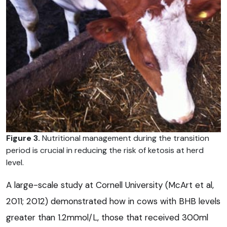
Figure 3.
Nutritional management during the transition
period is crucial in reducing the risk of ketosis at herd
level.
A large-scale study at Cornell University (McArt et al,
2011; 2012) demonstrated how in cows with BHB levels
greater than 1.2mmol/L, those that received 300ml