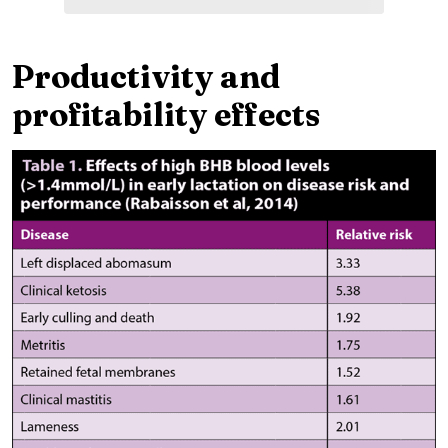
Productivity and
profitability effects