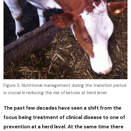
Figure 3. Nutritional management during the transition period
is crucial in reducing the risk of ketosis at herd level.
The past few decades have seen a shift from the
focus being treatment of clinical disease to one of
prevention at a herd level. At the same time there