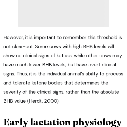
However, it is important to remember this threshold is
not clear-cut. Some cows with high BHB levels will
show no clinical signs of ketosis, while other cows may
have much lower BHB levels, but have overt clinical
signs. Thus, it is the individual animal’s ability to process
and tolerate ketone bodies that determines the
severity of the clinical signs, rather than the absolute
BHB value (Herdt, 2000).
Early lactation physiology