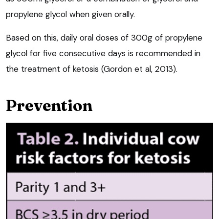
propylene glycol when given orally.
Based on this, daily oral doses of 300g of propylene
glycol for five consecutive days is recommended in
the treatment of ketosis (Gordon et al, 2013).
Prevention