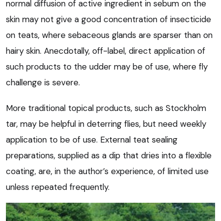
normal diffusion of active ingredient in sebum on the
skin may not give a good concentration of insecticide
on teats, where sebaceous glands are sparser than on
hairy skin. Anecdotally, off-label, direct application of
such products to the udder may be of use, where fly
challenge is severe.
More traditional topical products, such as Stockholm
tar, may be helpful in deterring flies, but need weekly
application to be of use. External teat sealing
preparations, supplied as a dip that dries into a flexible
coating, are, in the author’s experience, of limited use
unless repeated frequently.