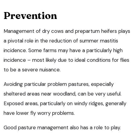
Prevention
Management of dry cows and prepartum heifers plays
a pivotal role in the reduction of summer mastitis
incidence. Some farms may have a particularly high
incidence – most likely due to ideal conditions for flies
to be a severe nuisance.
Avoiding particular problem pastures, especially
sheltered areas near woodland, can be very useful.
Exposed areas, particularly on windy ridges, generally
have lower fly worry problems.
Good pasture management also has a role to play.