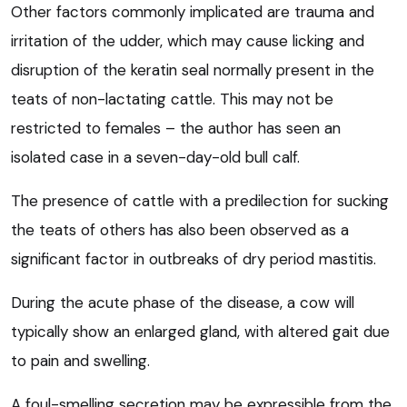
Other factors commonly implicated are trauma and
irritation of the udder, which may cause licking and
disruption of the keratin seal normally present in the
teats of non-lactating cattle. This may not be
restricted to females – the author has seen an
isolated case in a seven-day-old bull calf.
The presence of cattle with a predilection for sucking
the teats of others has also been observed as a
significant factor in outbreaks of dry period mastitis.
During the acute phase of the disease, a cow will
typically show an enlarged gland, with altered gait due
to pain and swelling.
A foul-smelling secretion may be expressible from the