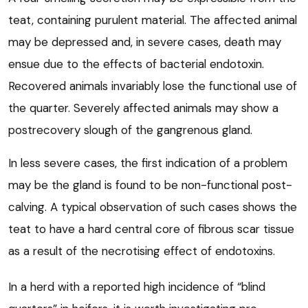
teat, containing purulent material. The affected animal
may be depressed and, in severe cases, death may
ensue due to the effects of bacterial endotoxin.
Recovered animals invariably lose the functional use of
the quarter. Severely affected animals may show a
postrecovery slough of the gangrenous gland.
In less severe cases, the first indication of a problem
may be the gland is found to be non-functional post-
calving. A typical observation of such cases shows the
teat to have a hard central core of fibrous scar tissue
as a result of the necrotising effect of endotoxins.
In a herd with a reported high incidence of “blind