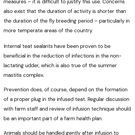
measures – it is difficult to justify this use. Concerns
also exist that the duration of activity is shorter than
the duration of the fly breeding period – particularly in
more temperate areas of the country.
Internal teat sealants have been proven to be
beneficial in the reduction of infections in the non-
lactating udder, which is also true of the summer
mastitis complex.
Prevention does, of course, depend on the formation
of a proper plug in the infused teat. Regular discussion
with farm staff and review of infusion technique should
be an important part of a farm health plan.
Animals should be handled gently after infusion to