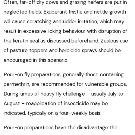
Often, far-off dry cows and grazing heifers are put in
neglected fields. Exuberant thistle and nettle growth
will cause scratching and udder irritation, which may
result in excessive licking behaviour with disruption of
the keratin seal as discussed beforehand. Zealous use
of pasture toppers and herbicide sprays should be
encouraged in this scenario.
Pour-on fly preparations, generally those containing
permethrin, are recommended for vulnerable groups.
During times of heavy fly challenge – usually July to
August – reapplication of insecticide may be
indicated, typically on a four-weekly basis.
Pour-on preparations have the disadvantage the