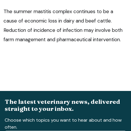
The summer mastitis complex continues to be a
cause of economic loss in dairy and beef cattle.
Reduction of incidence of infection may involve both
farm management and pharmaceutical intervention.
The latest veterinary news, delivered
straight to your inbox.
Choose which topics you want to hear about and how
often.