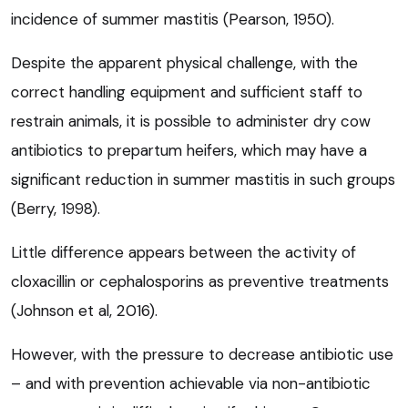
incidence of summer mastitis (Pearson, 1950).
Despite the apparent physical challenge, with the
correct handling equipment and sufficient staff to
restrain animals, it is possible to administer dry cow
antibiotics to prepartum heifers, which may have a
significant reduction in summer mastitis in such groups
(Berry, 1998).
Little difference appears between the activity of
cloxacillin or cephalosporins as preventive treatments
(Johnson et al, 2016).
However, with the pressure to decrease antibiotic use
– and with prevention achievable via non-antibiotic