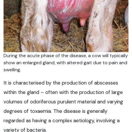
During the acute phase of the disease, a cow will typically
show an enlarged gland, with altered gait due to pain and
swelling.
It is characterised by the production of abscesses
within the gland – often with the production of large
volumes of odoriferous purulent material and varying
degrees of toxaemia. The disease is generally
regarded as having a complex aetiology, involving a
variety of bacteria.