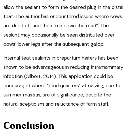
allow the sealant to form the desired plug in the distal
teat. The author has encountered issues where cows
are dried off and then “run down the road”. The
sealant may occasionally be seen distributed over
cows’ lower legs after the subsequent gallop.
Internal teat sealants in prepartum heifers has been
shown to be advantageous in reducing intramammary
infection (Gilbert, 2014). This application could be
encouraged where “blind quarters” at calving, due to
summer mastitis, are of significance, despite the
natural scepticism and reluctance of farm staff.
Conclusion