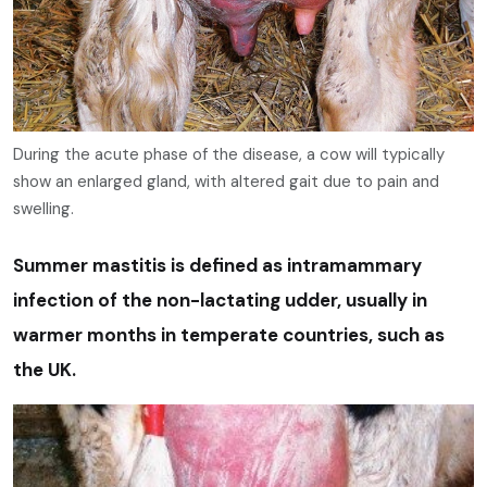
During the acute phase of the disease, a cow will typically
show an enlarged gland, with altered gait due to pain and
swelling.
Summer mastitis is defined as intramammary
infection of the non-lactating udder, usually in
warmer months in temperate countries, such as
the UK.