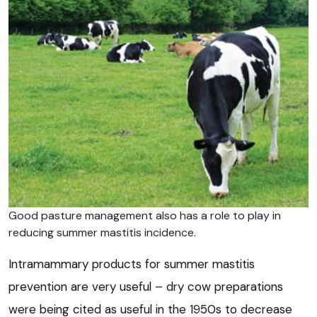
Good pasture management also has a role to play in
reducing summer mastitis incidence.
Intramammary products for summer mastitis
prevention are very useful – dry cow preparations
were being cited as useful in the 1950s to decrease