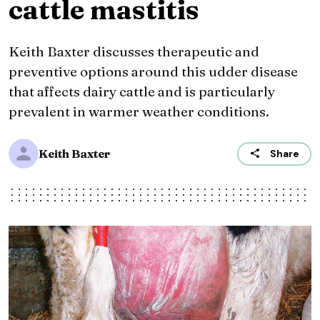
cattle mastitis
Keith Baxter discusses therapeutic and
preventive options around this udder disease
that affects dairy cattle and is particularly
prevalent in warmer weather conditions.
Keith Baxter
Share