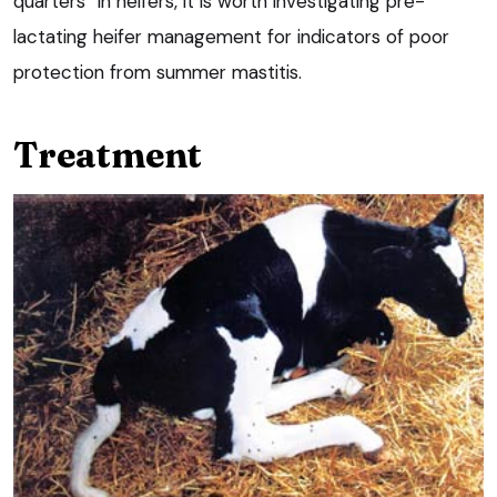
quarters” in heifers, it is worth investigating pre-
lactating heifer management for indicators of poor
protection from summer mastitis.
Treatment