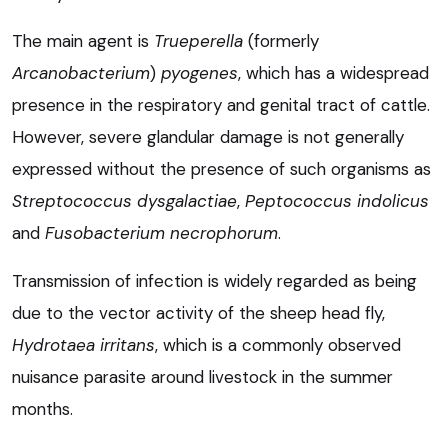
The main agent is
Trueperella
(formerly
Arcanobacterium
)
pyogenes
, which has a widespread
presence in the respiratory and genital tract of cattle.
However, severe glandular damage is not generally
expressed without the presence of such organisms as
Streptococcus dysgalactiae
,
Peptococcus indolicus
and
Fusobacterium necrophorum
.
Transmission of infection is widely regarded as being
due to the vector activity of the sheep head fly,
Hydrotaea irritans
, which is a commonly observed
nuisance parasite around livestock in the summer
months.