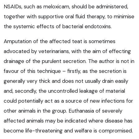
NSAIDs, such as meloxicam, should be administered,
together with supportive oral fluid therapy, to minimise
the systemic effects of bacterial endotoxins.
Amputation of the affected teat is sometimes
advocated by veterinarians, with the aim of effecting
drainage of the purulent secretion. The author is not in
favour of this technique – firstly, as the secretion is
generally very thick and does not usually drain easily
and, secondly, the uncontrolled leakage of material
could potentially act as a source of new infections for
other animals in the group. Euthanasia of severely
affected animals may be indicated where disease has
become life-threatening and welfare is compromised.