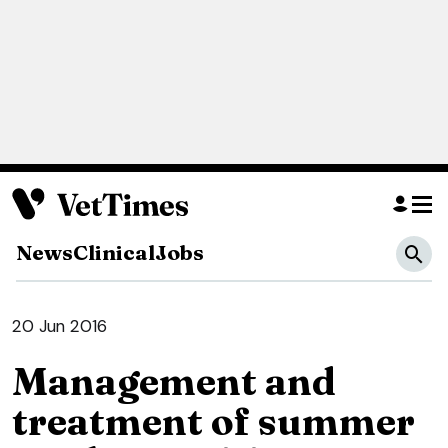
News
Clinical
Jobs
20 Jun 2016
Management and
treatment of summer