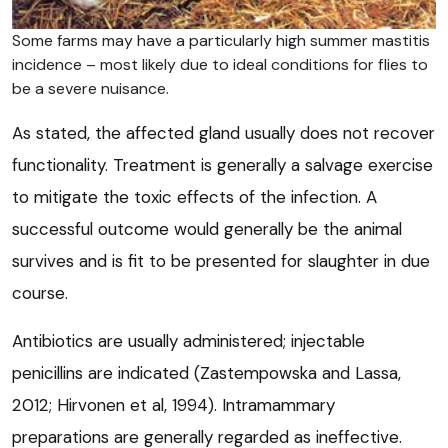
Some farms may have a particularly high summer mastitis
incidence – most likely due to ideal conditions for flies to
be a severe nuisance.
As stated, the affected gland usually does not recover
functionality. Treatment is generally a salvage exercise
to mitigate the toxic effects of the infection. A
successful outcome would generally be the animal
survives and is fit to be presented for slaughter in due
course.
Antibiotics are usually administered; injectable
penicillins are indicated (Zastempowska and Lassa,
2012; Hirvonen et al, 1994). Intramammary
preparations are generally regarded as ineffective.