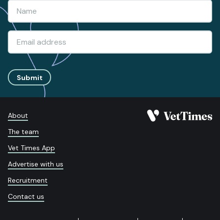
Submit
About
The team
Vet Times App
Advertise with us
Recruitment
Contact us