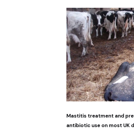
Mastitis treatment and pre
antibiotic use on most UK d