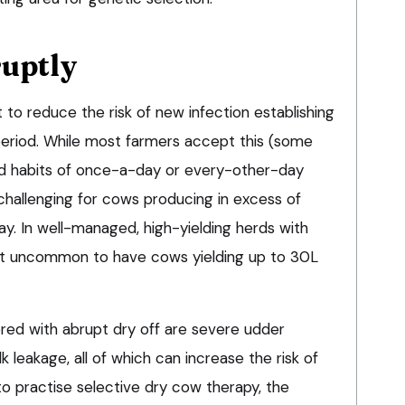
ruptly
t to reduce the risk of new infection establishing
eriod. While most farmers accept this (some
 old habits of once-a-day or every-other-day
challenging for cows producing in excess of
ay. In well-managed, high-yielding herds with
s not uncommon to have cows yielding up to 30L
d with abrupt dry off are severe udder
k leakage, all of which can increase the risk of
to practise selective dry cow therapy, the