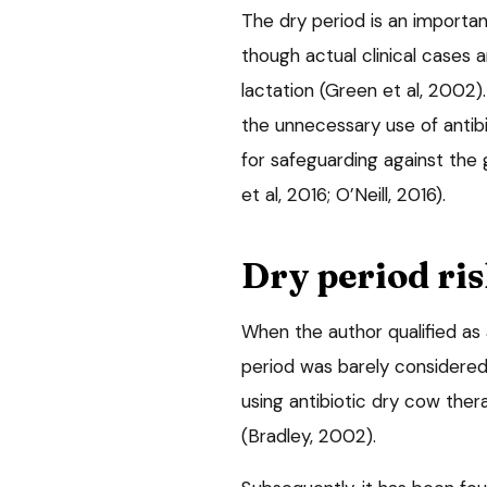
The dry period is an importa
though actual clinical cases 
lactation (Green et al, 2002)
the unnecessary use of antibi
for safeguarding against the 
et al, 2016; O’Neill, 2016).
Dry period ris
When the author qualified as 
period was barely considered 
using antibiotic dry cow thera
(Bradley, 2002).