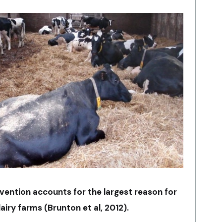
vention accounts for the largest reason for
airy farms (Brunton et al, 2012).