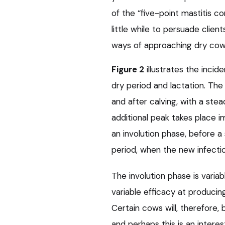
of the “five-point mastitis con
little while to persuade clie
ways of approaching dry cow 
Figure 2
illustrates the inci
dry period and lactation. The
and after calving, with a ste
additional peak takes place i
an involution phase, before a
period, when the new infectio
The involution phase is varia
variable efficacy at producing
Certain cows will, therefore, 
and perhaps this is an interes