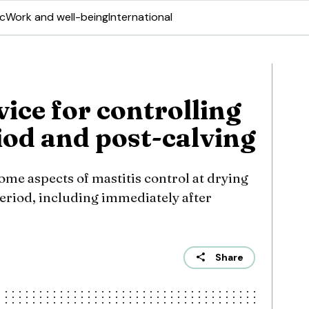
ic
Work and well-being
International
vice for controlling
riod and post-calving
me aspects of mastitis control at drying
eriod, including immediately after
Share