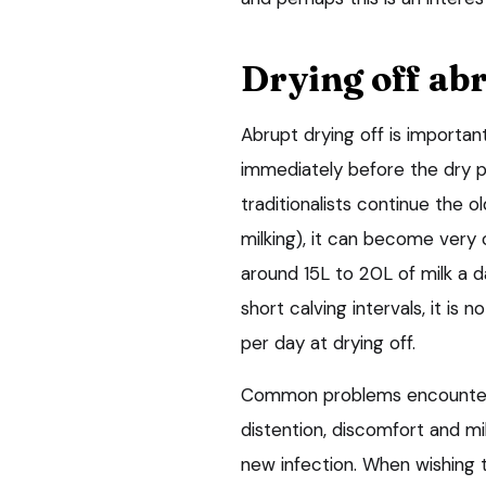
Drying off ab
Abrupt drying off is importan
immediately before the dry p
traditionalists continue the
milking), it can become very 
around 15L to 20L of milk a d
short calving intervals, it i
per day at drying off.
Common problems encountere
distention, discomfort and mil
new infection. When wishing 