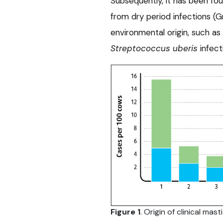
Subsequently, it has been fo
from dry period infections (Gr
environmental origin, such as
Streptococcus uberis
infect
Figure 1
. Origin of clinical mas