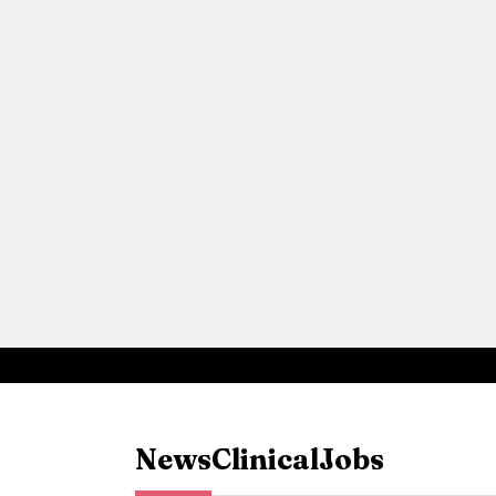
News
Clinical
Jobs