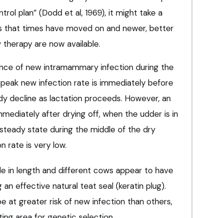
trol plan” (Dodd et al, 1969), it might take a
nts that times have moved on and newer, better
therapy are now available.
dence of new intramammary infection during the
 peak new infection rate is immediately before
ady decline as lactation proceeds. However, an
mmediately after drying off, when the udder is in
 steady state during the middle of the dry
n rate is very low.
ble in length and different cows appear to have
 an effective natural teat seal (keratin plug).
be at greater risk of new infection than others,
ting area for genetic selection.