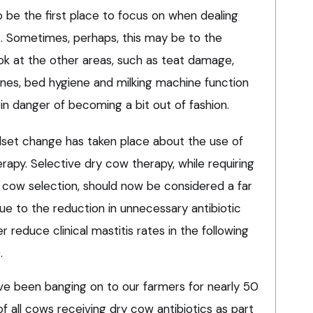
 be the first place to focus on when dealing
s. Sometimes, perhaps, this may be to the
ok at the other areas, such as teat damage,
tines, bed hygiene and milking machine function
t in danger of becoming a bit out of fashion.
dset change has taken place about the use of
erapy. Selective dry cow therapy, while requiring
cow selection, should now be considered a far
ue to the reduction in unnecessary antibiotic
er reduce clinical mastitis rates in the following
.
ve been banging on to our farmers for nearly 50
 all cows receiving dry cow antibiotics as part