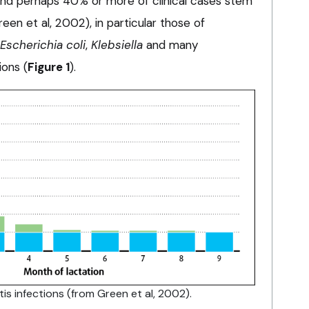
und perhaps 40% or more of clinical cases stem
een et al, 2002), in particular those of
Escherichia coli
,
Klebsiella
and many
ions (
Figure 1
).
titis infections (from Green et al, 2002).