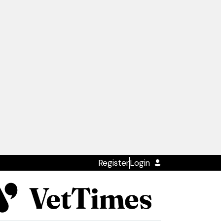
Register
Login