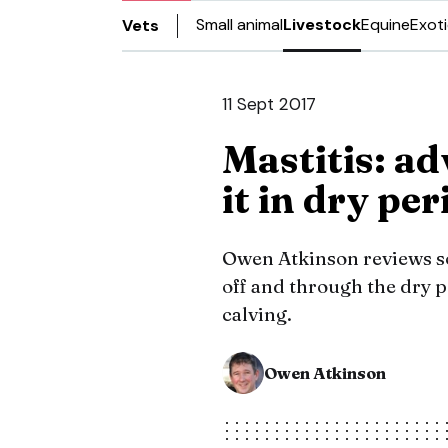
Small animal
Livestock
Equine
Exot
Vets
11 Sept 2017
Mastitis: ad
it in dry pe
Owen Atkinson reviews so
off and through the dry p
calving.
Owen Atkinson