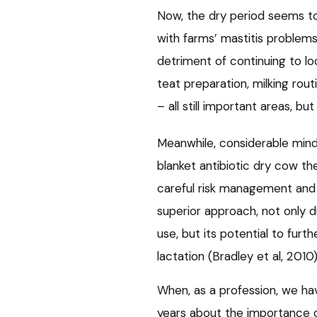
Now, the dry period seems to
with farms’ mastitis problem
detriment of continuing to lo
teat preparation, milking rou
– all still important areas, bu
Meanwhile, considerable min
blanket antibiotic dry cow th
careful risk management and 
superior approach, not only d
use, but its potential to furth
lactation (Bradley et al, 2010)
When, as a profession, we ha
years about the importance of