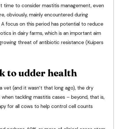
nt time to consider mastitis management, even
are, obviously, mainly encountered during
. A focus on this period has potential to reduce
otics in dairy farms, which is an important aim
growing threat of antibiotic resistance (Kuipers
k to udder health
a vet (and it wasn’t that long ago), the dry
when tackling mastitis cases – beyond, that is,
py for all cows to help control cell counts