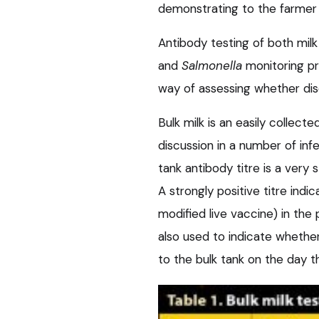
demonstrating to the farmer 
Antibody testing of both mil
and
Salmonella
monitoring pr
way of assessing whether dise
Bulk milk is an easily collect
discussion in a number of inf
tank antibody titre is a very 
A strongly positive titre ind
modified live vaccine) in the 
also used to indicate whether
to the bulk tank on the day t