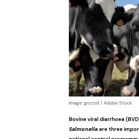
Image: gozzoli / Adobe Stock
Bovine viral diarrhoea (BVD)
Salmonella
are three impor
national control programme