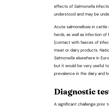
effects of
Salmonella
infecti
understood and may be unde
Acute salmonellosis in cattl
herds, as well as infection 
(contact with faeces of inf
meat or dairy products. Nat
Salmonella
elsewhere in Euro
but it would be very useful 
prevalence in the dairy and b
Diagnostic tes
A significant challenge prior 