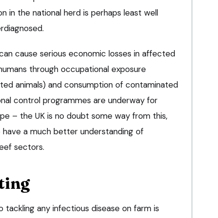
on in the national herd is perhaps least well
rdiagnosed.
e can cause serious economic losses in affected
of humans through occupational exposure
ected animals) and consumption of contaminated
ional control programmes are underway for
pe – the UK is no doubt some way from this,
to have a much better understanding of
eef sectors.
ting
to tackling any infectious disease on farm is