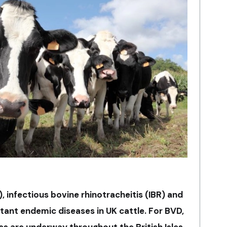
, infectious bovine rhinotracheitis (IBR) and
tant endemic diseases in UK cattle. For BVD,
s are underway throughout the British Isles,