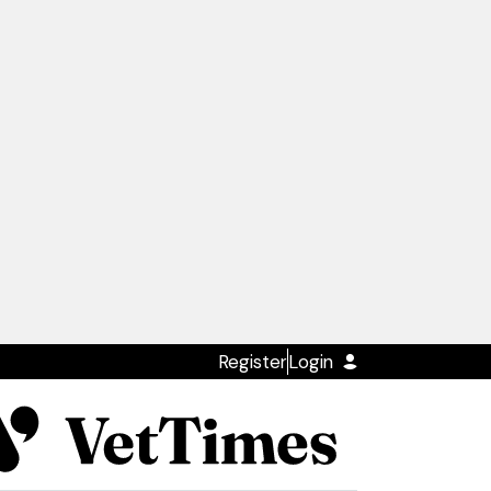
Register
Login