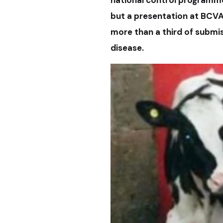
but a presentation at BCVA
more than a third of submis
disease.