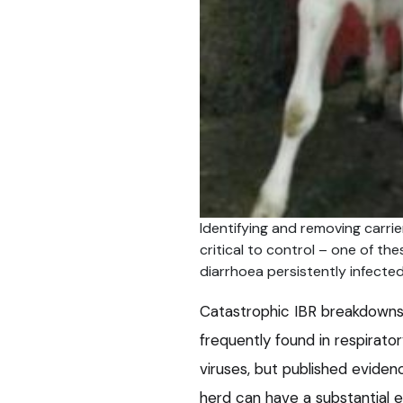
Identifying and removing carrie
critical to control – one of the
diarrhoea persistently infected
Catastrophic IBR breakdowns i
frequently found in respirato
viruses, but published evidenc
herd can have a substantial 