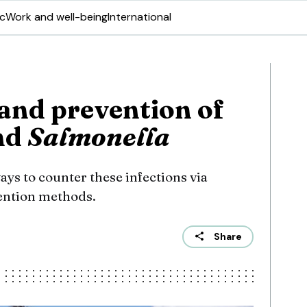
ic
Work and well-being
International
and prevention of
nd
Salmonella
ys to counter these infections via
ention methods.
Share