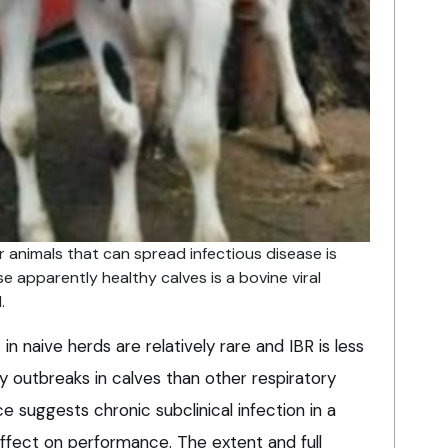
r animals that can spread infectious disease is
se apparently healthy calves is a bovine viral
.
n naive herds are relatively rare and IBR is less
ry outbreaks in calves than other respiratory
e suggests chronic subclinical infection in a
effect on performance. The extent and full