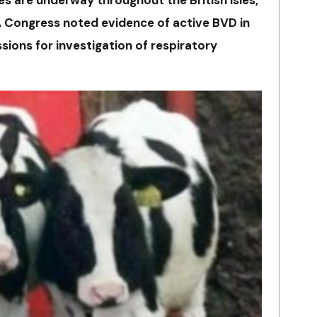
 Congress noted evidence of active BVD in
sions for investigation of respiratory