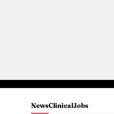
News
Clinical
Jobs