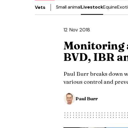
Small animal
Livestock
Equine
Exot
Vets
12 Nov 2018
Monitoring 
BVD, IBR a
Paul Burr breaks down wa
various control and prev
Paul Burr