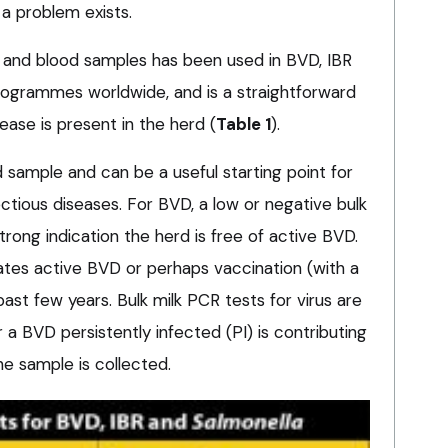
a problem exists.
k and blood samples has been used in BVD, IBR
ogrammes worldwide, and is a straightforward
ase is present in the herd (
Table 1
).
ed sample and can be a useful starting point for
ectious diseases. For BVD, a low or negative bulk
strong indication the herd is free of active BVD.
icates active BVD or perhaps vaccination (with a
past few years. Bulk milk PCR tests for virus are
 a BVD persistently infected (PI) is contributing
he sample is collected.