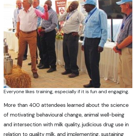
Everyone likes training, especially if it is fun and engaging.
More than 400 attendees learned about the science
of motivating behavioural change, animal well-being
and intersection with milk quality, judicious drug use in
relation to quality milk, and implementing, sustaining