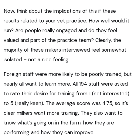
Now, think about the implications of this if these
results related to your vet practice. How well would it
run? Are people really engaged and do they feel
valued and part of the practice team? Clearly, the
majority of these milkers interviewed feel somewhat
isolated – not a nice feeling.
Foreign staff were more likely to be poorly trained, but
nearly all want to learn more. All 194 staff were asked
to rate their desire for training from 1 (not interested)
to 5 (really keen). The average score was 4.75, so it’s
clear milkers want more training. They also want to
know what’s going on in the farm, how they are
performing and how they can improve.