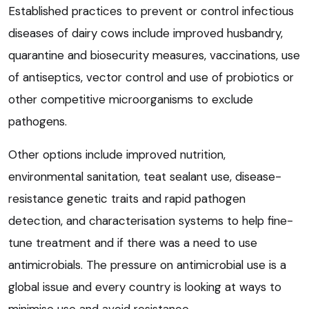
Established practices to prevent or control infectious
diseases of dairy cows include improved husbandry,
quarantine and biosecurity measures, vaccinations, use
of antiseptics, vector control and use of probiotics or
other competitive microorganisms to exclude
pathogens.
Other options include improved nutrition,
environmental sanitation, teat sealant use, disease-
resistance genetic traits and rapid pathogen
detection, and characterisation systems to help fine-
tune treatment and if there was a need to use
antimicrobials. The pressure on antimicrobial use is a
global issue and every country is looking at ways to
minimise use and avoid resistance.