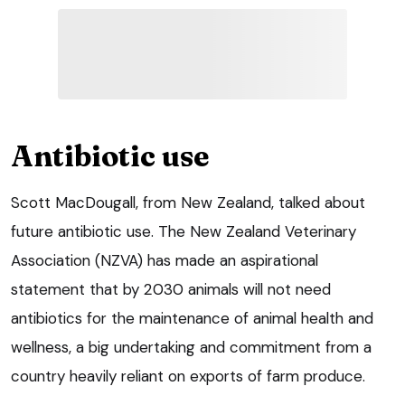
Antibiotic use
Scott MacDougall, from New Zealand, talked about
future antibiotic use. The New Zealand Veterinary
Association (NZVA) has made an aspirational
statement that by 2030 animals will not need
antibiotics for the maintenance of animal health and
wellness, a big undertaking and commitment from a
country heavily reliant on exports of farm produce.