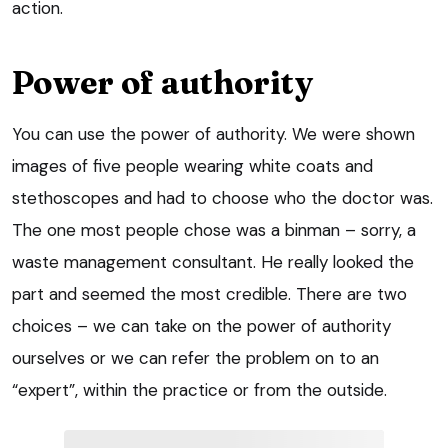
action.
Power of authority
You can use the power of authority. We were shown
images of five people wearing white coats and
stethoscopes and had to choose who the doctor was.
The one most people chose was a binman – sorry, a
waste management consultant. He really looked the
part and seemed the most credible. There are two
choices – we can take on the power of authority
ourselves or we can refer the problem on to an
“expert”, within the practice or from the outside.