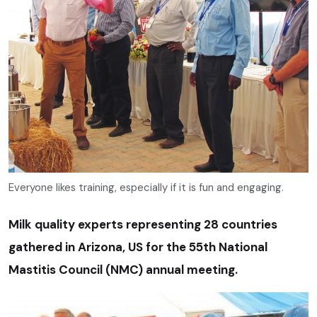
Everyone likes training, especially if it is fun and engaging.
Milk quality experts representing 28 countries
gathered in Arizona, US for the 55th National
Mastitis Council (NMC) annual meeting.