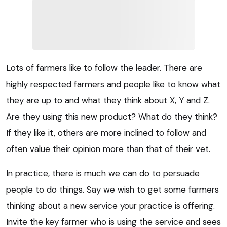
Lots of farmers like to follow the leader. There are
highly respected farmers and people like to know what
they are up to and what they think about X, Y and Z.
Are they using this new product? What do they think?
If they like it, others are more inclined to follow and
often value their opinion more than that of their vet.
In practice, there is much we can do to persuade
people to do things. Say we wish to get some farmers
thinking about a new service your practice is offering.
Invite the key farmer who is using the service and sees