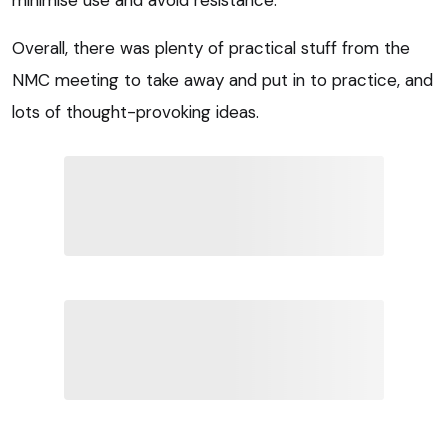
Overall, there was plenty of practical stuff from the
NMC meeting to take away and put in to practice, and
lots of thought-provoking ideas.