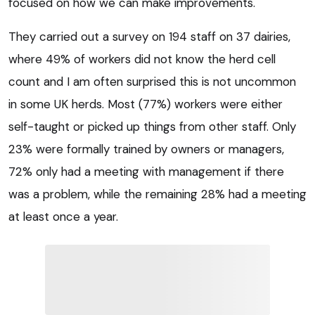
focused on how we can make improvements.
They carried out a survey on 194 staff on 37 dairies,
where 49% of workers did not know the herd cell
count and I am often surprised this is not uncommon
in some UK herds. Most (77%) workers were either
self-taught or picked up things from other staff. Only
23% were formally trained by owners or managers,
72% only had a meeting with management if there
was a problem, while the remaining 28% had a meeting
at least once a year.