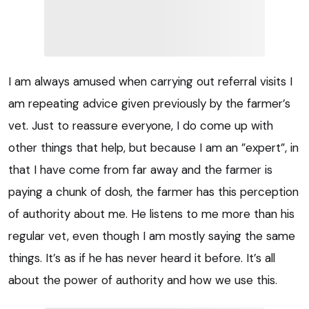
I am always amused when carrying out referral visits I
am repeating advice given previously by the farmer’s
vet. Just to reassure everyone, I do come up with
other things that help, but because I am an ”expert”, in
that I have come from far away and the farmer is
paying a chunk of dosh, the farmer has this perception
of authority about me. He listens to me more than his
regular vet, even though I am mostly saying the same
things. It’s as if he has never heard it before. It’s all
about the power of authority and how we use this.