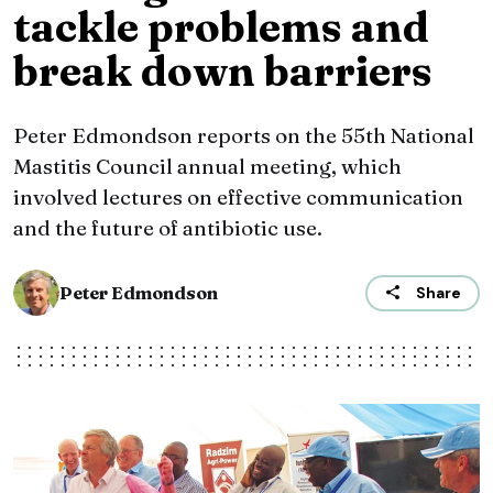
tackle problems and
break down barriers
Peter Edmondson reports on the 55th National
Mastitis Council annual meeting, which
involved lectures on effective communication
and the future of antibiotic use.
Peter Edmondson
Share