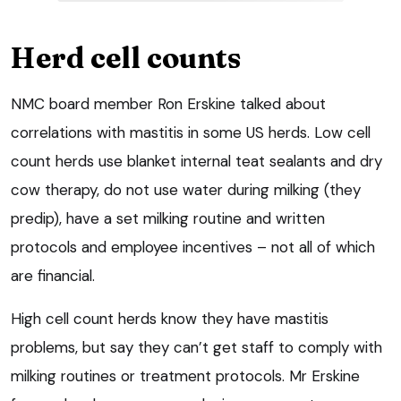
Herd cell counts
NMC board member Ron Erskine talked about
correlations with mastitis in some US herds. Low cell
count herds use blanket internal teat sealants and dry
cow therapy, do not use water during milking (they
predip), have a set milking routine and written
protocols and employee incentives – not all of which
are financial.
High cell count herds know they have mastitis
problems, but say they can’t get staff to comply with
milking routines or treatment protocols. Mr Erskine