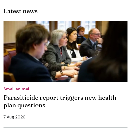
Latest news
Small animal
Parasiticide report triggers new health
plan questions
7 Aug 2026