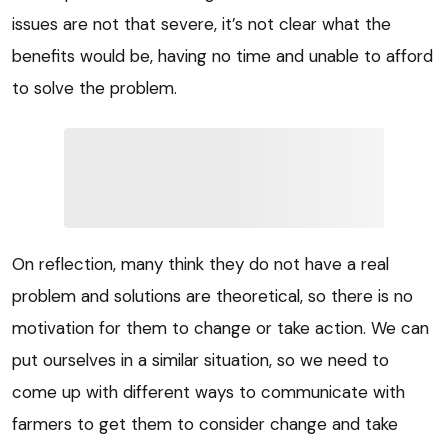
issues are not that severe, it’s not clear what the
benefits would be, having no time and unable to afford
to solve the problem.
On reflection, many think they do not have a real
problem and solutions are theoretical, so there is no
motivation for them to change or take action. We can
put ourselves in a similar situation, so we need to
come up with different ways to communicate with
farmers to get them to consider change and take