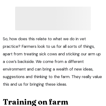
So, how does this relate to what we do in vet
practice? Farmers look to us for all sorts of things,
apart from treating sick cows and sticking our arm up
a cow’s backside. We come from a different
environment and can bring a wealth of new ideas,
suggestions and thinking to the farm. They really value
this and us for bringing these ideas.
Training on farm