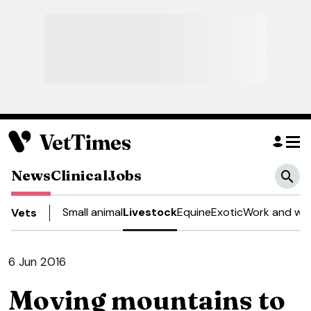
News
Clinical
Jobs
Small animal
Livestock
Equine
Exotic
Work and wel
Vets
6 Jun 2016
Moving mountains to