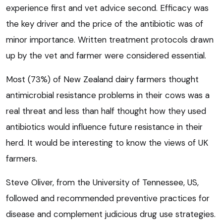
experience first and vet advice second. Efficacy was
the key driver and the price of the antibiotic was of
minor importance. Written treatment protocols drawn
up by the vet and farmer were considered essential.
Most (73%) of New Zealand dairy farmers thought
antimicrobial resistance problems in their cows was a
real threat and less than half thought how they used
antibiotics would influence future resistance in their
herd. It would be interesting to know the views of UK
farmers.
Steve Oliver, from the University of Tennessee, US,
followed and recommended preventive practices for
disease and complement judicious drug use strategies.