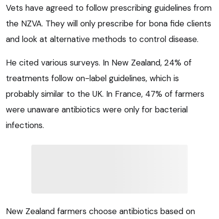
Vets have agreed to follow prescribing guidelines from
the NZVA. They will only prescribe for bona fide clients
and look at alternative methods to control disease.
He cited various surveys. In New Zealand, 24% of
treatments follow on-label guidelines, which is
probably similar to the UK. In France, 47% of farmers
were unaware antibiotics were only for bacterial
infections.
New Zealand farmers choose antibiotics based on