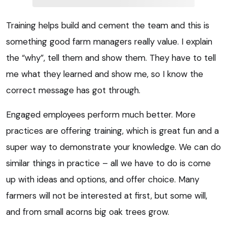
Training helps build and cement the team and this is
something good farm managers really value. I explain
the “why”, tell them and show them. They have to tell
me what they learned and show me, so I know the
correct message has got through.
Engaged employees perform much better. More
practices are offering training, which is great fun and a
super way to demonstrate your knowledge. We can do
similar things in practice – all we have to do is come
up with ideas and options, and offer choice. Many
farmers will not be interested at first, but some will,
and from small acorns big oak trees grow.