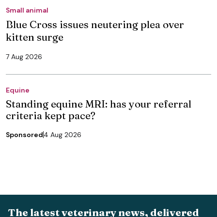
Small animal
Blue Cross issues neutering plea over
kitten surge
7 Aug 2026
Equine
Standing equine MRI: has your referral
criteria kept pace?
Sponsored
4 Aug 2026
The latest veterinary news, delivered