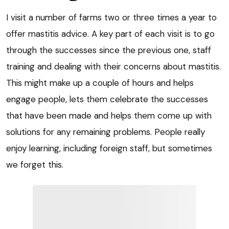
I visit a number of farms two or three times a year to
offer mastitis advice. A key part of each visit is to go
through the successes since the previous one, staff
training and dealing with their concerns about mastitis.
This might make up a couple of hours and helps
engage people, lets them celebrate the successes
that have been made and helps them come up with
solutions for any remaining problems. People really
enjoy learning, including foreign staff, but sometimes
we forget this.