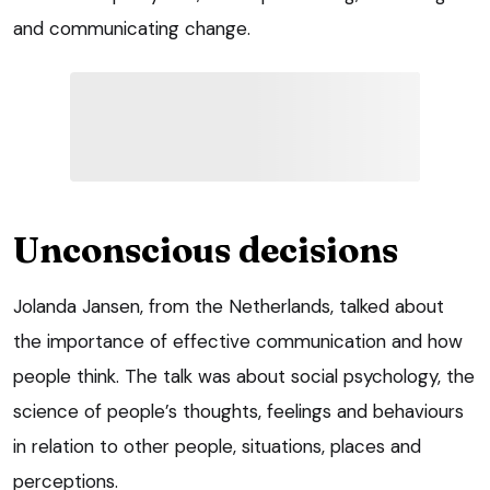
and communicating change.
Unconscious decisions
Jolanda Jansen, from the Netherlands, talked about
the importance of effective communication and how
people think. The talk was about social psychology, the
science of people’s thoughts, feelings and behaviours
in relation to other people, situations, places and
perceptions.