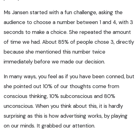
Ms Jansen started with a fun challenge, asking the
audience to choose a number between 1 and 4, with 3
seconds to make a choice. She repeated the amount
of time we had. About 85% of people chose 3, directly
because she mentioned this number twice
immediately before we made our decision.
In many ways, you feel as if you have been conned, but
she pointed out 10% of our thoughts come from
conscious thinking, 10% subconscious and 80%
unconscious. When you think about this, it is hardly
surprising as this is how advertising works, by playing
on our minds. It grabbed our attention.