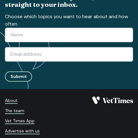
straight to your inbox.
Choose which topics you want to hear about and how
often.
Submit
About
The team
Vet Times App
Advertise with us