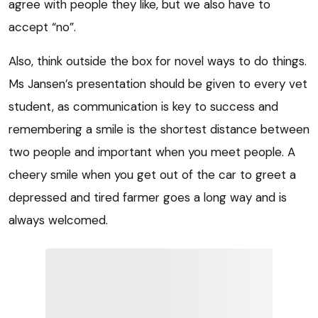
agree with people they like, but we also have to
accept “no”.
Also, think outside the box for novel ways to do things.
Ms Jansen’s presentation should be given to every vet
student, as communication is key to success and
remembering a smile is the shortest distance between
two people and important when you meet people. A
cheery smile when you get out of the car to greet a
depressed and tired farmer goes a long way and is
always welcomed.