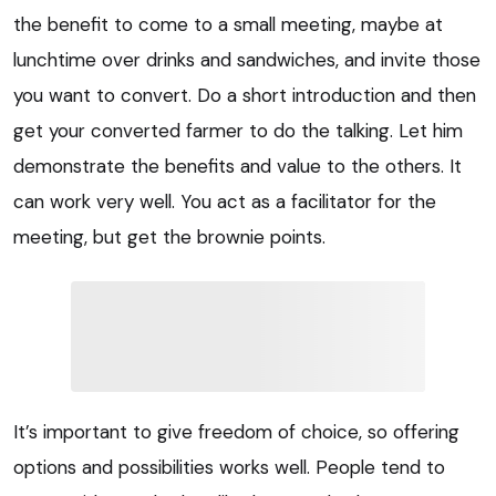
the benefit to come to a small meeting, maybe at
lunchtime over drinks and sandwiches, and invite those
you want to convert. Do a short introduction and then
get your converted farmer to do the talking. Let him
demonstrate the benefits and value to the others. It
can work very well. You act as a facilitator for the
meeting, but get the brownie points.
It’s important to give freedom of choice, so offering
options and possibilities works well. People tend to