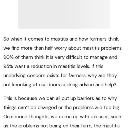
So when it comes to mastitis and how farmers think,
we find more than half worry about mastitis problems,
90% of them think it is very difficult to manage and
95% want a reduction in mastitis levels. If this
underlying concern exists for farmers, why are they
not knocking at our doors seeking advice and help?
This is because we can all put up barriers as to why
things can’t be changed or the problems are too big.
On second thoughts, we come up with excuses, such
as the problems not being on their farm, the mastitis