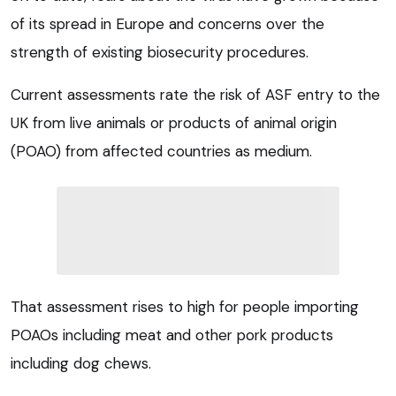
of its spread in Europe and concerns over the
strength of existing biosecurity procedures.
Current assessments rate the risk of ASF entry to the
UK from live animals or products of animal origin
(POAO) from affected countries as medium.
That assessment rises to high for people importing
POAOs including meat and other pork products
including dog chews.