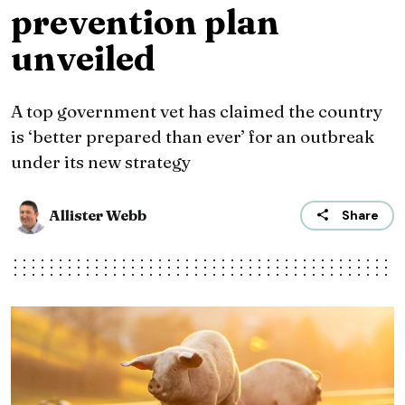
prevention plan
unveiled
A top government vet has claimed the country
is ‘better prepared than ever’ for an outbreak
under its new strategy
Allister Webb
Share