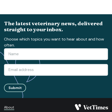
The latest veterinary news, delivered
straight to your inbox.
Choose which topics you want to hear about and how
often.
Submit
About