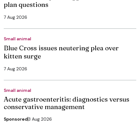
plan questions
7 Aug 2026
Small animal
Blue Cross issues neutering plea over
kitten surge
7 Aug 2026
Small animal
Acute gastroenteritis: diagnostics versus
conservative management
Sponsored
3 Aug 2026