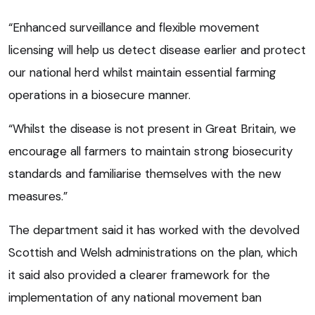
“Enhanced surveillance and flexible movement
licensing will help us detect disease earlier and protect
our national herd whilst maintain essential farming
operations in a biosecure manner.
“Whilst the disease is not present in Great Britain, we
encourage all farmers to maintain strong biosecurity
standards and familiarise themselves with the new
measures.”
The department said it has worked with the devolved
Scottish and Welsh administrations on the plan, which
it said also provided a clearer framework for the
implementation of any national movement ban