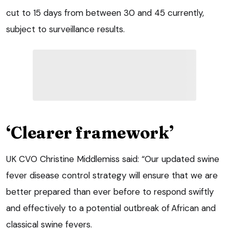
cut to 15 days from between 30 and 45 currently,
subject to surveillance results.
‘Clearer framework’
UK CVO Christine Middlemiss said: “Our updated swine
fever disease control strategy will ensure that we are
better prepared than ever before to respond swiftly
and effectively to a potential outbreak of African and
classical swine fevers.