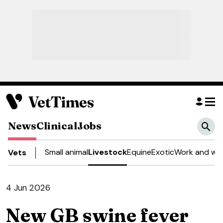
News
Clinical
Jobs
Small animal
Livestock
Equine
Exotic
Work and wel
Vets
4 Jun 2026
New GB swine fever