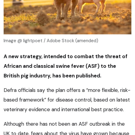
Image @ lightpoet / Adobe Stock (amended)
A new strategy, intended to combat the threat of
African and classical swine fever (ASF) to the
British pig industry, has been published.
Defra officials say the plan offers a “more flexible, risk-
based framework” for disease control, based on latest
veterinary evidence and international best practice.
Although there has not been an ASF outbreak in the
UK to date, fears about the virus have grown because