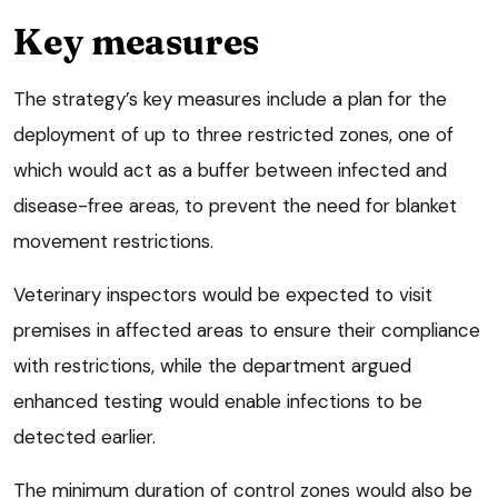
Key measures
The strategy’s key measures include a plan for the
deployment of up to three restricted zones, one of
which would act as a buffer between infected and
disease-free areas, to prevent the need for blanket
movement restrictions.
Veterinary inspectors would be expected to visit
premises in affected areas to ensure their compliance
with restrictions, while the department argued
enhanced testing would enable infections to be
detected earlier.
The minimum duration of control zones would also be