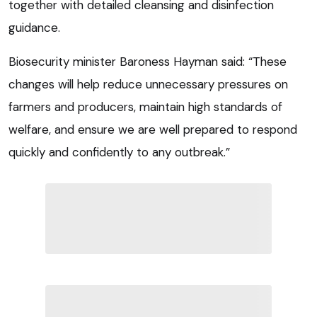
together with detailed cleansing and disinfection
guidance.
Biosecurity minister Baroness Hayman said: “These
changes will help reduce unnecessary pressures on
farmers and producers, maintain high standards of
welfare, and ensure we are well prepared to respond
quickly and confidently to any outbreak.”