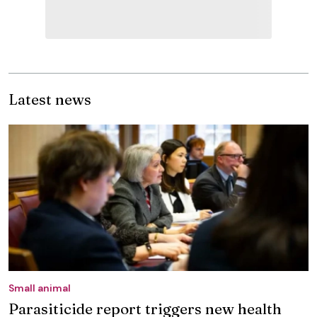
Latest news
Small animal
Parasiticide report triggers new health