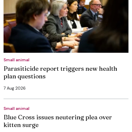
Small animal
Parasiticide report triggers new health
plan questions
7 Aug 2026
Small animal
Blue Cross issues neutering plea over
kitten surge