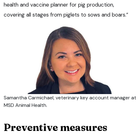
health and vaccine planner for pig production,
covering all stages from piglets to sows and boars.”
Samantha Carmichael, veterinary key account manager at
MSD Animal Health.
Preventive measures