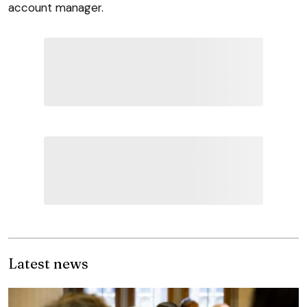
account manager.
Latest news