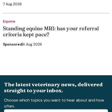
7 Aug 2026
Equine
Standing equine MRI: has your referral
criteria kept pace?
Sponsored
4 Aug 2026
The latest veterinary news, delivered
straight to your inbox.
Choose which topics you want to hear about and how
often.