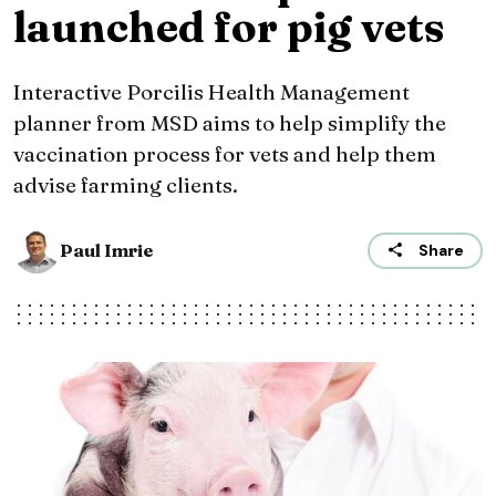
launched for pig vets
Interactive Porcilis Health Management
planner from MSD aims to help simplify the
vaccination process for vets and help them
advise farming clients.
Paul Imrie
Share