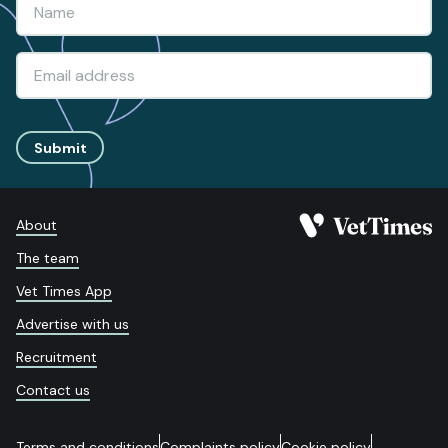
Submit
About
The team
Vet Times App
Advertise with us
Recruitment
Contact us
Terms and conditions
Complaints policy
Cookie policy