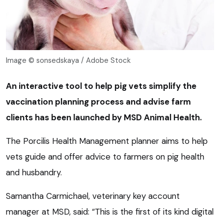
Image © sonsedskaya / Adobe Stock
An interactive tool to help pig vets simplify the
vaccination planning process and advise farm
clients has been launched by MSD Animal Health.
The Porcilis Health Management planner aims to help
vets guide and offer advice to farmers on pig health
and husbandry.
Samantha Carmichael, veterinary key account
manager at MSD, said: “This is the first of its kind digital