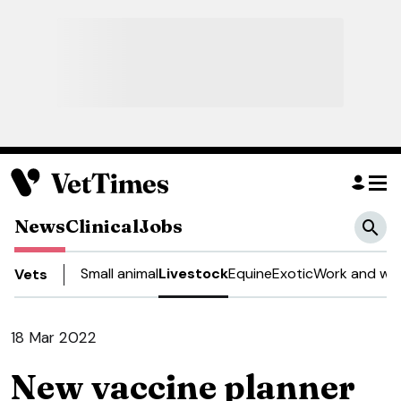
News
Clinical
Jobs
Small animal
Livestock
Equine
Exotic
Work and wel
Vets
18 Mar 2022
New vaccine planner