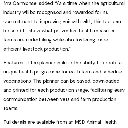
Mrs Carmichael added: “At a time when the agricultural
industry will be recognised and rewarded for its
commitment to improving animal health, this tool can
be used to show what preventive health measures
farms are undertaking while also fostering more
efficient livestock production.”
Features of the planner include the ability to create a
unique health programme for each farm and schedule
vaccinations. The planner can be saved, downloaded
and printed for each production stage, facilitating easy
communication between vets and farm production
teams.
Full details are available from an MSD Animal Health