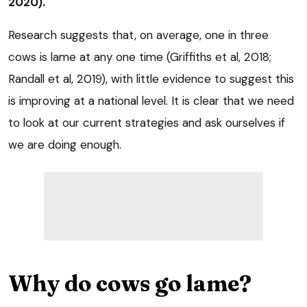
2020).
Research suggests that, on average, one in three
cows is lame at any one time (Griffiths et al, 2018;
Randall et al, 2019), with little evidence to suggest this
is improving at a national level. It is clear that we need
to look at our current strategies and ask ourselves if
we are doing enough.
Why do cows go lame?