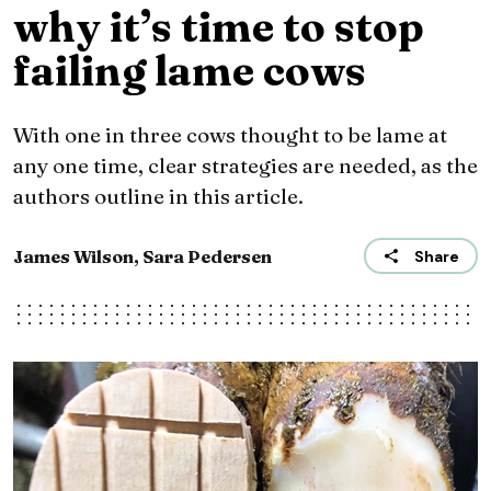
why it’s time to stop
failing lame cows
With one in three cows thought to be lame at
any one time, clear strategies are needed, as the
authors outline in this article.
James Wilson, Sara Pedersen
Share