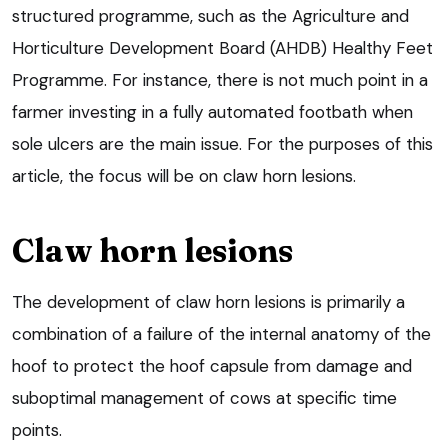
structured programme, such as the Agriculture and
Horticulture Development Board (AHDB) Healthy Feet
Programme. For instance, there is not much point in a
farmer investing in a fully automated footbath when
sole ulcers are the main issue. For the purposes of this
article, the focus will be on claw horn lesions.
Claw horn lesions
The development of claw horn lesions is primarily a
combination of a failure of the internal anatomy of the
hoof to protect the hoof capsule from damage and
suboptimal management of cows at specific time
points.