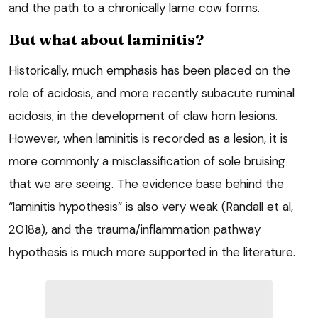
and the path to a chronically lame cow forms.
But what about laminitis?
Historically, much emphasis has been placed on the
role of acidosis, and more recently subacute ruminal
acidosis, in the development of claw horn lesions.
However, when laminitis is recorded as a lesion, it is
more commonly a misclassification of sole bruising
that we are seeing. The evidence base behind the
“laminitis hypothesis” is also very weak (Randall et al,
2018a), and the trauma/inflammation pathway
hypothesis is much more supported in the literature.