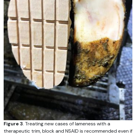
Figure 3
. Treating new cases of lameness with a
therapeutic trim, block and NSAID is recommended even if