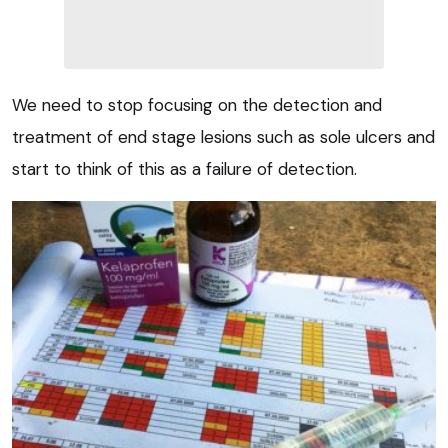
We need to stop focusing on the detection and
treatment of end stage lesions such as sole ulcers and
start to think of this as a failure of detection.