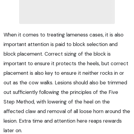
When it comes to treating lameness cases, it is also
important attention is paid to block selection and
block placement. Correct sizing of the block is
important to ensure it protects the heels, but correct
placement is also key to ensure it neither rocks in or
out as the cow walks. Lesions should also be trimmed
out sufficiently following the principles of the Five
Step Method, with lowering of the heel on the
affected claw and removal of all loose horn around the
lesion. Extra time and attention here reaps rewards
later on.