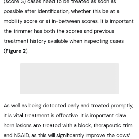
(score 3) cases need to be treated as soon as
possible after identification, whether this be at a
mobility score or at in-between scores. It is important
the trimmer has both the scores and previous
treatment history available when inspecting cases
(
Figure 2
).
As well as being detected early and treated promptly,
it is vital treatment is effective. It is important claw
horn lesions are treated with a block, therapeutic trim
and NSAID, as this will significantly improve the cows’