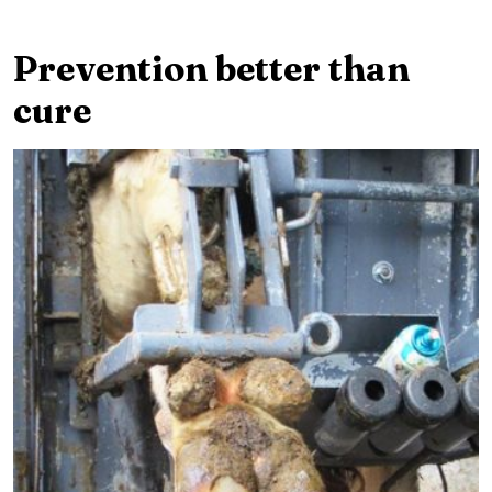
Prevention better than
cure