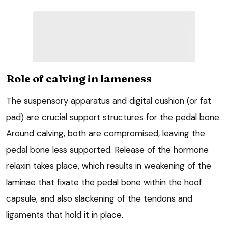
Role of calving in lameness
The suspensory apparatus and digital cushion (or fat
pad) are crucial support structures for the pedal bone.
Around calving, both are compromised, leaving the
pedal bone less supported. Release of the hormone
relaxin takes place, which results in weakening of the
laminae that fixate the pedal bone within the hoof
capsule, and also slackening of the tendons and
ligaments that hold it in place.