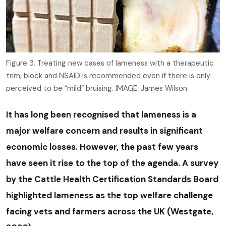
Figure 3. Treating new cases of lameness with a therapeutic
trim, block and NSAID is recommended even if there is only
perceived to be “mild” bruising. IMAGE: James Wilson
It has long been recognised that lameness is a
major welfare concern and results in significant
economic losses. However, the past few years
have seen it rise to the top of the agenda. A survey
by the Cattle Health Certification Standards Board
highlighted lameness as the top welfare challenge
facing vets and farmers across the UK (Westgate,