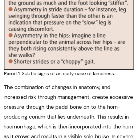
Panel 1
. Subtle signs of an early case of lameness.
The combination of changes in anatomy, and
increased risk through management, create excessive
pressure through the pedal bone on to the horn-
producing corium that lies underneath. This results in
haemorrhage, which is then incorporated into the horn
as it grows and results in a visible sole bruise. In severe