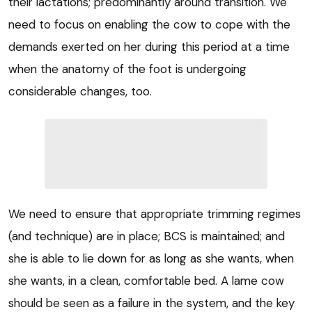
their lactations; predominantly around transition. We
need to focus on enabling the cow to cope with the
demands exerted on her during this period at a time
when the anatomy of the foot is undergoing
considerable changes, too.
We need to ensure that appropriate trimming regimes
(and technique) are in place; BCS is maintained; and
she is able to lie down for as long as she wants, when
she wants, in a clean, comfortable bed. A lame cow
should be seen as a failure in the system, and the key