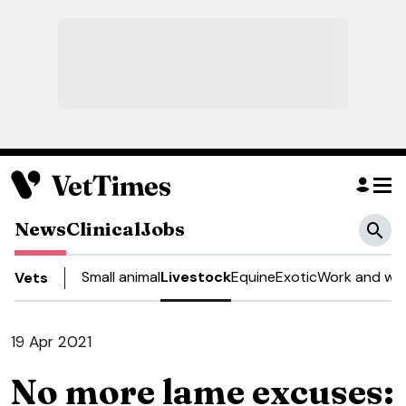
News
Clinical
Jobs
Small animal
Livestock
Equine
Exotic
Work and wel
Vets
19 Apr 2021
No more lame excuses: