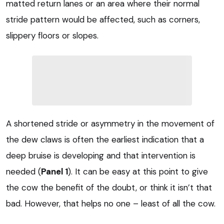
matted return lanes or an area where their normal
stride pattern would be affected, such as corners,
slippery floors or slopes.
A shortened stride or asymmetry in the movement of
the dew claws is often the earliest indication that a
deep bruise is developing and that intervention is
needed (
Panel 1
). It can be easy at this point to give
the cow the benefit of the doubt, or think it isn’t that
bad. However, that helps no one – least of all the cow.