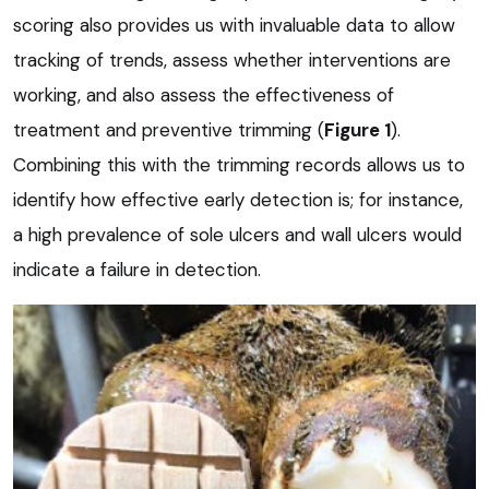
scoring also provides us with invaluable data to allow
tracking of trends, assess whether interventions are
working, and also assess the effectiveness of
treatment and preventive trimming (
Figure 1
).
Combining this with the trimming records allows us to
identify how effective early detection is; for instance,
a high prevalence of sole ulcers and wall ulcers would
indicate a failure in detection.