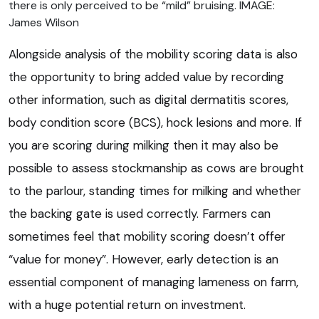
there is only perceived to be “mild” bruising. IMAGE:
James Wilson
Alongside analysis of the mobility scoring data is also
the opportunity to bring added value by recording
other information, such as digital dermatitis scores,
body condition score (BCS), hock lesions and more. If
you are scoring during milking then it may also be
possible to assess stockmanship as cows are brought
to the parlour, standing times for milking and whether
the backing gate is used correctly. Farmers can
sometimes feel that mobility scoring doesn’t offer
“value for money”. However, early detection is an
essential component of managing lameness on farm,
with a huge potential return on investment.