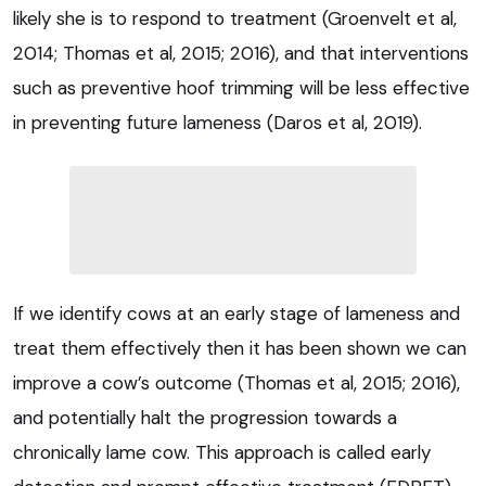
likely she is to respond to treatment (Groenvelt et al,
2014; Thomas et al, 2015; 2016), and that interventions
such as preventive hoof trimming will be less effective
in preventing future lameness (Daros et al, 2019).
If we identify cows at an early stage of lameness and
treat them effectively then it has been shown we can
improve a cow’s outcome (Thomas et al, 2015; 2016),
and potentially halt the progression towards a
chronically lame cow. This approach is called early