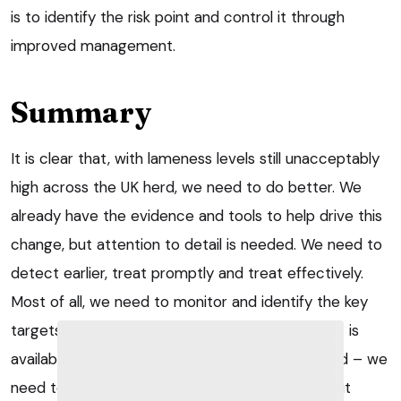
is to identify the risk point and control it through
improved management.
Summary
It is clear that, with lameness levels still unacceptably
high across the UK herd, we need to do better. We
already have the evidence and tools to help drive this
change, but attention to detail is needed. We need to
detect earlier, treat promptly and treat effectively.
Most of all, we need to monitor and identify the key
targets for preventive measures. No silver bullet is
available to tackle lameness, but – however hard – we
need to tackle it, for the sake of the industry, but