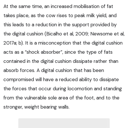
At the same time, an increased mobilisation of fat
takes place, as the cow rises to peak milk yield, and
this leads to a reduction in the support provided by
the digital cushion (Bicalho et al, 2009; Newsome et al,
2017a; b). It is a misconception that the digital cushion
acts as a “shock absorber”, since the type of fats
contained in the digital cushion dissipate rather than
absorb forces. A digital cushion that has been
compromised will have a reduced ability to dissipate
the forces that occur during locomotion and standing
from the vulnerable sole area of the foot, and to the
stronger, weight bearing walls.