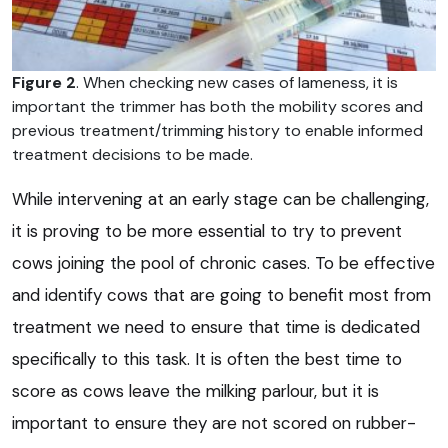
Figure 2
. When checking new cases of lameness, it is
important the trimmer has both the mobility scores and
previous treatment/trimming history to enable informed
treatment decisions to be made.
While intervening at an early stage can be challenging,
it is proving to be more essential to try to prevent
cows joining the pool of chronic cases. To be effective
and identify cows that are going to benefit most from
treatment we need to ensure that time is dedicated
specifically to this task. It is often the best time to
score as cows leave the milking parlour, but it is
important to ensure they are not scored on rubber-