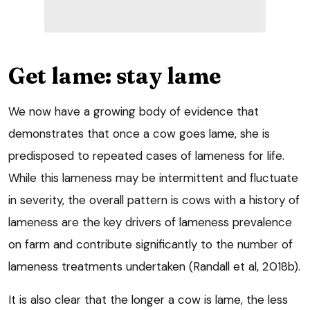
Get lame: stay lame
We now have a growing body of evidence that
demonstrates that once a cow goes lame, she is
predisposed to repeated cases of lameness for life.
While this lameness may be intermittent and fluctuate
in severity, the overall pattern is cows with a history of
lameness are the key drivers of lameness prevalence
on farm and contribute significantly to the number of
lameness treatments undertaken (Randall et al, 2018b).
It is also clear that the longer a cow is lame, the less