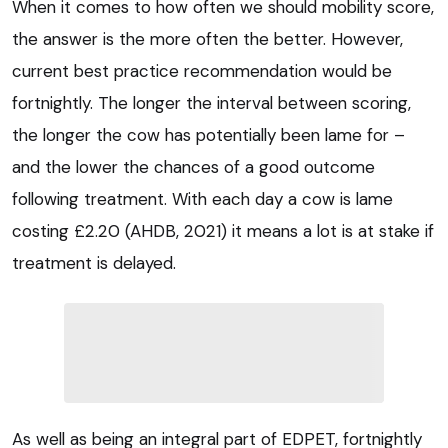
When it comes to how often we should mobility score,
the answer is the more often the better. However,
current best practice recommendation would be
fortnightly. The longer the interval between scoring,
the longer the cow has potentially been lame for –
and the lower the chances of a good outcome
following treatment. With each day a cow is lame
costing £2.20 (AHDB, 2021) it means a lot is at stake if
treatment is delayed.
As well as being an integral part of EDPET, fortnightly