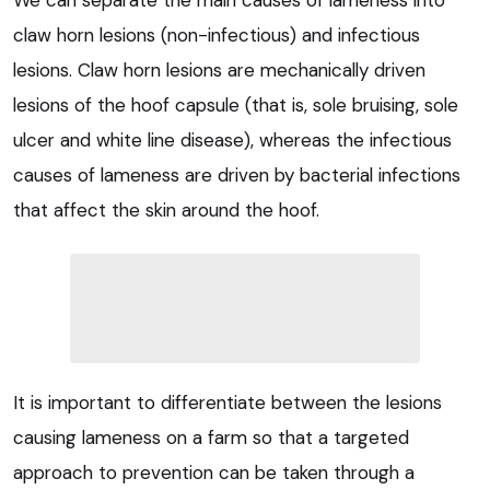
claw horn lesions (non-infectious) and infectious
lesions. Claw horn lesions are mechanically driven
lesions of the hoof capsule (that is, sole bruising, sole
ulcer and white line disease), whereas the infectious
causes of lameness are driven by bacterial infections
that affect the skin around the hoof.
It is important to differentiate between the lesions
causing lameness on a farm so that a targeted
approach to prevention can be taken through a