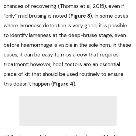
chances of recovering (Thomas et al, 2015), even if
“only” mild bruising is noted (
Figure 3
). In some cases
where lameness detection is very good, it is possible
to identify lameness at the deep-bruise stage, even
before haemorrhage is visible in the sole horn. In these
cases, it can be easy to miss a cow that requires
treatment; however, hoof testers are an essential
piece of kit that should be used routinely to ensure
this doesn’t happen (
Figure 4
).