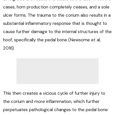
cases, horn production completely ceases, and a sole
ulcer forms. The trauma to the corium also results in a
substantial inflammatory response that is thought to
cause further damage to the internal structures of the
hoof, specifically the pedal bone (Newsome et al,
2016).
This then creates a vicious cycle of further injury to
the corium and more inflammation, which further
perpetuates pathological changes to the pedal bone