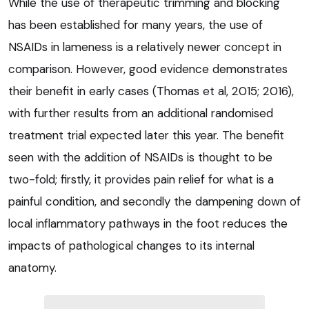
While the use of therapeutic trimming and blocking
has been established for many years, the use of
NSAIDs in lameness is a relatively newer concept in
comparison. However, good evidence demonstrates
their benefit in early cases (Thomas et al, 2015; 2016),
with further results from an additional randomised
treatment trial expected later this year. The benefit
seen with the addition of NSAIDs is thought to be
two-fold; firstly, it provides pain relief for what is a
painful condition, and secondly the dampening down of
local inflammatory pathways in the foot reduces the
impacts of pathological changes to its internal
anatomy.