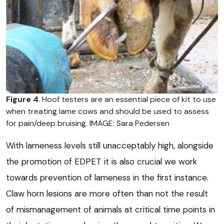
Figure 4
. Hoof testers are an essential piece of kit to use
when treating lame cows and should be used to assess
for pain/deep bruising. IMAGE: Sara Pedersen
With lameness levels still unacceptably high, alongside
the promotion of EDPET it is also crucial we work
towards prevention of lameness in the first instance.
Claw horn lesions are more often than not the result
of mismanagement of animals at critical time points in