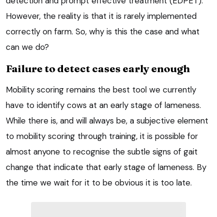
detection and prompt effective treatment (EDPET).
However, the reality is that it is rarely implemented
correctly on farm. So, why is this the case and what
can we do?
Failure to detect cases early enough
Mobility scoring remains the best tool we currently
have to identify cows at an early stage of lameness.
While there is, and will always be, a subjective element
to mobility scoring through training, it is possible for
almost anyone to recognise the subtle signs of gait
change that indicate that early stage of lameness. By
the time we wait for it to be obvious it is too late.