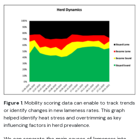
Figure 1
. Mobility scoring data can enable to track trends
or identify changes in new lameness rates. This graph
helped identify heat stress and overtrimming as key
influencing factors in herd prevalence.
We can separate the main causes of lameness into