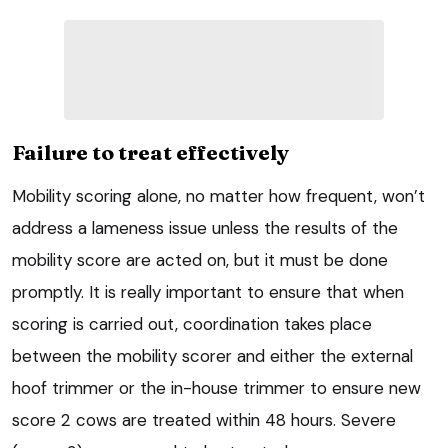
Failure to treat effectively
Mobility scoring alone, no matter how frequent, won’t
address a lameness issue unless the results of the
mobility score are acted on, but it must be done
promptly. It is really important to ensure that when
scoring is carried out, coordination takes place
between the mobility scorer and either the external
hoof trimmer or the in-house trimmer to ensure new
score 2 cows are treated within 48 hours. Severe