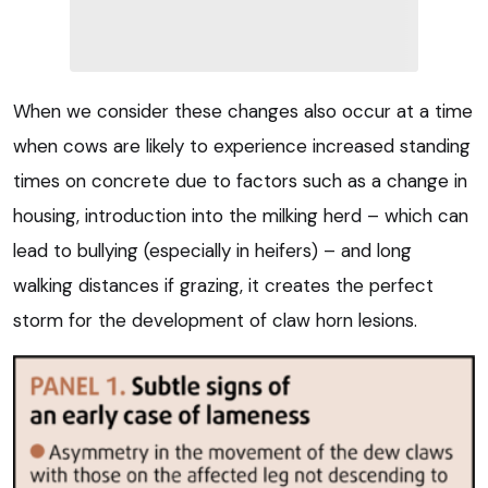
When we consider these changes also occur at a time
when cows are likely to experience increased standing
times on concrete due to factors such as a change in
housing, introduction into the milking herd – which can
lead to bullying (especially in heifers) – and long
walking distances if grazing, it creates the perfect
storm for the development of claw horn lesions.