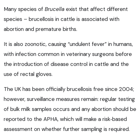
Many species of
Brucella
exist that affect different
species – brucellosis in cattle is associated with
abortion and premature births.
It is also zoonotic, causing “undulent fever” in humans,
with infection common in veterinary surgeons before
the introduction of disease control in cattle and the
use of rectal gloves.
The UK has been officially brucellosis free since 2004;
however, surveillance measures remain: regular testing
of bulk milk samples occurs and any abortion should be
reported to the APHA, which will make a risk‑based
assessment on whether further sampling is required.