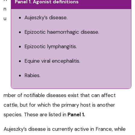
Panel 1. Agonist definitions
n
Aujeszky’s disease.
u
Epizootic haemorrhagic disease.
Epizootic lymphangitis.
Equine viral encephalitis.
Rabies.
mber of notifiable diseases exist that can affect
cattle, but for which the primary host is another
species. These are listed in
Panel 1.
Aujeszky’s disease is currently active in France, while