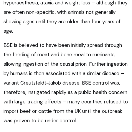
hyperaesthesia, ataxia and weight loss – although they
are often non-specific, with animals not generally
showing signs until they are older than four years of
age.
BSE is believed to have been initially spread through
the feeding of meat and bone meal to ruminants,
allowing ingestion of the causal prion. Further ingestion
by humans is then associated with a similar disease –
variant Creutzfeldt‑Jakob disease. BSE control was,
therefore, instigated rapidly as a public health concern
with large trading effects – many countries refused to
import beef or cattle from the UK until the outbreak
was proven to be under control.