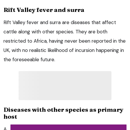
Rift Valley fever and surra
Rift Valley fever and surra are diseases that affect
cattle along with other species. They are both
restricted to Africa, having never been reported in the
UK, with no realistic likelihood of incursion happening in
the foreseeable future.
Diseases with other species as primary
host
A