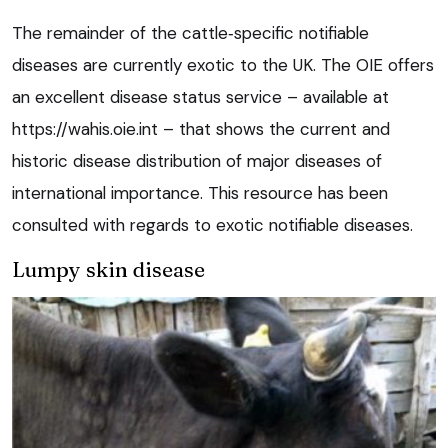
The remainder of the cattle‑specific notifiable
diseases are currently exotic to the UK. The OIE offers
an excellent disease status service – available at
https://wahis.oie.int – that shows the current and
historic disease distribution of major diseases of
international importance. This resource has been
consulted with regards to exotic notifiable diseases.
Lumpy skin disease