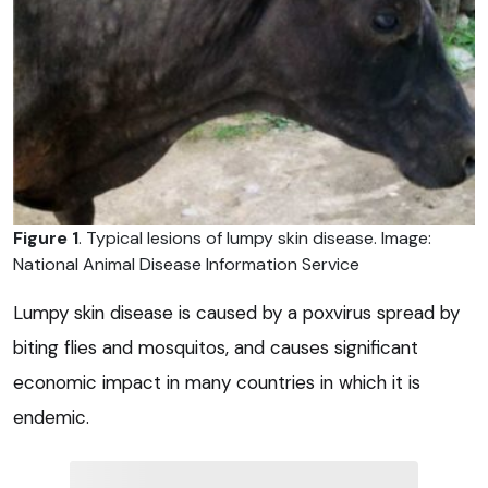
Figure 1
. Typical lesions of lumpy skin disease. Image:
National Animal Disease Information Service
Lumpy skin disease is caused by a poxvirus spread by
biting flies and mosquitos, and causes significant
economic impact in many countries in which it is
endemic.