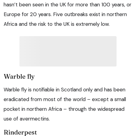
hasn’t been seen in the UK for more than 100 years, or
Europe for 20 years. Five outbreaks exist in northern
Africa and the risk to the UK is extremely low.
Warble fly
Warble fly is notifiable in Scotland only and has been
eradicated from most of the world – except a small
pocket in northern Africa – through the widespread
use of avermectins.
Rinderpest