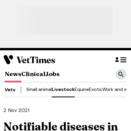
News
Clinical
Jobs
Small animal
Livestock
Equine
Exotic
Work and wel
Vets
2 Nov 2021
Notifiable diseases in