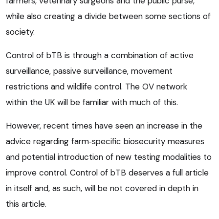
farmers, veterinary surgeons and the public purse,
while also creating a divide between some sections of
society.
Control of bTB is through a combination of active
surveillance, passive surveillance, movement
restrictions and wildlife control. The OV network
within the UK will be familiar with much of this.
However, recent times have seen an increase in the
advice regarding farm‑specific biosecurity measures
and potential introduction of new testing modalities to
improve control. Control of bTB deserves a full article
in itself and, as such, will be not covered in depth in
this article.