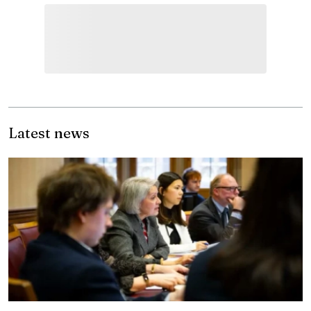
Latest news