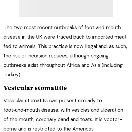
The two most recent outbreaks of foot‑and‑mouth
disease in the UK were traced back to imported meat
fed to animals. This practice is now illegal and, as such,
the risk of incursion reduces, although ongoing
outbreaks exist throughout Africa and Asia (including
Turkey).
Vesicular stomatitis
Vesicular stomatitis can present similarly to
foot‑and‑mouth disease, with vesicles and ulceration
of the mouth, coronary band and teats. It is vector-
borne and is restricted to the Americas.