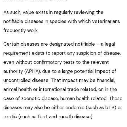
As such, value exists in regularly reviewing the
notifiable diseases in species with which veterinarians
frequently work.
Certain diseases are designated notifiable – a legal
requirement exists to report any suspicion of disease,
even without confirmatory tests to the relevant
authority (APHA), due to a large potential impact of
uncontrolled disease. That impact may be financial,
animal health or international trade related, or, in the
case of zoonotic disease, human health related. These
diseases may also be either endemic (such as bTB) or
exotic (such as foot‑and‑mouth disease).