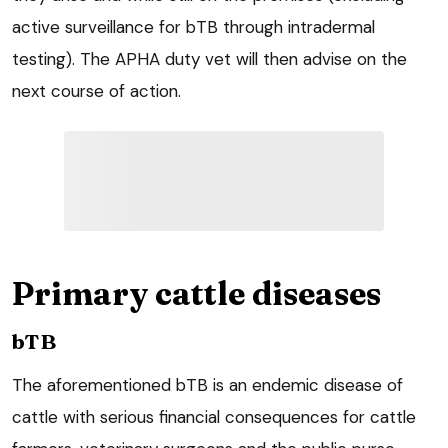
active surveillance for bTB through intradermal
testing). The APHA duty vet will then advise on the
next course of action.
Primary cattle diseases
bTB
The aforementioned bTB is an endemic disease of
cattle with serious financial consequences for cattle