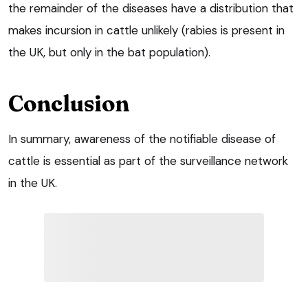
the remainder of the diseases have a distribution that
makes incursion in cattle unlikely (rabies is present in
the UK, but only in the bat population).
Conclusion
In summary, awareness of the notifiable disease of
cattle is essential as part of the surveillance network
in the UK.