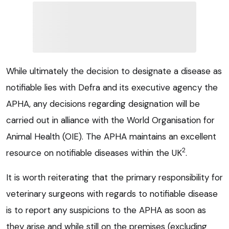
While ultimately the decision to designate a disease as
notifiable lies with Defra and its executive agency the
APHA, any decisions regarding designation will be
carried out in alliance with the World Organisation for
Animal Health (OIE). The APHA maintains an excellent
2
resource on notifiable diseases within the UK
.
It is worth reiterating that the primary responsibility for
veterinary surgeons with regards to notifiable disease
is to report any suspicions to the APHA as soon as
they arise and while still on the premises (excluding