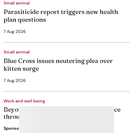
Small animal
Parasiticide report triggers new health
plan questions
7 Aug 2026
Small animal
Blue Cross issues neutering plea over
kitten surge
7 Aug 2026
Work and well being
Beyond graduation: building confidence
through veterinary CPD
Sponsored
15 Jun 2026