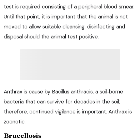
test is required consisting of a peripheral blood smear.
Until that point, it is important that the animal is not
moved to allow suitable cleansing, disinfecting and
disposal should the animal test positive.
Anthrax is cause by Bacillus anthracis, a soil‑borne
bacteria that can survive for decades in the soil;
therefore, continued vigilance is important. Anthrax is
zoonotic.
Brucellosis