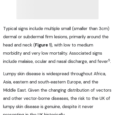
Typical signs include multiple small (smaller than 3cm)
dermal or subdermal firm lesions, primarily around the
head and neck (
Figure 1
), with low to medium
morbidity and very low mortality. Associated signs
5
include malaise, ocular and nasal discharge, and fever
.
Lumpy skin disease is widespread throughout Africa,
Asia, eastern and south‑eastern Europe, and the
Middle East. Given the changing distribution of vectors
and other vector‑borne diseases, the risk to the UK of
lumpy skin disease is genuine, despite it never
presenting in the UK historically.