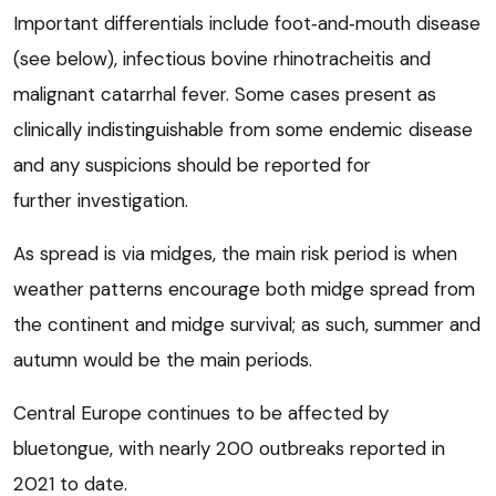
Important differentials include foot‑and‑mouth disease
(see below), infectious bovine rhinotracheitis and
malignant catarrhal fever. Some cases present as
clinically indistinguishable from some endemic disease
and any suspicions should be reported for
further investigation.
As spread is via midges, the main risk period is when
weather patterns encourage both midge spread from
the continent and midge survival; as such, summer and
autumn would be the main periods.
Central Europe continues to be affected by
bluetongue, with nearly 200 outbreaks reported in
2021 to date.