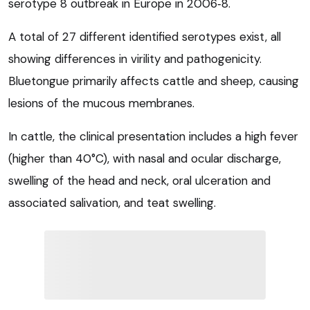
serotype 8 outbreak in Europe in 2006‑8.
A total of 27 different identified serotypes exist, all
showing differences in virility and pathogenicity.
Bluetongue primarily affects cattle and sheep, causing
lesions of the mucous membranes.
In cattle, the clinical presentation includes a high fever
(higher than 40°C), with nasal and ocular discharge,
swelling of the head and neck, oral ulceration and
associated salivation, and teat swelling.