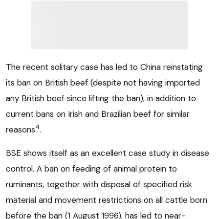
The recent solitary case has led to China reinstating
its ban on British beef (despite not having imported
any British beef since lifting the ban), in addition to
current bans on Irish and Brazilian beef for similar
4
reasons
.
BSE shows itself as an excellent case study in disease
control. A ban on feeding of animal protein to
ruminants, together with disposal of specified risk
material and movement restrictions on all cattle born
before the ban (1 August 1996), has led to near-