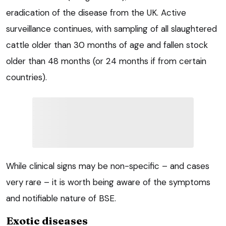
eradication of the disease from the UK. Active
surveillance continues, with sampling of all slaughtered
cattle older than 30 months of age and fallen stock
older than 48 months (or 24 months if from certain
countries).
While clinical signs may be non-specific – and cases
very rare – it is worth being aware of the symptoms
and notifiable nature of BSE.
Exotic diseases