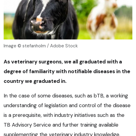
Image © stefanholm / Adobe Stock
As veterinary surgeons, we all graduated with a
degree of familiarity with notifiable diseases in the
country we graduated in.
In the case of some diseases, such as bTB, a working
understanding of legislation and control of the disease
is a prerequisite, with industry initiatives such as the
TB Advisory Service and further training available
supplementing the veterinary industry knowledge.