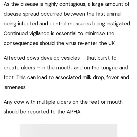
As the disease is highly contagious, a large amount of
disease spread occurred between the first animal
being infected and control measures being instigated.
Continued vigilance is essential to minimise the
consequences should the virus re‑enter the UK.
Affected cows develop vesicles – that burst to
create ulcers – in the mouth, and on the tongue and
feet. This can lead to associated milk drop, fever and
lameness.
Any cow with multiple ulcers on the feet or mouth
should be reported to the APHA.