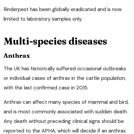
Rinderpest has been globally eradicated and is now
limited to laboratory samples only.
Multi-species diseases
Anthrax
The UK has historically suffered occasional outbreaks
or individual cases of anthrax in the cattle population,
with the last confirmed case in 2015.
Anthrax can affect many species of mammal and bird,
and is most commonly associated with sudden death.
Any death without preceding clinical signs should be
reported to the APHA, which will decide if an anthrax