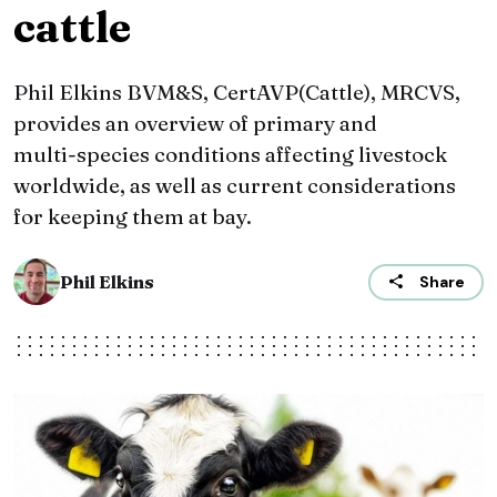
cattle
Phil Elkins BVM&S, CertAVP(Cattle), MRCVS,
provides an overview of primary and
multi‑species conditions affecting livestock
worldwide, as well as current considerations
for keeping them at bay.
Phil Elkins
Share