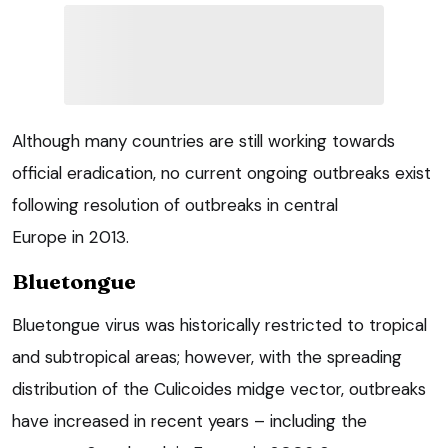
Although many countries are still working towards
official eradication, no current ongoing outbreaks exist
following resolution of outbreaks in central
Europe in 2013.
Bluetongue
Bluetongue virus was historically restricted to tropical
and subtropical areas; however, with the spreading
distribution of the Culicoides midge vector, outbreaks
have increased in recent years – including the