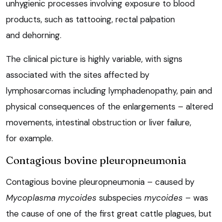
unhygienic processes involving exposure to blood
products, such as tattooing, rectal palpation
and dehorning.
The clinical picture is highly variable, with signs
associated with the sites affected by
lymphosarcomas including lymphadenopathy, pain and
physical consequences of the enlargements – altered
movements, intestinal obstruction or liver failure,
for example.
Contagious bovine pleuropneumonia
Contagious bovine pleuropneumonia – caused by
Mycoplasma mycoides
subspecies
mycoides
– was
the cause of one of the first great cattle plagues, but