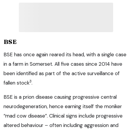
BSE
BSE has once again reared its head, with a single case
in a farm in Somerset. All five cases since 2014 have
been identified as part of the active surveillance of
3
fallen stock
.
BSE is a prion disease causing progressive central
neurodegeneration, hence earning itself the moniker
“mad cow disease”. Clinical signs include progressive
altered behaviour – often including aggression and