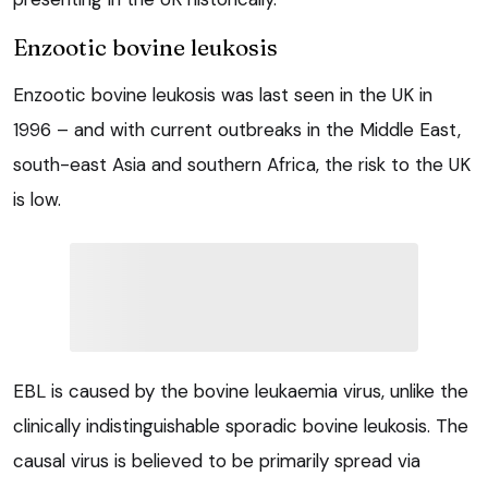
Enzootic bovine leukosis
Enzootic bovine leukosis was last seen in the UK in
1996 – and with current outbreaks in the Middle East,
south-east Asia and southern Africa, the risk to the UK
is low.
EBL is caused by the bovine leukaemia virus, unlike the
clinically indistinguishable sporadic bovine leukosis. The
causal virus is believed to be primarily spread via