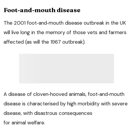
Foot-and-mouth disease
The 2001 foot‑and‑mouth disease outbreak in the UK
will live long in the memory of those vets and farmers
affected (as will the 1967 outbreak).
A disease of cloven‑hooved animals, foot‑and‑mouth
disease is characterised by high morbidity with severe
disease, with disastrous consequences
for animal welfare.