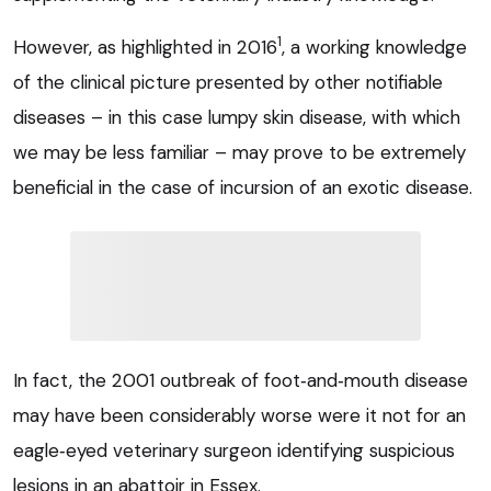
1
However, as highlighted in 2016
, a working knowledge
of the clinical picture presented by other notifiable
diseases – in this case lumpy skin disease, with which
we may be less familiar – may prove to be extremely
beneficial in the case of incursion of an exotic disease.
In fact, the 2001 outbreak of foot‑and‑mouth disease
may have been considerably worse were it not for an
eagle‑eyed veterinary surgeon identifying suspicious
lesions in an abattoir in Essex.