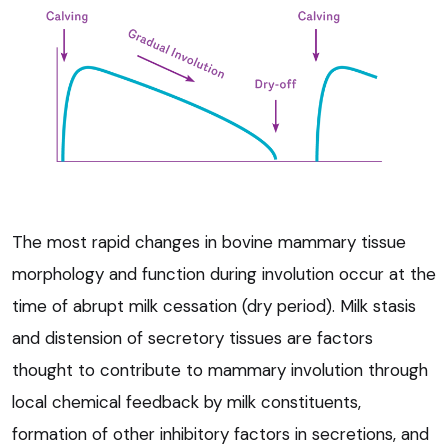
The most rapid changes in bovine mammary tissue
morphology and function during involution occur at the
time of abrupt milk cessation (dry period). Milk stasis
and distension of secretory tissues are factors
thought to contribute to mammary involution through
local chemical feedback by milk constituents,
formation of other inhibitory factors in secretions, and