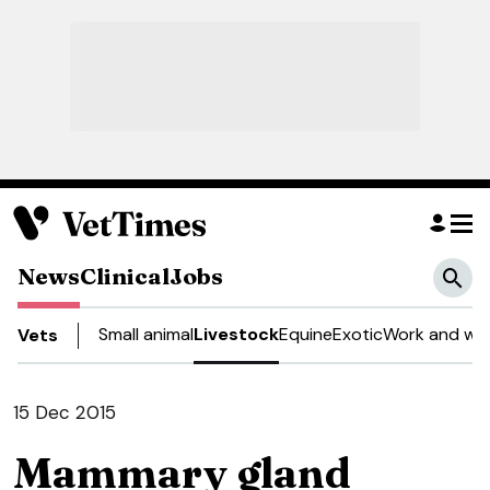
News
Clinical
Jobs
Small animal
Livestock
Equine
Exotic
Work and wel
Vets
15 Dec 2015
Mammary gland