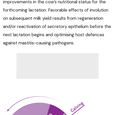
improvements in the cow’s nutritional status for the
forthcoming lactation. Favorable effects of involution
on subsequent milk yield results from regeneration
and/or reactivation of secretory epithelium before the
next lactation begins and optimising host defences
against mastitis-causing pathogens.