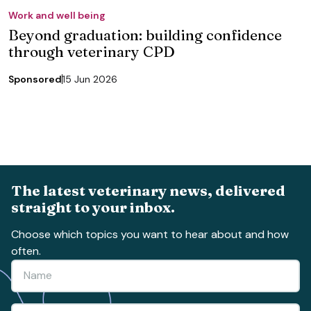
Work and well being
Beyond graduation: building confidence
through veterinary CPD
Sponsored
15 Jun 2026
The latest veterinary news, delivered
straight to your inbox.
Choose which topics you want to hear about and how
often.