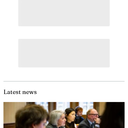
Latest news