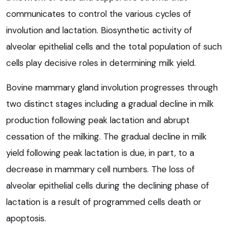
communicates to control the various cycles of
involution and lactation. Biosynthetic activity of
alveolar epithelial cells and the total population of such
cells play decisive roles in determining milk yield.
Bovine mammary gland involution progresses through
two distinct stages including a gradual decline in milk
production following peak lactation and abrupt
cessation of the milking. The gradual decline in milk
yield following peak lactation is due, in part, to a
decrease in mammary cell numbers. The loss of
alveolar epithelial cells during the declining phase of
lactation is a result of programmed cells death or
apoptosis.