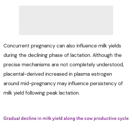
Concurrent pregnancy can also influence milk yields
during the declining phase of lactation. Although the
precise mechanisms are not completely understood,
placental-derived increased in plasma estrogen
around mid-pregnancy may influence persistency of
milk yield following peak lactation.