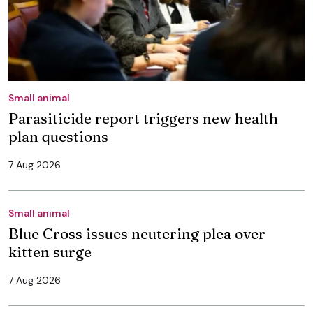
Small animal
Parasiticide report triggers new health
plan questions
7 Aug 2026
Small animal
Blue Cross issues neutering plea over
kitten surge
7 Aug 2026