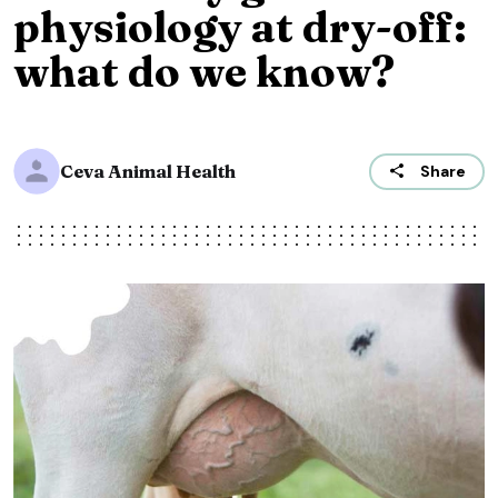
physiology at dry-off:
what do we know?
Ceva Animal Health
Share