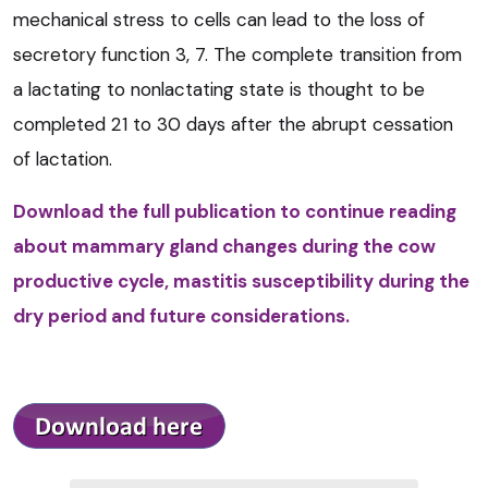
mechanical stress to cells can lead to the loss of
secretory function 3, 7. The complete transition from
a lactating to nonlactating state is thought to be
completed 21 to 30 days after the abrupt cessation
of lactation.
Download the full publication to continue reading
about mammary gland changes during the cow
productive cycle, mastitis susceptibility during the
dry period and future considerations.