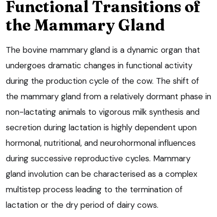
Functional Transitions of
the Mammary Gland
The bovine mammary gland is a dynamic organ that
undergoes dramatic changes in functional activity
during the production cycle of the cow. The shift of
the mammary gland from a relatively dormant phase in
non-lactating animals to vigorous milk synthesis and
secretion during lactation is highly dependent upon
hormonal, nutritional, and neurohormonal influences
during successive reproductive cycles. Mammary
gland involution can be characterised as a complex
multistep process leading to the termination of
lactation or the dry period of dairy cows.