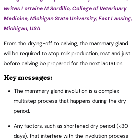
writes
Lorraine M Sordillo, College of Veterinary
Medicine, Michigan State University, East Lansing,
Michigan, USA
.
From the drying-off to calving, the mammary gland
will be required to stop milk production, rest and just
before calving be prepared for the next lactation.
Key messages:
The mammary gland involution is a complex
multistep process that happens during the dry
period.
Any factors, such as shortened dry period (<30
days), that interfere with the involution process