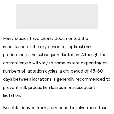
Many studies have clearly documented the
importance of the dry period for optimal milk
production in the subsequent lactation. Although the
optimal length will vary to some extent depending on
numbers of lactation cycles, a dry period of 45-60
days between lactations is generally recommended to
prevent milk production losses in a subsequent
lactation.
Benefits derived from a dry period involve more than