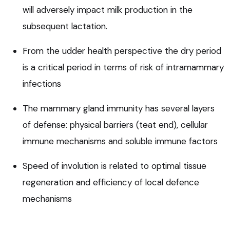
will adversely impact milk production in the
subsequent lactation.
From the udder health perspective the dry period
is a critical period in terms of risk of intramammary
infections
The mammary gland immunity has several layers
of defense: physical barriers (teat end), cellular
immune mechanisms and soluble immune factors
Speed of involution is related to optimal tissue
regeneration and efficiency of local defence
mechanisms