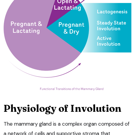
Physiology of Involution
The mammary gland is a complex organ composed of
a network of cells and supportive stroma that