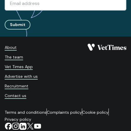
Submit
About
The team
Vet Times App
Advertise with us
Recruitment
Contact us
Terms and conditions
Complaints policy
Cookie policy
Privacy policy