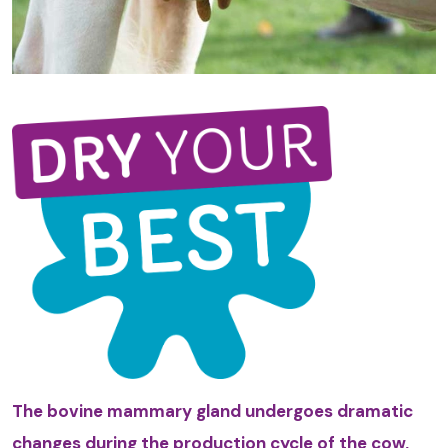
The bovine mammary gland undergoes dramatic
changes during the production cycle of the cow,