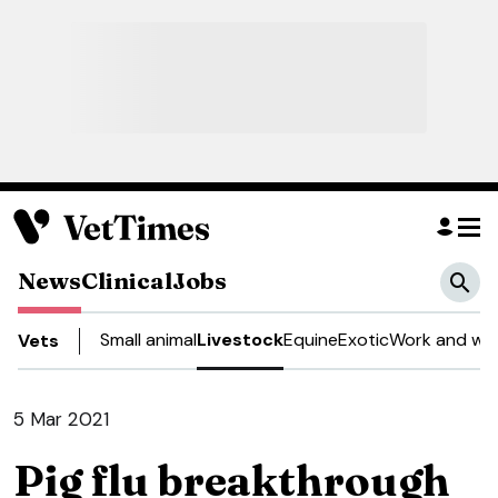
News
Clinical
Jobs
Small animal
Livestock
Equine
Exotic
Work and wel
Vets
5 Mar 2021
Pig flu breakthrough