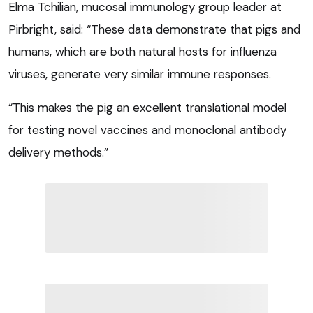
Elma Tchilian, mucosal immunology group leader at
Pirbright, said: “These data demonstrate that pigs and
humans, which are both natural hosts for influenza
viruses, generate very similar immune responses.
“This makes the pig an excellent translational model
for testing novel vaccines and monoclonal antibody
delivery methods.”