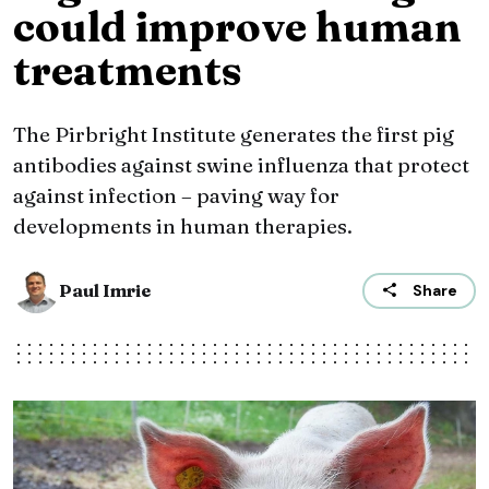
could improve human
treatments
The Pirbright Institute generates the first pig
antibodies against swine influenza that protect
against infection – paving way for
developments in human therapies.
Paul Imrie
Share