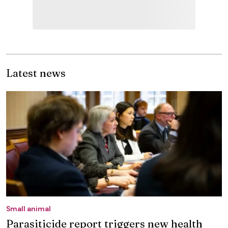
Latest news
Small animal
Parasiticide report triggers new health