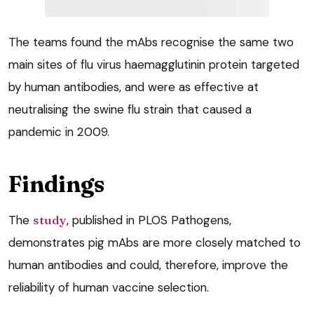
The teams found the mAbs recognise the same two
main sites of flu virus haemagglutinin protein targeted
by human antibodies, and were as effective at
neutralising the swine flu strain that caused a
pandemic in 2009.
Findings
The
study
, published in PLOS Pathogens,
demonstrates pig mAbs are more closely matched to
human antibodies and could, therefore, improve the
reliability of human vaccine selection.