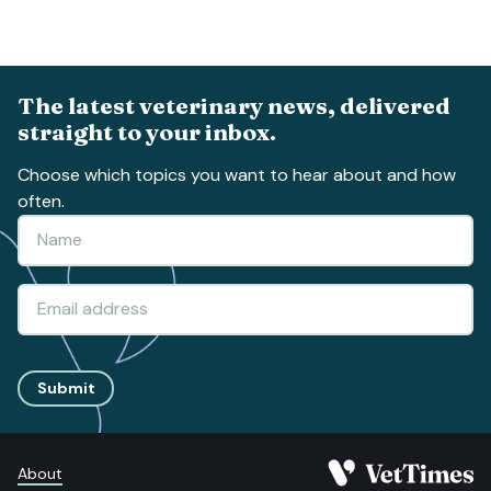
The latest veterinary news, delivered
straight to your inbox.
Choose which topics you want to hear about and how
often.
Submit
About