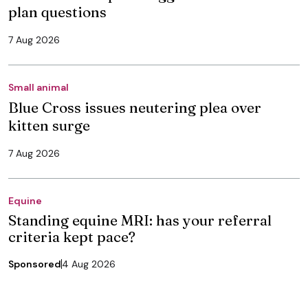
plan questions
7 Aug 2026
Small animal
Blue Cross issues neutering plea over
kitten surge
7 Aug 2026
Equine
Standing equine MRI: has your referral
criteria kept pace?
Sponsored
4 Aug 2026