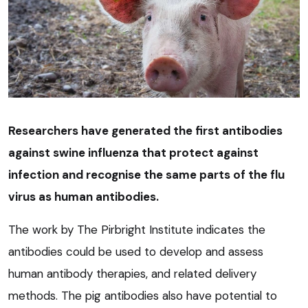
Researchers have generated the first antibodies
against swine influenza that protect against
infection and recognise the same parts of the flu
virus as human antibodies.
The work by The Pirbright Institute indicates the
antibodies could be used to develop and assess
human antibody therapies, and related delivery
methods. The pig antibodies also have potential to