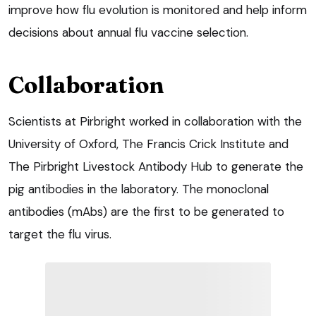
improve how flu evolution is monitored and help inform
decisions about annual flu vaccine selection.
Collaboration
Scientists at Pirbright worked in collaboration with the
University of Oxford, The Francis Crick Institute and
The Pirbright Livestock Antibody Hub to generate the
pig antibodies in the laboratory. The monoclonal
antibodies (mAbs) are the first to be generated to
target the flu virus.