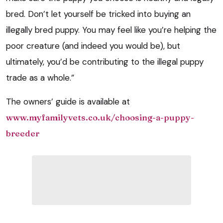
bred. Don’t let yourself be tricked into buying an
illegally bred puppy. You may feel like you’re helping the
poor creature (and indeed you would be), but
ultimately, you’d be contributing to the illegal puppy
trade as a whole.”
The owners’ guide is available at
www.myfamilyvets.co.uk/choosing-a-puppy-
breeder