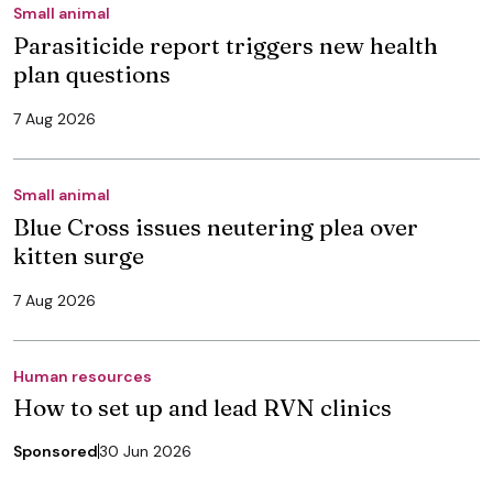
Small animal
Parasiticide report triggers new health
plan questions
7 Aug 2026
Small animal
Blue Cross issues neutering plea over
kitten surge
7 Aug 2026
Human resources
How to set up and lead RVN clinics
Sponsored
30 Jun 2026