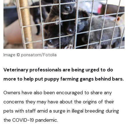
Image © ponsatorn/Fotolia
Veterinary professionals are being urged to do
more to help put puppy farming gangs behind bars.
Owners have also been encouraged to share any
concerns they may have about the origins of their
pets with staff amid a surge in illegal breeding during
the COVID-19 pandemic.