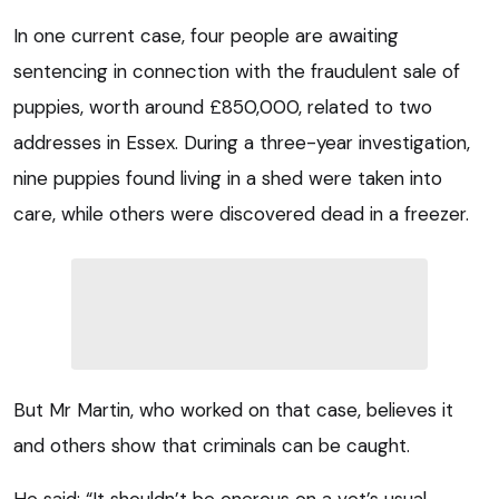
In one current case, four people are awaiting
sentencing in connection with the fraudulent sale of
puppies, worth around £850,000, related to two
addresses in Essex. During a three-year investigation,
nine puppies found living in a shed were taken into
care, while others were discovered dead in a freezer.
But Mr Martin, who worked on that case, believes it
and others show that criminals can be caught.
He said: “It shouldn’t be onerous on a vet’s usual