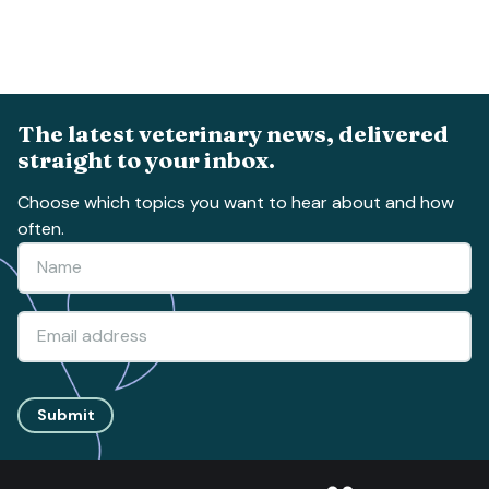
The latest veterinary news, delivered
straight to your inbox.
Choose which topics you want to hear about and how
often.
Submit