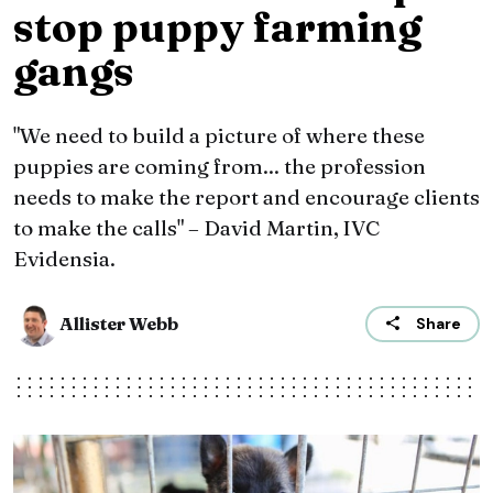
stop puppy farming
gangs
"We need to build a picture of where these
puppies are coming from... the profession
needs to make the report and encourage clients
to make the calls" – David Martin, IVC
Evidensia.
Allister Webb
Share