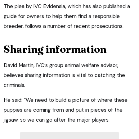
The plea by IVC Evidensia, which has also published a
guide for owners to help them find a responsible
breeder, follows a number of recent prosecutions.
Sharing information
David Martin, IVC’s group animal welfare advisor,
believes sharing information is vital to catching the
criminals.
He said: “We need to build a picture of where these
puppies are coming from and put in pieces of the
jigsaw, so we can go after the major players.