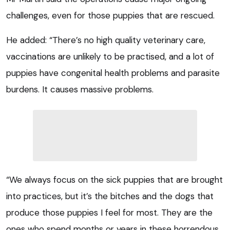
challenges, even for those puppies that are rescued.
He added: “There’s no high quality veterinary care,
vaccinations are unlikely to be practised, and a lot of
puppies have congenital health problems and parasite
burdens. It causes massive problems.
“We always focus on the sick puppies that are brought
into practices, but it’s the bitches and the dogs that
produce those puppies I feel for most. They are the
ones who spend months or years in these horrendous