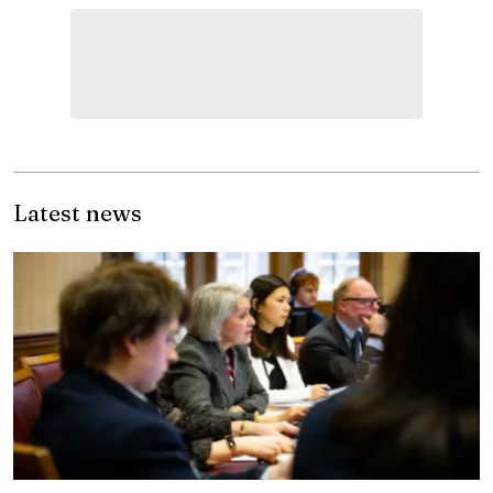
Latest news