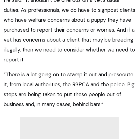
duties. As professionals, we do have to signpost clients
who have welfare concerns about a puppy they have
purchased to report their concerns or worries. And if a
vet has concerns about a client that may be breeding
illegally, then we need to consider whether we need to
report it.
“There is a lot going on to stamp it out and prosecute
it, from local authorities, the RSPCA and the police. Big
steps are being taken to put these people out of
business and, in many cases, behind bars.”