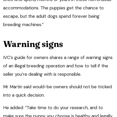
accommodations. The puppies get the chance to
escape, but the adult dogs spend forever being
breeding machines.”
Warning signs
IVC’s guide for owners shares a range of warning signs
of an illegal breeding operation and how to tell if the
seller you’re dealing with is responsible.
Mr Martin said would-be owners should not be tricked
into a quick decision.
He added: “Take time to do your research, and to
make sure the puppy you choose is healthy and legally