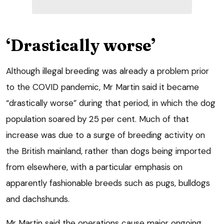
‘Drastically worse’
Although illegal breeding was already a problem prior
to the COVID pandemic, Mr Martin said it became
“drastically worse” during that period, in which the dog
population soared by 25 per cent. Much of that
increase was due to a surge of breeding activity on
the British mainland, rather than dogs being imported
from elsewhere, with a particular emphasis on
apparently fashionable breeds such as pugs, bulldogs
and dachshunds.
Mr Martin said the operations cause major ongoing