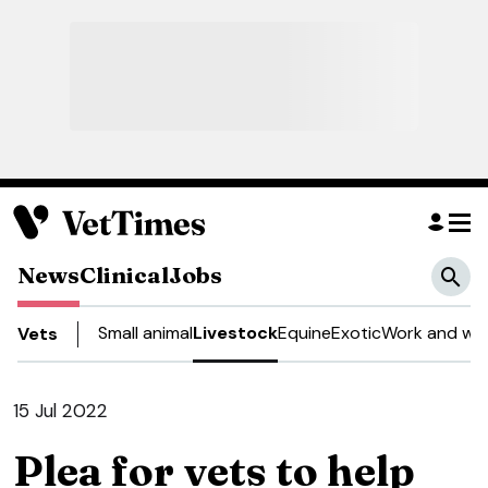
News
Clinical
Jobs
Small animal
Livestock
Equine
Exotic
Work and wel
Vets
15 Jul 2022
Plea for vets to help