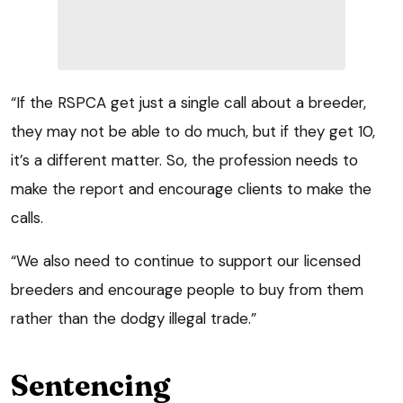
“If the RSPCA get just a single call about a breeder,
they may not be able to do much, but if they get 10,
it’s a different matter. So, the profession needs to
make the report and encourage clients to make the
calls.
“We also need to continue to support our licensed
breeders and encourage people to buy from them
rather than the dodgy illegal trade.”
Sentencing