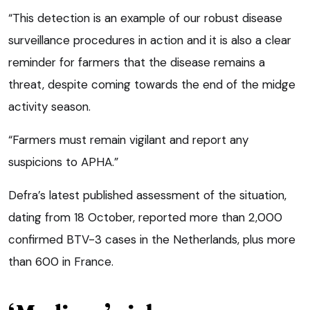
“This detection is an example of our robust disease
surveillance procedures in action and it is also a clear
reminder for farmers that the disease remains a
threat, despite coming towards the end of the midge
activity season.
“Farmers must remain vigilant and report any
suspicions to APHA.”
Defra’s latest published assessment of the situation,
dating from 18 October, reported more than 2,000
confirmed BTV-3 cases in the Netherlands, plus more
than 600 in France.