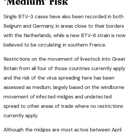
‘Medium’ risk
Single BTV-3 cases have also been recorded in both
Belgium and Germany, in areas close to their borders
with the Netherlands, while a new BTV-8 strain is now
believed to be circulating in southern France.
Restrictions on the movement of livestock into Great
Britain from all four of those countries currently apply
and the risk of the virus spreading here has been
assessed as medium, largely based on the windborne
movement of infected midges and undetected
spread to other areas of trade where no restrictions
currently apply.
Although the midges are most active between April