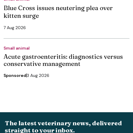
Blue Cross issues neutering plea over
kitten surge
7 Aug 2026
Small animal
Acute gastroenteritis: diagnostics versus
conservative management
Sponsored
3 Aug 2026
The latest veterinary news, delivered
straight to your inbox.