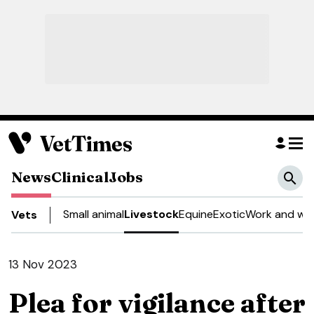
News
Clinical
Jobs
Small animal
Livestock
Equine
Exotic
Work and wel
Vets
13 Nov 2023
Plea for vigilance after