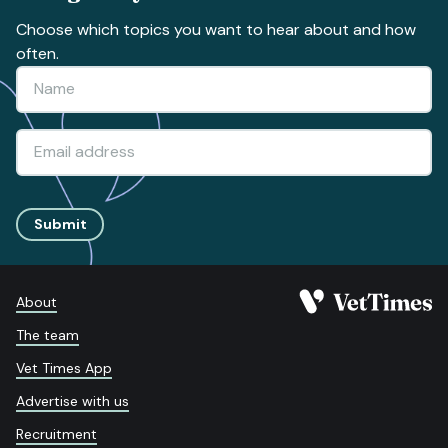
Choose which topics you want to hear about and how
often.
Submit
About
The team
Vet Times App
Advertise with us
Recruitment