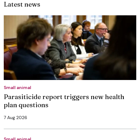
Latest news
Small animal
Parasiticide report triggers new health
plan questions
7 Aug 2026
Small animal