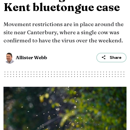
Kent bluetongue case
Movement restrictions are in place around the
site near Canterbury, where a single cow was
confirmed to have the virus over the weekend.
Allister Webb
Share