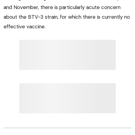
and November, there is particularly acute concern
about the BTV-3 strain, for which there is currently no
effective vaccine.