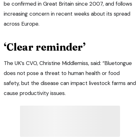
be confirmed in Great Britain since 2007, and follows
increasing concern in recent weeks about its spread
across Europe.
‘Clear reminder’
The UK’s CVO, Christine Middlemiss, said: “Bluetongue
does not pose a threat to human health or food
safety, but the disease can impact livestock farms and
cause productivity issues.