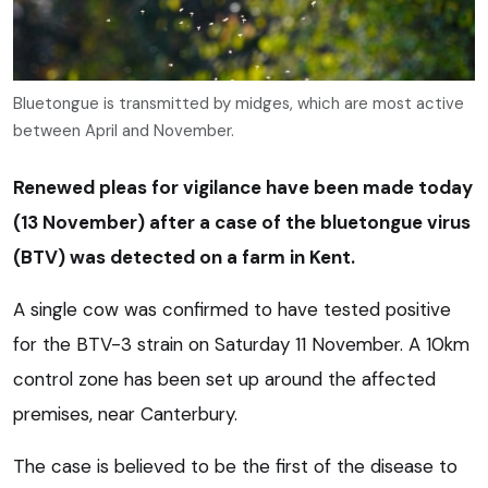
Bluetongue is transmitted by midges, which are most active
between April and November.
Renewed pleas for vigilance have been made today
(13 November) after a case of the bluetongue virus
(BTV) was detected on a farm in Kent.
A single cow was confirmed to have tested positive
for the BTV-3 strain on Saturday 11 November. A 10km
control zone has been set up around the affected
premises, near Canterbury.
The case is believed to be the first of the disease to