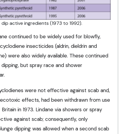
ip active ingredients (1973 to 1992).
dane continued to be widely used for blowfly,
 cyclodiene insecticides (aldrin, dieldrin and
ne) were also widely available. These continued
 dipping, but spray race and shower
ar.
yclodienes were not effective against scab and,
e ecotoxic effects, had been withdrawn from use
ritain in 1973. Lindane via showers or spray
ctive against scab; consequently, only
a plunge dipping was allowed when a second scab