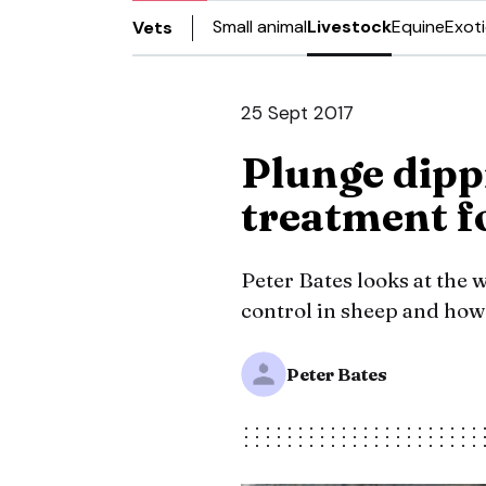
Small animal
Livestock
Equine
Exot
Vets
25 Sept 2017
Plunge dipp
treatment f
Peter Bates looks at the 
control in sheep and how 
Peter Bates