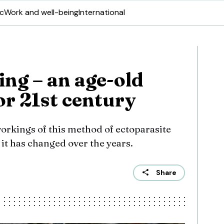
ic
Work and well-being
International
ing – an age-old
or 21st century
workings of this method of ectoparasite
it has changed over the years.
Share