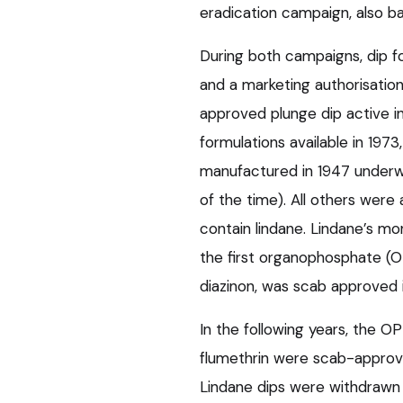
eradication campaign, also b
During both campaigns, dip f
and a marketing authorisation 
approved plunge dip active in
formulations available in 1973
manufactured in 1947 underwe
of the time). All others were
contain lindane. Lindane’s mo
the first organophosphate (O
diazinon, was scab approved i
In the following years, the 
flumethrin were scab-approve
Lindane dips were withdrawn 