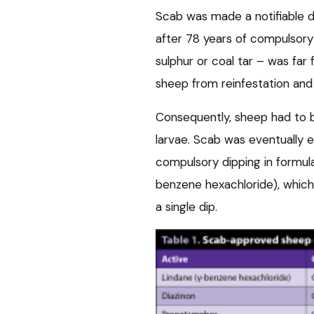
Scab was made a notifiable di
after 78 years of compulsory 
sulphur or coal tar – was far
sheep from reinfestation and 
Consequently, sheep had to be
larvae. Scab was eventually er
compulsory dipping in formula
benzene hexachloride), which
a single dip.