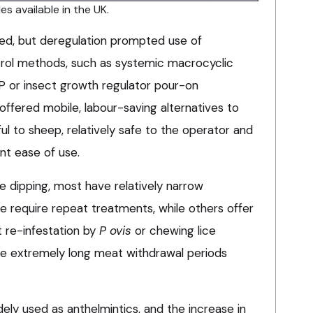
es available in the UK.
ed, but deregulation prompted use of
trol methods, such as systemic macrocyclic
SP or insect growth regulator pour-on
 offered mobile, labour-saving alternatives to
ful to sheep, relatively safe to the operator and
nt ease of use.
 dipping, most have relatively narrow
 require repeat treatments, while others offer
t re-infestation by
P ovis
or chewing lice
e extremely long meat withdrawal periods
dely used as anthelmintics, and the increase in