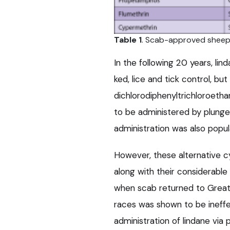
Table 1
. Scab-approved sheep d
In the following 20 years, lin
ked, lice and tick control, but
dichlorodiphenyltrichloroetha
to be administered by plunge
administration was also popul
However, these alternative c
along with their considerabl
when scab returned to Great B
races was shown to be ineffe
administration of lindane vi