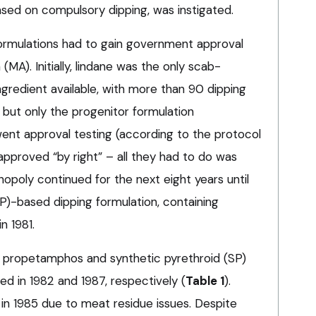
ased on compulsory dipping, was instigated.
ormulations had to gain government approval
(MA). Initially, lindane was the only scab-
gredient available, with more than 90 dipping
, but only the progenitor formulation
nt approval testing (according to the protocol
 approved “by right” – all they had to do was
nopoly continued for the next eight years until
P)-based dipping formulation, containing
n 1981.
OP propetamphos and synthetic pyrethroid (SP)
d in 1982 and 1987, respectively (
Table 1
).
in 1985 due to meat residue issues. Despite