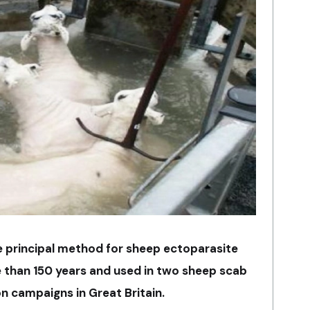
e principal method for sheep ectoparasite
 than 150 years and used in two sheep scab
on campaigns in Great Britain.