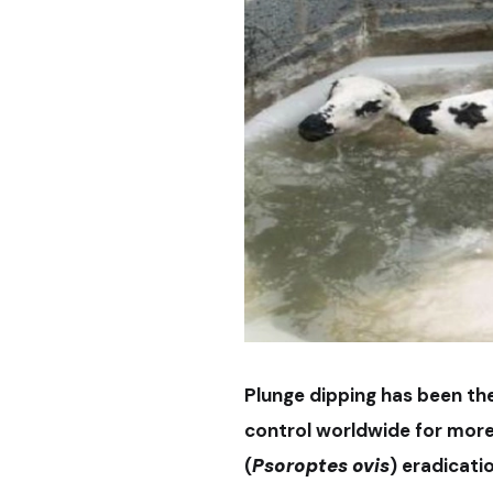
Plunge dipping has been th
control worldwide for more
(
Psoroptes
ovis
) eradicati