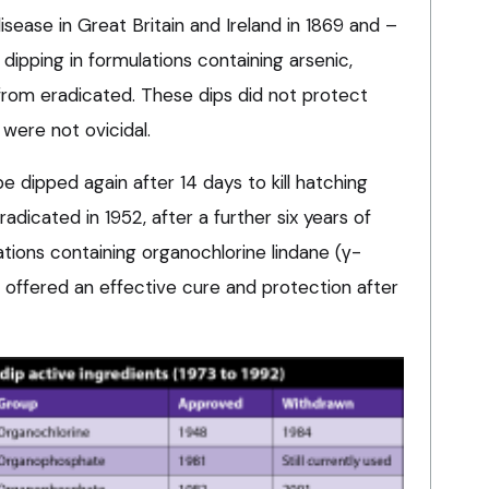
sease in Great Britain and Ireland in 1869 and –
dipping in formulations containing arsenic,
 from eradicated. These dips did not protect
were not ovicidal.
 dipped again after 14 days to kill hatching
adicated in 1952, after a further six years of
tions containing organochlorine lindane (γ-
 offered an effective cure and protection after