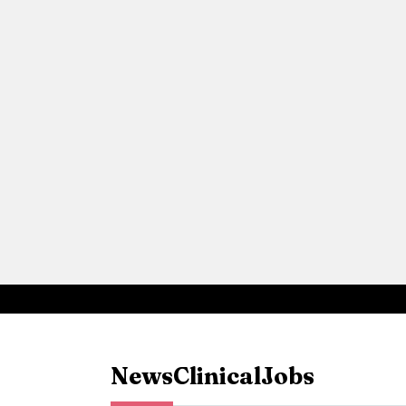
News
Clinical
Jobs