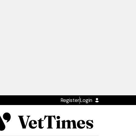
Register
Login