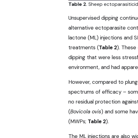
Table 2
. Sheep ectoparasiticid
Unsupervised dipping continu
alternative ectoparasite con
lactone (ML) injections and 
treatments (
Table 2
). These
dipping that were less stress
environment, and had appare
However, compared to plunge
spectrums of efficacy – some
no residual protection agains
(
Bovicola ovis
) and some hav
(MWPs;
Table 2
).
The ML injections are also wi