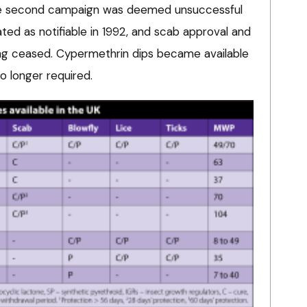
the second campaign was deemed unsuccessful
ed as notifiable in 1992, and scab approval and
ng ceased. Cypermethrin dips became available
o longer required.