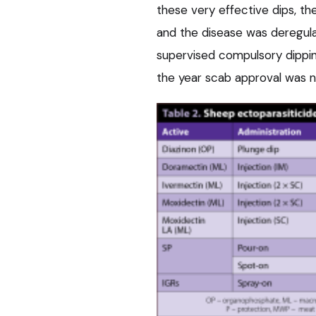
these very effective dips, 
and the disease was deregulat
supervised compulsory dippi
the year scab approval was n